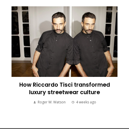
How Riccardo Tisci transformed
luxury streetwear culture
Roger W. Watson
4 weeks ago