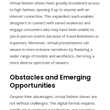
Virtual fashion shows have greatly broadened access
to high fashion, opening it up to anyone with an
internet connection. This expanded reach enables
designers to connect with varied audiences and
engage consumers who may have been unable to
join in-person events because of travel limitations or
expenses. Moreover, virtual presentations can
weave in more inclusive narratives by featuring a
wider range of models and aesthetics, mirroring a
more diverse spectrum of viewers.
Obstacles and Emerging
Opportunities
Despite their advantages, virtual fashion shows are
not without challenges. The digital format requires
significant investment in technology and expertise,