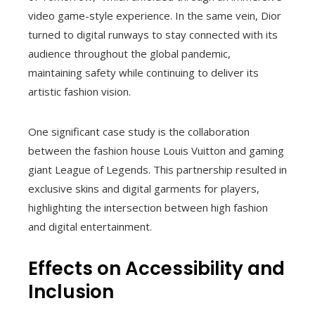
video game-style experience. In the same vein, Dior
turned to digital runways to stay connected with its
audience throughout the global pandemic,
maintaining safety while continuing to deliver its
artistic fashion vision.
One significant case study is the collaboration
between the fashion house Louis Vuitton and gaming
giant League of Legends. This partnership resulted in
exclusive skins and digital garments for players,
highlighting the intersection between high fashion
and digital entertainment.
Effects on Accessibility and
Inclusion