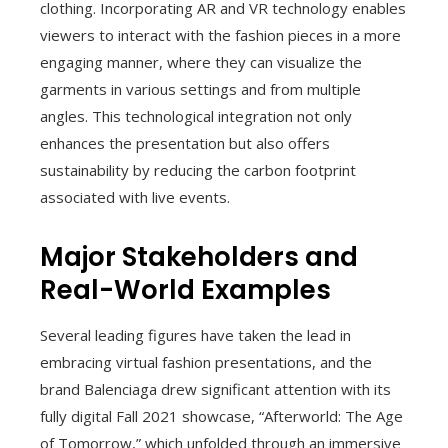
clothing. Incorporating AR and VR technology enables
viewers to interact with the fashion pieces in a more
engaging manner, where they can visualize the
garments in various settings and from multiple
angles. This technological integration not only
enhances the presentation but also offers
sustainability by reducing the carbon footprint
associated with live events.
Major Stakeholders and
Real-World Examples
Several leading figures have taken the lead in
embracing virtual fashion presentations, and the
brand Balenciaga drew significant attention with its
fully digital Fall 2021 showcase, “Afterworld: The Age
of Tomorrow,” which unfolded through an immersive