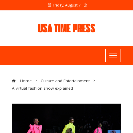
Friday, August 7
Home
Culture and Entertainment
A virtual fashion show explained