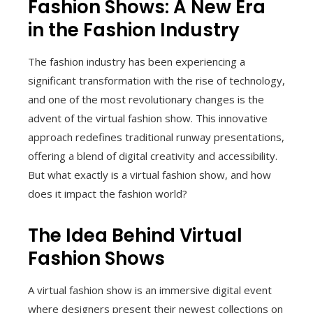
Fashion Shows: A New Era
in the Fashion Industry
The fashion industry has been experiencing a
significant transformation with the rise of technology,
and one of the most revolutionary changes is the
advent of the virtual fashion show. This innovative
approach redefines traditional runway presentations,
offering a blend of digital creativity and accessibility.
But what exactly is a virtual fashion show, and how
does it impact the fashion world?
The Idea Behind Virtual
Fashion Shows
A virtual fashion show is an immersive digital event
where designers present their newest collections on