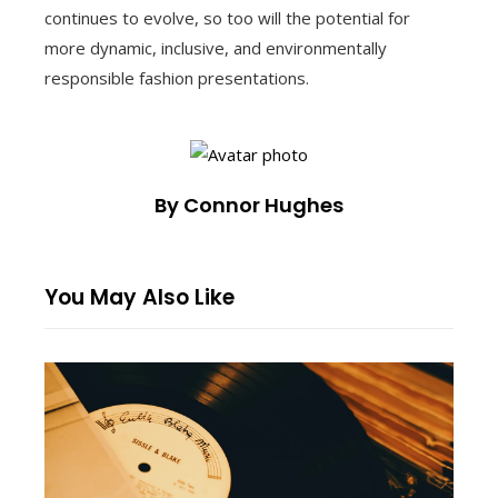
continues to evolve, so too will the potential for
more dynamic, inclusive, and environmentally
responsible fashion presentations.
By Connor Hughes
You May Also Like