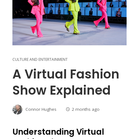
CULTURE AND ENTERTAINMENT
A Virtual Fashion
Show Explained
Connor Hughes
2 months ago
Understanding Virtual