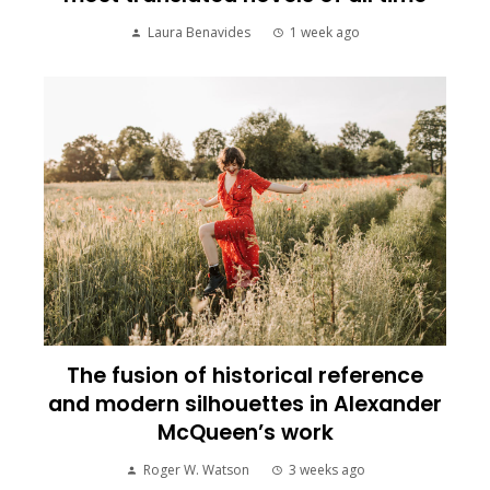
Laura Benavides
1 week ago
The fusion of historical reference
and modern silhouettes in Alexander
McQueen’s work
Roger W. Watson
3 weeks ago