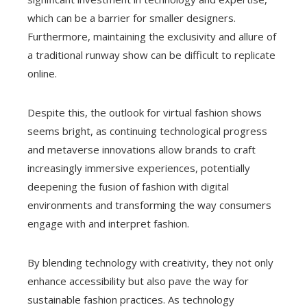
which can be a barrier for smaller designers.
Furthermore, maintaining the exclusivity and allure of
a traditional runway show can be difficult to replicate
online.
Despite this, the outlook for virtual fashion shows
seems bright, as continuing technological progress
and metaverse innovations allow brands to craft
increasingly immersive experiences, potentially
deepening the fusion of fashion with digital
environments and transforming the way consumers
engage with and interpret fashion.
By blending technology with creativity, they not only
enhance accessibility but also pave the way for
sustainable fashion practices. As technology