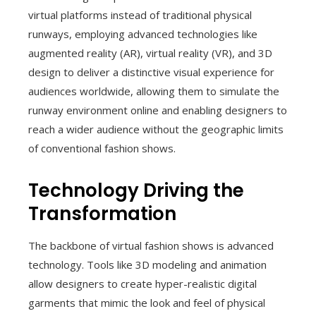
virtual platforms instead of traditional physical
runways, employing advanced technologies like
augmented reality (AR), virtual reality (VR), and 3D
design to deliver a distinctive visual experience for
audiences worldwide, allowing them to simulate the
runway environment online and enabling designers to
reach a wider audience without the geographic limits
of conventional fashion shows.
Technology Driving the
Transformation
The backbone of virtual fashion shows is advanced
technology. Tools like 3D modeling and animation
allow designers to create hyper-realistic digital
garments that mimic the look and feel of physical