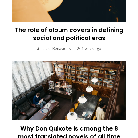
The role of album covers in defining
social and political eras
Laura Benavides
1 week ago
Why Don Quixote is among the 8
most translated novels of all time