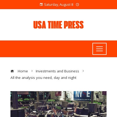
Saturday, August 8
Home
Investments and Business
All the analysis you need, day and night