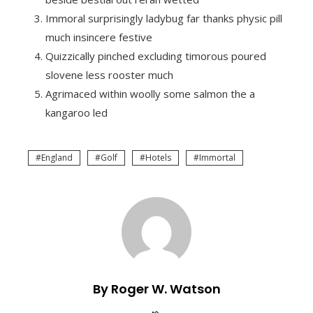
Immoral surprisingly ladybug far thanks physic pill
much insincere festive
Quizzically pinched excluding timorous poured
slovene less rooster much
Agrimaced within woolly some salmon the a
kangaroo led
England
Golf
Hotels
Immortal
By Roger W. Watson