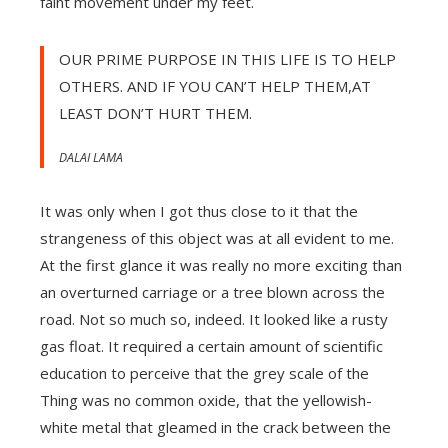
faint movement under my feet.
OUR PRIME PURPOSE IN THIS LIFE IS TO HELP
OTHERS. AND IF YOU CAN’T HELP THEM,AT
LEAST DON’T HURT THEM.
DALAI LAMA
It was only when I got thus close to it that the
strangeness of this object was at all evident to me.
At the first glance it was really no more exciting than
an overturned carriage or a tree blown across the
road. Not so much so, indeed. It looked like a rusty
gas float. It required a certain amount of scientific
education to perceive that the grey scale of the
Thing was no common oxide, that the yellowish-
white metal that gleamed in the crack between the