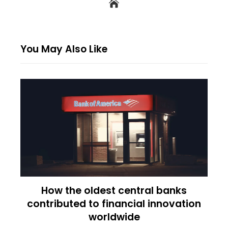
You May Also Like
How the oldest central banks
contributed to financial innovation
worldwide