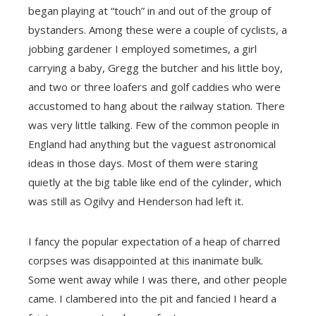
began playing at “touch” in and out of the group of
bystanders. Among these were a couple of cyclists, a
jobbing gardener I employed sometimes, a girl
carrying a baby, Gregg the butcher and his little boy,
and two or three loafers and golf caddies who were
accustomed to hang about the railway station. There
was very little talking. Few of the common people in
England had anything but the vaguest astronomical
ideas in those days. Most of them were staring
quietly at the big table like end of the cylinder, which
was still as Ogilvy and Henderson had left it.
I fancy the popular expectation of a heap of charred
corpses was disappointed at this inanimate bulk.
Some went away while I was there, and other people
came. I clambered into the pit and fancied I heard a