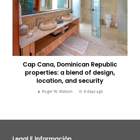
Cap Cana, Dominican Republic
properties: a blend of design,
location, and security
Roger W. Watson
6 days ago
Legal E Información