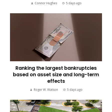
Connor Hughes
5 days ago
Ranking the largest bankruptcies
based on asset size and long-term
effects
Roger W. Watson
5 days ago