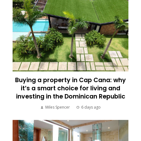
Buying a property in Cap Cana: why
it’s a smart choice for living and
investing in the Dominican Republic
Miles Spencer
6 days ago