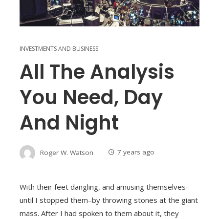
INVESTMENTS AND BUSINESS
All The Analysis
You Need, Day
And Night
Roger W. Watson
7 years ago
With their feet dangling, and amusing themselves–
until I stopped them–by throwing stones at the giant
mass. After I had spoken to them about it, they