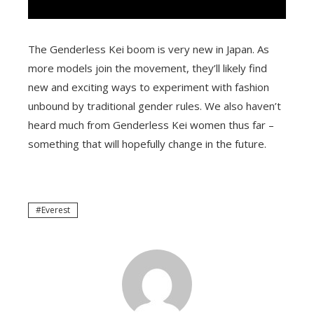
The Genderless Kei boom is very new in Japan. As
more models join the movement, they’ll likely find
new and exciting ways to experiment with fashion
unbound by traditional gender rules. We also haven’t
heard much from Genderless Kei women thus far –
something that will hopefully change in the future.
Everest