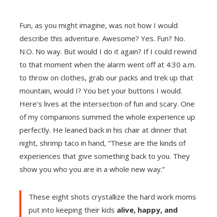
Fun, as you might imagine, was not how I would
describe this adventure. Awesome? Yes. Fun? No.
N.O. No way. But would I do it again? If I could rewind
to that moment when the alarm went off at 4:30 a.m.
to throw on clothes, grab our packs and trek up that
mountain, would I? You bet your buttons I would.
Here’s lives at the intersection of fun and scary. One
of my companions summed the whole experience up
perfectly. He leaned back in his chair at dinner that
night, shrimp taco in hand, “These are the kinds of
experiences that give something back to you. They
show you who you are in a whole new way.”
These eight shots crystallize the hard work moms
put into keeping their kids
alive, happy, and