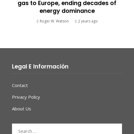
gas to Europe, ending decades of
energy dominance
Roger W. Watson
2 years ago
Legal E Información
Contact
Privacy Policy
About Us
Search