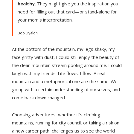
healthy.
They might give you the inspiration you
need for filling out that card—or stand-alone for
your mom’s interpretation.
Bob Dyalon
At the bottom of the mountain, my legs shaky, my
face gritty with dust, I could still enjoy the beauty of
the clean mountain stream pooling around me. I could
laugh with my friends. Life flows. I flow. A real
mountain and a metaphorical one are the same. We
go up with a certain understanding of ourselves, and
come back down changed.
Choosing adventures, whether it’s climbing
mountains, running for city council, or taking a risk on
a new career path, challenges us to see the world