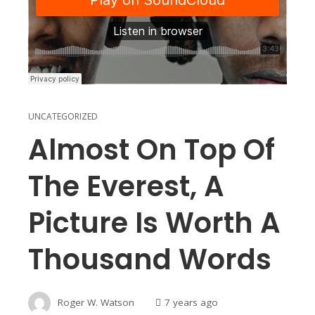
UNCATEGORIZED
Almost On Top Of
The Everest, A
Picture Is Worth A
Thousand Words
Roger W. Watson
7 years ago