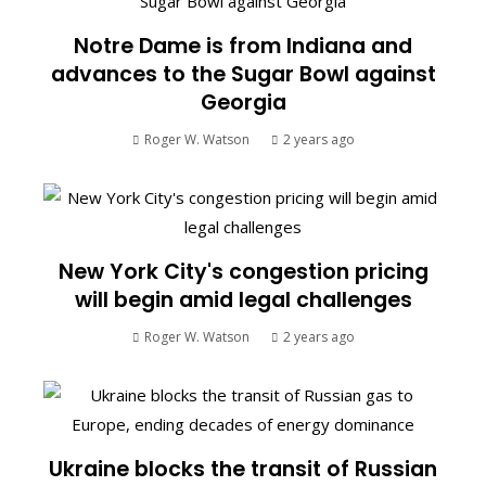
Notre Dame is from Indiana and
advances to the Sugar Bowl against
Georgia
Roger W. Watson
2 years ago
New York City's congestion pricing
will begin amid legal challenges
Roger W. Watson
2 years ago
Ukraine blocks the transit of Russian