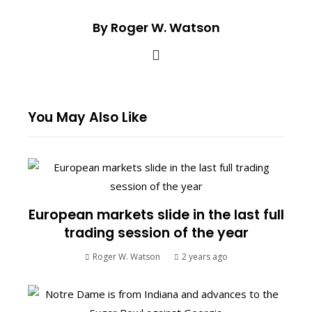
By Roger W. Watson
You May Also Like
European markets slide in the last full
trading session of the year
Roger W. Watson
2 years ago