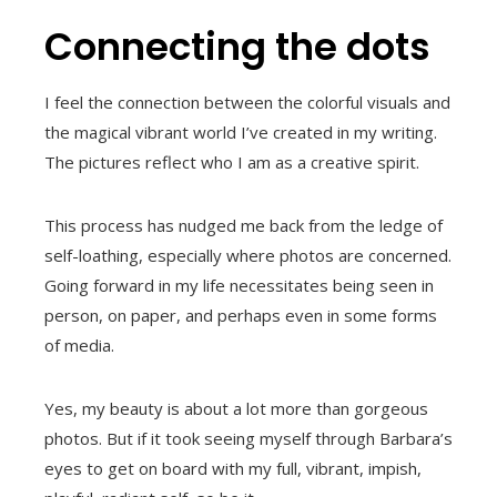
Connecting the dots
I feel the connection between the colorful visuals and
the magical vibrant world I’ve created in my writing.
The pictures reflect who I am as a creative spirit.
This process has nudged me back from the ledge of
self-loathing, especially where photos are concerned.
Going forward in my life necessitates being seen in
person, on paper, and perhaps even in some forms
of media.
Yes, my beauty is about a lot more than gorgeous
photos. But if it took seeing myself through Barbara’s
eyes to get on board with my full, vibrant, impish,