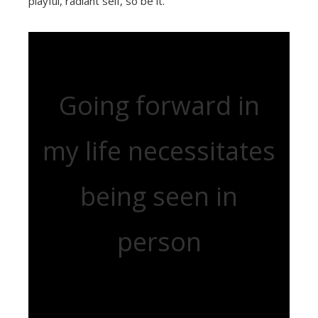
playful, radiant self, so be it.
Going forward in
my life necessitates
being seen in
person