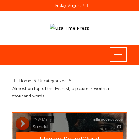
Friday, August 7
Home
Uncategorized
Almost on top of the Everest, a picture is worth a
thousand words