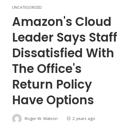
UNCATEGORIZED
Amazon's Cloud
Leader Says Staff
Dissatisfied With
The Office's
Return Policy
Have Options
Roger W. Watson
2 years ago