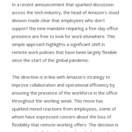
In a recent announcement that sparked discussion
across the tech industry, the head of Amazon's cloud
division made clear that employees who don't
support the new mandate requiring a five-day office
presence are free to look for work elsewhere. This
simple approach highlights a significant shift in
remote work policies that have been largely flexible
since the start of the global pandemic.
The directive is in line with Amazon's strategy to
improve collaboration and operational efficiency by
ensuring the presence of the workforce in the office
throughout the working week. This move has
sparked mixed reactions from employees, some of
whom have expressed concern about the loss of
flexibility that remote working offers. The decision is