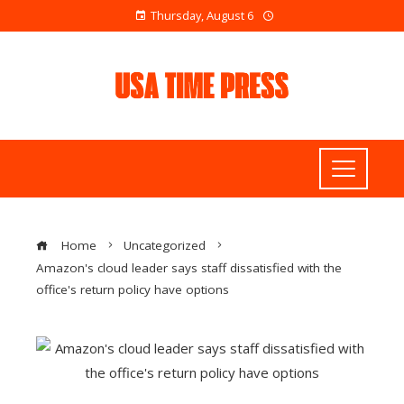
Thursday, August 6
Home
Uncategorized
Amazon's cloud leader says staff dissatisfied with the
office's return policy have options