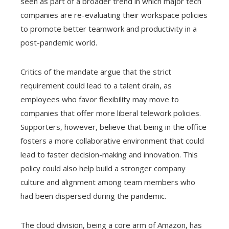
seen as part of a broader trend in which major tech
companies are re-evaluating their workspace policies
to promote better teamwork and productivity in a
post-pandemic world.
Critics of the mandate argue that the strict
requirement could lead to a talent drain, as
employees who favor flexibility may move to
companies that offer more liberal telework policies.
Supporters, however, believe that being in the office
fosters a more collaborative environment that could
lead to faster decision-making and innovation. This
policy could also help build a stronger company
culture and alignment among team members who
had been dispersed during the pandemic.
The cloud division, being a core arm of Amazon, has