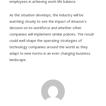
employees in achieving work-life balance.
As the situation develops, the industry will be
watching closely to see the impact of Amazon's
decision on its workforce and whether other
companies will implement similar policies. The result
could well shape the operating strategies of
technology companies around the world as they
adapt to new norms in an ever-changing business
landscape.