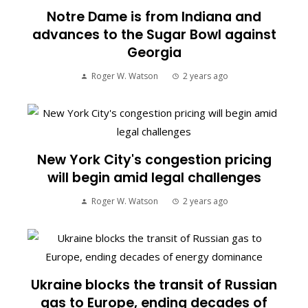
Notre Dame is from Indiana and
advances to the Sugar Bowl against
Georgia
Roger W. Watson
2 years ago
New York City's congestion pricing
will begin amid legal challenges
Roger W. Watson
2 years ago
Ukraine blocks the transit of Russian
gas to Europe, ending decades of