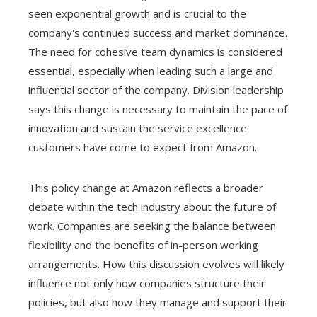
seen exponential growth and is crucial to the
company's continued success and market dominance.
The need for cohesive team dynamics is considered
essential, especially when leading such a large and
influential sector of the company. Division leadership
says this change is necessary to maintain the pace of
innovation and sustain the service excellence
customers have come to expect from Amazon.
This policy change at Amazon reflects a broader
debate within the tech industry about the future of
work. Companies are seeking the balance between
flexibility and the benefits of in-person working
arrangements. How this discussion evolves will likely
influence not only how companies structure their
policies, but also how they manage and support their