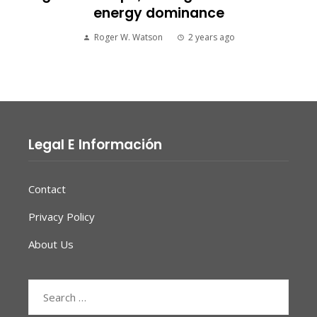
energy dominance
Roger W. Watson
2 years ago
Legal E Información
Contact
Privacy Policy
About Us
Search
for: