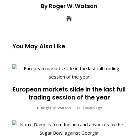
By Roger W. Watson
You May Also Like
European markets slide in the last full
trading session of the year
Roger W. Watson
2 years ago