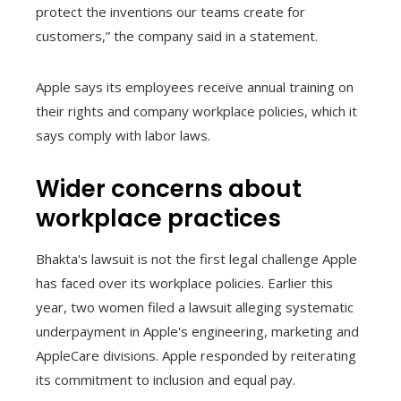
protect the inventions our teams create for
customers,” the company said in a statement.
Apple says its employees receive annual training on
their rights and company workplace policies, which it
says comply with labor laws.
Wider concerns about
workplace practices
Bhakta's lawsuit is not the first legal challenge Apple
has faced over its workplace policies. Earlier this
year, two women filed a lawsuit alleging systematic
underpayment in Apple's engineering, marketing and
AppleCare divisions. Apple responded by reiterating
its commitment to inclusion and equal pay.