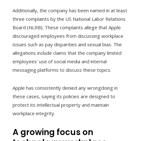
Additionally, the company has been named in at least
three complaints by the US National Labor Relations
Board (NLRB). These complaints allege that Apple
discouraged employees from discussing workplace
issues such as pay disparities and sexual bias. The
allegations include claims that the company limited
employees' use of social media and internal
messaging platforms to discuss these topics.
Apple has consistently denied any wrongdoing in
these cases, saying its policies are designed to
protect its intellectual property and maintain
workplace integrity.
A growing focus on