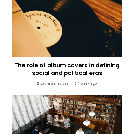
The role of album covers in defining
social and political eras
Laura Benavides
1 week ago