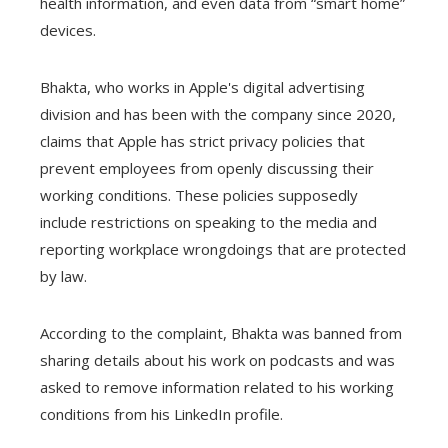
health information, and even data from “smart home”
devices.
Bhakta, who works in Apple's digital advertising
division and has been with the company since 2020,
claims that Apple has strict privacy policies that
prevent employees from openly discussing their
working conditions. These policies supposedly
include restrictions on speaking to the media and
reporting workplace wrongdoings that are protected
by law.
According to the complaint, Bhakta was banned from
sharing details about his work on podcasts and was
asked to remove information related to his working
conditions from his LinkedIn profile.