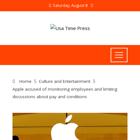
Saturday, August 8
Home
Culture and Entertainment
Apple accused of monitoring employees and limiting
discussions about pay and conditions