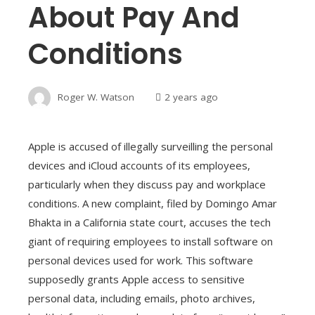
About Pay And
Conditions
Roger W. Watson
2 years ago
Apple is accused of illegally surveilling the personal
devices and iCloud accounts of its employees,
particularly when they discuss pay and workplace
conditions. A new complaint, filed by Domingo Amar
Bhakta in a California state court, accuses the tech
giant of requiring employees to install software on
personal devices used for work. This software
supposedly grants Apple access to sensitive
personal data, including emails, photo archives,