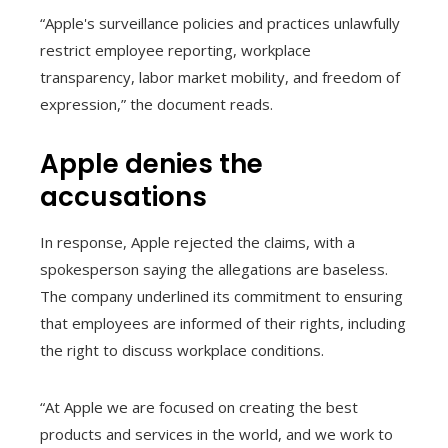
“Apple's surveillance policies and practices unlawfully
restrict employee reporting, workplace
transparency, labor market mobility, and freedom of
expression,” the document reads.
Apple denies the
accusations
In response, Apple rejected the claims, with a
spokesperson saying the allegations are baseless.
The company underlined its commitment to ensuring
that employees are informed of their rights, including
the right to discuss workplace conditions.
“At Apple we are focused on creating the best
products and services in the world, and we work to