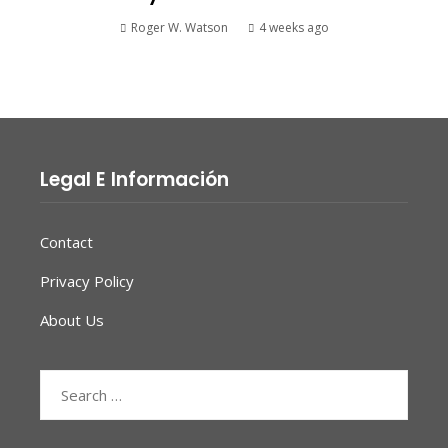
Roger W. Watson
4 weeks ago
Legal E Información
Contact
Privacy Policy
About Us
Search
for: