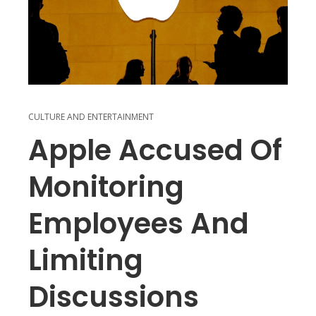
CULTURE AND ENTERTAINMENT
Apple Accused Of
Monitoring
Employees And
Limiting
Discussions