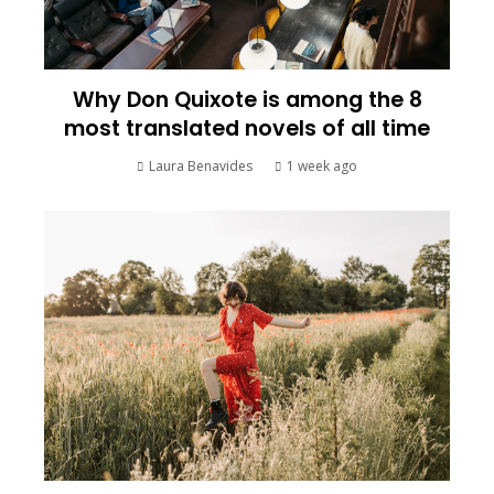
Why Don Quixote is among the 8
most translated novels of all time
Laura Benavides
1 week ago