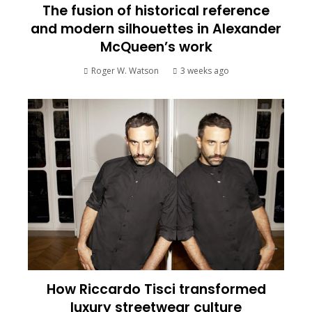
The fusion of historical reference
and modern silhouettes in Alexander
McQueen’s work
Roger W. Watson
3 weeks ago
How Riccardo Tisci transformed
luxury streetwear culture