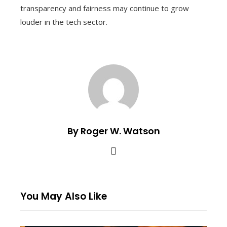
transparency and fairness may continue to grow
louder in the tech sector.
By Roger W. Watson
You May Also Like