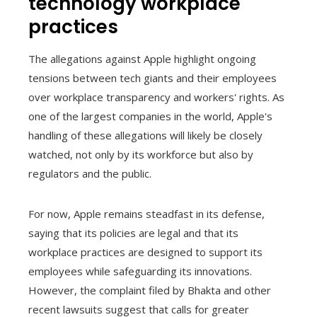
technology workplace
practices
The allegations against Apple highlight ongoing
tensions between tech giants and their employees
over workplace transparency and workers' rights. As
one of the largest companies in the world, Apple's
handling of these allegations will likely be closely
watched, not only by its workforce but also by
regulators and the public.
For now, Apple remains steadfast in its defense,
saying that its policies are legal and that its
workplace practices are designed to support its
employees while safeguarding its innovations.
However, the complaint filed by Bhakta and other
recent lawsuits suggest that calls for greater