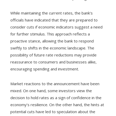
While maintaining the current rates, the bank’s
officials have indicated that they are prepared to
consider cuts if economic indicators suggest a need
for further stimulus. This approach reflects a
proactive stance, allowing the bank to respond
swiftly to shifts in the economic landscape. The
possibility of future rate reductions may provide
reassurance to consumers and businesses alike,
encouraging spending and investment.
Market reactions to the announcement have been
mixed. On one hand, some investors view the
decision to hold rates as a sign of confidence in the
economy’s resilience. On the other hand, the hints at
potential cuts have led to speculation about the