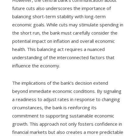
However, the central bank’s communication about
future cuts also underscores the importance of
balancing short-term stability with long-term
economic goals. While cuts may stimulate spending in
the short run, the bank must carefully consider the
potential impact on inflation and overall economic
health. This balancing act requires a nuanced
understanding of the interconnected factors that
influence the economy.
The implications of the bank’s decision extend
beyond immediate economic conditions. By signaling
a readiness to adjust rates in response to changing
circumstances, the bank is reinforcing its
commitment to supporting sustainable economic
growth. This approach not only fosters confidence in
financial markets but also creates a more predictable