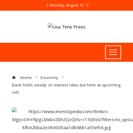
Monday, August 10
Home
Economy
Bank holds steady on interest rates but hints at upcoming
cuts