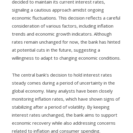
decided to maintain its current interest rates,
signaling a cautious approach amidst ongoing
economic fluctuations. This decision reflects a careful
consideration of various factors, including inflation
trends and economic growth indicators. Although
rates remain unchanged for now, the bank has hinted
at potential cuts in the future, suggesting a
willingness to adapt to changing economic conditions.
The central bank’s decision to hold interest rates
steady comes during a period of uncertainty in the
global economy. Many analysts have been closely
monitoring inflation rates, which have shown signs of
stabilizing after a period of volatility. By keeping
interest rates unchanged, the bank aims to support
economic recovery while also addressing concerns
related to inflation and consumer spending.