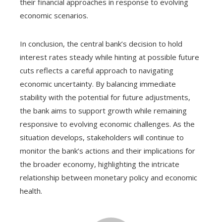
their financial approaches in response to evolving
economic scenarios.
In conclusion, the central bank’s decision to hold
interest rates steady while hinting at possible future
cuts reflects a careful approach to navigating
economic uncertainty. By balancing immediate
stability with the potential for future adjustments,
the bank aims to support growth while remaining
responsive to evolving economic challenges. As the
situation develops, stakeholders will continue to
monitor the bank’s actions and their implications for
the broader economy, highlighting the intricate
relationship between monetary policy and economic
health.