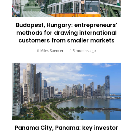
Budapest, Hungary: entrepreneurs’
methods for drawing international
customers from smaller markets
Miles Spencer
3 months ago
Panama City, Panama: key investor