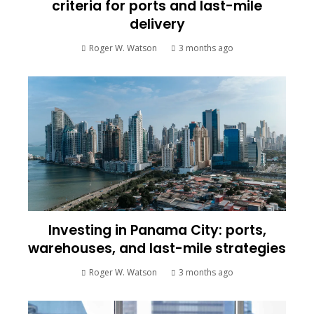
criteria for ports and last-mile
delivery
Roger W. Watson
3 months ago
Investing in Panama City: ports,
warehouses, and last-mile strategies
Roger W. Watson
3 months ago