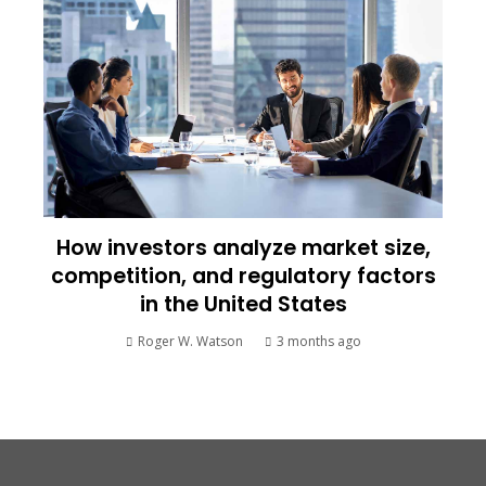
How investors analyze market size,
competition, and regulatory factors
in the United States
Roger W. Watson
3 months ago