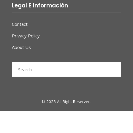
Legal E Información
Contact
Privacy Policy
About Us
Search
for:
© 2023 All Right Reserved.