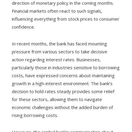
direction of monetary policy in the coming months.
Financial markets often react to such signals,
influencing everything from stock prices to consumer
confidence.
In recent months, the bank has faced mounting
pressure from various sectors to take decisive
action regarding interest rates. Businesses,
particularly those in industries sensitive to borrowing
costs, have expressed concerns about maintaining
growth in a high-interest environment. The bank’s
decision to hold rates steady provides some relief
for these sectors, allowing them to navigate
economic challenges without the added burden of
rising borrowing costs.