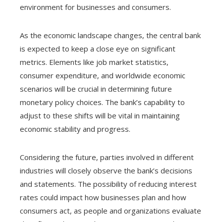
environment for businesses and consumers.
As the economic landscape changes, the central bank
is expected to keep a close eye on significant
metrics. Elements like job market statistics,
consumer expenditure, and worldwide economic
scenarios will be crucial in determining future
monetary policy choices. The bank’s capability to
adjust to these shifts will be vital in maintaining
economic stability and progress.
Considering the future, parties involved in different
industries will closely observe the bank’s decisions
and statements. The possibility of reducing interest
rates could impact how businesses plan and how
consumers act, as people and organizations evaluate