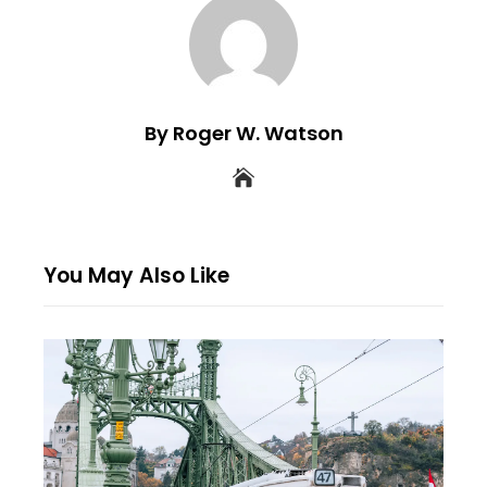
By Roger W. Watson
You May Also Like