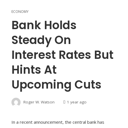
ECONOMY
Bank Holds
Steady On
Interest Rates But
Hints At
Upcoming Cuts
Roger W. Watson
1 year ago
In a recent announcement, the central bank has