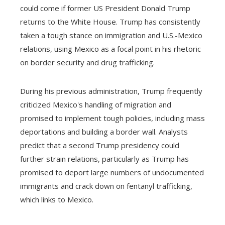
could come if former US President Donald Trump
returns to the White House. Trump has consistently
taken a tough stance on immigration and U.S.-Mexico
relations, using Mexico as a focal point in his rhetoric
on border security and drug trafficking.
During his previous administration, Trump frequently
criticized Mexico's handling of migration and
promised to implement tough policies, including mass
deportations and building a border wall. Analysts
predict that a second Trump presidency could
further strain relations, particularly as Trump has
promised to deport large numbers of undocumented
immigrants and crack down on fentanyl trafficking,
which links to Mexico.