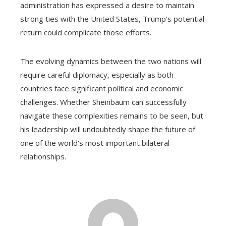
administration has expressed a desire to maintain
strong ties with the United States, Trump's potential
return could complicate those efforts.
The evolving dynamics between the two nations will
require careful diplomacy, especially as both
countries face significant political and economic
challenges. Whether Sheinbaum can successfully
navigate these complexities remains to be seen, but
his leadership will undoubtedly shape the future of
one of the world's most important bilateral
relationships.