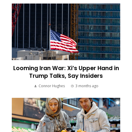
Looming Iran War: Xi’s Upper Hand in
Trump Talks, Say Insiders
Connor Hughes
3 months ago