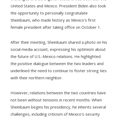
United States and Mexico. President Biden also took
the opportunity to personally congratulate
Sheinbaum, who made history as Mexico's first
female president after taking office on October 1.
After their meeting, Sheinbaum shared a photo on his
social media account, expressing his optimism about
the future of U.S.-Mexico relations. He highlighted
the positive dialogue between the two leaders and
underlined the need to continue to foster strong ties
with their northern neighbor.
However, relations between the two countries have
not been without tensions in recent months. When
Sheinbaum begins his presidency, he inherits several
challenges, including criticism of Mexico's security