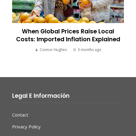
When Global Prices Raise Local
Costs: Imported Inflation Explained
Connor Hughes
3 months ago
Legal E Información
Contact
Privacy Policy