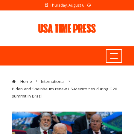
Thursday, August 6
Home
International
Biden and Sheinbaum renew US-Mexico ties during G20
summit in Brazil