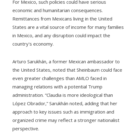
For Mexico, such policies could have serious
economic and humanitarian consequences.
Remittances from Mexicans living in the United
States are a vital source of income for many families
in Mexico, and any disruption could impact the
country's economy.
Arturo Sarukhán, a former Mexican ambassador to
the United States, noted that Sheinbaum could face
even greater challenges than AMLO faced in
managing relations with a potential Trump
administration. “Claudia is more ideological than
López Obrador,” Sarukhán noted, adding that her
approach to key issues such as immigration and
organized crime may reflect a stronger nationalist
perspective.