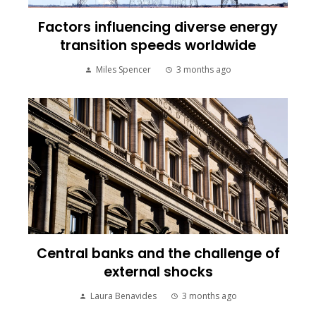
Factors influencing diverse energy
transition speeds worldwide
Miles Spencer
3 months ago
Central banks and the challenge of
external shocks
Laura Benavides
3 months ago