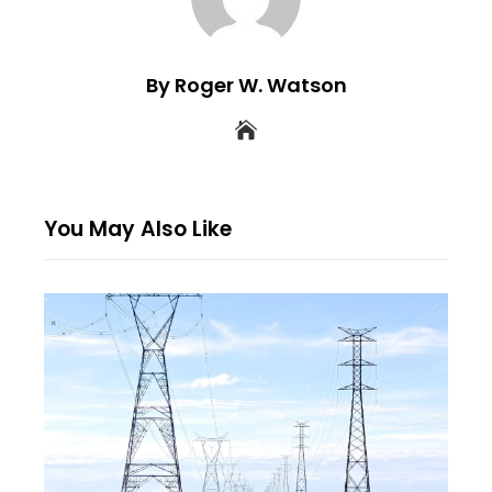
By Roger W. Watson
You May Also Like