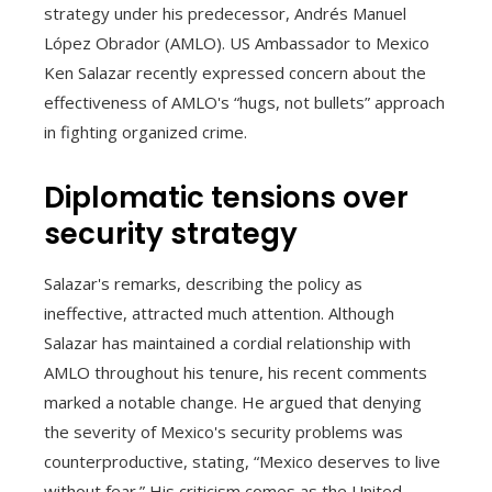
strategy under his predecessor, Andrés Manuel
López Obrador (AMLO). US Ambassador to Mexico
Ken Salazar recently expressed concern about the
effectiveness of AMLO's “hugs, not bullets” approach
in fighting organized crime.
Diplomatic tensions over
security strategy
Salazar's remarks, describing the policy as
ineffective, attracted much attention. Although
Salazar has maintained a cordial relationship with
AMLO throughout his tenure, his recent comments
marked a notable change. He argued that denying
the severity of Mexico's security problems was
counterproductive, stating, “Mexico deserves to live
without fear.” His criticism comes as the United