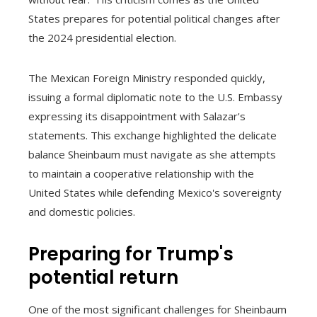
States prepares for potential political changes after
the 2024 presidential election.
The Mexican Foreign Ministry responded quickly,
issuing a formal diplomatic note to the U.S. Embassy
expressing its disappointment with Salazar's
statements. This exchange highlighted the delicate
balance Sheinbaum must navigate as she attempts
to maintain a cooperative relationship with the
United States while defending Mexico's sovereignty
and domestic policies.
Preparing for Trump's
potential return
One of the most significant challenges for Sheinbaum