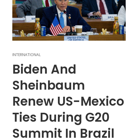
INTERNATIONAL
Biden And
Sheinbaum
Renew US-Mexico
Ties During G20
Summit In Brazil