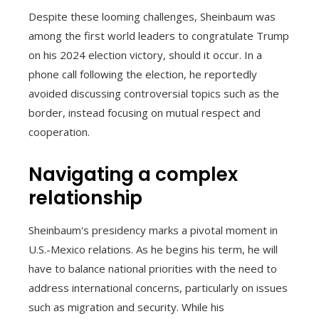
Despite these looming challenges, Sheinbaum was
among the first world leaders to congratulate Trump
on his 2024 election victory, should it occur. In a
phone call following the election, he reportedly
avoided discussing controversial topics such as the
border, instead focusing on mutual respect and
cooperation.
Navigating a complex
relationship
Sheinbaum's presidency marks a pivotal moment in
U.S.-Mexico relations. As he begins his term, he will
have to balance national priorities with the need to
address international concerns, particularly on issues
such as migration and security. While his