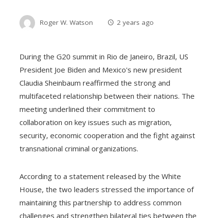
Roger W. Watson
2 years ago
During the G20 summit in Rio de Janeiro, Brazil, US
President Joe Biden and Mexico's new president
Claudia Sheinbaum reaffirmed the strong and
multifaceted relationship between their nations. The
meeting underlined their commitment to
collaboration on key issues such as migration,
security, economic cooperation and the fight against
transnational criminal organizations.
According to a statement released by the White
House, the two leaders stressed the importance of
maintaining this partnership to address common
challenges and strengthen bilateral ties between the