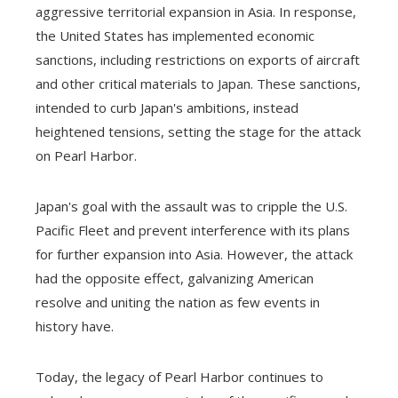
aggressive territorial expansion in Asia. In response,
the United States has implemented economic
sanctions, including restrictions on exports of aircraft
and other critical materials to Japan. These sanctions,
intended to curb Japan's ambitions, instead
heightened tensions, setting the stage for the attack
on Pearl Harbor.
Japan's goal with the assault was to cripple the U.S.
Pacific Fleet and prevent interference with its plans
for further expansion into Asia. However, the attack
had the opposite effect, galvanizing American
resolve and uniting the nation as few events in
history have.
Today, the legacy of Pearl Harbor continues to