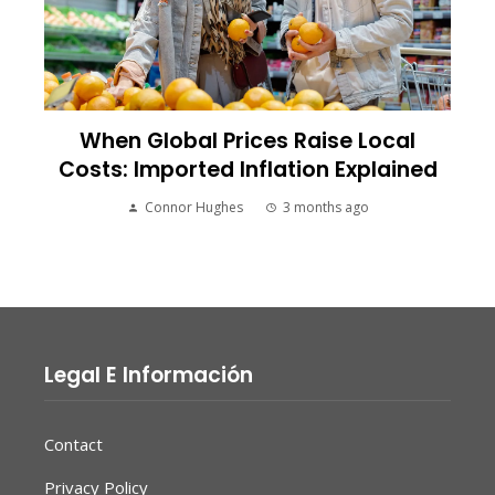
When Global Prices Raise Local
Costs: Imported Inflation Explained
Connor Hughes
3 months ago
Legal E Información
Contact
Privacy Policy