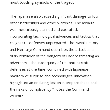
most touching symbols of the tragedy.
The Japanese also caused significant damage to four
other battleships and other warships. The assault
was meticulously planned and executed,
incorporating technological advances and tactics that
caught U.S. defenses unprepared. The Naval History
and Heritage Command describes the attack as a
stark reminder of the dangers of underestimating an
adversary. “The inadequacy of U.S. anti-aircraft
defenses at the time, combined with Japanese
mastery of surprise and technological innovation,
highlighted an enduring lesson in preparedness and
the risks of complacency,” notes the Command
website.
On December 8, 1941, the day after the attack,