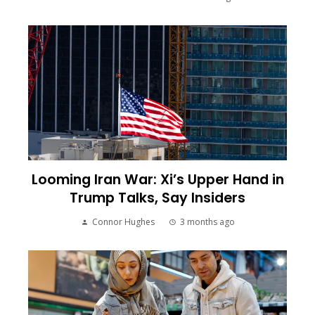
Looming Iran War: Xi’s Upper Hand in
Trump Talks, Say Insiders
Connor Hughes
3 months ago