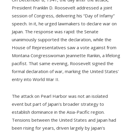
President Franklin D. Roosevelt addressed a joint
session of Congress, delivering his “Day of Infamy”
speech. In it, he urged lawmakers to declare war on
Japan. The response was rapid: the Senate
unanimously supported the declaration, while the
House of Representatives saw a vote against from
Montana Congresswoman Jeannette Rankin, a lifelong
pacifist. That same evening, Roosevelt signed the
formal declaration of war, marking the United States'
entry into World War II.
The attack on Pearl Harbor was not an isolated
event but part of Japan's broader strategy to
establish dominance in the Asia-Pacific region.
Tensions between the United States and Japan had
been rising for years, driven largely by Japan's