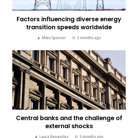
Factors influencing diverse energy
transition speeds worldwide
Miles Spencer
3 months ago
Central banks and the challenge of
external shocks
Laura Benavides
3 months ago