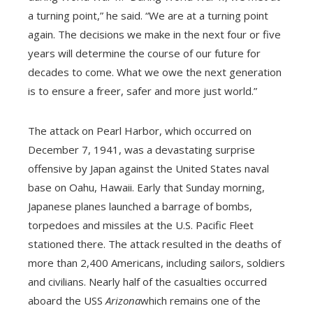
a turning point,” he said. “We are at a turning point
again. The decisions we make in the next four or five
years will determine the course of our future for
decades to come. What we owe the next generation
is to ensure a freer, safer and more just world.”
The attack on Pearl Harbor, which occurred on
December 7, 1941, was a devastating surprise
offensive by Japan against the United States naval
base on Oahu, Hawaii. Early that Sunday morning,
Japanese planes launched a barrage of bombs,
torpedoes and missiles at the U.S. Pacific Fleet
stationed there. The attack resulted in the deaths of
more than 2,400 Americans, including sailors, soldiers
and civilians. Nearly half of the casualties occurred
aboard the USS
Arizona
which remains one of the