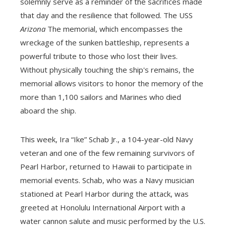
solemnly serve as a reminder of the sacrifices made
that day and the resilience that followed. The USS
Arizona
The memorial, which encompasses the
wreckage of the sunken battleship, represents a
powerful tribute to those who lost their lives.
Without physically touching the ship's remains, the
memorial allows visitors to honor the memory of the
more than 1,100 sailors and Marines who died
aboard the ship.
This week, Ira “Ike” Schab Jr., a 104-year-old Navy
veteran and one of the few remaining survivors of
Pearl Harbor, returned to Hawaii to participate in
memorial events. Schab, who was a Navy musician
stationed at Pearl Harbor during the attack, was
greeted at Honolulu International Airport with a
water cannon salute and music performed by the U.S.