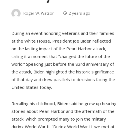
Roger W. Watson
2 years ago
During an event honoring veterans and their families
at the White House, President Joe Biden reflected
on the lasting impact of the Pearl Harbor attack,
calling it a moment that “changed the future of the
world.” Speaking just before the 83rd anniversary of
the attack, Biden highlighted the historic significance
of that day and drew parallels to decisions facing the
United States today.
Recalling his childhood, Biden said he grew up hearing
stories about Pearl Harbor and the aftermath of the
attack, which prompted many to join the military
during World War II. “During World War II, we met at