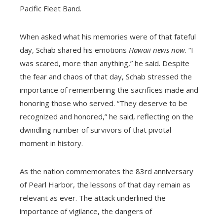
Pacific Fleet Band.
When asked what his memories were of that fateful
day, Schab shared his emotions
Hawaii news now
. “I
was scared, more than anything,” he said. Despite
the fear and chaos of that day, Schab stressed the
importance of remembering the sacrifices made and
honoring those who served. “They deserve to be
recognized and honored,” he said, reflecting on the
dwindling number of survivors of that pivotal
moment in history.
As the nation commemorates the 83rd anniversary
of Pearl Harbor, the lessons of that day remain as
relevant as ever. The attack underlined the
importance of vigilance, the dangers of