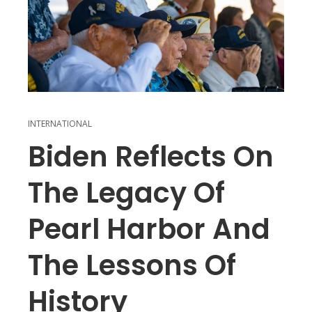
INTERNATIONAL
Biden Reflects On
The Legacy Of
Pearl Harbor And
The Lessons Of
History