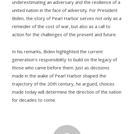
underestimating an adversary and the resilience of a
united nation in the face of adversity. For President
Biden, the story of Pearl Harbor serves not only as a
reminder of the cost of war, but also as a call to
action for the challenges of the present and future.
In his remarks, Biden highlighted the current
generation's responsibility to build on the legacy of
those who came before them. Just as decisions
made in the wake of Pearl Harbor shaped the
trajectory of the 20th century, he argued, choices
made today will determine the direction of the nation
for decades to come.