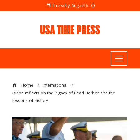
Thursday, August 6
Home
International
Biden reflects on the legacy of Pearl Harbor and the
lessons of history