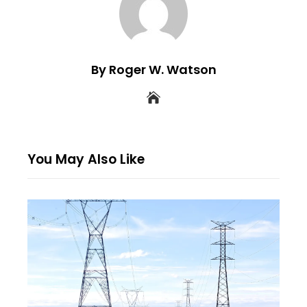
By Roger W. Watson
You May Also Like