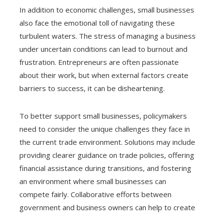
In addition to economic challenges, small businesses
also face the emotional toll of navigating these
turbulent waters. The stress of managing a business
under uncertain conditions can lead to burnout and
frustration. Entrepreneurs are often passionate
about their work, but when external factors create
barriers to success, it can be disheartening.
To better support small businesses, policymakers
need to consider the unique challenges they face in
the current trade environment. Solutions may include
providing clearer guidance on trade policies, offering
financial assistance during transitions, and fostering
an environment where small businesses can
compete fairly. Collaborative efforts between
government and business owners can help to create