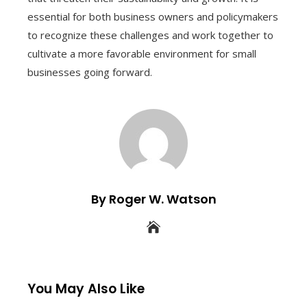
essential for both business owners and policymakers
to recognize these challenges and work together to
cultivate a more favorable environment for small
businesses going forward.
By Roger W. Watson
You May Also Like