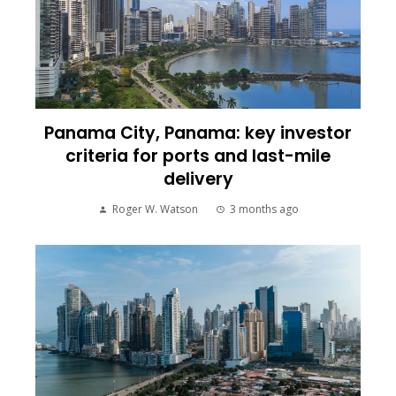
Panama City, Panama: key investor
criteria for ports and last-mile
delivery
Roger W. Watson
3 months ago