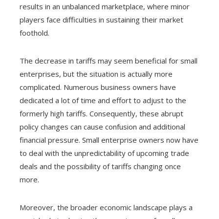
results in an unbalanced marketplace, where minor
players face difficulties in sustaining their market
foothold.
The decrease in tariffs may seem beneficial for small
enterprises, but the situation is actually more
complicated. Numerous business owners have
dedicated a lot of time and effort to adjust to the
formerly high tariffs. Consequently, these abrupt
policy changes can cause confusion and additional
financial pressure. Small enterprise owners now have
to deal with the unpredictability of upcoming trade
deals and the possibility of tariffs changing once
more.
Moreover, the broader economic landscape plays a