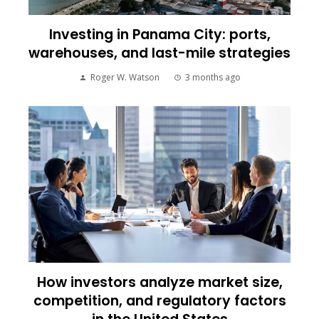
Investing in Panama City: ports,
warehouses, and last-mile strategies
Roger W. Watson
3 months ago
How investors analyze market size,
competition, and regulatory factors