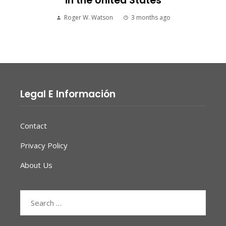
in the United States
Roger W. Watson
3 months ago
Legal E Información
Contact
Privacy Policy
About Us
Search
for: