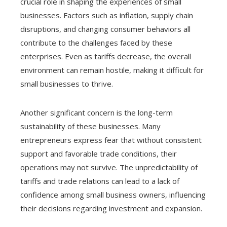
crucial role in shaping the experiences of small
businesses. Factors such as inflation, supply chain
disruptions, and changing consumer behaviors all
contribute to the challenges faced by these
enterprises. Even as tariffs decrease, the overall
environment can remain hostile, making it difficult for
small businesses to thrive.
Another significant concern is the long-term
sustainability of these businesses. Many
entrepreneurs express fear that without consistent
support and favorable trade conditions, their
operations may not survive. The unpredictability of
tariffs and trade relations can lead to a lack of
confidence among small business owners, influencing
their decisions regarding investment and expansion.