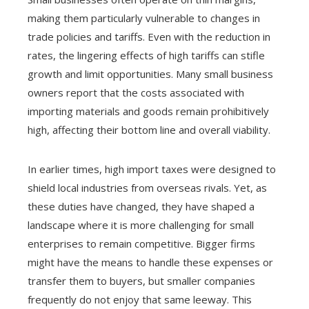
making them particularly vulnerable to changes in
trade policies and tariffs. Even with the reduction in
rates, the lingering effects of high tariffs can stifle
growth and limit opportunities. Many small business
owners report that the costs associated with
importing materials and goods remain prohibitively
high, affecting their bottom line and overall viability.
In earlier times, high import taxes were designed to
shield local industries from overseas rivals. Yet, as
these duties have changed, they have shaped a
landscape where it is more challenging for small
enterprises to remain competitive. Bigger firms
might have the means to handle these expenses or
transfer them to buyers, but smaller companies
frequently do not enjoy that same leeway. This