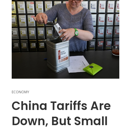
ECONOMY
China Tariffs Are
Down, But Small