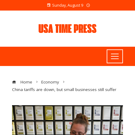
Sunday, August 9
Home
Economy
China tariffs are down, but small businesses still suffer