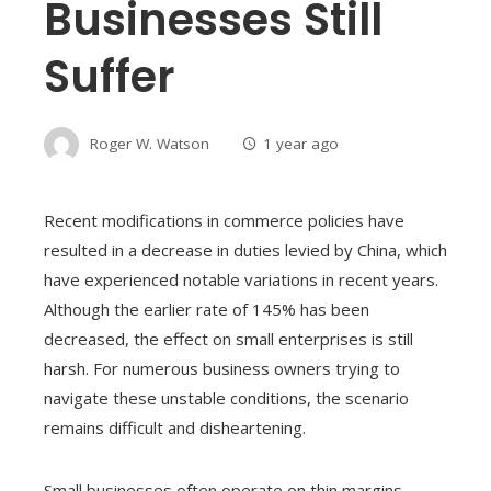
Businesses Still
Suffer
Roger W. Watson
1 year ago
Recent modifications in commerce policies have
resulted in a decrease in duties levied by China, which
have experienced notable variations in recent years.
Although the earlier rate of 145% has been
decreased, the effect on small enterprises is still
harsh. For numerous business owners trying to
navigate these unstable conditions, the scenario
remains difficult and disheartening.
Small businesses often operate on thin margins,