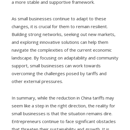
a more stable and supportive framework.
As small businesses continue to adapt to these
changes, it is crucial for them to remain resilient.
Building strong networks, seeking out new markets,
and exploring innovative solutions can help them
navigate the complexities of the current economic
landscape. By focusing on adaptability and community
support, small businesses can work towards
overcoming the challenges posed by tariffs and
other external pressures.
In summary, while the reduction in China tariffs may
seem like a step in the right direction, the reality for
small businesses is that the situation remains dire.
Entrepreneurs continue to face significant obstacles
that threaten their sustainability and growth. It is