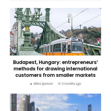
Budapest, Hungary: entrepreneurs’
methods for drawing international
customers from smaller markets
Miles Spencer
3 months ago