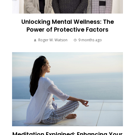
Unlocking Mental Wellness: The
Power of Protective Factors
Roger W. Watson
9 months ago
Meditation Explained: Enhancing Your