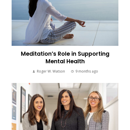
Meditation’s Role in Supporting
Mental Health
Roger W. Watson
9 months ago