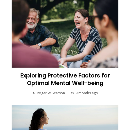
Exploring Protective Factors for
Optimal Mental Well-being
Roger W. Watson
9 months ago