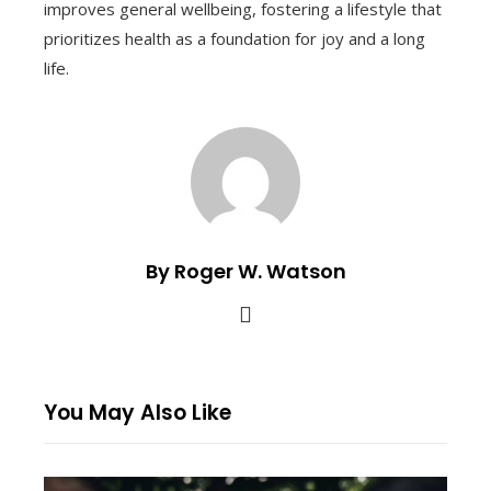
improves general wellbeing, fostering a lifestyle that
prioritizes health as a foundation for joy and a long
life.
By Roger W. Watson
You May Also Like