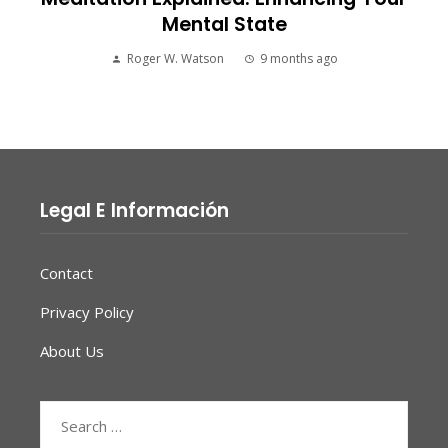
Mental State
Roger W. Watson
9 months ago
Legal E Información
Contact
Privacy Policy
About Us
Search
for: