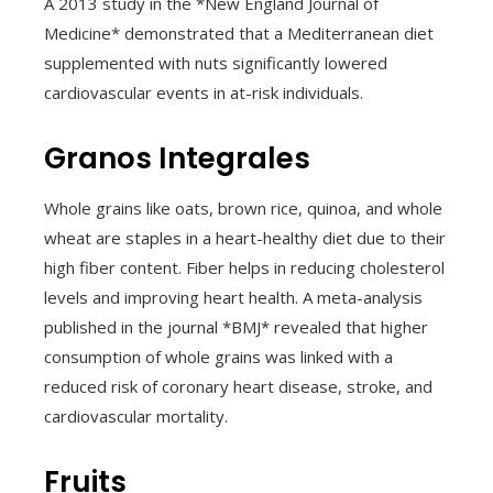
A 2013 study in the *New England Journal of
Medicine* demonstrated that a Mediterranean diet
supplemented with nuts significantly lowered
cardiovascular events in at-risk individuals.
Granos Integrales
Whole grains like oats, brown rice, quinoa, and whole
wheat are staples in a heart-healthy diet due to their
high fiber content. Fiber helps in reducing cholesterol
levels and improving heart health. A meta-analysis
published in the journal *BMJ* revealed that higher
consumption of whole grains was linked with a
reduced risk of coronary heart disease, stroke, and
cardiovascular mortality.
Fruits