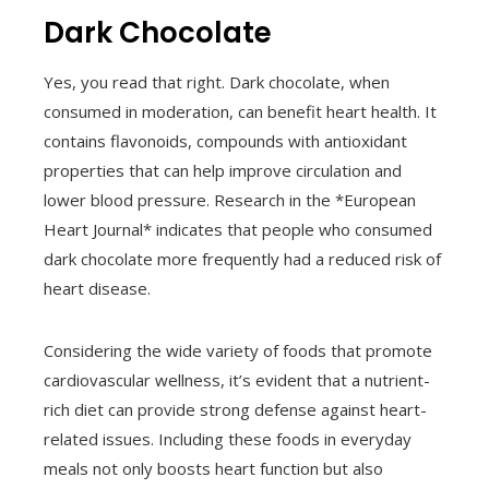
Dark Chocolate
Yes, you read that right. Dark chocolate, when
consumed in moderation, can benefit heart health. It
contains flavonoids, compounds with antioxidant
properties that can help improve circulation and
lower blood pressure. Research in the *European
Heart Journal* indicates that people who consumed
dark chocolate more frequently had a reduced risk of
heart disease.
Considering the wide variety of foods that promote
cardiovascular wellness, it’s evident that a nutrient-
rich diet can provide strong defense against heart-
related issues. Including these foods in everyday
meals not only boosts heart function but also