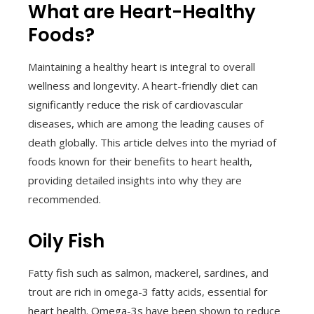
What are Heart-Healthy
Foods?
Maintaining a healthy heart is integral to overall
wellness and longevity. A heart-friendly diet can
significantly reduce the risk of cardiovascular
diseases, which are among the leading causes of
death globally. This article delves into the myriad of
foods known for their benefits to heart health,
providing detailed insights into why they are
recommended.
Oily Fish
Fatty fish such as salmon, mackerel, sardines, and
trout are rich in omega-3 fatty acids, essential for
heart health. Omega-3s have been shown to reduce