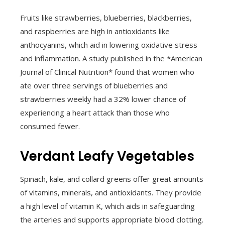
Fruits like strawberries, blueberries, blackberries,
and raspberries are high in antioxidants like
anthocyanins, which aid in lowering oxidative stress
and inflammation. A study published in the *American
Journal of Clinical Nutrition* found that women who
ate over three servings of blueberries and
strawberries weekly had a 32% lower chance of
experiencing a heart attack than those who
consumed fewer.
Verdant Leafy Vegetables
Spinach, kale, and collard greens offer great amounts
of vitamins, minerals, and antioxidants. They provide
a high level of vitamin K, which aids in safeguarding
the arteries and supports appropriate blood clotting.