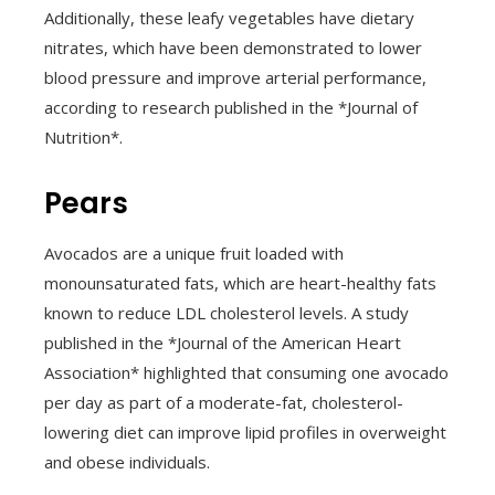
Additionally, these leafy vegetables have dietary
nitrates, which have been demonstrated to lower
blood pressure and improve arterial performance,
according to research published in the *Journal of
Nutrition*.
Pears
Avocados are a unique fruit loaded with
monounsaturated fats, which are heart-healthy fats
known to reduce LDL cholesterol levels. A study
published in the *Journal of the American Heart
Association* highlighted that consuming one avocado
per day as part of a moderate-fat, cholesterol-
lowering diet can improve lipid profiles in overweight
and obese individuals.