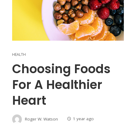
HEALTH
Choosing Foods
For A Healthier
Heart
Roger W. Watson
1 year ago