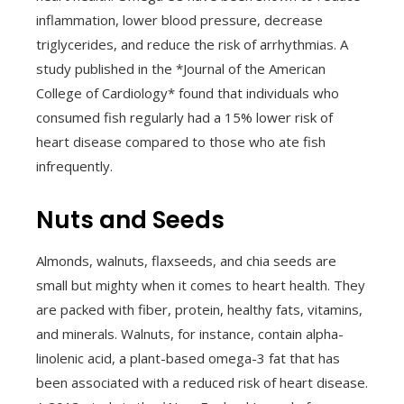
inflammation, lower blood pressure, decrease
triglycerides, and reduce the risk of arrhythmias. A
study published in the *Journal of the American
College of Cardiology* found that individuals who
consumed fish regularly had a 15% lower risk of
heart disease compared to those who ate fish
infrequently.
Nuts and Seeds
Almonds, walnuts, flaxseeds, and chia seeds are
small but mighty when it comes to heart health. They
are packed with fiber, protein, healthy fats, vitamins,
and minerals. Walnuts, for instance, contain alpha-
linolenic acid, a plant-based omega-3 fat that has
been associated with a reduced risk of heart disease.