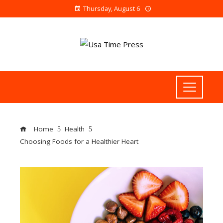
Thursday, August 6
Home
Health
Choosing Foods for a Healthier Heart