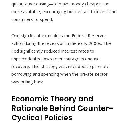
quantitative easing—to make money cheaper and
more available, encouraging businesses to invest and
consumers to spend.
One significant example is the Federal Reserve’s
action during the recession in the early 2000s. The
Fed significantly reduced interest rates to
unprecedented lows to encourage economic
recovery. This strategy was intended to promote
borrowing and spending when the private sector
was pulling back.
Economic Theory and
Rationale Behind Counter-
Cyclical Policies