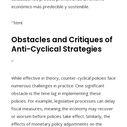
económico más predecible y sostenible.
“`html
Obstacles and Critiques of
Anti-Cyclical Strategies
“`
While effective in theory, counter-cyclical policies face
numerous challenges in practice. One significant
obstacle is the time lag in implementing these
policies. For example, legislative processes can delay
fiscal measures, meaning the economy may recover
or worsen before policies take effect. Similarly, the
effects of monetary policy adjustments on the