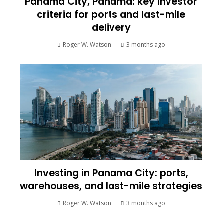
Panama City, Panama: key investor
criteria for ports and last-mile
delivery
Roger W. Watson
3 months ago
Investing in Panama City: ports,
warehouses, and last-mile strategies
Roger W. Watson
3 months ago