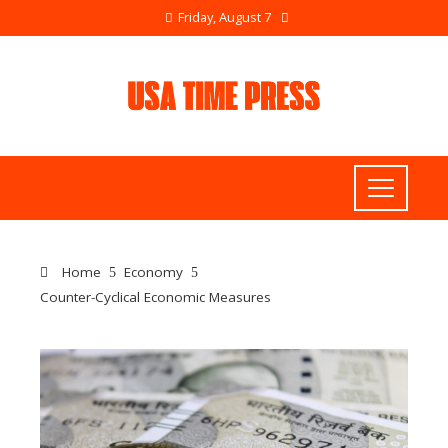
Friday, August 7
Home
Economy
Counter-Cyclical Economic Measures