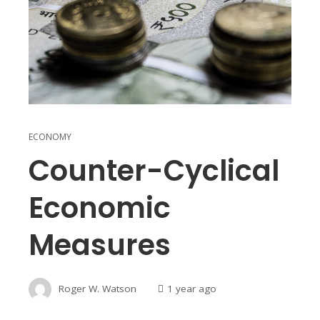
ECONOMY
Counter-Cyclical
Economic
Measures
Roger W. Watson
1 year ago