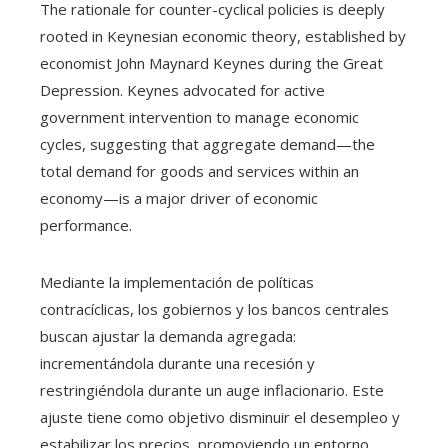
The rationale for counter-cyclical policies is deeply
rooted in Keynesian economic theory, established by
economist John Maynard Keynes during the Great
Depression. Keynes advocated for active
government intervention to manage economic
cycles, suggesting that aggregate demand—the
total demand for goods and services within an
economy—is a major driver of economic
performance.
Mediante la implementación de políticas
contracíclicas, los gobiernos y los bancos centrales
buscan ajustar la demanda agregada:
incrementándola durante una recesión y
restringiéndola durante un auge inflacionario. Este
ajuste tiene como objetivo disminuir el desempleo y
estabilizar los precios, promoviendo un entorno