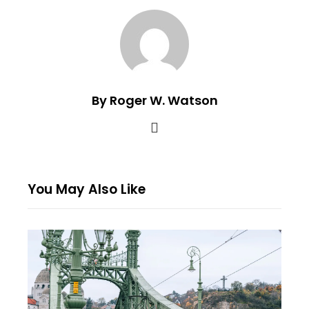
By Roger W. Watson
You May Also Like