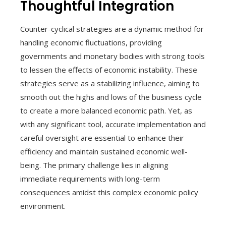
Thoughtful Integration
Counter-cyclical strategies are a dynamic method for
handling economic fluctuations, providing
governments and monetary bodies with strong tools
to lessen the effects of economic instability. These
strategies serve as a stabilizing influence, aiming to
smooth out the highs and lows of the business cycle
to create a more balanced economic path. Yet, as
with any significant tool, accurate implementation and
careful oversight are essential to enhance their
efficiency and maintain sustained economic well-
being. The primary challenge lies in aligning
immediate requirements with long-term
consequences amidst this complex economic policy
environment.