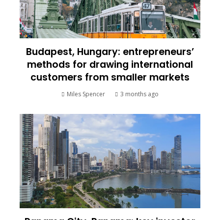
Budapest, Hungary: entrepreneurs’
methods for drawing international
customers from smaller markets
Miles Spencer
3 months ago