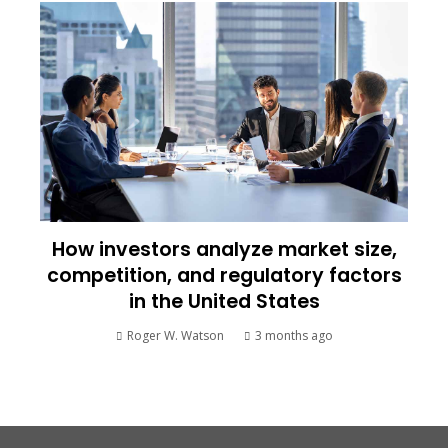
How investors analyze market size,
competition, and regulatory factors
in the United States
Roger W. Watson
3 months ago