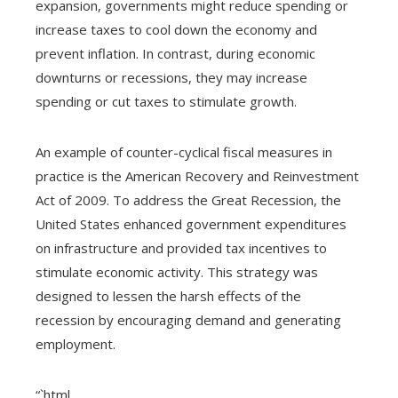
expansion, governments might reduce spending or
increase taxes to cool down the economy and
prevent inflation. In contrast, during economic
downturns or recessions, they may increase
spending or cut taxes to stimulate growth.
An example of counter-cyclical fiscal measures in
practice is the American Recovery and Reinvestment
Act of 2009. To address the Great Recession, the
United States enhanced government expenditures
on infrastructure and provided tax incentives to
stimulate economic activity. This strategy was
designed to lessen the harsh effects of the
recession by encouraging demand and generating
employment.
“`html