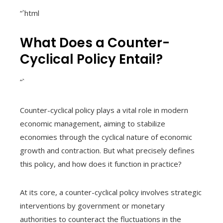
“`html
What Does a Counter-
Cyclical Policy Entail?
“`
Counter-cyclical policy plays a vital role in modern
economic management, aiming to stabilize
economies through the cyclical nature of economic
growth and contraction. But what precisely defines
this policy, and how does it function in practice?
At its core, a counter-cyclical policy involves strategic
interventions by government or monetary
authorities to counteract the fluctuations in the