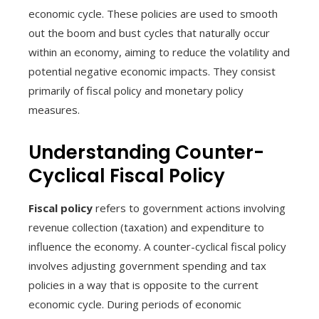
economic cycle. These policies are used to smooth
out the boom and bust cycles that naturally occur
within an economy, aiming to reduce the volatility and
potential negative economic impacts. They consist
primarily of fiscal policy and monetary policy
measures.
Understanding Counter-
Cyclical Fiscal Policy
Fiscal policy
refers to government actions involving
revenue collection (taxation) and expenditure to
influence the economy. A counter-cyclical fiscal policy
involves adjusting government spending and tax
policies in a way that is opposite to the current
economic cycle. During periods of economic