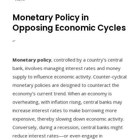
Monetary Policy in
Opposing Economic Cycles
“`
Monetary policy
, controlled by a country’s central
bank, involves managing interest rates and money
supply to influence economic activity. Counter-cyclical
monetary policies are designed to counteract the
economy’s current trend. When an economy is
overheating, with inflation rising, central banks may
increase interest rates to make borrowing more
expensive, thereby slowing down economic activity.
Conversely, during a recession, central banks might
reduce interest rates—or even engage in