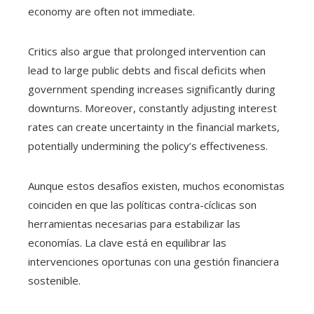
economy are often not immediate.
Critics also argue that prolonged intervention can
lead to large public debts and fiscal deficits when
government spending increases significantly during
downturns. Moreover, constantly adjusting interest
rates can create uncertainty in the financial markets,
potentially undermining the policy’s effectiveness.
Aunque estos desafíos existen, muchos economistas
coinciden en que las políticas contra-cíclicas son
herramientas necesarias para estabilizar las
economías. La clave está en equilibrar las
intervenciones oportunas con una gestión financiera
sostenible.