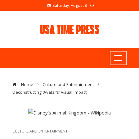
Saturday, August 8
Home
Culture and Entertainment
Deconstructing ‘Avatar’s’ Visual Impact
CULTURE AND ENTERTAINMENT