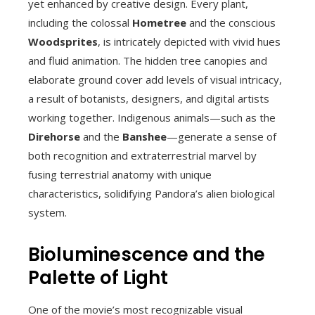
yet enhanced by creative design. Every plant,
including the colossal
Hometree
and the conscious
Woodsprites
, is intricately depicted with vivid hues
and fluid animation. The hidden tree canopies and
elaborate ground cover add levels of visual intricacy,
a result of botanists, designers, and digital artists
working together. Indigenous animals—such as the
Direhorse
and the
Banshee
—generate a sense of
both recognition and extraterrestrial marvel by
fusing terrestrial anatomy with unique
characteristics, solidifying Pandora’s alien biological
system.
Bioluminescence and the
Palette of Light
One of the movie’s most recognizable visual