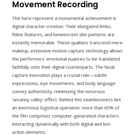
Movement Recording
The Na’vi represent a monumental achievement in
digital character creation. Their elongated limbs,
feline features, and luminescent skin patterns are
instantly memorable. These qualities transcend mere
makeup; extensive motion-capture technology allows
the performers’ emotional nuances to be translated
faithfully onto their digital counterparts. The facial
capture innovation plays a crucial role—subtle
expressions, eye movements, and body language
convey authenticity, minimizing the notorious
‘uncanny valley’ effect. Behind this seamlessness lies
an enormous logistical operation: more than 60% of
the film comprises computer-generated characters
interacting dynamically with both digital and live-
action elements.