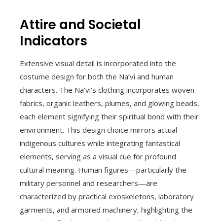
Attire and Societal
Indicators
Extensive visual detail is incorporated into the
costume design for both the Na’vi and human
characters. The Na’vi’s clothing incorporates woven
fabrics, organic leathers, plumes, and glowing beads,
each element signifying their spiritual bond with their
environment. This design choice mirrors actual
indigenous cultures while integrating fantastical
elements, serving as a visual cue for profound
cultural meaning. Human figures—particularly the
military personnel and researchers—are
characterized by practical exoskeletons, laboratory
garments, and armored machinery, highlighting the