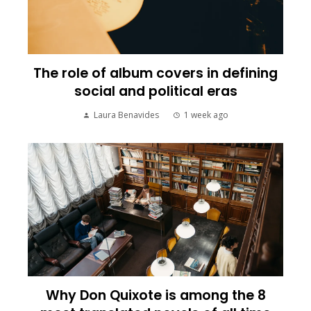
The role of album covers in defining
social and political eras
Laura Benavides
1 week ago
Why Don Quixote is among the 8