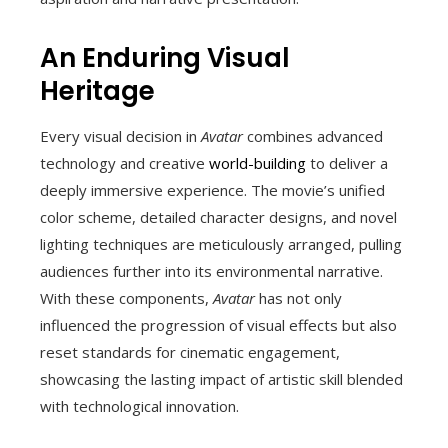
An Enduring Visual
Heritage
Every visual decision in
Avatar
combines advanced
technology and creative
world-building
to deliver a
deeply immersive experience. The movie’s unified
color scheme, detailed character designs, and novel
lighting techniques are meticulously arranged, pulling
audiences further into its environmental narrative.
With these components,
Avatar
has not only
influenced the progression of visual effects but also
reset standards for cinematic engagement,
showcasing the lasting impact of artistic skill blended
with technological innovation.