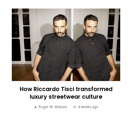
How Riccardo Tisci transformed
luxury streetwear culture
Roger W. Watson
4 weeks ago