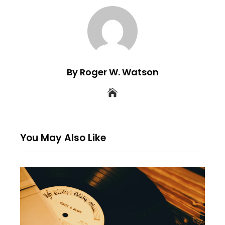
By Roger W. Watson
You May Also Like