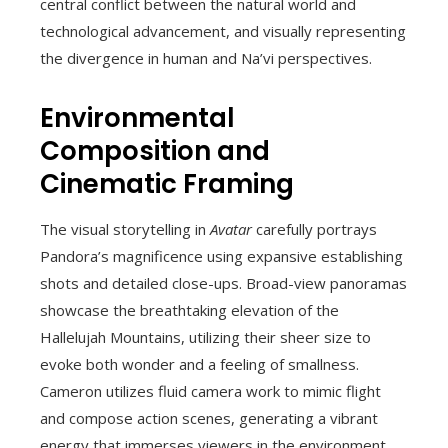
central conflict between the natural world and
technological advancement, and visually representing
the divergence in human and Na’vi perspectives.
Environmental
Composition and
Cinematic Framing
The visual storytelling in
Avatar
carefully portrays
Pandora’s magnificence using expansive establishing
shots and detailed close-ups. Broad-view panoramas
showcase the breathtaking elevation of the
Hallelujah Mountains, utilizing their sheer size to
evoke both wonder and a feeling of smallness.
Cameron utilizes fluid camera work to mimic flight
and compose action scenes, generating a vibrant
energy that immerses viewers in the environment.