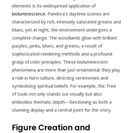
elements is its widespread application of
bioluminescence
. Pandora’s daytime scenes are
characterized by rich, intensely saturated greens and
blues, yet at night, the environment undergoes a
complete change. The woodlands glow with brilliant
purples, pinks, blues, and greens, a result of
sophisticated rendering methods and a profound
grasp of color principles. These bioluminescent
phenomena are more than just ornamental; they play
a role in Na’vi culture, directing ceremonies and
symbolizing spiritual beliefs. For example, the Tree
of Souls not only stands out visually but also
embodies thematic depth—functioning as both a
stunning display and a central point for the story.
Figure Creation and