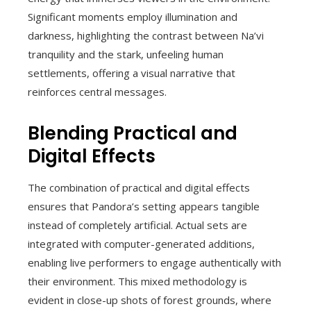
Significant moments employ illumination and
darkness, highlighting the contrast between Na’vi
tranquility and the stark, unfeeling human
settlements, offering a visual narrative that
reinforces central messages.
Blending Practical and
Digital Effects
The combination of practical and digital effects
ensures that Pandora’s setting appears tangible
instead of completely artificial. Actual sets are
integrated with computer-generated additions,
enabling live performers to engage authentically with
their environment. This mixed methodology is
evident in close-up shots of forest grounds, where