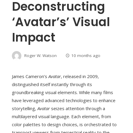
Deconstructing
‘Avatar’s’ Visual
Impact
Roger W. Watson
10 months ago
James Cameron’s
Avatar
, released in 2009,
distinguished itself instantly through its
groundbreaking visual elements. While many films
have leveraged advanced technologies to enhance
storytelling,
Avatar
seizes attention through a
multilayered visual language. Each element, from
color palettes to design choices, is orchestrated to
transport viewers from terrestrial reality to the