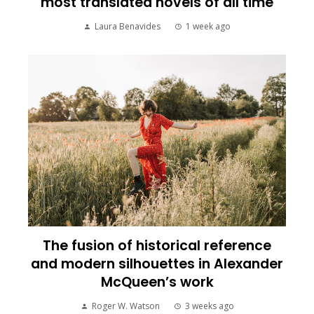
most translated novels of all time
Laura Benavides
1 week ago
The fusion of historical reference
and modern silhouettes in Alexander
McQueen’s work
Roger W. Watson
3 weeks ago