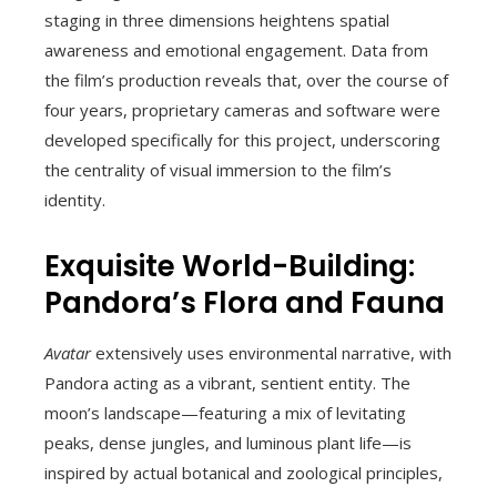
staging in three dimensions heightens spatial
awareness and emotional engagement. Data from
the film’s production reveals that, over the course of
four years, proprietary cameras and software were
developed specifically for this project, underscoring
the centrality of visual immersion to the film’s
identity.
Exquisite World-Building:
Pandora’s Flora and Fauna
Avatar
extensively uses environmental narrative, with
Pandora acting as a vibrant, sentient entity. The
moon’s landscape—featuring a mix of levitating
peaks, dense jungles, and luminous plant life—is
inspired by actual botanical and zoological principles,