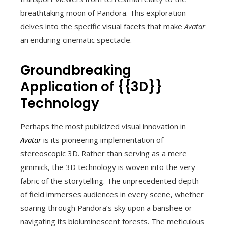
breathtaking moon of Pandora. This exploration
delves into the specific visual facets that make
Avatar
an enduring cinematic spectacle.
Groundbreaking
Application of {{3D}}
Technology
Perhaps the most publicized visual innovation in
Avatar
is its pioneering implementation of
stereoscopic 3D. Rather than serving as a mere
gimmick, the 3D technology is woven into the very
fabric of the storytelling. The unprecedented depth
of field immerses audiences in every scene, whether
soaring through Pandora’s sky upon a banshee or
navigating its bioluminescent forests. The meticulous