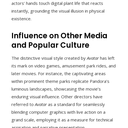
actors’ hands touch digital plant life that reacts
instantly, grounding the visual illusion in physical
existence.
Influence on Other Media
and Popular Culture
The distinctive visual style created by
Avatar
has left
its mark on video games, amusement park rides, and
later movies. For instance, the captivating areas
within prominent theme parks replicate Pandora’s
luminous landscapes, showcasing the movie’s
enduring visual influence. Other directors have
referred to
Avatar
as a standard for seamlessly
blending computer graphics with live action on a
grand scale, employing it as a measure for technical
aspiration and narrative presentation.