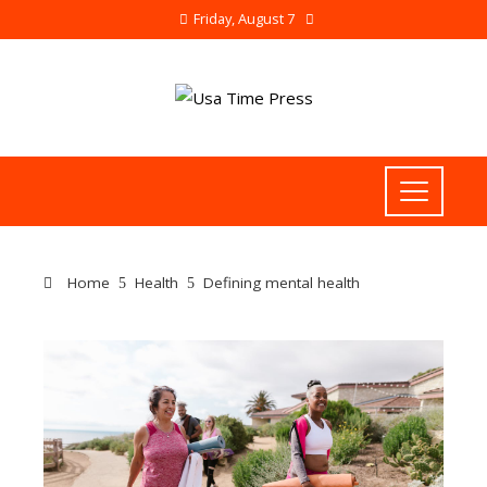
Friday, August 7
Home
Health
Defining mental health