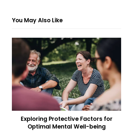
You May Also Like
Exploring Protective Factors for
Optimal Mental Well-being