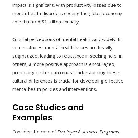
impact is significant, with productivity losses due to
mental health disorders costing the global economy
an estimated $1 trillion annually.
Cultural perceptions of mental health vary widely. In
some cultures, mental health issues are heavily
stigmatized, leading to reluctance in seeking help. In
others, a more positive approach is encouraged,
promoting better outcomes. Understanding these
cultural differences is crucial for developing effective
mental health policies and interventions.
Case Studies and
Examples
Consider the case of
Employee Assistance Programs