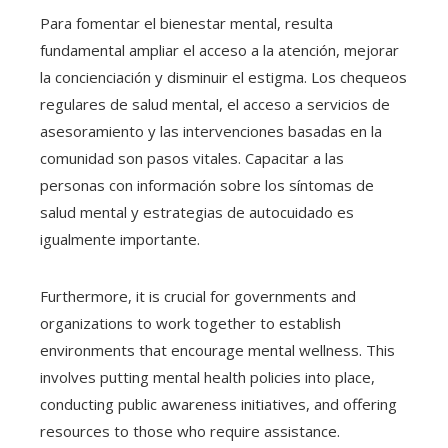
Para fomentar el bienestar mental, resulta
fundamental ampliar el acceso a la atención, mejorar
la concienciación y disminuir el estigma. Los chequeos
regulares de salud mental, el acceso a servicios de
asesoramiento y las intervenciones basadas en la
comunidad son pasos vitales. Capacitar a las
personas con información sobre los síntomas de
salud mental y estrategias de autocuidado es
igualmente importante.
Furthermore, it is crucial for governments and
organizations to work together to establish
environments that encourage mental wellness. This
involves putting mental health policies into place,
conducting public awareness initiatives, and offering
resources to those who require assistance.