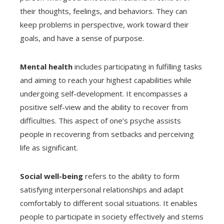
their thoughts, feelings, and behaviors. They can
keep problems in perspective, work toward their
goals, and have a sense of purpose.
Mental health
includes participating in fulfilling tasks
and aiming to reach your highest capabilities while
undergoing self-development. It encompasses a
positive self-view and the ability to recover from
difficulties. This aspect of one’s psyche assists
people in recovering from setbacks and perceiving
life as significant.
Social well-being
refers to the ability to form
satisfying interpersonal relationships and adapt
comfortably to different social situations. It enables
people to participate in society effectively and stems