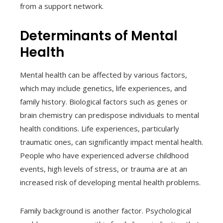
from a support network.
Determinants of Mental
Health
Mental health can be affected by various factors,
which may include genetics, life experiences, and
family history. Biological factors such as genes or
brain chemistry can predispose individuals to mental
health conditions. Life experiences, particularly
traumatic ones, can significantly impact mental health.
People who have experienced adverse childhood
events, high levels of stress, or trauma are at an
increased risk of developing mental health problems.
Family background is another factor. Psychological