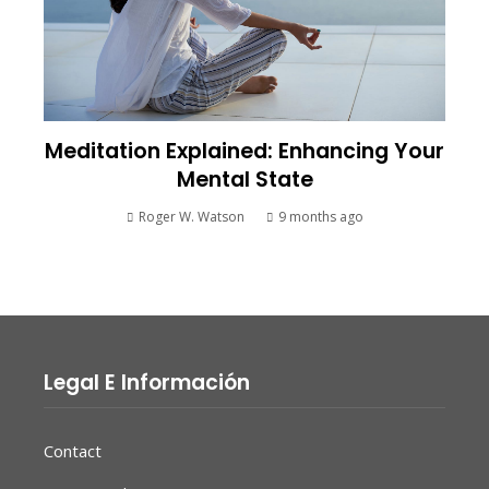
Meditation Explained: Enhancing Your
Mental State
Roger W. Watson
9 months ago
Legal E Información
Contact