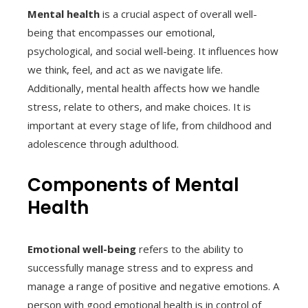
Mental health
is a crucial aspect of overall well-
being that encompasses our emotional,
psychological, and social well-being. It influences how
we think, feel, and act as we navigate life.
Additionally, mental health affects how we handle
stress, relate to others, and make choices. It is
important at every stage of life, from childhood and
adolescence through adulthood.
Components of Mental
Health
Emotional well-being
refers to the ability to
successfully manage stress and to express and
manage a range of positive and negative emotions. A
person with good emotional health is in control of