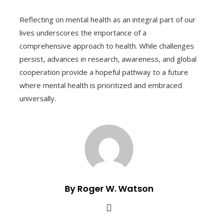
Reflecting on mental health as an integral part of our
lives underscores the importance of a
comprehensive approach to health. While challenges
persist, advances in research, awareness, and global
cooperation provide a hopeful pathway to a future
where mental health is prioritized and embraced
universally.
By Roger W. Watson