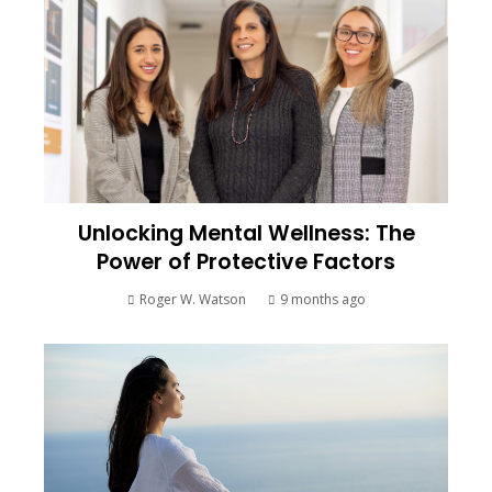
Unlocking Mental Wellness: The
Power of Protective Factors
Roger W. Watson
9 months ago