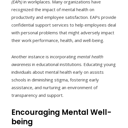
(EAPs)
in workplaces. Many organizations have
recognized the impact of mental health on
productivity and employee satisfaction. EAPs provide
confidential support services to help employees deal
with personal problems that might adversely impact
their work performance, health, and well-being.
Another instance is incorporating
mental health
awareness
in educational institutions. Educating young
individuals about mental health early on assists
schools in diminishing stigma, fostering early
assistance, and nurturing an environment of
transparency and support.
Encouraging Mental Well-
being