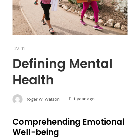
HEALTH
Defining Mental
Health
Roger W. Watson
1 year ago
Comprehending Emotional
Well-being