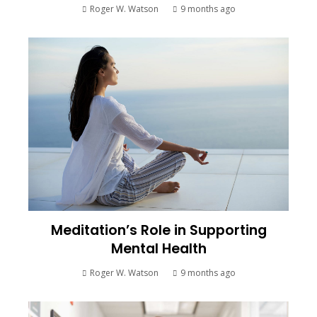
Roger W. Watson
9 months ago
Meditation’s Role in Supporting
Mental Health
Roger W. Watson
9 months ago