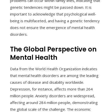
problems can occur within family lines, indicating that
genetic tendencies might be passed down. It is
important to acknowledge that psychological well-
being is multifaceted, and having a genetic tendency
does not ensure the emergence of mental health
disorders.
The Global Perspective on
Mental Health
Data from the World Health Organization indicates
that mental health disorders are among the leading
causes of disease and disability worldwide.
Depression, for instance, affects more than 264
million people. Anxiety disorders are widespread,
affecting around 284 million people, demonstrating
the global scale of the challenge. The economic