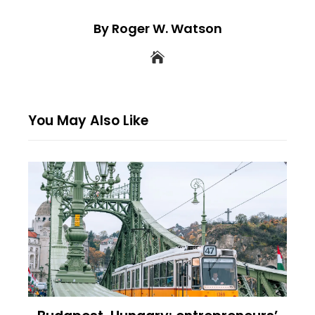
By Roger W. Watson
You May Also Like