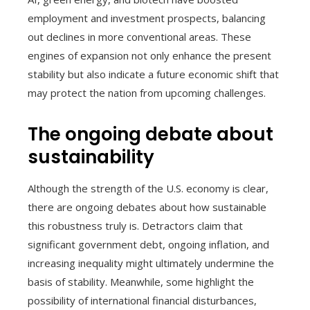
employment and investment prospects, balancing
out declines in more conventional areas. These
engines of expansion not only enhance the present
stability but also indicate a future economic shift that
may protect the nation from upcoming challenges.
The ongoing debate about
sustainability
Although the strength of the U.S. economy is clear,
there are ongoing debates about how sustainable
this robustness truly is. Detractors claim that
significant government debt, ongoing inflation, and
increasing inequality might ultimately undermine the
basis of stability. Meanwhile, some highlight the
possibility of international financial disturbances,