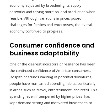
economy adjusted by broadening its supply
networks and relying more on local production when
feasible. Although variations in prices posed
challenges for families and enterprises, the overall
economy continued to progress.
Consumer confidence and
business adaptability
One of the clearest indicators of resilience has been
the continued confidence of American consumers.
Despite headlines warning of potential downturns,
people have maintained spending habits, particularly
in areas such as travel, entertainment, and retail. This
spending, even if tempered by higher prices, has
kept demand strong and motivated businesses to