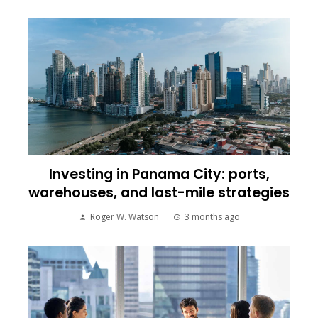
Investing in Panama City: ports,
warehouses, and last-mile strategies
Roger W. Watson
3 months ago