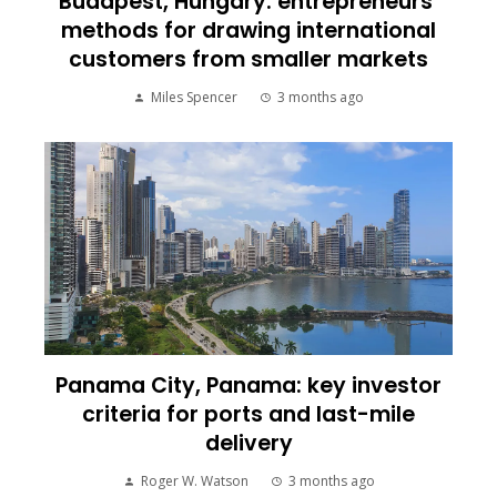
Budapest, Hungary: entrepreneurs’
methods for drawing international
customers from smaller markets
Miles Spencer
3 months ago
Panama City, Panama: key investor
criteria for ports and last-mile
delivery
Roger W. Watson
3 months ago