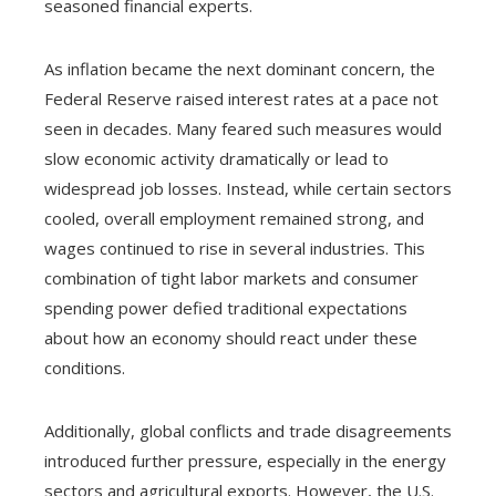
seasoned financial experts.
As inflation became the next dominant concern, the
Federal Reserve raised interest rates at a pace not
seen in decades. Many feared such measures would
slow economic activity dramatically or lead to
widespread job losses. Instead, while certain sectors
cooled, overall employment remained strong, and
wages continued to rise in several industries. This
combination of tight labor markets and consumer
spending power defied traditional expectations
about how an economy should react under these
conditions.
Additionally, global conflicts and trade disagreements
introduced further pressure, especially in the energy
sectors and agricultural exports. However, the U.S.