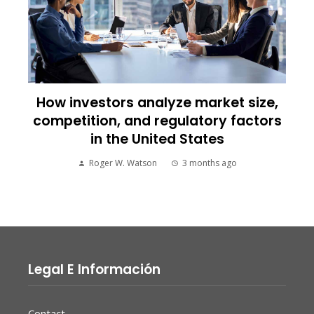
How investors analyze market size,
competition, and regulatory factors
in the United States
Roger W. Watson
3 months ago
Legal E Información
Contact