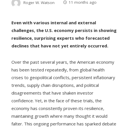
Roger W. Watson
11 months ago
Even with various internal and external
challenges, the U.S. economy persists in showing
resilience, surprising experts who forecasted
declines that have not yet entirely occurred.
Over the past several years, the American economy
has been tested repeatedly, from global health
crises to geopolitical conflicts, persistent inflationary
trends, supply chain disruptions, and political
disagreements that have shaken investor
confidence. Yet, in the face of these trials, the
economy has consistently proven its resilience,
maintaining growth where many thought it would
falter. This ongoing performance has sparked debate