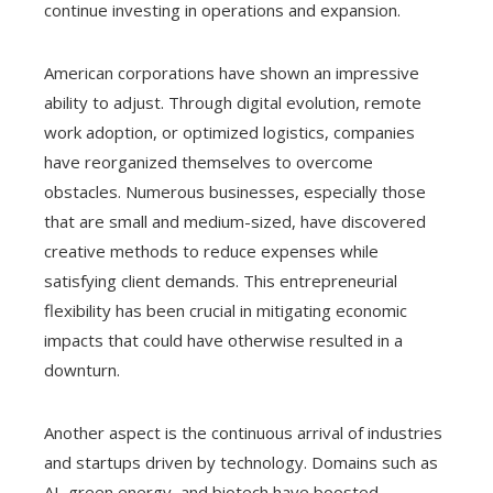
continue investing in operations and expansion.
American corporations have shown an impressive
ability to adjust. Through digital evolution, remote
work adoption, or optimized logistics, companies
have reorganized themselves to overcome
obstacles. Numerous businesses, especially those
that are small and medium-sized, have discovered
creative methods to reduce expenses while
satisfying client demands. This entrepreneurial
flexibility has been crucial in mitigating economic
impacts that could have otherwise resulted in a
downturn.
Another aspect is the continuous arrival of industries
and startups driven by technology. Domains such as
AI, green energy, and biotech have boosted