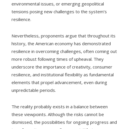
environmental issues, or emerging geopolitical
tensions posing new challenges to the system’s
resilience.
Nevertheless, proponents argue that throughout its
history, the American economy has demonstrated
resilience in overcoming challenges, often coming out
more robust following times of upheaval. They
underscore the importance of creativity, consumer
resilience, and institutional flexibility as fundamental
elements that propel advancement, even during
unpredictable periods.
The reality probably exists in a balance between
these viewpoints. Although the risks cannot be
dismissed, the possibilities for ongoing progress and