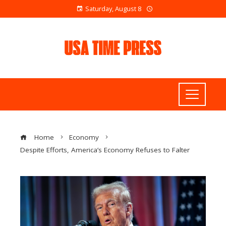
Saturday, August 8
Home
Economy
Despite Efforts, America’s Economy Refuses to Falter