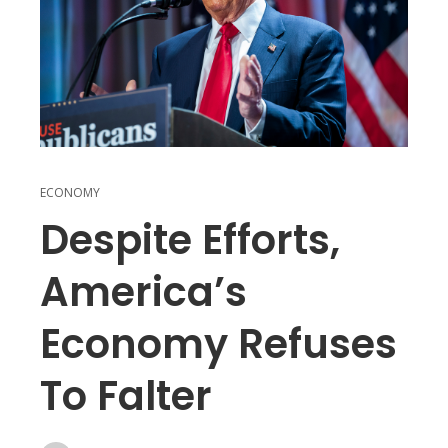
ECONOMY
Despite Efforts,
America’s
Economy Refuses
To Falter