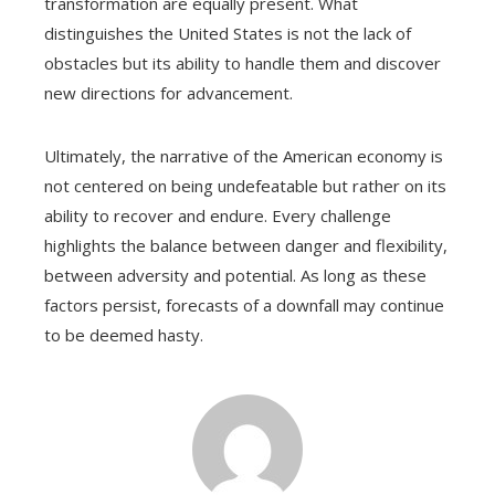
transformation are equally present. What
distinguishes the United States is not the lack of
obstacles but its ability to handle them and discover
new directions for advancement.
Ultimately, the narrative of the American economy is
not centered on being undefeatable but rather on its
ability to recover and endure. Every challenge
highlights the balance between danger and flexibility,
between adversity and potential. As long as these
factors persist, forecasts of a downfall may continue
to be deemed hasty.