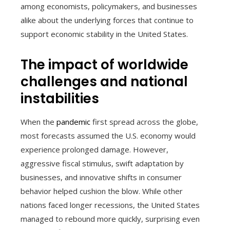
among economists, policymakers, and businesses
alike about the underlying forces that continue to
support economic stability in the United States.
The impact of worldwide
challenges and national
instabilities
When the
pandemic
first spread across the globe,
most forecasts assumed the U.S. economy would
experience prolonged damage. However,
aggressive fiscal stimulus, swift adaptation by
businesses, and innovative shifts in consumer
behavior helped cushion the blow. While other
nations faced longer recessions, the United States
managed to rebound more quickly, surprising even