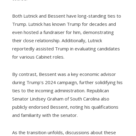
Both Lutnick and Bessent have long-standing ties to
Trump. Lutnick has known Trump for decades and
even hosted a fundraiser for him, demonstrating
their close relationship. Additionally, Lutnick
reportedly assisted Trump in evaluating candidates
for various Cabinet roles.
By contrast, Bessent was a key economic advisor
during Trump's 2024 campaign, further solidifying his
ties to the incoming administration. Republican
Senator Lindsey Graham of South Carolina also
publicly endorsed Bessent, noting his qualifications
and familiarity with the senator.
As the transition unfolds, discussions about these