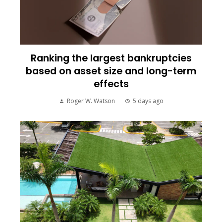
Ranking the largest bankruptcies
based on asset size and long-term
effects
Roger W. Watson
5 days ago