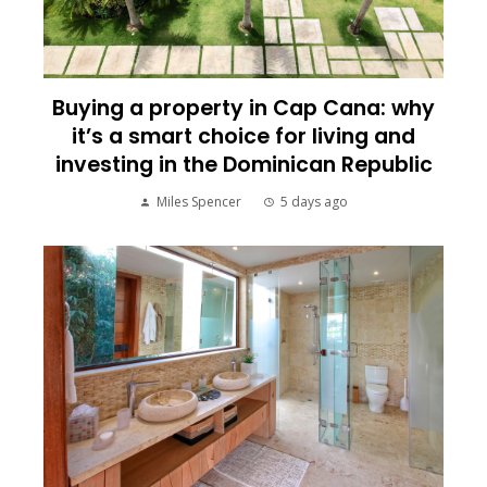
Buying a property in Cap Cana: why
it’s a smart choice for living and
investing in the Dominican Republic
Miles Spencer
5 days ago