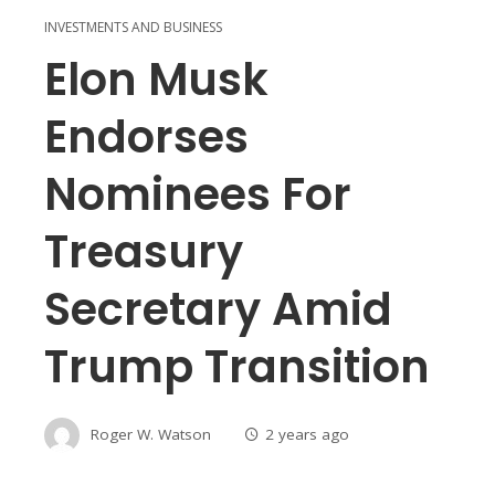
INVESTMENTS AND BUSINESS
Elon Musk
Endorses
Nominees For
Treasury
Secretary Amid
Trump Transition
Roger W. Watson
2 years ago