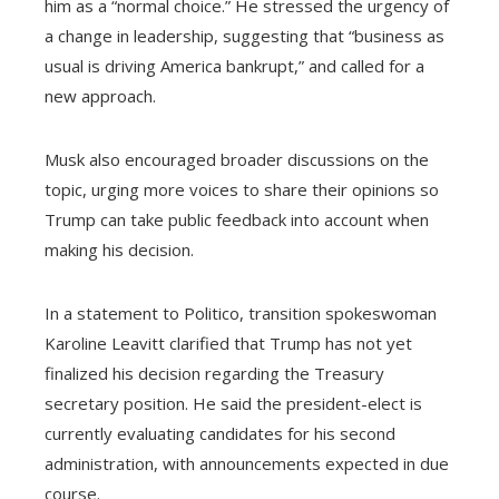
him as a “normal choice.” He stressed the urgency of
a change in leadership, suggesting that “business as
usual is driving America bankrupt,” and called for a
new approach.
Musk also encouraged broader discussions on the
topic, urging more voices to share their opinions so
Trump can take public feedback into account when
making his decision.
In a statement to Politico, transition spokeswoman
Karoline Leavitt clarified that Trump has not yet
finalized his decision regarding the Treasury
secretary position. He said the president-elect is
currently evaluating candidates for his second
administration, with announcements expected in due
course.