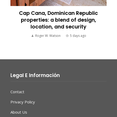
Cap Cana, Dominican Republic
properties: a blend of design,
location, and security
Roger W. Watson
5 days ago
Legal E Información
Contact
Privacy Policy
About Us