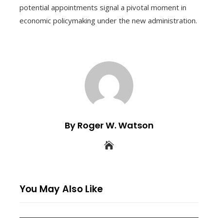
potential appointments signal a pivotal moment in
economic policymaking under the new administration.
By Roger W. Watson
You May Also Like