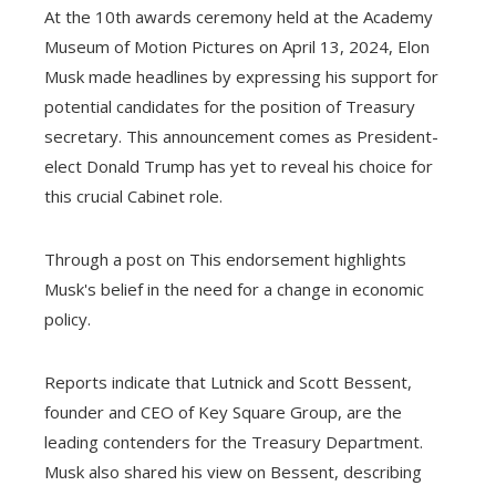
At the 10th awards ceremony held at the Academy
Museum of Motion Pictures on April 13, 2024, Elon
Musk made headlines by expressing his support for
potential candidates for the position of Treasury
secretary. This announcement comes as President-
elect Donald Trump has yet to reveal his choice for
this crucial Cabinet role.
Through a post on This endorsement highlights
Musk's belief in the need for a change in economic
policy.
Reports indicate that Lutnick and Scott Bessent,
founder and CEO of Key Square Group, are the
leading contenders for the Treasury Department.
Musk also shared his view on Bessent, describing