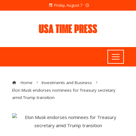
Friday, August 7
Home
Investments and Business
Elon Musk endorses nominees for Treasury secretary
amid Trump transition