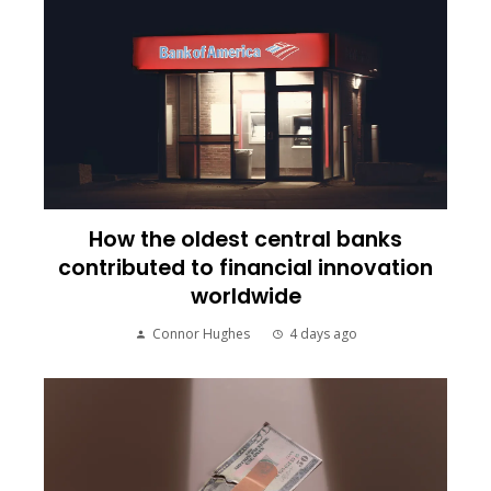
How the oldest central banks
contributed to financial innovation
worldwide
Connor Hughes
4 days ago