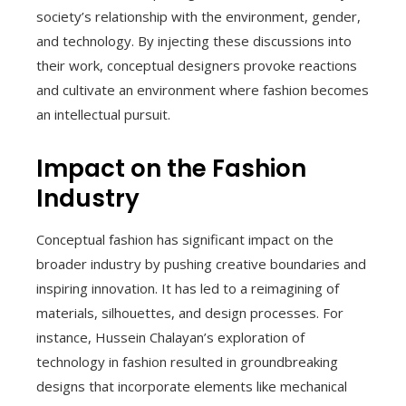
society’s relationship with the environment, gender,
and technology. By injecting these discussions into
their work, conceptual designers provoke reactions
and cultivate an environment where fashion becomes
an intellectual pursuit.
Impact on the Fashion
Industry
Conceptual fashion has significant impact on the
broader industry by pushing creative boundaries and
inspiring innovation. It has led to a reimagining of
materials, silhouettes, and design processes. For
instance, Hussein Chalayan’s exploration of
technology in fashion resulted in groundbreaking
designs that incorporate elements like mechanical