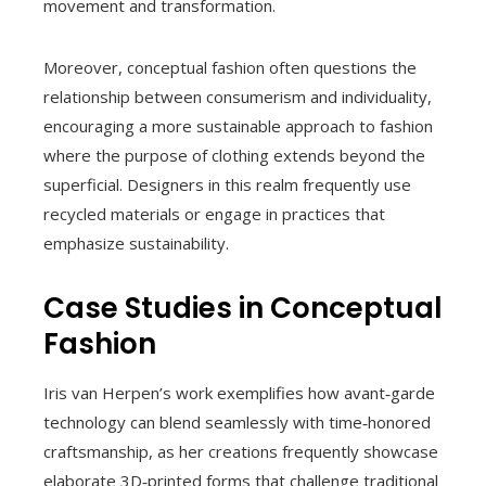
movement and transformation.
Moreover, conceptual fashion often questions the
relationship between consumerism and individuality,
encouraging a more sustainable approach to fashion
where the purpose of clothing extends beyond the
superficial. Designers in this realm frequently use
recycled materials or engage in practices that
emphasize sustainability.
Case Studies in Conceptual
Fashion
Iris van Herpen’s work exemplifies how avant‑garde
technology can blend seamlessly with time‑honored
craftsmanship, as her creations frequently showcase
elaborate 3D‑printed forms that challenge traditional