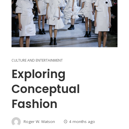
CULTURE AND ENTERTAINMENT
Exploring
Conceptual
Fashion
Roger W. Watson
4 months ago