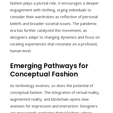
fashion plays a pivotal role. It encourages a deeper
engagement with clothing, urging individuals to
consider their wardrobes as reflective of personal
beliefs and broader societal issues. The pandemic
era has further catalyzed this movement, as
designers adapt to changing dynamics and focus on
curating experiences that resonate on a profound,
human level.
Emerging Pathways for
Conceptual Fashion
As technology evolves, so does the potential of
conceptual fashion. The integration of virtual reality,
augmented reality, and blockchain opens new
avenues for expression and interaction. Designers
are increasingly exploring digital fashion, where