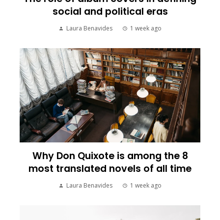
social and political eras
Laura Benavides
1 week ago
Why Don Quixote is among the 8
most translated novels of all time
Laura Benavides
1 week ago