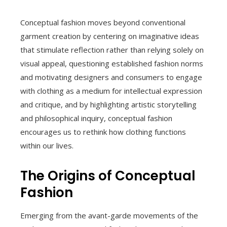
Conceptual fashion moves beyond conventional
garment creation by centering on imaginative ideas
that stimulate reflection rather than relying solely on
visual appeal, questioning established fashion norms
and motivating designers and consumers to engage
with clothing as a medium for intellectual expression
and critique, and by highlighting artistic storytelling
and philosophical inquiry, conceptual fashion
encourages us to rethink how clothing functions
within our lives.
The Origins of Conceptual
Fashion
Emerging from the avant-garde movements of the