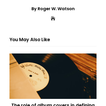
By Roger W. Watson
You May Also Like
The role of album covers in defining