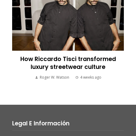
How Riccardo Tisci transformed
luxury streetwear culture
Roger W. Watson
4 weeks ago
Legal E Información