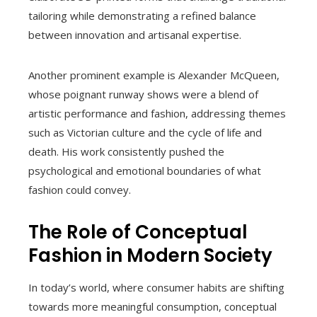
tailoring while demonstrating a refined balance
between innovation and artisanal expertise.
Another prominent example is Alexander McQueen,
whose poignant runway shows were a blend of
artistic performance and fashion, addressing themes
such as Victorian culture and the cycle of life and
death. His work consistently pushed the
psychological and emotional boundaries of what
fashion could convey.
The Role of Conceptual
Fashion in Modern Society
In today’s world, where consumer habits are shifting
towards more meaningful consumption, conceptual