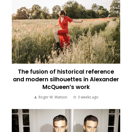
The fusion of historical reference
and modern silhouettes in Alexander
McQueen’s work
Roger W. Watson
3 weeks ago