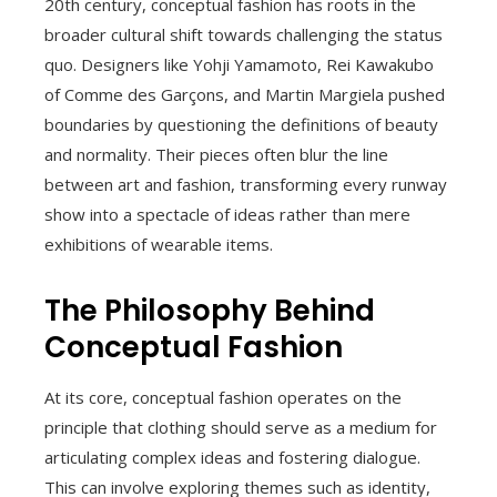
20th century, conceptual fashion has roots in the
broader cultural shift towards challenging the status
quo. Designers like Yohji Yamamoto, Rei Kawakubo
of Comme des Garçons, and Martin Margiela pushed
boundaries by questioning the definitions of beauty
and normality. Their pieces often blur the line
between art and fashion, transforming every runway
show into a spectacle of ideas rather than mere
exhibitions of wearable items.
The Philosophy Behind
Conceptual Fashion
At its core, conceptual fashion operates on the
principle that clothing should serve as a medium for
articulating complex ideas and fostering dialogue.
This can involve exploring themes such as identity,