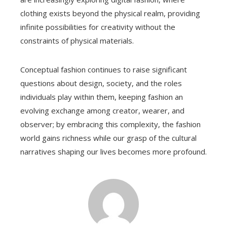
clothing exists beyond the physical realm, providing
infinite possibilities for creativity without the
constraints of physical materials.
Conceptual fashion continues to raise significant
questions about design, society, and the roles
individuals play within them, keeping fashion an
evolving exchange among creator, wearer, and
observer; by embracing this complexity, the fashion
world gains richness while our grasp of the cultural
narratives shaping our lives becomes more profound.