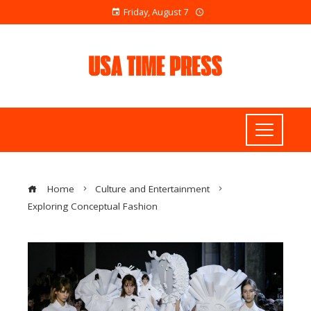
Friday, August 7
Home
Culture and Entertainment
Exploring Conceptual Fashion