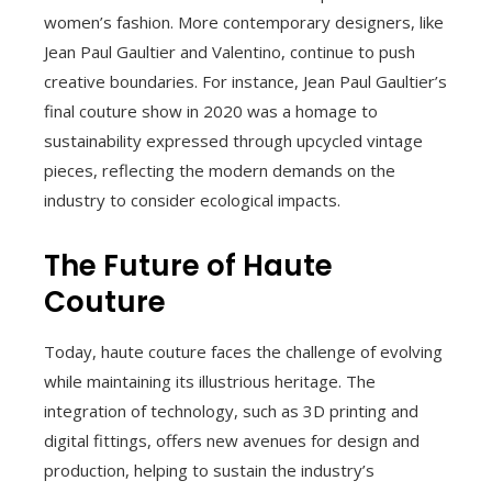
women’s fashion. More contemporary designers, like
Jean Paul Gaultier and Valentino, continue to push
creative boundaries. For instance, Jean Paul Gaultier’s
final couture show in 2020 was a homage to
sustainability expressed through upcycled vintage
pieces, reflecting the modern demands on the
industry to consider ecological impacts.
The Future of Haute
Couture
Today, haute couture faces the challenge of evolving
while maintaining its illustrious heritage. The
integration of technology, such as 3D printing and
digital fittings, offers new avenues for design and
production, helping to sustain the industry’s