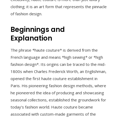
clothing; it is an art form that represents the pinnacle
of fashion design.
Beginnings and
Explanation
The phrase *haute couture* is derived from the
French language and means *high sewing* or *high
fashion design*. Its origins can be traced to the mid-
1800s when Charles Frederick Worth, an Englishman,
opened the first haute couture establishment in
Paris. His pioneering fashion design methods, where
he pioneered the idea of producing and showcasing
seasonal collections, established the groundwork for
today’s fashion world. Haute couture became
associated with custom-made garments of the