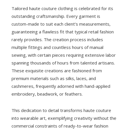
Tailored haute couture clothing is celebrated for its
outstanding craftsmanship. Every garment is
custom-made to suit each client’s measurements,
guaranteeing a flawless fit that typical retail fashion
rarely provides. The creation process includes
multiple fittings and countless hours of manual
sewing, with certain pieces requiring extensive labor
spanning thousands of hours from talented artisans.
These exquisite creations are fashioned from
premium materials such as silks, laces, and
cashmeres, frequently adorned with hand-applied
embroidery, beadwork, or feathers.
This dedication to detail transforms haute couture
into wearable art, exemplifying creativity without the
commercial constraints of ready-to-wear fashion