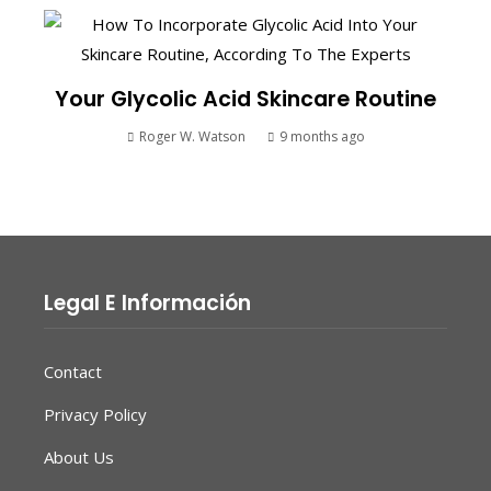
Your Glycolic Acid Skincare Routine
Roger W. Watson
9 months ago
Legal E Información
Contact
Privacy Policy
About Us