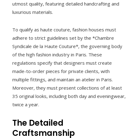
utmost quality, featuring detailed handcrafting and
luxurious materials.
To qualify as haute couture, fashion houses must
adhere to strict guidelines set by the *Chambre
Syndicale de la Haute Couture*, the governing body
of the high fashion industry in Paris. These
regulations specify that designers must create
made-to-order pieces for private clients, with
multiple fittings, and maintain an atelier in Paris.
Moreover, they must present collections of at least
35 original looks, including both day and eveningwear,
twice a year.
The Detailed
Craftsmanship