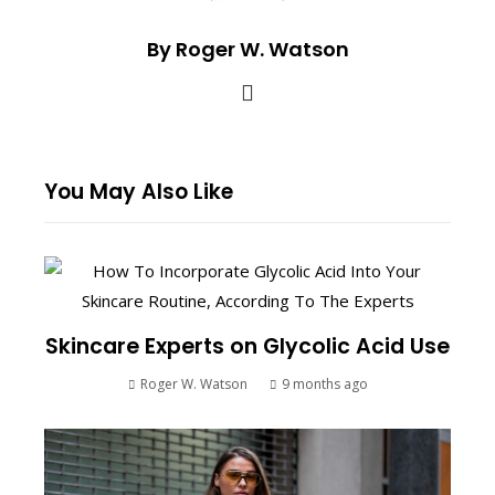
By Roger W. Watson
You May Also Like
Skincare Experts on Glycolic Acid Use
Roger W. Watson
9 months ago