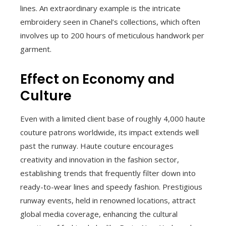
lines. An extraordinary example is the intricate
embroidery seen in Chanel’s collections, which often
involves up to 200 hours of meticulous handwork per
garment.
Effect on Economy and
Culture
Even with a limited client base of roughly 4,000 haute
couture patrons worldwide, its impact extends well
past the runway. Haute couture encourages
creativity and innovation in the fashion sector,
establishing trends that frequently filter down into
ready-to-wear lines and speedy fashion. Prestigious
runway events, held in renowned locations, attract
global media coverage, enhancing the cultural