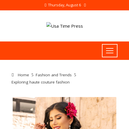
Thursday, August 6
Home
Fashion and Trends
Exploring haute couture fashion