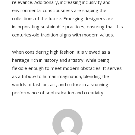
relevance. Additionally, increasing inclusivity and
environmental consciousness are shaping the
collections of the future. Emerging designers are
incorporating sustainable practices, ensuring that this
centuries-old tradition aligns with modern values.
When considering high fashion, it is viewed as a
heritage rich in history and artistry, while being
flexible enough to meet modern obstacles. It serves
as a tribute to human imagination, blending the
worlds of fashion, art, and culture in a stunning
performance of sophistication and creativity.