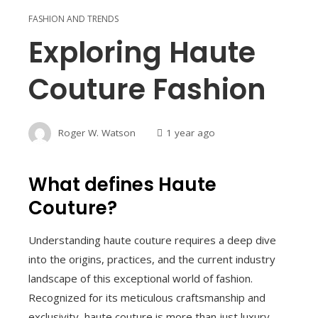
FASHION AND TRENDS
Exploring Haute
Couture Fashion
Roger W. Watson
1 year ago
What defines Haute
Couture?
Understanding haute couture requires a deep dive
into the origins, practices, and the current industry
landscape of this exceptional world of fashion.
Recognized for its meticulous craftsmanship and
exclusivity, haute couture is more than just luxury