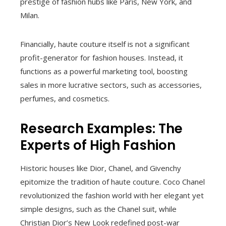
prestige of fashion hubs like Paris, New York, and
Milan.
Financially, haute couture itself is not a significant
profit-generator for fashion houses. Instead, it
functions as a powerful marketing tool, boosting
sales in more lucrative sectors, such as accessories,
perfumes, and cosmetics.
Research Examples: The
Experts of High Fashion
Historic houses like Dior, Chanel, and Givenchy
epitomize the tradition of haute couture. Coco Chanel
revolutionized the fashion world with her elegant yet
simple designs, such as the Chanel suit, while
Christian Dior’s New Look redefined post-war