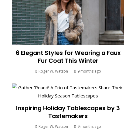
6 Elegant Styles for Wearing a Faux
Fur Coat This Winter
Roger W. Watson
9 months ago
Inspiring Holiday Tablescapes by 3
Tastemakers
Roger W. Watson
9 months ago