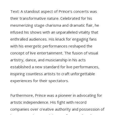
Text: A standout aspect of Prince’s concerts was
their transformative nature. Celebrated for his
mesmerizing stage charisma and dramatic flair, he
infused his shows with an unparalleled vitality that
enthralled audiences. His knack for engaging fans
with his energetic performances reshaped the
concept of live entertainment. The fusion of visual
artistry, dance, and musicianship in his acts
established a new standard for live performances,
inspiring countless artists to craft unforgettable
experiences for their spectators.
Furthermore, Prince was a pioneer in advocating for
artistic independence. His fight with record
companies over creative authority and possession of