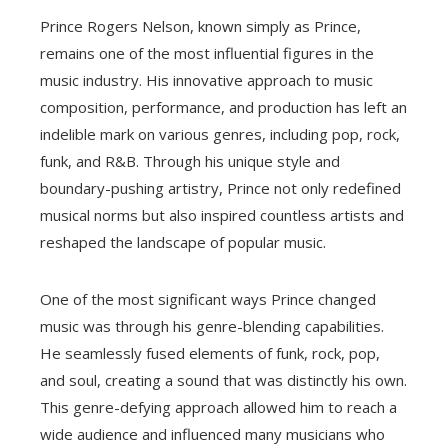
Prince Rogers Nelson, known simply as Prince,
remains one of the most influential figures in the
music industry. His innovative approach to music
composition, performance, and production has left an
indelible mark on various genres, including pop, rock,
funk, and R&B. Through his unique style and
boundary-pushing artistry, Prince not only redefined
musical norms but also inspired countless artists and
reshaped the landscape of popular music.
One of the most significant ways Prince changed
music was through his genre-blending capabilities.
He seamlessly fused elements of funk, rock, pop,
and soul, creating a sound that was distinctly his own.
This genre-defying approach allowed him to reach a
wide audience and influenced many musicians who