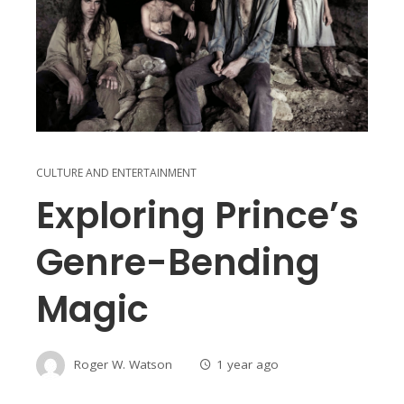
CULTURE AND ENTERTAINMENT
Exploring Prince’s
Genre-Bending
Magic
Roger W. Watson
1 year ago