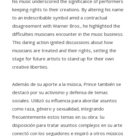
his music underscored the significance of performers
keeping rights to their creations. By altering his name
to an indescribable symbol amid a contractual
disagreement with Warner Bros., he highlighted the
difficulties musicians encounter in the music business.
This daring action ignited discussions about how
musicians are treated and their rights, setting the
stage for future artists to stand up for their own
creative liberties.
Además de su aporte a la música, Prince también se
destacó por su activismo y defensa de temas
sociales. Utilizó su influencia para abordar asuntos
como raza, género y sexualidad, integrando
frecuentemente estos temas en su obra. Su
disposición para tratar asuntos complejos en su arte
conectó con los seguidores e inspiró a otros músicos