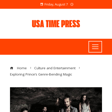
Friday, August 7
Home
Culture and Entertainment
Exploring Prince’s Genre-Bending Magic