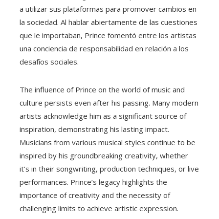
a utilizar sus plataformas para promover cambios en
la sociedad. Al hablar abiertamente de las cuestiones
que le importaban, Prince fomentó entre los artistas
una conciencia de responsabilidad en relación a los
desafíos sociales.
The influence of Prince on the world of music and
culture persists even after his passing. Many modern
artists acknowledge him as a significant source of
inspiration, demonstrating his lasting impact.
Musicians from various musical styles continue to be
inspired by his groundbreaking creativity, whether
it’s in their songwriting, production techniques, or live
performances. Prince’s legacy highlights the
importance of creativity and the necessity of
challenging limits to achieve artistic expression.