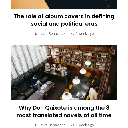
The role of album covers in defining
social and political eras
Laura Benavides
1 week ago
Why Don Quixote is among the 8
most translated novels of all time
Laura Benavides
1 week ago