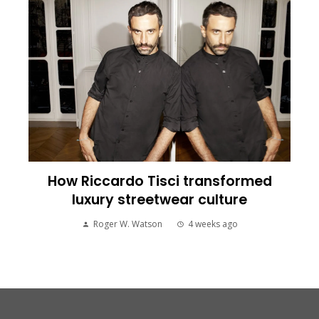
How Riccardo Tisci transformed
luxury streetwear culture
Roger W. Watson
4 weeks ago