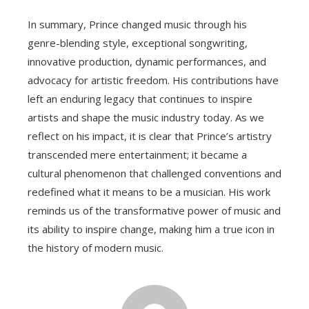
In summary, Prince changed music through his
genre-blending style, exceptional songwriting,
innovative production, dynamic performances, and
advocacy for artistic freedom. His contributions have
left an enduring legacy that continues to inspire
artists and shape the music industry today. As we
reflect on his impact, it is clear that Prince’s artistry
transcended mere entertainment; it became a
cultural phenomenon that challenged conventions and
redefined what it means to be a musician. His work
reminds us of the transformative power of music and
its ability to inspire change, making him a true icon in
the history of modern music.