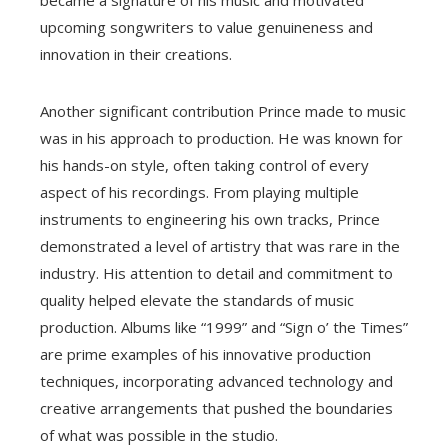
upcoming songwriters to value genuineness and
innovation in their creations.
Another significant contribution Prince made to music
was in his approach to production. He was known for
his hands-on style, often taking control of every
aspect of his recordings. From playing multiple
instruments to engineering his own tracks, Prince
demonstrated a level of artistry that was rare in the
industry. His attention to detail and commitment to
quality helped elevate the standards of music
production. Albums like “1999” and “Sign o’ the Times”
are prime examples of his innovative production
techniques, incorporating advanced technology and
creative arrangements that pushed the boundaries
of what was possible in the studio.