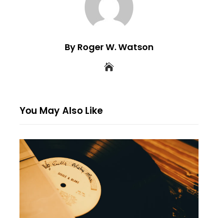
By Roger W. Watson
You May Also Like