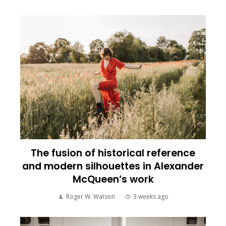
The fusion of historical reference
and modern silhouettes in Alexander
McQueen’s work
Roger W. Watson
3 weeks ago