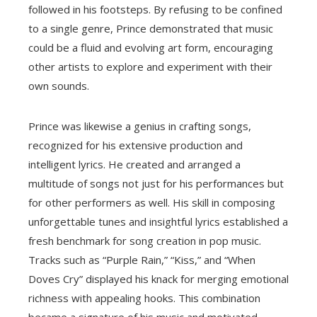
followed in his footsteps. By refusing to be confined
to a single genre, Prince demonstrated that music
could be a fluid and evolving art form, encouraging
other artists to explore and experiment with their
own sounds.
Prince was likewise a genius in crafting songs,
recognized for his extensive production and
intelligent lyrics. He created and arranged a
multitude of songs not just for his performances but
for other performers as well. His skill in composing
unforgettable tunes and insightful lyrics established a
fresh benchmark for song creation in pop music.
Tracks such as “Purple Rain,” “Kiss,” and “When
Doves Cry” displayed his knack for merging emotional
richness with appealing hooks. This combination
became a signature of his music and motivated