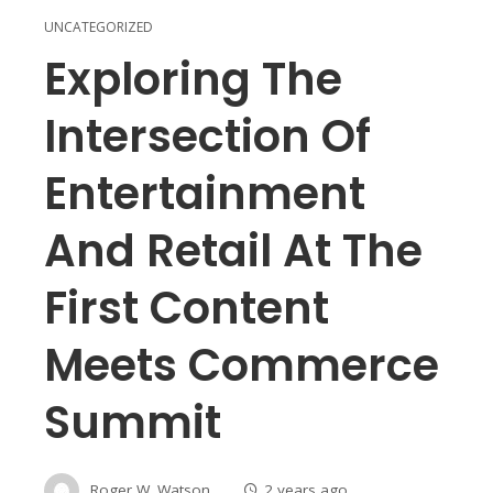
UNCATEGORIZED
Exploring The
Intersection Of
Entertainment
And Retail At The
First Content
Meets Commerce
Summit
Roger W. Watson
2 years ago