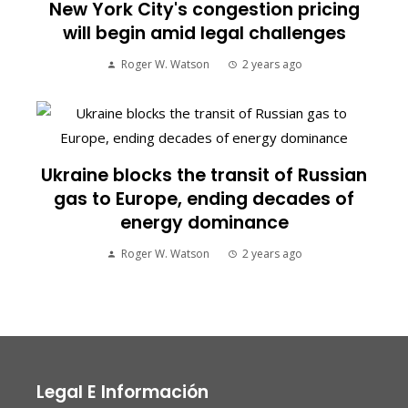
New York City's congestion pricing
will begin amid legal challenges
Roger W. Watson
2 years ago
Ukraine blocks the transit of Russian
gas to Europe, ending decades of
energy dominance
Roger W. Watson
2 years ago
Legal E Información