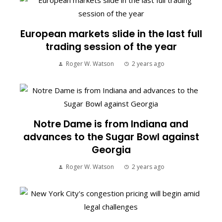
European markets slide in the last full
trading session of the year
Roger W. Watson
2 years ago
Notre Dame is from Indiana and
advances to the Sugar Bowl against
Georgia
Roger W. Watson
2 years ago