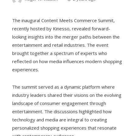
The inaugural Content Meets Commerce Summit,
recently hosted by Kinesso, revealed forward-
looking insights into the merger paths between the
entertainment and retail industries. The event
brought together a spectrum of experts who
reflected on how media influences modern shopping
experiences.
The summit served as a dynamic platform where
industry leaders shared their visions on the evolving
landscape of consumer engagement through
entertainment. The discussions highlighted how
technology and media are integral to creating
personalized shopping experiences that resonate
with contemporary audiences.