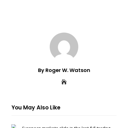
By Roger W. Watson
You May Also Like