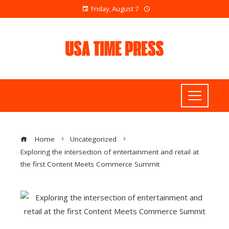
Friday, August 7
Home
Uncategorized
Exploring the intersection of entertainment and retail at
the first Content Meets Commerce Summit