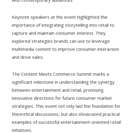
Keynote speakers at the event highlighted the
importance of integrating storytelling into retail to
capture and maintain consumer interest. They
explored strategies brands can use to leverage
multimedia content to improve consumer interaction
and drive sales.
The Content Meets Commerce Summit marks a
significant milestone in understanding the synergy
between entertainment and retail, promising
innovative directions for future consumer market
strategies. This event not only laid the foundation for
theoretical discussions, but also showcased practical
examples of successful entertainment-oriented retail
initiatives.