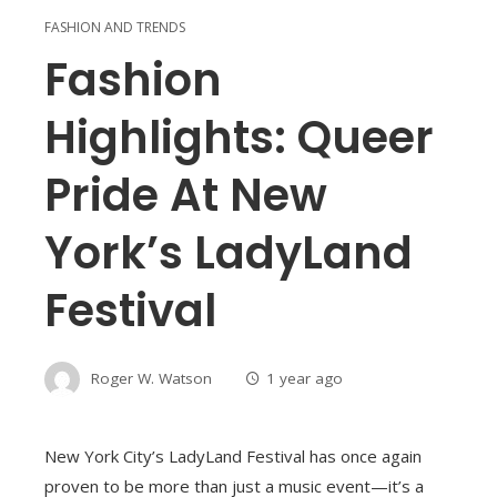
FASHION AND TRENDS
Fashion
Highlights: Queer
Pride At New
York’s LadyLand
Festival
Roger W. Watson
1 year ago
New York City’s LadyLand Festival has once again
proven to be more than just a music event—it’s a