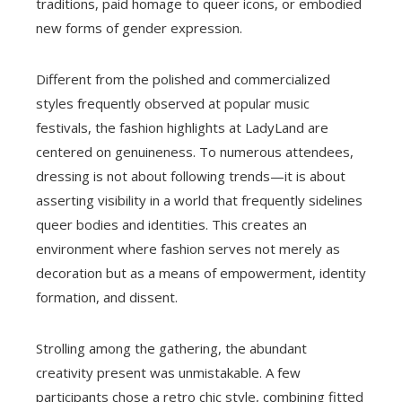
traditions, paid homage to queer icons, or embodied
new forms of gender expression.
Different from the polished and commercialized
styles frequently observed at popular music
festivals, the fashion highlights at LadyLand are
centered on genuineness. To numerous attendees,
dressing is not about following trends—it is about
asserting visibility in a world that frequently sidelines
queer bodies and identities. This creates an
environment where fashion serves not merely as
decoration but as a means of empowerment, identity
formation, and dissent.
Strolling among the gathering, the abundant
creativity present was unmistakable. A few
participants chose a retro chic style, combining fitted