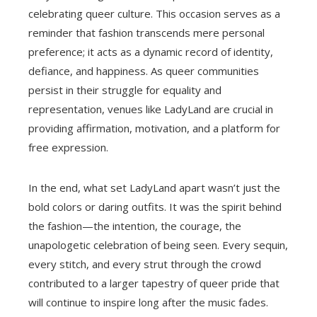
celebrating queer culture. This occasion serves as a
reminder that fashion transcends mere personal
preference; it acts as a dynamic record of identity,
defiance, and happiness. As queer communities
persist in their struggle for equality and
representation, venues like LadyLand are crucial in
providing affirmation, motivation, and a platform for
free expression.
In the end, what set LadyLand apart wasn’t just the
bold colors or daring outfits. It was the spirit behind
the fashion—the intention, the courage, the
unapologetic celebration of being seen. Every sequin,
every stitch, and every strut through the crowd
contributed to a larger tapestry of queer pride that
will continue to inspire long after the music fades.