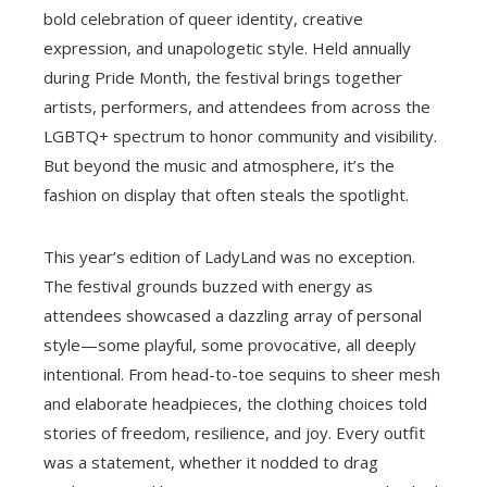
bold celebration of queer identity, creative
expression, and unapologetic style. Held annually
during Pride Month, the festival brings together
artists, performers, and attendees from across the
LGBTQ+ spectrum to honor community and visibility.
But beyond the music and atmosphere, it’s the
fashion on display that often steals the spotlight.
This year’s edition of LadyLand was no exception.
The festival grounds buzzed with energy as
attendees showcased a dazzling array of personal
style—some playful, some provocative, all deeply
intentional. From head-to-toe sequins to sheer mesh
and elaborate headpieces, the clothing choices told
stories of freedom, resilience, and joy. Every outfit
was a statement, whether it nodded to drag