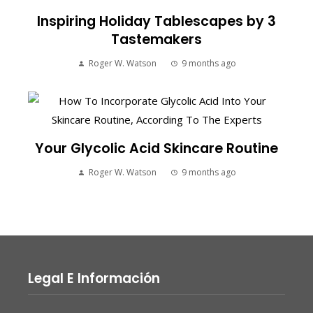
Inspiring Holiday Tablescapes by 3
Tastemakers
Roger W. Watson
9 months ago
Your Glycolic Acid Skincare Routine
Roger W. Watson
9 months ago
Legal E Información