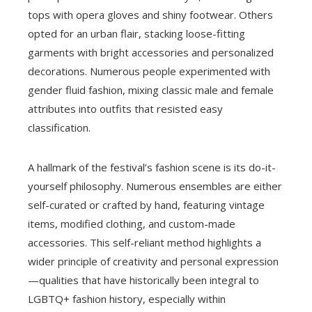
tops with opera gloves and shiny footwear. Others
opted for an urban flair, stacking loose-fitting
garments with bright accessories and personalized
decorations. Numerous people experimented with
gender fluid fashion, mixing classic male and female
attributes into outfits that resisted easy
classification.
A hallmark of the festival’s fashion scene is its do-it-
yourself philosophy. Numerous ensembles are either
self-curated or crafted by hand, featuring vintage
items, modified clothing, and custom-made
accessories. This self-reliant method highlights a
wider principle of creativity and personal expression
—qualities that have historically been integral to
LGBTQ+ fashion history, especially within