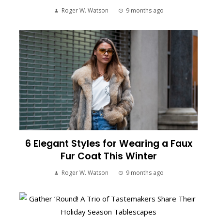
Roger W. Watson
9 months ago
6 Elegant Styles for Wearing a Faux
Fur Coat This Winter
Roger W. Watson
9 months ago