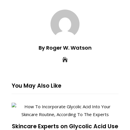
By Roger W. Watson
You May Also Like
Skincare Experts on Glycolic Acid Use