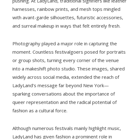
pushing. At LadyLand, traditional signifiers like leather
harnesses, rainbow prints, and mesh tops mingled
with avant-garde silhouettes, futuristic accessories,
and surreal makeup in ways that felt entirely fresh.
Photography played a major role in capturing the
moment. Countless festivalgoers posed for portraits
or group shots, turning every corner of the venue
into a makeshift photo studio. These images, shared
widely across social media, extended the reach of
LadyLand’s message far beyond New York—
sparking conversations about the importance of
queer representation and the radical potential of
fashion as a cultural force.
Although numerous festivals mainly highlight music,
LadyLand has given fashion a prominent role in