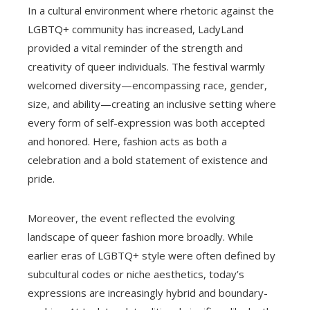
In a cultural environment where rhetoric against the
LGBTQ+ community has increased, LadyLand
provided a vital reminder of the strength and
creativity of queer individuals. The festival warmly
welcomed diversity—encompassing race, gender,
size, and ability—creating an inclusive setting where
every form of self-expression was both accepted
and honored. Here, fashion acts as both a
celebration and a bold statement of existence and
pride.
Moreover, the event reflected the evolving
landscape of queer fashion more broadly. While
earlier eras of LGBTQ+ style were often defined by
subcultural codes or niche aesthetics, today’s
expressions are increasingly hybrid and boundary-