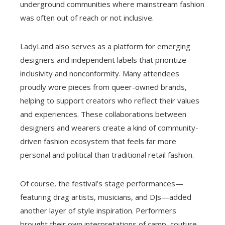
underground communities where mainstream fashion
was often out of reach or not inclusive.
LadyLand also serves as a platform for emerging
designers and independent labels that prioritize
inclusivity and nonconformity. Many attendees
proudly wore pieces from queer-owned brands,
helping to support creators who reflect their values
and experiences. These collaborations between
designers and wearers create a kind of community-
driven fashion ecosystem that feels far more
personal and political than traditional retail fashion.
Of course, the festival’s stage performances—
featuring drag artists, musicians, and DJs—added
another layer of style inspiration. Performers
brought their own interpretations of camp, couture,