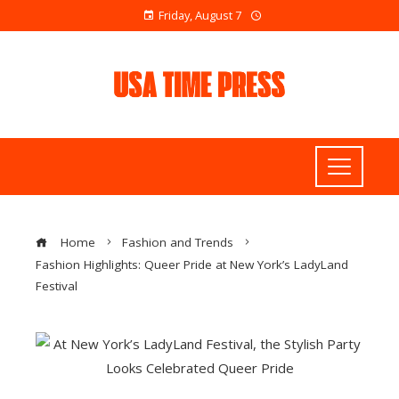
Friday, August 7
Home
Fashion and Trends
Fashion Highlights: Queer Pride at New York’s LadyLand
Festival