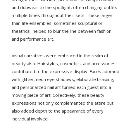
and clubwear to the spotlight, often changing outfits
multiple times throughout their sets. These larger-
than-life ensembles, sometimes sculptural or
theatrical, helped to blur the line between fashion
and performance art.
Visual narratives were embraced in the realm of
beauty also. Hairstyles, cosmetics, and accessories
contributed to the expressive display. Faces adorned
with glitter, neon eye shadows, elaborate braiding,
and personalized nail art turned each guest into a
moving piece of art. Collectively, these beauty
expressions not only complemented the attire but
also added depth to the appearance of every
individual involved.