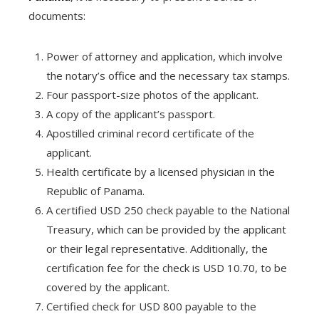
documents:
Power of attorney and application, which involve
the notary’s office and the necessary tax stamps.
Four passport-size photos of the applicant.
A copy of the applicant’s passport.
Apostilled criminal record certificate of the
applicant.
Health certificate by a licensed physician in the
Republic of Panama.
A certified USD 250 check payable to the National
Treasury, which can be provided by the applicant
or their legal representative. Additionally, the
certification fee for the check is USD 10.70, to be
covered by the applicant.
Certified check for USD 800 payable to the