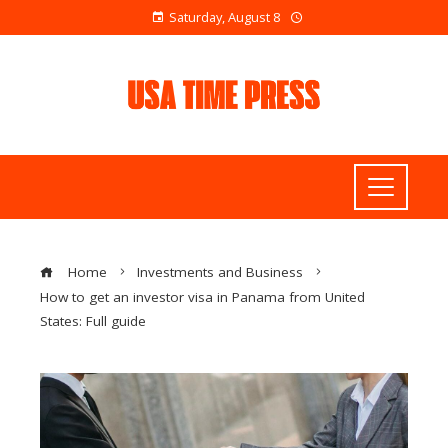
Saturday, August 8
Home
Investments and Business
How to get an investor visa in Panama from United
States: Full guide