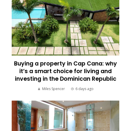
Buying a property in Cap Cana: why
it’s a smart choice for living and
investing in the Dominican Republic
Miles Spencer
6 days ago