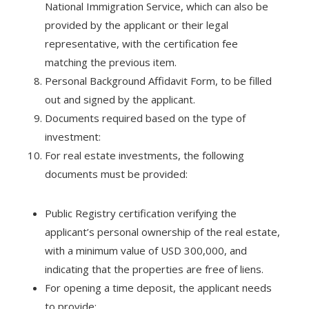
National Immigration Service, which can also be
provided by the applicant or their legal
representative, with the certification fee
matching the previous item.
Personal Background Affidavit Form, to be filled
out and signed by the applicant.
Documents required based on the type of
investment:
For real estate investments, the following
documents must be provided:
Public Registry certification verifying the
applicant’s personal ownership of the real estate,
with a minimum value of USD 300,000, and
indicating that the properties are free of liens.
For opening a time deposit, the applicant needs
to provide: