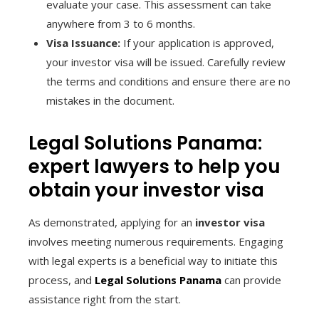
evaluate your case. This assessment can take
anywhere from 3 to 6 months.
Visa Issuance:
If your application is approved,
your investor visa will be issued. Carefully review
the terms and conditions and ensure there are no
mistakes in the document.
Legal Solutions Panama:
expert lawyers to help you
obtain your investor visa
As demonstrated, applying for an
investor visa
involves meeting numerous requirements. Engaging
with legal experts is a beneficial way to initiate this
process, and
Legal Solutions Panama
can provide
assistance right from the start.