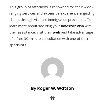
This group of attorneys is renowned for their wide-
ranging services and extensive experience in guiding
clients through visa and immigration processes. To
learn more about securing your
investor visa
with
their assistance, visit their
web
and take advantage
of a free 30-minute consultation with one of their
specialists.
By Roger W. Watson