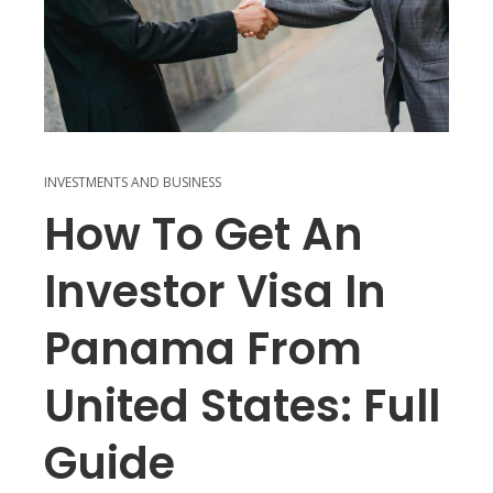
INVESTMENTS AND BUSINESS
How To Get An
Investor Visa In
Panama From
United States: Full
Guide