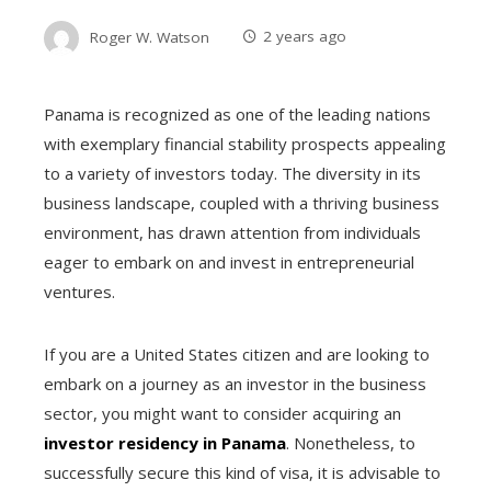
Roger W. Watson
2 years ago
Panama is recognized as one of the leading nations
with exemplary financial stability prospects appealing
to a variety of investors today. The diversity in its
business landscape, coupled with a thriving business
environment, has drawn attention from individuals
eager to embark on and invest in entrepreneurial
ventures.
If you are a United States citizen
and are looking to
embark on a journey as an investor in the business
sector, you might want to consider acquiring an
investor residency in Panama
. Nonetheless, to
successfully secure this kind of visa, it is advisable to