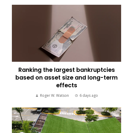
Ranking the largest bankruptcies
based on asset size and long-term
effects
Roger W. Watson
6 days ago