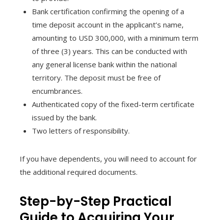
Bank certification confirming the opening of a
time deposit account in the applicant’s name,
amounting to USD 300,000, with a minimum term
of three (3) years. This can be conducted with
any general license bank within the national
territory. The deposit must be free of
encumbrances.
Authenticated copy of the fixed-term certificate
issued by the bank.
Two letters of responsibility.
If you have dependents, you will need to account for
the additional required documents.
Step-by-Step Practical
Guide to Acquiring Your