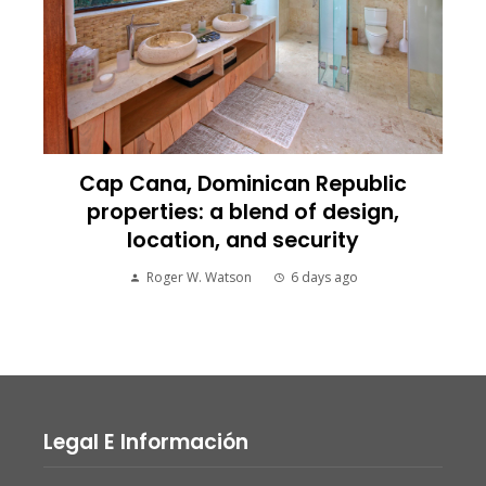
Cap Cana, Dominican Republic
properties: a blend of design,
location, and security
Roger W. Watson
6 days ago
Legal E Información