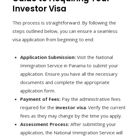
Investor Visa
This process is straightforward. By following the
steps outlined below, you can ensure a seamless
visa application from beginning to end:
Application Submission:
Visit the National
Immigration Service in Panama to submit your
application. Ensure you have all the necessary
documents and complete the appropriate
application form.
Payment of Fees:
Pay the administrative fees
required for the
investor visa
. Verify the current
fees as they may change by the time you apply.
Assessment Process:
After submitting your
application, the National Immigration Service will