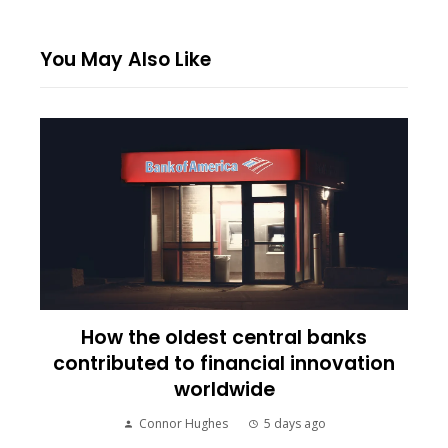
You May Also Like
How the oldest central banks
contributed to financial innovation
worldwide
Connor Hughes
5 days ago