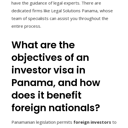
have the guidance of legal experts. There are
dedicated firms like Legal Solutions Panama, whose
team of specialists can assist you throughout the
entire process.
What are the
objectives of an
investor visa in
Panama, and how
does it benefit
foreign nationals?
Panamanian legislation permits
foreign investors
to