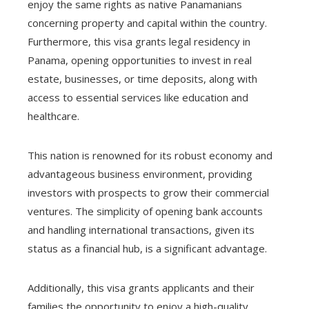
enjoy the same rights as native Panamanians
concerning property and capital within the country.
Furthermore, this visa grants legal residency in
Panama, opening opportunities to invest in real
estate, businesses, or time deposits, along with
access to essential services like education and
healthcare.
This nation is renowned for its robust economy and
advantageous business environment, providing
investors with prospects to grow their commercial
ventures. The simplicity of opening bank accounts
and handling international transactions, given its
status as a financial hub, is a significant advantage.
Additionally, this visa grants applicants and their
families the opportunity to enjoy a high-quality