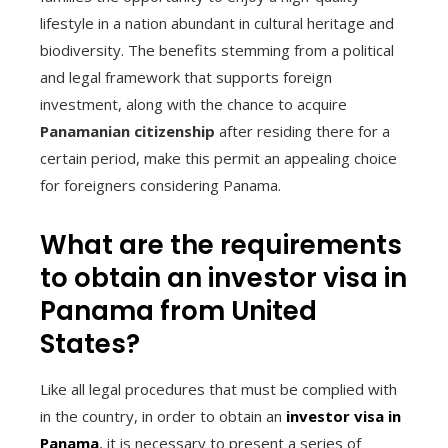
lifestyle in a nation abundant in cultural heritage and
biodiversity. The benefits stemming from a political
and legal framework that supports foreign
investment, along with the chance to acquire
Panamanian citizenship
after residing there for a
certain period, make this permit an appealing choice
for foreigners considering Panama.
What are the requirements
to obtain an investor visa in
Panama from United
States?
Like all legal procedures that must be complied with
in the country, in order to obtain an
investor visa in
Panama
, it is necessary to present a series of