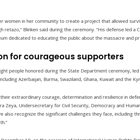
ther women in her community to create a project that allowed surv
h retazo,” Blinken said during the ceremony. “His defense led a 
um dedicated to educating the public about the massacre and pro
ion for courageous supporters
ight people honored during the State Department ceremony, led 
including Azerbaijan, Burma, Swaziland, Ghana, Kuwait and the Ky
 their extraordinary courage, determination and resilience in def
a Zeya, Undersecretary for Civil Security, Democracy and Human 
 also recognize the significant challenges they face, including t
th.”