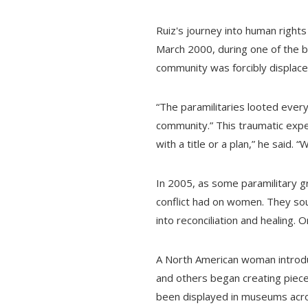
Ruiz's journey into human rights
March 2000, during one of the b
community was forcibly displace
“The paramilitaries looted every
community.” This traumatic expe
with a title or a plan,” he said. 
In 2005, as some paramilitary 
conflict had on women. They sou
into reconciliation and healing. O
A North American woman introduc
and others began creating pieces
been displayed in museums acros