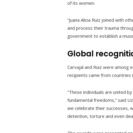
of its women.
“Juana Alicia Ruiz joined with o
and process their trauma throug
government to establish a muse
Global recognit
Carvajal and Ruiz were among e
recipients came from countries 
“These individuals are united by
fundamental freedoms,” said Uzr
we celebrate their successes, we
detention, torture and even dea