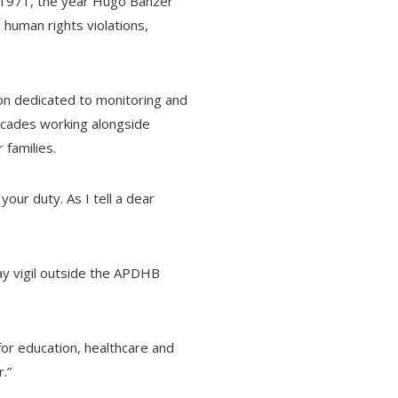
ce 1971, the year Hugo Banzer
 human rights violations,
on dedicated to monitoring and
decades working alongside
 families.
your duty. As I tell a dear
day vigil outside the APDHB
 for education, healthcare and
.”