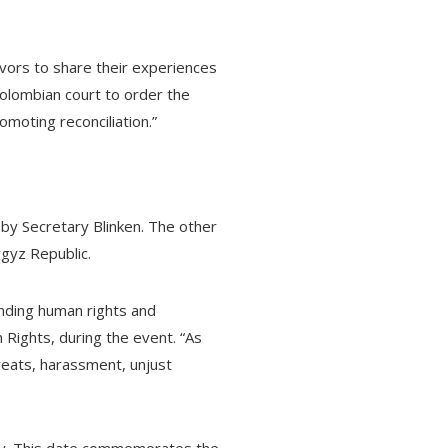
ivors to share their experiences
Colombian court to order the
moting reconciliation.”
by Secretary Blinken. The other
rgyz Republic.
ending human rights and
Rights, during the event. “As
hreats, harassment, unjust