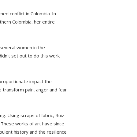
med conflict in Colombia. In
thern Colombia, her entire
d several women in the
dn't set out to do this work
proportionate impact the
o transform pain, anger and fear
. Using scraps of fabric, Ruiz
s. These works of art have since
ulent history and the resilience