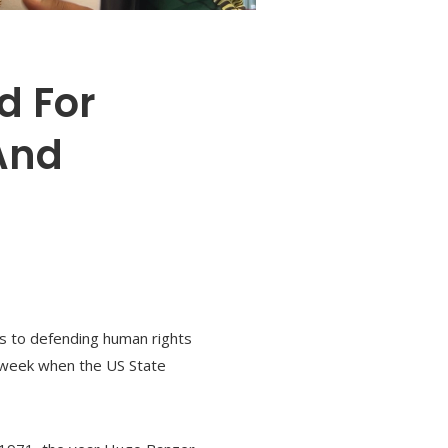
d For
And
es to defending human rights
s week when the US State