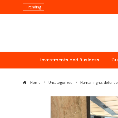
Trending
Investments and Business
Cu
Home
Uncategorized
Human rights defender