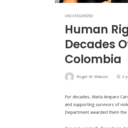
UNCATEGORIZED
Human Rig
Decades Of
Colombia
Roger W. Watson
2 
For decades, María Amparo Carvaj
and supporting survivors of vio
Department awarded them the 