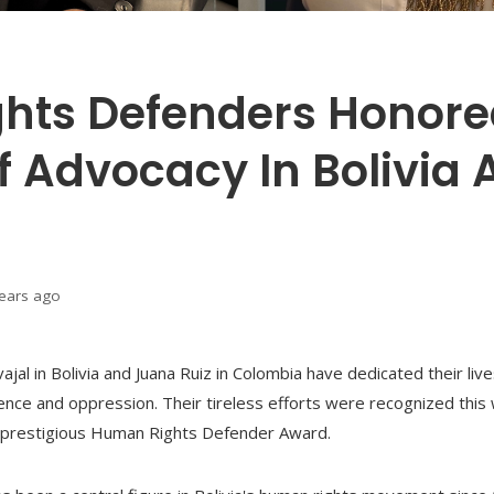
hts Defenders Honore
 Advocacy In Bolivia 
years ago
al in Bolivia and Juana Ruiz in Colombia have dedicated their liv
lence and oppression. Their tireless efforts were recognized thi
prestigious Human Rights Defender Award.