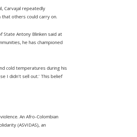
l, Carvajal repeatedly
 that others could carry on.
f State Antony Blinken said at
ommunities, he has championed
and cold temperatures during his
 I didn't sell out.' This belief
violence. An Afro-Colombian
Solidarity (ASVIDAS), an