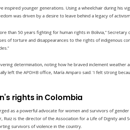
ve inspired younger generations. Using a wheelchair during his vigi
eedom was driven by a desire to leave behind a legacy of activism
e than 50 years fighting for human rights in Bolivia,” Secretary o
es of torture and disappearances to the rights of indigenous c
des.”
wavering determination, noting how he braved inclement weather 
lly left the APDHB office, María Amparo said: 'I felt strong because
n's rights in Colombia
erged as a powerful advocate for women and survivors of gender 
r, Ruiz is the director of the Association for a Life of Dignity and 
ting survivors of violence in the country.