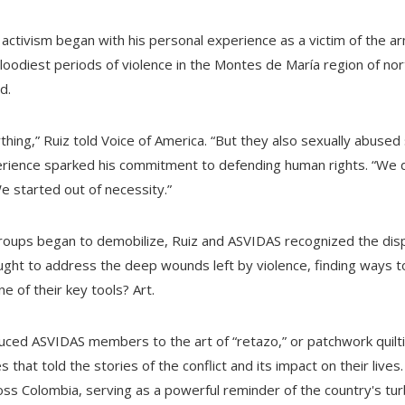
 activism began with his personal experience as a victim of the ar
loodiest periods of violence in the Montes de María region of nor
d.
thing,” Ruiz told Voice of America. “But they also sexually abuse
rience sparked his commitment to defending human rights. “We di
“We started out of necessity.”
groups began to demobilize, Ruiz and ASVIDAS recognized the dis
ght to address the deep wounds left by violence, finding ways t
ne of their key tools? Art.
ed ASVIDAS members to the art of “retazo,” or patchwork quilting
 that told the stories of the conflict and its impact on their live
s Colombia, serving as a powerful reminder of the country's turb