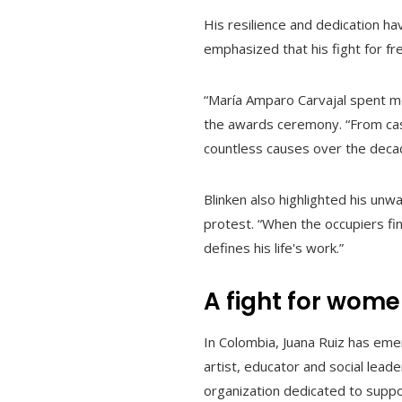
His resilience and dedication ha
emphasized that his fight for fr
“María Amparo Carvajal spent mor
the awards ceremony. “From cas
countless causes over the deca
Blinken also highlighted his un
protest. “When the occupiers fina
defines his life's work.”
A fight for wome
In Colombia, Juana Ruiz has em
artist, educator and social leade
organization dedicated to suppor