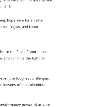
ay. This date commemorates the
n 1948.
eep hope alive for a better
uman Rights, and Labor .
ts in the face of oppression.
ers to continue the fight for
 even the toughest challenges.
e lessons of the Colombian
ransformative power of activism