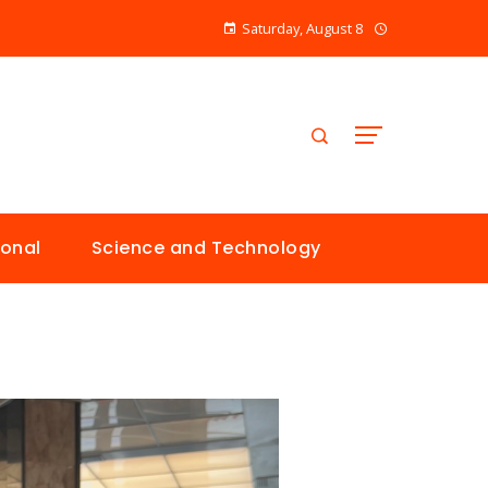
Saturday, August 8
ional
Science and Technology