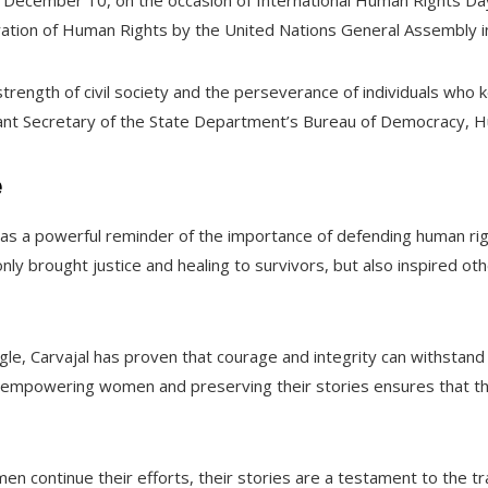
December 10, on the occasion of International Human Rights D
ration of Human Rights by the United Nations General Assembly i
rength of civil society and the perseverance of individuals who k
tant Secretary of the State Department’s Bureau of Democracy, H
e
 as a powerful reminder of the importance of defending human righ
nly brought justice and healing to survivors, but also inspired oth
le, Carvajal has proven that courage and integrity can withstand
 empowering women and preserving their stories ensures that th
n continue their efforts, their stories are a testament to the t