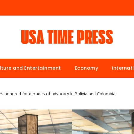
lture and Entertainment
Economy
Internat
s honored for decades of advocacy in Bolivia and Colombia