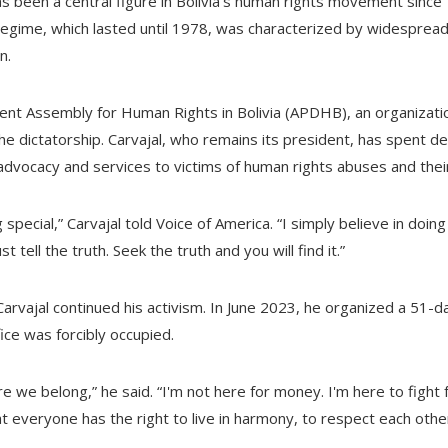
 has been a central figure in Bolivia's human rights movement sin
regime, which lasted until 1978, was characterized by widespread
n.
nt Assembly for Human Rights in Bolivia (APDHB), an organizati
he dictatorship. Carvajal, who remains its president, has spent 
advocacy and services to victims of human rights abuses and their
special,” Carvajal told Voice of America. “I simply believe in doing 
 tell the truth. Seek the truth and you will find it.”
Carvajal continued his activism. In June 2023, he organized a 51-
fice was forcibly occupied.
re we belong,” he said. “I'm not here for money. I'm here to fight
t everyone has the right to live in harmony, to respect each other