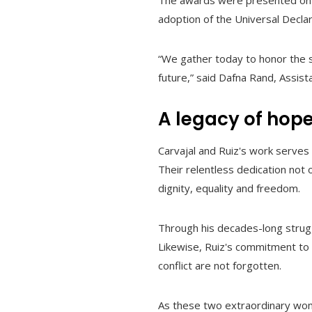
The awards were presented on 
adoption of the Universal Decla
“We gather today to honor the st
future,” said Dafna Rand, Assis
A legacy of hop
Carvajal and Ruiz's work serves
Their relentless dedication not o
dignity, equality and freedom.
Through his decades-long strugg
Likewise, Ruiz's commitment to
conflict are not forgotten.
As these two extraordinary wome