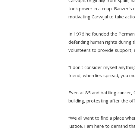
Carvajal, originally from Spain,
took power in a coup. Banzer's 
motivating Carvajal to take actio
In 1976 he founded the Permane
defending human rights during t
volunteers to provide support, 
“I don't consider myself anything 
friend, when lies spread, you must
Even at 85 and battling cancer, 
building, protesting after the of
“We all want to find a place whe
justice. I am here to demand tha