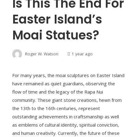
Is This The End For
Easter Island’s
Moai Statues?
Roger W. Watson
1 year ago
For many years, the moai sculptures on Easter Island
have remained as quiet guardians, observing the
flow of time and the legacy of the Rapa Nui
community. These giant stone creations, hewn from
the 13th to the 16th centuries, represent
outstanding achievements in craftsmanship as well
as emblems of cultural identity, spiritual conviction,
and human creativity. Currently, the future of these