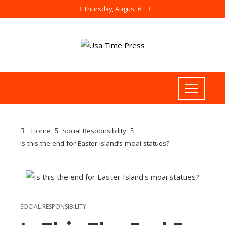
Thursday, August 6
Home
Social Responsibility
Is this the end for Easter Island’s moai statues?
SOCIAL RESPONSIBILITY