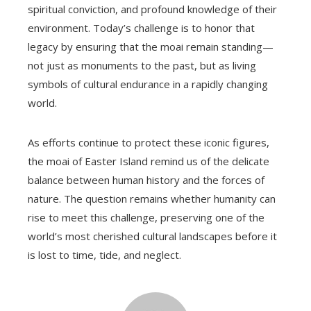
spiritual conviction, and profound knowledge of their
environment. Today’s challenge is to honor that
legacy by ensuring that the moai remain standing—
not just as monuments to the past, but as living
symbols of cultural endurance in a rapidly changing
world.
As efforts continue to protect these iconic figures,
the moai of Easter Island remind us of the delicate
balance between human history and the forces of
nature. The question remains whether humanity can
rise to meet this challenge, preserving one of the
world’s most cherished cultural landscapes before it
is lost to time, tide, and neglect.