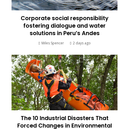
Corporate social responsibility
fostering dialogue and water
solutions in Peru’s Andes
Miles Spencer
2 days ago
The 10 Industrial Disasters That
Forced Changes in Environmental