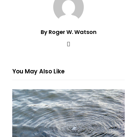
By Roger W. Watson
You May Also Like