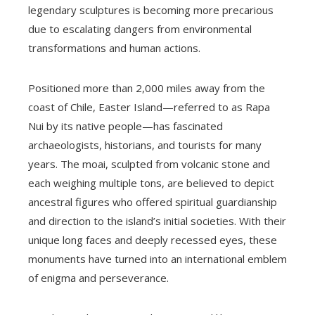
legendary sculptures is becoming more precarious
due to escalating dangers from environmental
transformations and human actions.
Positioned more than 2,000 miles away from the
coast of Chile, Easter Island—referred to as Rapa
Nui by its native people—has fascinated
archaeologists, historians, and tourists for many
years. The moai, sculpted from volcanic stone and
each weighing multiple tons, are believed to depict
ancestral figures who offered spiritual guardianship
and direction to the island’s initial societies. With their
unique long faces and deeply recessed eyes, these
monuments have turned into an international emblem
of enigma and perseverance.