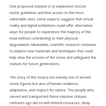
One proposed solution is to implement stricter
visitor guidelines and limit access to the most
vulnerable sites. Some experts suggest that virtual
reality and digital exhibitions could offer alternative
ways for people to experience the majesty of the
moai without contributing to their physical
degradation. Meanwhile, scientific research continues
to explore new materials and techniques that could
help slow the erosion of the stone and safeguard the
statues for future generations.
The story of the moai is not merely one of ancient
stone figures but also of human resilience,
adaptation, and respect for nature. The people who
carved and transported these massive statues
centuries ago did so with limited resources, deep