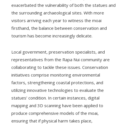
exacerbated the vulnerability of both the statues and
the surrounding archaeological sites. With more
visitors arriving each year to witness the moai
firsthand, the balance between conservation and
tourism has become increasingly delicate.
Local government, preservation specialists, and
representatives from the Rapa Nui community are
collaborating to tackle these issues. Conservation
initiatives comprise monitoring environmental
factors, strengthening coastal protections, and
utilizing innovative technologies to evaluate the
statues’ condition. In certain instances, digital
mapping and 3D scanning have been applied to
produce comprehensive models of the moai,
ensuring that if physical harm takes place,