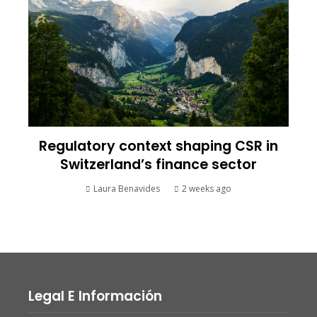
Regulatory context shaping CSR in
Switzerland’s finance sector
Laura Benavides
2 weeks ago
Legal E Información