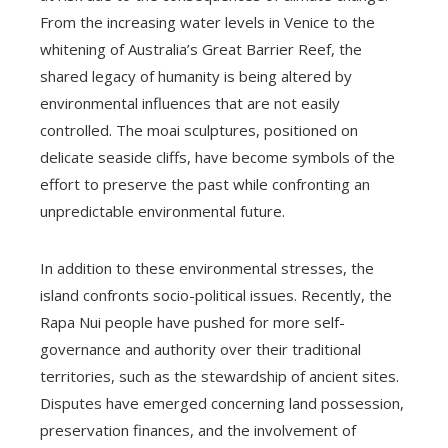
From the increasing water levels in Venice to the
whitening of Australia’s Great Barrier Reef, the
shared legacy of humanity is being altered by
environmental influences that are not easily
controlled. The moai sculptures, positioned on
delicate seaside cliffs, have become symbols of the
effort to preserve the past while confronting an
unpredictable environmental future.
In addition to these environmental stresses, the
island confronts socio-political issues. Recently, the
Rapa Nui people have pushed for more self-
governance and authority over their traditional
territories, such as the stewardship of ancient sites.
Disputes have emerged concerning land possession,
preservation finances, and the involvement of