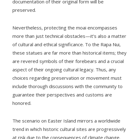
documentation of their original form will be
preserved.
Nevertheless, protecting the moai encompasses
more than just technical obstacles—it’s also a matter
of cultural and ethical significance. To the Rapa Nui,
these statues are far more than historical items; they
are revered symbols of their forebears and a crucial
aspect of their ongoing cultural legacy. Thus, any
choices regarding preservation or movement must
include thorough discussions with the community to
guarantee their perspectives and customs are
honored.
The scenario on Easter Island mirrors a worldwide
trend in which historic cultural sites are progressively
at risk due to the consequences of climate change.