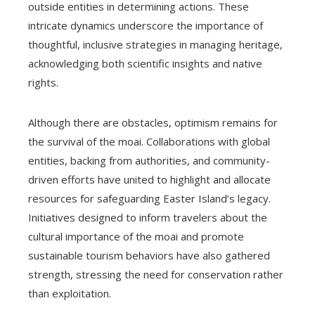
outside entities in determining actions. These
intricate dynamics underscore the importance of
thoughtful, inclusive strategies in managing heritage,
acknowledging both scientific insights and native
rights.
Although there are obstacles, optimism remains for
the survival of the moai. Collaborations with global
entities, backing from authorities, and community-
driven efforts have united to highlight and allocate
resources for safeguarding Easter Island’s legacy.
Initiatives designed to inform travelers about the
cultural importance of the moai and promote
sustainable tourism behaviors have also gathered
strength, stressing the need for conservation rather
than exploitation.