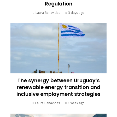
Regulation
Laura Benavides
3 days ago
The synergy between Uruguay’s
renewable energy transition and
inclusive employment strategies
Laura Benavides
1 week ago