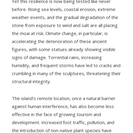
Yet this resilience is now being tested like never
before. Rising sea levels, coastal erosion, extreme
weather events, and the gradual degradation of the
stone from exposure to wind and salt are all placing
the moai at risk. Climate change, in particular, is
accelerating the deterioration of these ancient
figures, with some statues already showing visible
signs of damage. Torrential rains, increasing
humidity, and frequent storms have led to cracks and
crumbling in many of the sculptures, threatening their
structural integrity.
The island’s remote location, once a natural barrier
against human interference, has also become less
effective in the face of growing tourism and
development. Increased foot traffic, pollution, and
the introduction of non-native plant species have