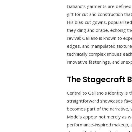
Galliano’s garments are defined b
gift for cut and construction th
His bias-cut gowns, popularized
they cling and drape, echoing t
revival; Galliano is known to ex
edges, and manipulated textures
technically complex imbues each
innovative fastenings, and unexp
The Stagecraft 
Central to Galliano’s identity i
straightforward showcases favor
becomes part of the narrative, 
Models appear not merely as wea
performance-inspired makeup, a