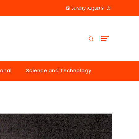
Sunday, August 9
ional
Science and Technology