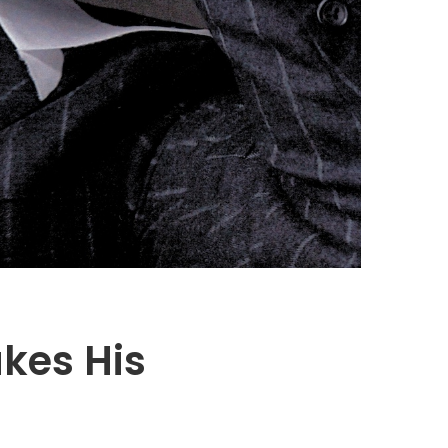
kes His