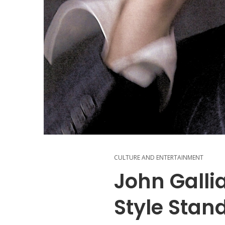
CULTURE AND ENTERTAINMENT
John Galli
Style Stan