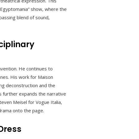
 theatrical expression. This
 “Egyptomania” show, where the
passing blend of sound,
iplinary
nvention. He continues to
ines. His work for Maison
ing deconstruction and the
s further expands the narrative
teven Meisel for Vogue Italia,
 drama onto the page.
 Dress