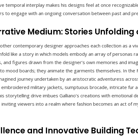
tive temporal interplay makes his designs feel at once recognizable
rs to engage with an ongoing conversation between past and pr
rrative Medium: Stories Unfolding
other contemporary designer approaches each collection as a vivi
fold like a story in which models embody an array of personas r
rs, and figures drawn from the designer’s own memories and imag
to mood boards; they animate the garments themselves. In the Fa
 imagined journey undertaken by an aristocratic adventuress acro
 embroidered military jackets, sumptuous brocade, intricate fur a
his storytelling drive imbues Galliano’s creations with emotional 
 inviting viewers into a realm where fashion becomes an act of 
llence and Innovative Building T