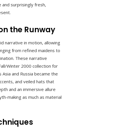
 and surprisingly fresh,
esent.
 on the Runway
d narrative in motion, allowing
anging from refined maidens to
ination. These narrative
ll/Winter 2000 collection for
ss Asia and Russia became the
ccents, and veiled hats that
depth and an immersive allure
myth-making as much as material
echniques