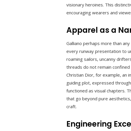
visionary heroines. This distinc
encouraging wearers and viewe
Apparel as a Na
Galliano perhaps more than any 
every runway presentation to un
roaming sailors, uncanny drifte
threads do not remain confined 
Christian Dior, for example, an
guiding plot, expressed through
functioned as visual chapters. T
that go beyond pure aesthetics,
craft.
Engineering Exce