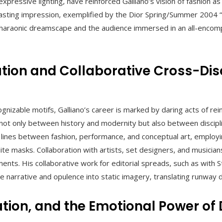
xpressive lighting, have reinforced Galliano’s vision of fashion as
lasting impression, exemplified by the Dior Spring/Summer 2004
haraonic dreamscape and the audience immersed in an all-encom
tion and Collaborative Cross-Disc
nizable motifs, Galliano’s career is marked by daring acts of rei
not only between history and modernity but also between discipl
e lines between fashion, performance, and conceptual art, employ
te masks. Collaboration with artists, set designers, and musician
ents. His collaborative work for editorial spreads, such as with S
se narrative and opulence into static imagery, translating runway
ation, and the Emotional Power of