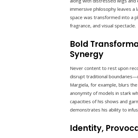
along with distressed wigs and e
immersive philosophy leaves a 
space was transformed into a p
fragrance, and visual spectacle.
Bold Transforma
Synergy
Never content to rest upon recog
disrupt traditional boundaries—
Margiela, for example, blurs th
anonymity of models in stark whi
capacities of his shows and garm
demonstrates his ability to infu
Identity, Provoc