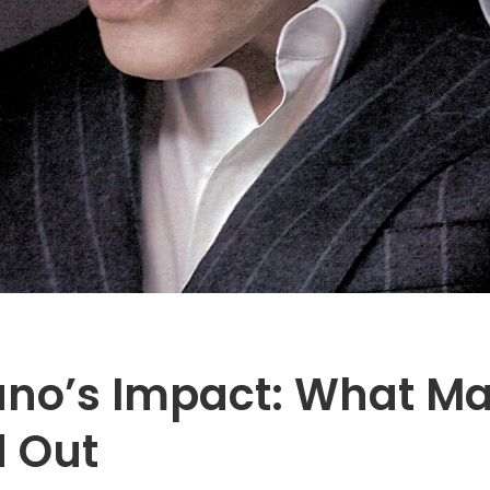
ano’s Impact: What Ma
d Out