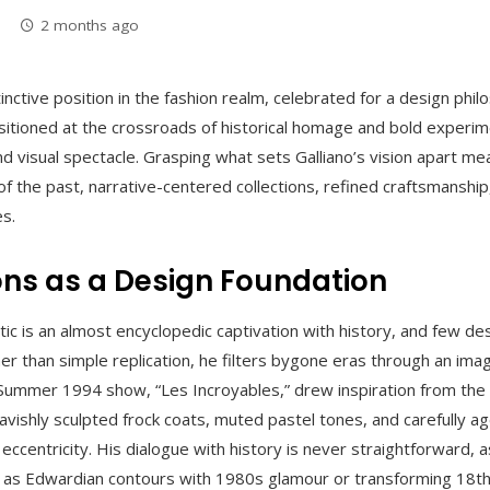
2 months ago
tinctive position in the fashion realm, celebrated for a design phi
ositioned at the crossroads of historical homage and bold experim
 and visual spectacle. Grasping what sets Galliano’s vision apart m
f the past, narrative-centered collections, refined craftsmanship, 
es.
ions as a Design Foundation
tic is an almost encyclopedic captivation with history, and few des
er than simple replication, he filters bygone eras through an ima
ng/Summer 1994 show, “Les Incroyables,” drew inspiration from the
avishly sculpted frock coats, muted pastel tones, and carefully a
 eccentricity. His dialogue with history is never straightforward, 
h as Edwardian contours with 1980s glamour or transforming 18th-