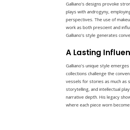
Galliano’s designs provoke stro
plays with androgyny, employing 
perspectives. The use of makeup
work as both prescient and infl
Galliano’s style generates conve
A Lasting Influe
Galliano’s unique style emerges
collections challenge the conve
vessels for stories as much as s
storytelling, and intellectual 
narrative depth. His legacy sho
where each piece worn becomes n