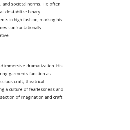
, and societal norms. He often
at destabilize binary
ts in high fashion, marking his
imes confrontationally—
tive.
and immersive dramatization. His
uring garments function as
ulous craft, theatrical
ng a culture of fearlessness and
ection of imagination and craft,