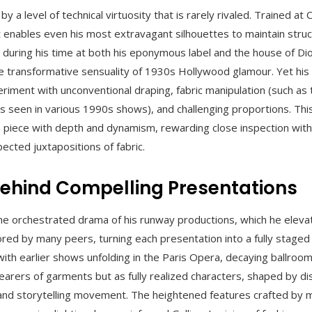
y a level of technical virtuosity that is rarely rivaled. Trained at
at enables even his most extravagant silhouettes to maintain struct
 during his time at both his eponymous label and the house of Dio
he transformative sensuality of 1930s Hollywood glamour. Yet hi
periment with unconventional draping, fabric manipulation (such as
 seen in various 1990s shows), and challenging proportions. Thi
 piece with depth and dynamism, rewarding close inspection with
ected juxtapositions of fabric.
Behind Compelling Presentations
s the orchestrated drama of his runway productions, which he elev
ed by many peers, turning each presentation into a fully staged
with earlier shows unfolding in the Paris Opera, decaying ballroo
rers of garments but as fully realized characters, shaped by dist
nd storytelling movement. The heightened features crafted by m