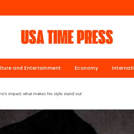
lture and Entertainment
Economy
Internat
ano’s impact: what makes his style stand out