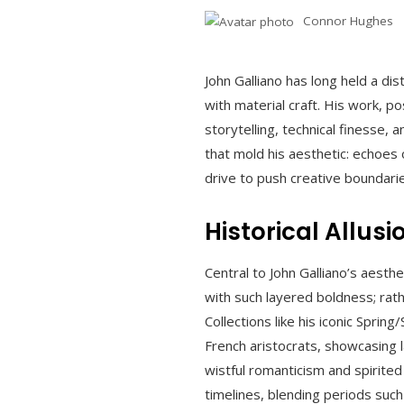
Connor Hughes
John Galliano has long held a dis
with material craft. His work, p
storytelling, technical finesse,
that mold his aesthetic: echoes o
drive to push creative boundari
Historical Allus
Central to John Galliano’s aesthe
with such layered boldness; rath
Collections like his iconic Spri
French aristocrats, showcasing l
wistful romanticism and spirited
timelines, blending periods suc