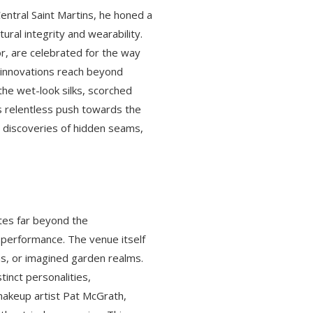
 Central Saint Martins, he honed a
ural integrity and wearability.
r, are celebrated for the way
s innovations reach beyond
 the wet-look silks, scorched
s relentless push towards the
 discoveries of hidden seams,
ates far beyond the
 performance. The venue itself
ms, or imagined garden realms.
inct personalities,
akeup artist Pat McGrath,