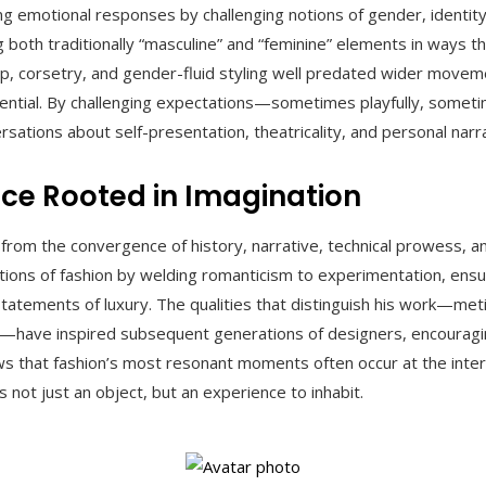
ng emotional responses by challenging notions of gender, identity
both traditionally “masculine” and “feminine” elements in ways th
, corsetry, and gender-fluid styling well predated wider movemen
uential. By challenging expectations—sometimes playfully, somet
rsations about self-presentation, theatricality, and personal narra
nce Rooted in Imagination
 from the convergence of history, narrative, technical prowess, 
ntions of fashion by welding romanticism to experimentation, ens
tatements of luxury. The qualities that distinguish his work—metic
play—have inspired subsequent generations of designers, encouragi
ws that fashion’s most resonant moments often occur at the inters
ot just an object, but an experience to inhabit.