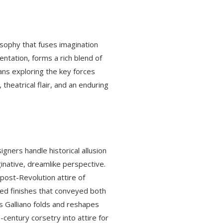
losophy that fuses imagination
entation, forms a rich blend of
eans exploring the key forces
theatrical flair, and an enduring
igners handle historical allusion
ginative, dreamlike perspective.
 post-Revolution attire of
ged finishes that conveyed both
as Galliano folds and reshapes
century corsetry into attire for