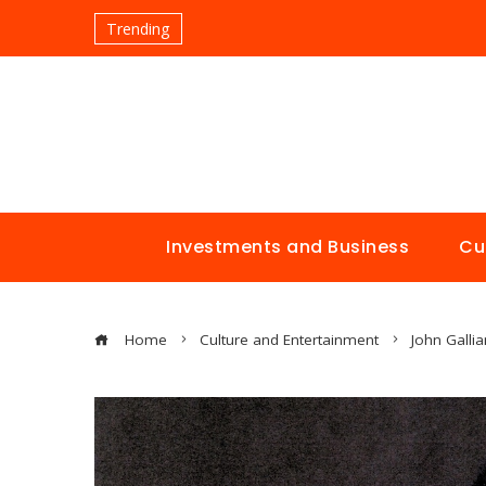
Trending
Investments and Business
Cu
Home
Culture and Entertainment
John Galli