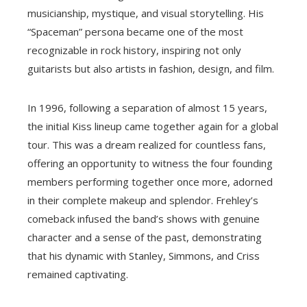
musicianship, mystique, and visual storytelling. His
“Spaceman” persona became one of the most
recognizable in rock history, inspiring not only
guitarists but also artists in fashion, design, and film.
In 1996, following a separation of almost 15 years,
the initial Kiss lineup came together again for a global
tour. This was a dream realized for countless fans,
offering an opportunity to witness the four founding
members performing together once more, adorned
in their complete makeup and splendor. Frehley’s
comeback infused the band’s shows with genuine
character and a sense of the past, demonstrating
that his dynamic with Stanley, Simmons, and Criss
remained captivating.