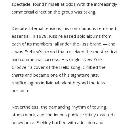
spectacle, found himself at odds with the increasingly
commercial direction the group was taking.
Despite internal tensions, his contributions remained
essential. In 1978, Kiss released solo albums from
each of its members, all under the Kiss brand — and
it was Frehley’s record that received the most critical
and commercial success. His single “New York
Groove,” a cover of the Hello song, climbed the
charts and became one of his signature hits,
reaffirming his individual talent beyond the Kiss
persona.
Nevertheless, the demanding rhythm of touring,
studio work, and continuous public scrutiny exacted a
heavy price. Frehley battled with addiction and