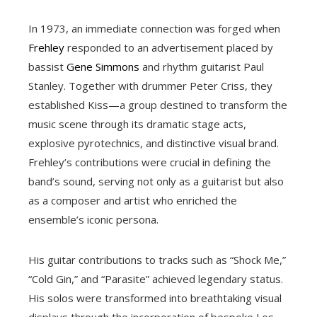
In 1973, an immediate connection was forged when
Frehley
responded to an advertisement placed by
bassist
Gene Simmons
and rhythm guitarist Paul
Stanley. Together with drummer Peter Criss, they
established Kiss—a group destined to transform the
music scene through its dramatic stage acts,
explosive pyrotechnics, and distinctive visual brand.
Frehley’s contributions were crucial in defining the
band’s sound, serving not only as a guitarist but also
as a composer and artist who enriched the
ensemble’s iconic persona.
His guitar contributions to tracks such as “Shock Me,”
“Cold Gin,” and “Parasite” achieved legendary status.
His solos were transformed into breathtaking visual
displays through the incorporation of bespoke Les