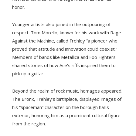
honor.
Younger artists also joined in the outpouring of
respect. Tom Morello, known for his work with Rage
Against the Machine, called Frehley “a pioneer who
proved that attitude and innovation could coexist.”
Members of bands like Metallica and Foo Fighters
shared stories of how Ace’s riffs inspired them to
pick up a guitar.
Beyond the realm of rock music, homages appeared.
The Bronx, Frehley’s birthplace, displayed images of
his “Spaceman” character on the borough hall’s
exterior, honoring him as a prominent cultural figure
from the region.