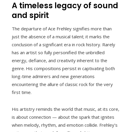
A timeless legacy of sound
and spirit
The departure of Ace Frehley signifies more than
just the absence of a musical talent; it marks the
conclusion of a significant era in rock history. Rarely
has an artist so fully personified the unbridled
energy, defiance, and creativity inherent to the
genre. His compositions persist in captivating both
long-time admirers and new generations
encountering the allure of classic rock for the very
first time.
His artistry reminds the world that music, at its core,
is about connection — about the spark that ignites
when melody, rhythm, and emotion collide. Frehley’s