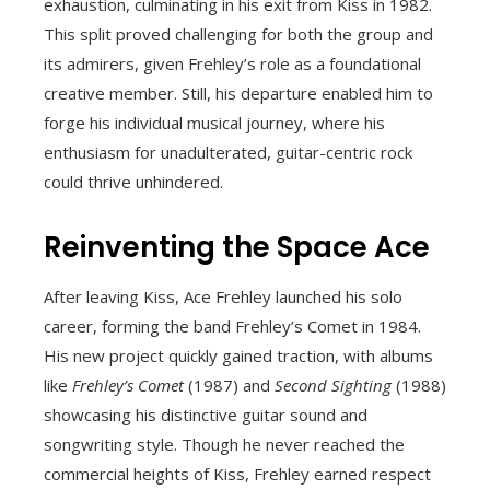
exhaustion, culminating in his exit from Kiss in 1982.
This split proved challenging for both the group and
its admirers, given Frehley’s role as a foundational
creative member. Still, his departure enabled him to
forge his individual musical journey, where his
enthusiasm for unadulterated, guitar-centric rock
could thrive unhindered.
Reinventing the Space Ace
After leaving Kiss, Ace Frehley launched his solo
career, forming the band Frehley’s Comet in 1984.
His new project quickly gained traction, with albums
like
Frehley’s Comet
(1987) and
Second Sighting
(1988)
showcasing his distinctive guitar sound and
songwriting style. Though he never reached the
commercial heights of Kiss, Frehley earned respect