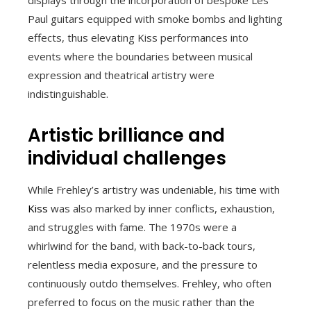
Paul guitars equipped with smoke bombs and lighting
effects, thus elevating Kiss performances into
events where the boundaries between musical
expression and theatrical artistry were
indistinguishable.
Artistic brilliance and
individual challenges
While Frehley’s artistry was undeniable, his time with
Kiss
was also marked by inner conflicts, exhaustion,
and struggles with fame. The 1970s were a
whirlwind for the band, with back-to-back tours,
relentless media exposure, and the pressure to
continuously outdo themselves. Frehley, who often
preferred to focus on the music rather than the