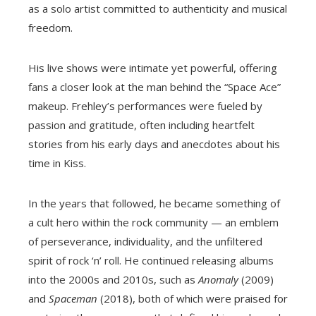
as a solo artist committed to authenticity and musical
freedom.
His live shows were intimate yet powerful, offering
fans a closer look at the man behind the “Space Ace”
makeup. Frehley’s performances were fueled by
passion and gratitude, often including heartfelt
stories from his early days and anecdotes about his
time in Kiss.
In the years that followed, he became something of
a cult hero within the rock community — an emblem
of perseverance, individuality, and the unfiltered
spirit of rock ‘n’ roll. He continued releasing albums
into the 2000s and 2010s, such as
Anomaly
(2009)
and
Spaceman
(2018), both of which were praised for