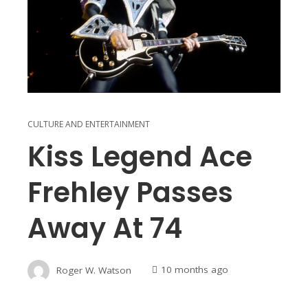
CULTURE AND ENTERTAINMENT
Kiss Legend Ace
Frehley Passes
Away At 74
Roger W. Watson
10 months ago