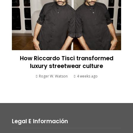
How Riccardo Tisci transformed
luxury streetwear culture
Roger W. Watson
4 weeks ago
Legal E Información