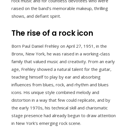
rock music and for countless devotees who were
raised on the band’s memorable makeup, thrilling
shows, and defiant spirit.
The rise of a rock icon
Born Paul Daniel Frehley on April 27, 1951, in the
Bronx, New York, he was raised in a working-class
family that valued music and creativity. From an early
age, Frehley showed a natural talent for the guitar,
teaching himself to play by ear and absorbing
influences from blues, rock, and rhythm and blues
icons. His unique style combined melody and
distortion in a way that few could replicate, and by
the early 1970s, his technical skill and charismatic
stage presence had already begun to draw attention
in New York’s emerging rock scene.