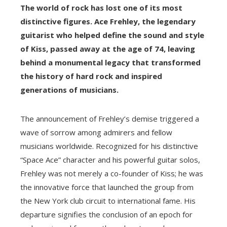
The world of rock has lost one of its most
distinctive figures. Ace Frehley, the legendary
guitarist who helped define the sound and style
of Kiss, passed away at the age of 74, leaving
behind a monumental legacy that transformed
the history of hard rock and inspired
generations of musicians.
The announcement of Frehley’s demise triggered a
wave of sorrow among admirers and fellow
musicians worldwide. Recognized for his distinctive
“Space Ace” character and his powerful guitar solos,
Frehley was not merely a co-founder of Kiss; he was
the innovative force that launched the group from
the New York club circuit to international fame. His
departure signifies the conclusion of an epoch for