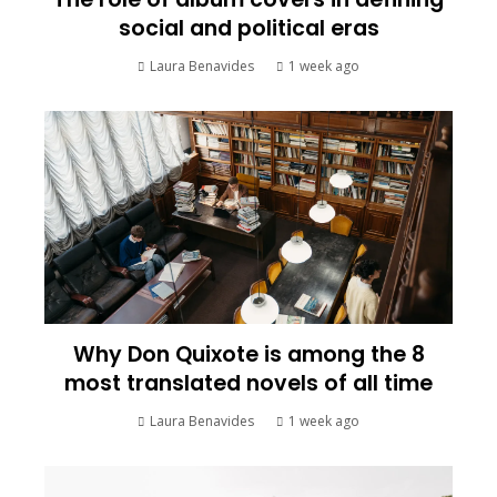
social and political eras
Laura Benavides
1 week ago
Why Don Quixote is among the 8
most translated novels of all time
Laura Benavides
1 week ago