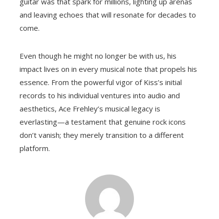
guitar was that spark for millions, lighting up arenas
and leaving echoes that will resonate for decades to
come.
Even though he might no longer be with us, his
impact lives on in every musical note that propels his
essence. From the powerful vigor of Kiss’s initial
records to his individual ventures into audio and
aesthetics, Ace Frehley’s musical legacy is
everlasting—a testament that genuine rock icons
don’t vanish; they merely transition to a different
platform.