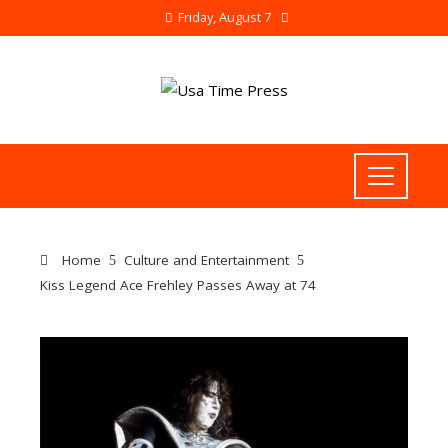
Friday, August 7
Home
Culture and Entertainment
Kiss Legend Ace Frehley Passes Away at 74