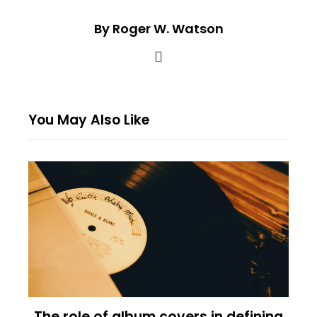
By Roger W. Watson
You May Also Like
The role of album covers in defining