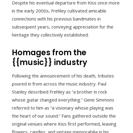
Despite his eventual departure from Kiss once more
in the early 2000s, Frehley cultivated amicable
connections with his previous bandmates in
subsequent years, conveying appreciation for the
heritage they collectively established.
Homages from the
{{music}} industry
Following the announcement of his death, tributes
poured in from across the music industry. Paul
Stanley described Frehley as “a brother in rock
whose guitar changed everything.” Gene Simmons
referred to him as “a visionary whose playing was
the heart of our sound.” Fans gathered outside the
original venues where Kiss first performed, leaving
flowers, candles, and vintage memorabilia in his