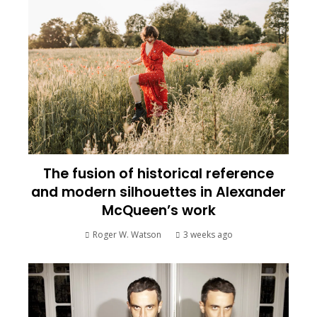
The fusion of historical reference
and modern silhouettes in Alexander
McQueen’s work
Roger W. Watson
3 weeks ago