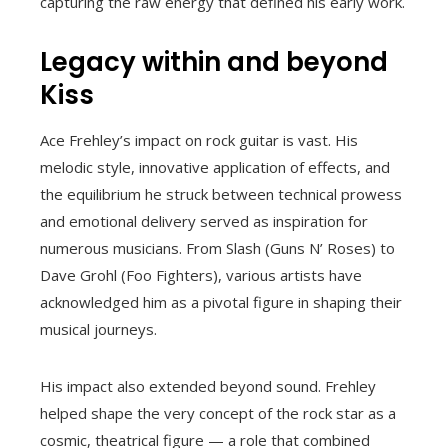
capturing the raw energy that defined his early work.
Legacy within and beyond
Kiss
Ace Frehley’s impact on rock guitar is vast. His
melodic style, innovative application of effects, and
the equilibrium he struck between technical prowess
and emotional delivery served as inspiration for
numerous musicians. From Slash (Guns N’ Roses) to
Dave Grohl (Foo Fighters), various artists have
acknowledged him as a pivotal figure in shaping their
musical journeys.
His impact also extended beyond sound. Frehley
helped shape the very concept of the rock star as a
cosmic, theatrical figure — a role that combined