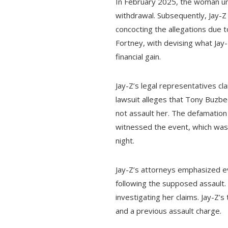
In February 2025, the woman un
withdrawal. Subsequently, Jay-Z
concocting the allegations due 
Fortney, with devising what Jay
financial gain.
Jay-Z’s legal representatives c
lawsuit alleges that Tony Buzb
not assault her. The defamation s
witnessed the event, which was
night.
Jay-Z’s attorneys emphasized e
following the supposed assault. 
investigating her claims. Jay-Z’
and a previous assault charge.