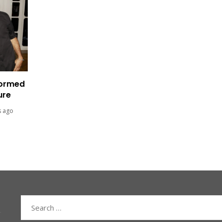
formed
ure
s ago
Search
for: