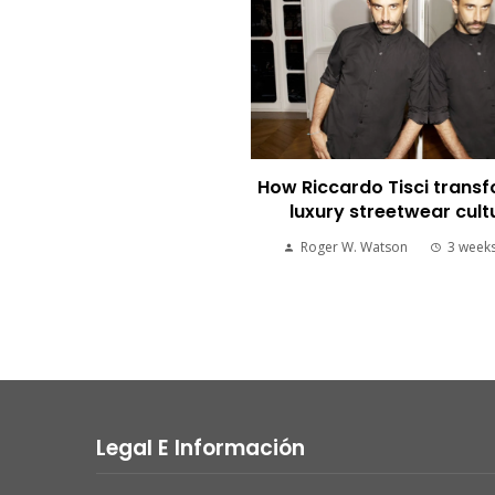
How Riccardo Tisci trans
luxury streetwear cult
Roger W. Watson
3 week
Legal E Información