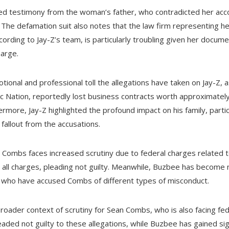
hted testimony from the woman’s father, who contradicted her acc
. The defamation suit also notes that the law firm representing he
ccording to Jay-Z’s team, is particularly troubling given her docum
harge.
onal and professional toll the allegations have taken on Jay-Z, as
 Nation, reportedly lost business contracts worth approximately 
rmore, Jay-Z highlighted the profound impact on his family, partic
 fallout from the accusations.
an Combs faces increased scrutiny due to federal charges related t
all charges, pleading not guilty. Meanwhile, Buzbee has become 
s who have accused Combs of different types of misconduct.
roader context of scrutiny for Sean Combs, who is also facing fede
ded not guilty to these allegations, while Buzbee has gained sign