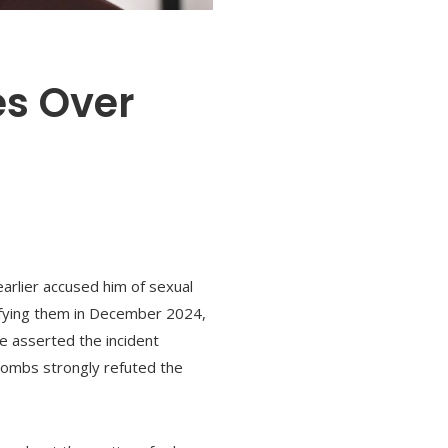
es Over
earlier accused him of sexual
difying them in December 2024,
e asserted the incident
Combs strongly refuted the