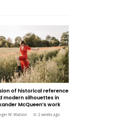
sion of historical reference
d modern silhouettes in
xander McQueen’s work
oger W. Watson
2 weeks ago