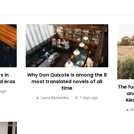
s in
Why Don Quixote is among the 8
al eras
most translated novels of all
The fu
time
 ago
an
Laura Benavides
7 days ago
Ale
R