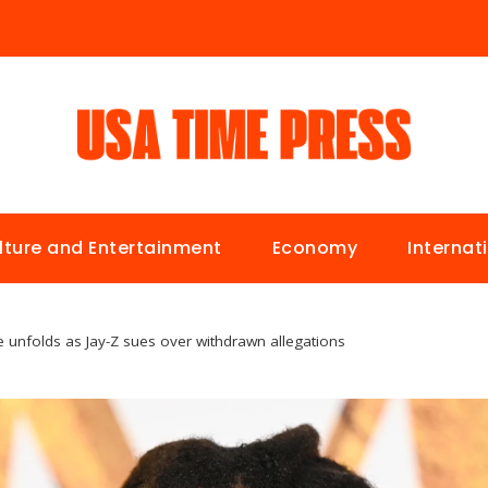
lture and Entertainment
Economy
Internat
le unfolds as Jay-Z sues over withdrawn allegations