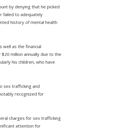
ount by denying that he picked
r failed to adequately
ented history of mental health
 well as the financial
$20 million annually due to the
ularly his children, who have
o sex trafficking and
notably recognized for
ral charges for sex trafficking
ificant attention for