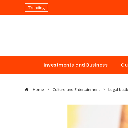
Trending
Investments and Business
Cu
Home
Culture and Entertainment
Legal batt