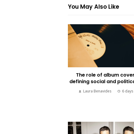
You May Also Like
The role of album cover
defining social and politic
Laura Benavides
6 days