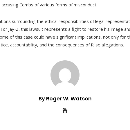
ls accusing Combs of various forms of misconduct.
ions surrounding the ethical responsibilities of legal representa
 For Jay-Z, this lawsuit represents a fight to restore his image a
e of this case could have significant implications, not only for th
tice, accountability, and the consequences of false allegations.
By Roger W. Watson