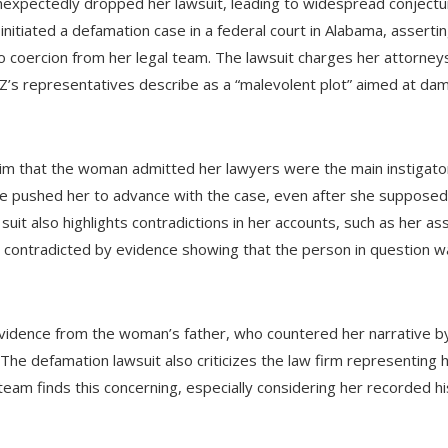
expectedly dropped her lawsuit, leading to widespread conjectu
 initiated a defamation case in a federal court in Alabama, asser
to coercion from her legal team. The lawsuit charges her attorn
-Z’s representatives describe as a “malevolent plot” aimed at da
laim that the woman admitted her lawyers were the main instigato
ee pushed her to advance with the case, even after she supposed
uit also highlights contradictions in her accounts, such as her ass
 contradicted by evidence showing that the person in question 
vidence from the woman’s father, who countered her narrative by
The defamation lawsuit also criticizes the law firm representing 
s team finds this concerning, especially considering her recorded h