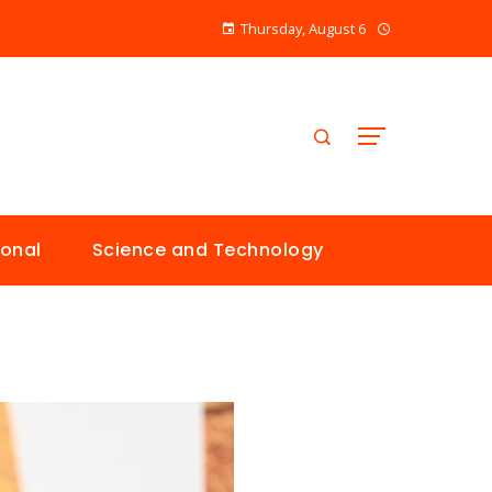
Thursday, August 6
ional
Science and Technology