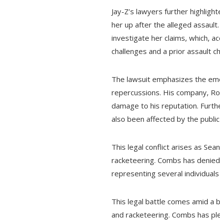
Jay-Z’s lawyers further highlig
her up after the alleged assault
investigate her claims, which, a
challenges and a prior assault c
The lawsuit emphasizes the emoti
repercussions. His company, Roc
damage to his reputation. Furthe
also been affected by the public
This legal conflict arises as Se
racketeering. Combs has denied 
representing several individual
This legal battle comes amid a b
and racketeering. Combs has plea