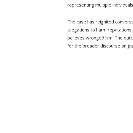
representing multiple individua
The case has reignited conversat
allegations to harm reputations.
believes wronged him. The outcom
for the broader discourse on jus