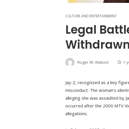
CULTURE AND ENTERTAINMENT
Legal Batt
Withdrawn
Roger W. Watson
1 
Jay-Z, recognized as a key figu
misconduct. The woman’s identit
alleging she was assaulted by J
occurred after the 2000 MTV Vi
allegations.