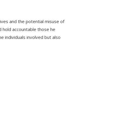
tives and the potential misuse of
nd hold accountable those he
e individuals involved but also