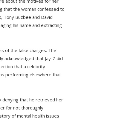
re about the motives for her
ting that the woman confessed to
eys, Tony Buzbee and David
maging his name and extracting
rs of the false charges. The
ly acknowledged that Jay-Z did
ertion that a celebrity
was performing elsewhere that
 denying that he retrieved her
her for not thoroughly
istory of mental health issues