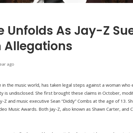
le Unfolds As Jay-Z Su
 Allegations
year ago
re in the music world, has taken legal steps against a woman who 
y is undisclosed. She first brought these claims in October, mo
ay-Z and music executive Sean “Diddy” Combs at the age of 13. Sh
deo Music Awards. Both Jay-Z, also known as Shawn Carter, and 