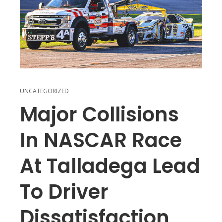
UNCATEGORIZED
Major Collisions
In NASCAR Race
At Talladega Lead
To Driver
Dissatisfaction