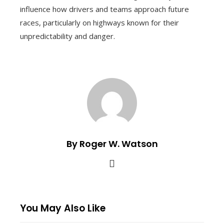
influence how drivers and teams approach future
races, particularly on highways known for their
unpredictability and danger.
By Roger W. Watson
You May Also Like