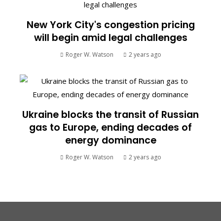
New York City's congestion pricing
will begin amid legal challenges
Roger W. Watson
2 years ago
Ukraine blocks the transit of Russian
gas to Europe, ending decades of
energy dominance
Roger W. Watson
2 years ago