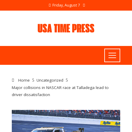
Friday, August 7
Home
Uncategorized
Major collisions in NASCAR race at Talladega lead to
driver dissatisfaction