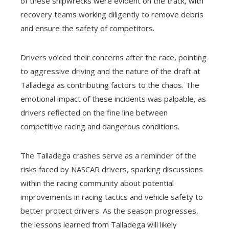
of these shipwrecks were evident on the track, with
recovery teams working diligently to remove debris
and ensure the safety of competitors.
Drivers voiced their concerns after the race, pointing
to aggressive driving and the nature of the draft at
Talladega as contributing factors to the chaos. The
emotional impact of these incidents was palpable, as
drivers reflected on the fine line between
competitive racing and dangerous conditions.
The Talladega crashes serve as a reminder of the
risks faced by NASCAR drivers, sparking discussions
within the racing community about potential
improvements in racing tactics and vehicle safety to
better protect drivers. As the season progresses,
the lessons learned from Talladega will likely