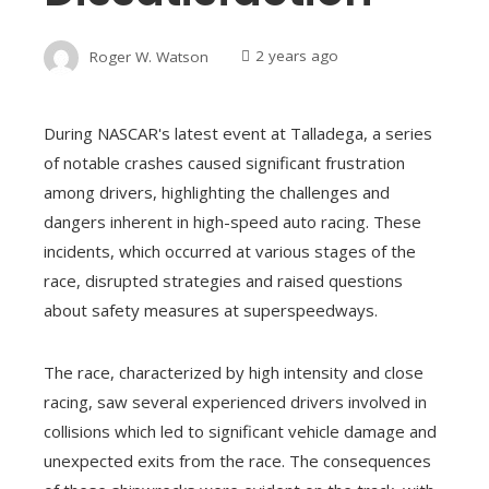
Roger W. Watson
2 years ago
During NASCAR's latest event at Talladega, a series
of notable crashes caused significant frustration
among drivers, highlighting the challenges and
dangers inherent in high-speed auto racing. These
incidents, which occurred at various stages of the
race, disrupted strategies and raised questions
about safety measures at superspeedways.
The race, characterized by high intensity and close
racing, saw several experienced drivers involved in
collisions which led to significant vehicle damage and
unexpected exits from the race. The consequences