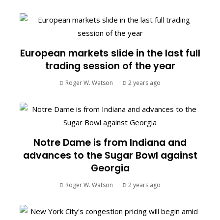
European markets slide in the last full
trading session of the year
Roger W. Watson
2 years ago
Notre Dame is from Indiana and
advances to the Sugar Bowl against
Georgia
Roger W. Watson
2 years ago