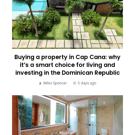
Buying a property in Cap Cana: why
it’s a smart choice for living and
investing in the Dominican Republic
Miles Spencer
5 days ago