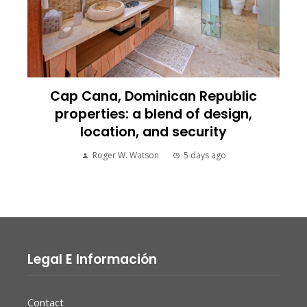
Cap Cana, Dominican Republic
properties: a blend of design,
location, and security
Roger W. Watson
5 days ago
Legal E Información
Contact