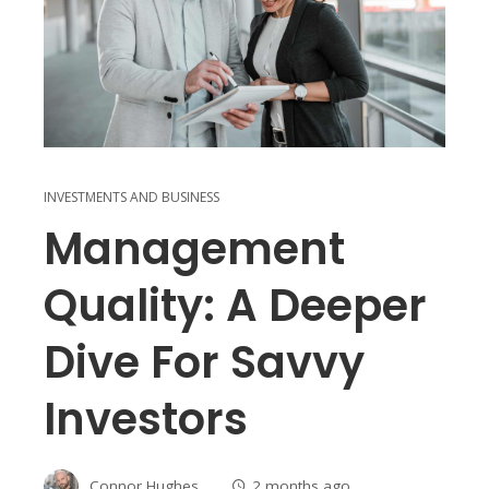
INVESTMENTS AND BUSINESS
Management
Quality: A Deeper
Dive For Savvy
Investors
Connor Hughes
2 months ago