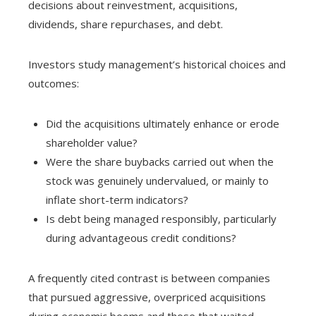
decisions about reinvestment, acquisitions,
dividends, share repurchases, and debt.
Investors study management’s historical choices and
outcomes:
Did the acquisitions ultimately enhance or erode
shareholder value?
Were the share buybacks carried out when the
stock was genuinely undervalued, or mainly to
inflate short-term indicators?
Is debt being managed responsibly, particularly
during advantageous credit conditions?
A frequently cited contrast is between companies
that pursued aggressive, overpriced acquisitions