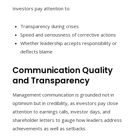
Investors pay attention to:
Transparency during crises
Speed and seriousness of corrective actions
Whether leadership accepts responsibility or
deflects blame
Communication Quality
and Transparency
Management communication is grounded not in
optimism but in credibility, as investors pay close
attention to earnings calls, investor days, and
shareholder letters to gauge how leaders address
achievements as well as setbacks.