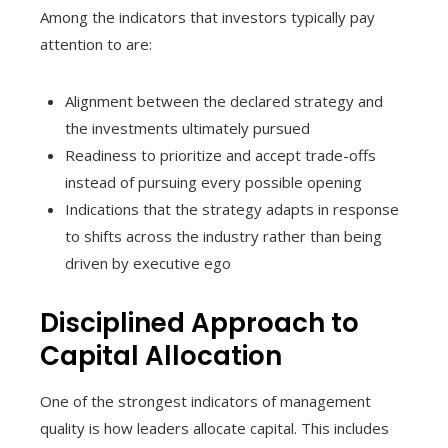
Among the indicators that investors typically pay
attention to are:
Alignment between the declared strategy and
the investments ultimately pursued
Readiness to prioritize and accept trade-offs
instead of pursuing every possible opening
Indications that the strategy adapts in response
to shifts across the industry rather than being
driven by executive ego
Disciplined Approach to
Capital Allocation
One of the strongest indicators of management
quality is how leaders allocate capital. This includes