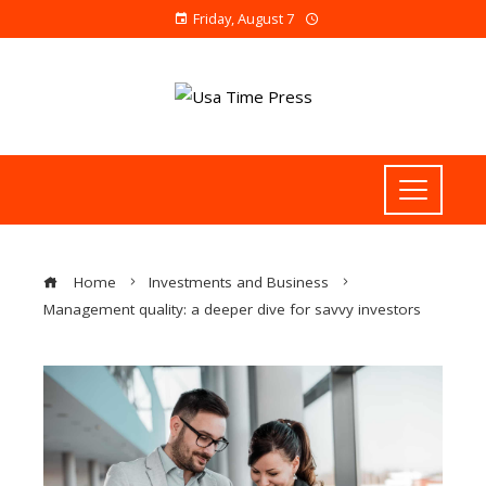
Friday, August 7
Home
Investments and Business
Management quality: a deeper dive for savvy investors