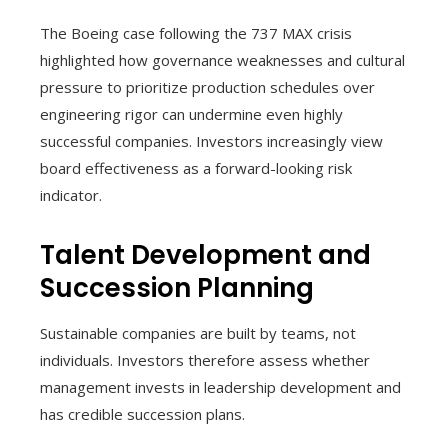
The Boeing case following the 737 MAX crisis
highlighted how governance weaknesses and cultural
pressure to prioritize production schedules over
engineering rigor can undermine even highly
successful companies. Investors increasingly view
board effectiveness as a forward-looking risk
indicator.
Talent Development and
Succession Planning
Sustainable companies are built by teams, not
individuals. Investors therefore assess whether
management invests in leadership development and
has credible succession plans.