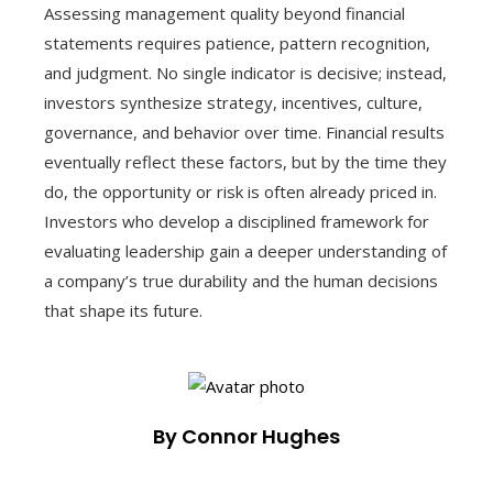
Assessing management quality beyond financial
statements requires patience, pattern recognition,
and judgment. No single indicator is decisive; instead,
investors synthesize strategy, incentives, culture,
governance, and behavior over time. Financial results
eventually reflect these factors, but by the time they
do, the opportunity or risk is often already priced in.
Investors who develop a disciplined framework for
evaluating leadership gain a deeper understanding of
a company’s true durability and the human decisions
that shape its future.
By Connor Hughes