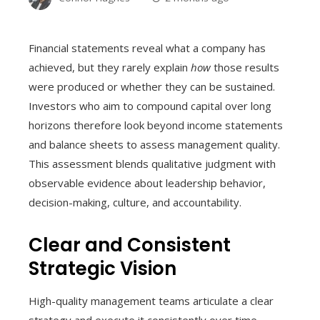
Financial statements reveal what a company has
achieved, but they rarely explain
how
those results
were produced or whether they can be sustained.
Investors who aim to compound capital over long
horizons therefore look beyond income statements
and balance sheets to assess management quality.
This assessment blends qualitative judgment with
observable evidence about leadership behavior,
decision-making, culture, and accountability.
Clear and Consistent
Strategic Vision
High-quality management teams articulate a clear