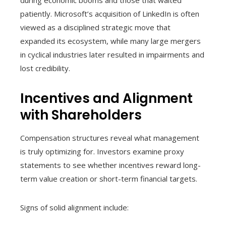
during economic booms and those that waited
patiently. Microsoft’s acquisition of LinkedIn is often
viewed as a disciplined strategic move that
expanded its ecosystem, while many large mergers
in cyclical industries later resulted in impairments and
lost credibility.
Incentives and Alignment
with Shareholders
Compensation structures reveal what management
is truly optimizing for. Investors examine proxy
statements to see whether incentives reward long-
term value creation or short-term financial targets.
Signs of solid alignment include: