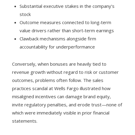
Substantial executive stakes in the company’s
stock
Outcome measures connected to long‑term
value drivers rather than short‑term earnings
Clawback mechanisms alongside firm
accountability for underperformance
Conversely, when bonuses are heavily tied to
revenue growth without regard to risk or customer
outcomes, problems often follow. The sales
practices scandal at Wells Fargo illustrated how
misaligned incentives can damage brand equity,
invite regulatory penalties, and erode trust—none of
which were immediately visible in prior financial
statements.