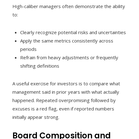
High-caliber managers often demonstrate the ability
to:
Clearly recognize potential risks and uncertainties
Apply the same metrics consistently across
periods
Refrain from heavy adjustments or frequently
shifting definitions
A useful exercise for investors is to compare what
management said in prior years with what actually
happened. Repeated overpromising followed by
excuses is a red flag, even if reported numbers
initially appear strong.
Board Composition and