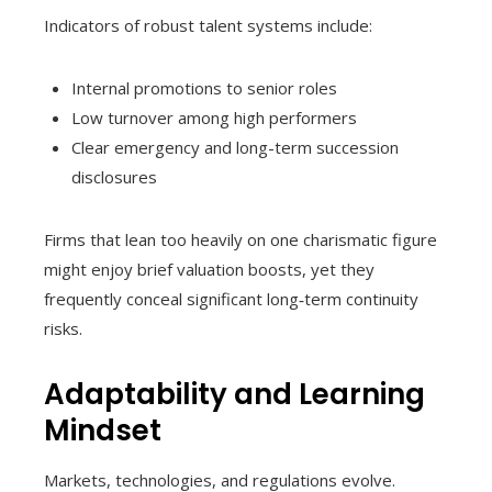
Indicators of robust talent systems include:
Internal promotions to senior roles
Low turnover among high performers
Clear emergency and long-term succession
disclosures
Firms that lean too heavily on one charismatic figure
might enjoy brief valuation boosts, yet they
frequently conceal significant long‑term continuity
risks.
Adaptability and Learning
Mindset
Markets, technologies, and regulations evolve.