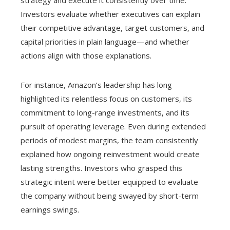
strategy and execute it consistently over time.
Investors evaluate whether executives can explain
their competitive advantage, target customers, and
capital priorities in plain language—and whether
actions align with those explanations.
For instance, Amazon’s leadership has long
highlighted its relentless focus on customers, its
commitment to long-range investments, and its
pursuit of operating leverage. Even during extended
periods of modest margins, the team consistently
explained how ongoing reinvestment would create
lasting strengths. Investors who grasped this
strategic intent were better equipped to evaluate
the company without being swayed by short-term
earnings swings.