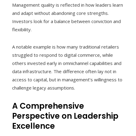
Management quality is reflected in how leaders learn
and adapt without abandoning core strengths.
Investors look for a balance between conviction and
flexibility.
A notable example is how many traditional retailers
struggled to respond to digital commerce, while
others invested early in omnichannel capabilities and
data infrastructure. The difference often lay not in
access to capital, but in management’s willingness to
challenge legacy assumptions.
A Comprehensive
Perspective on Leadership
Excellence