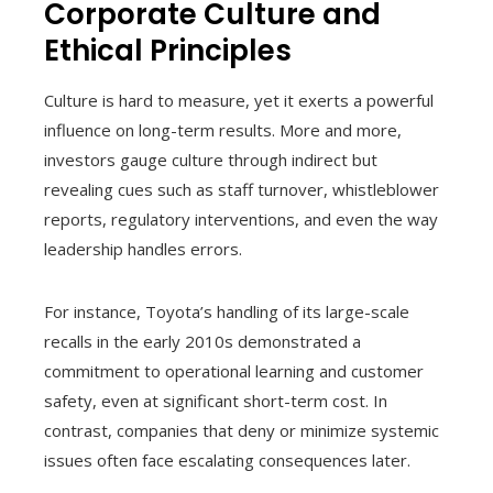
Corporate Culture and
Ethical Principles
Culture is hard to measure, yet it exerts a powerful
influence on long-term results. More and more,
investors gauge culture through indirect but
revealing cues such as staff turnover, whistleblower
reports, regulatory interventions, and even the way
leadership handles errors.
For instance, Toyota’s handling of its large-scale
recalls in the early 2010s demonstrated a
commitment to operational learning and customer
safety, even at significant short-term cost. In
contrast, companies that deny or minimize systemic
issues often face escalating consequences later.