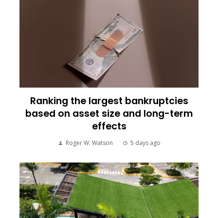
Ranking the largest bankruptcies
based on asset size and long-term
effects
Roger W. Watson
5 days ago