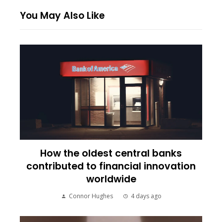
You May Also Like
How the oldest central banks
contributed to financial innovation
worldwide
Connor Hughes
4 days ago