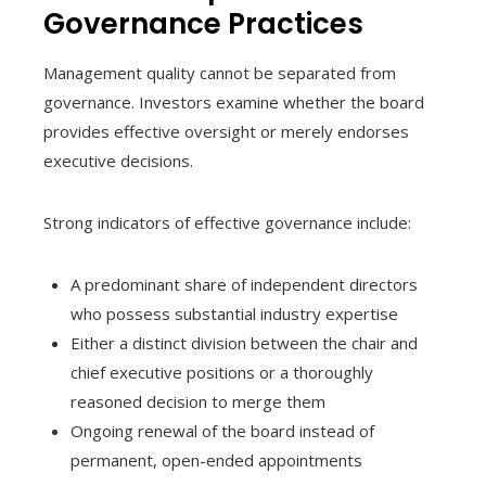
Governance Practices
Management quality cannot be separated from
governance. Investors examine whether the board
provides effective oversight or merely endorses
executive decisions.
Strong indicators of effective governance include:
A predominant share of independent directors
who possess substantial industry expertise
Either a distinct division between the chair and
chief executive positions or a thoroughly
reasoned decision to merge them
Ongoing renewal of the board instead of
permanent, open-ended appointments