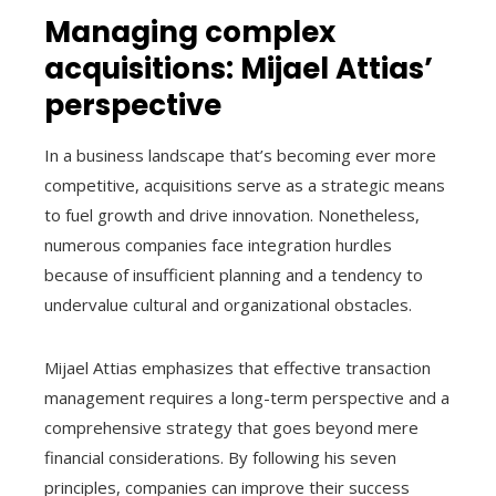
Managing complex
acquisitions: Mijael Attias’
perspective
In a business landscape that’s becoming ever more
competitive, acquisitions serve as a strategic means
to fuel growth and drive innovation. Nonetheless,
numerous companies face integration hurdles
because of insufficient planning and a tendency to
undervalue cultural and organizational obstacles.
Mijael Attias emphasizes that effective transaction
management requires a long-term perspective and a
comprehensive strategy that goes beyond mere
financial considerations. By following his seven
principles, companies can improve their success