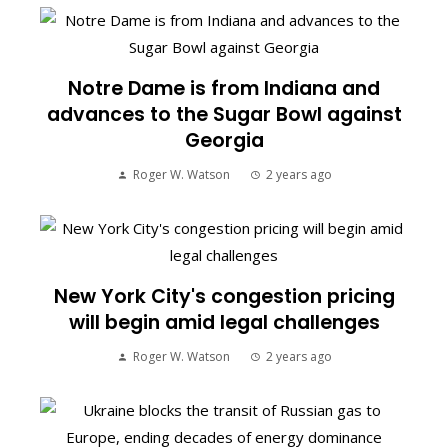
Notre Dame is from Indiana and
advances to the Sugar Bowl against
Georgia
Roger W. Watson
2 years ago
New York City's congestion pricing
will begin amid legal challenges
Roger W. Watson
2 years ago