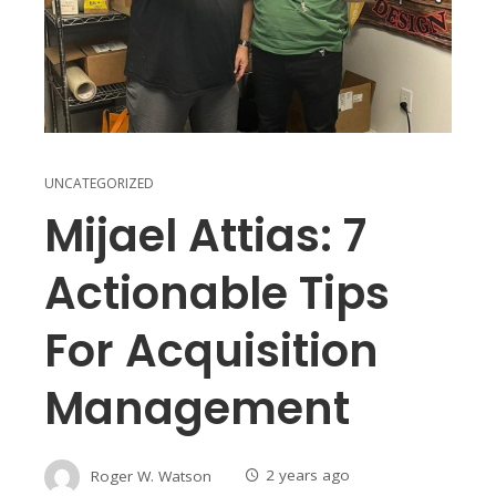
UNCATEGORIZED
Mijael Attias: 7
Actionable Tips
For Acquisition
Management
Roger W. Watson
2 years ago