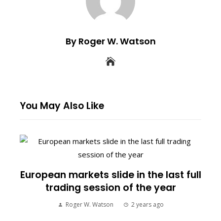
By Roger W. Watson
You May Also Like
European markets slide in the last full
trading session of the year
Roger W. Watson
2 years ago