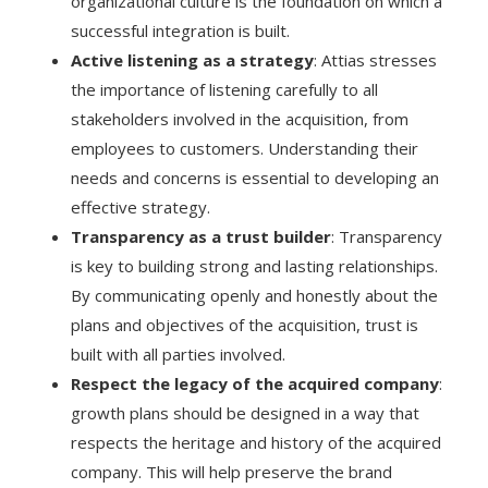
organizational culture is the foundation on which a
successful integration is built.
Active listening as a strategy
: Attias stresses
the importance of listening carefully to all
stakeholders involved in the acquisition, from
employees to customers. Understanding their
needs and concerns is essential to developing an
effective strategy.
Transparency as a trust builder
: Transparency
is key to building strong and lasting relationships.
By communicating openly and honestly about the
plans and objectives of the acquisition, trust is
built with all parties involved.
Respect the legacy of the acquired company
:
growth plans should be designed in a way that
respects the heritage and history of the acquired
company. This will help preserve the brand