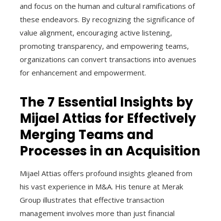
and focus on the human and cultural ramifications of
these endeavors. By recognizing the significance of
value alignment, encouraging active listening,
promoting transparency, and empowering teams,
organizations can convert transactions into avenues
for enhancement and empowerment.
The 7 Essential Insights by
Mijael Attias for Effectively
Merging Teams and
Processes in an Acquisition
Mijael Attias offers profound insights gleaned from
his vast experience in M&A. His tenure at Merak
Group illustrates that effective transaction
management involves more than just financial