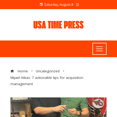
Saturday, August 8
Home
Uncategorized
Mijael Attias: 7 actionable tips for acquisition
management