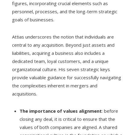
figures, incorporating crucial elements such as
personnel, processes, and the long-term strategic
goals of businesses.
Attias underscores the notion that individuals are
central to any acquisition. Beyond just assets and
liabilities, acquiring a business also includes a
dedicated team, loyal customers, and a unique
organizational culture. His seven strategic keys
provide valuable guidance for successfully navigating
the complexities inherent in mergers and
acquisitions.
The importance of values alignment
: before
closing any deal, it is critical to ensure that the
values of both companies are aligned. A shared