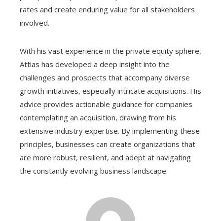
rates and create enduring value for all stakeholders
involved.
With his vast experience in the private equity sphere,
Attias has developed a deep insight into the
challenges and prospects that accompany diverse
growth initiatives, especially intricate acquisitions. His
advice provides actionable guidance for companies
contemplating an acquisition, drawing from his
extensive industry expertise. By implementing these
principles, businesses can create organizations that
are more robust, resilient, and adept at navigating
the constantly evolving business landscape.