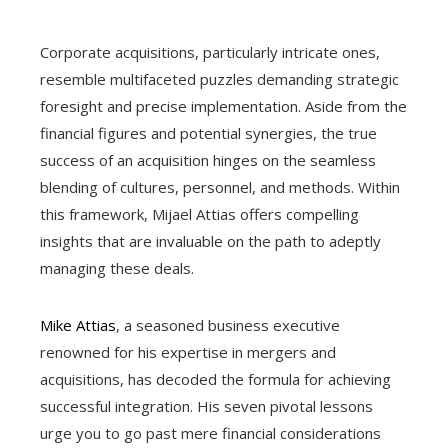
Corporate acquisitions, particularly intricate ones,
resemble multifaceted puzzles demanding strategic
foresight and precise implementation. Aside from the
financial figures and potential synergies, the true
success of an acquisition hinges on the seamless
blending of cultures, personnel, and methods. Within
this framework, Mijael Attias offers compelling
insights that are invaluable on the path to adeptly
managing these deals.
Mike Attias
, a seasoned business executive
renowned for his expertise in mergers and
acquisitions, has decoded the formula for achieving
successful integration. His seven pivotal lessons
urge you to go past mere financial considerations