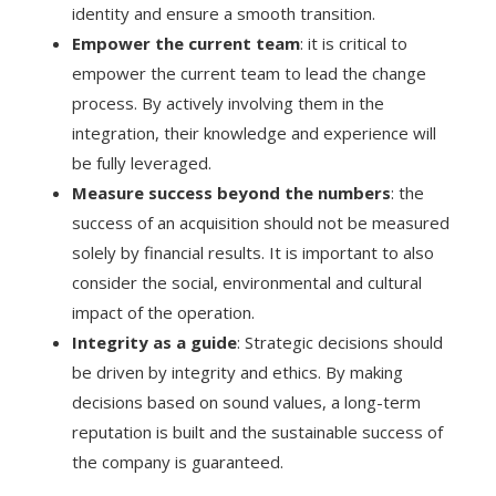
identity and ensure a smooth transition.
Empower the current team
: it is critical to
empower the current team to lead the change
process. By actively involving them in the
integration, their knowledge and experience will
be fully leveraged.
Measure success beyond the numbers
: the
success of an acquisition should not be measured
solely by financial results. It is important to also
consider the social, environmental and cultural
impact of the operation.
Integrity as a guide
: Strategic decisions should
be driven by integrity and ethics. By making
decisions based on sound values, a long-term
reputation is built and the sustainable success of
the company is guaranteed.