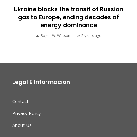
Ukraine blocks the transit of Russian
gas to Europe, ending decades of
energy dominance
Roger W. Watson
2 years ago
Legal E Información
Contact
Privacy Policy
About Us