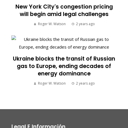
New York City's congestion pricing
will begin amid legal challenges
Roger W. Watson
2 years ago
Ukraine blocks the transit of Russian
gas to Europe, ending decades of
energy dominance
Roger W. Watson
2 years ago
Legal E Información