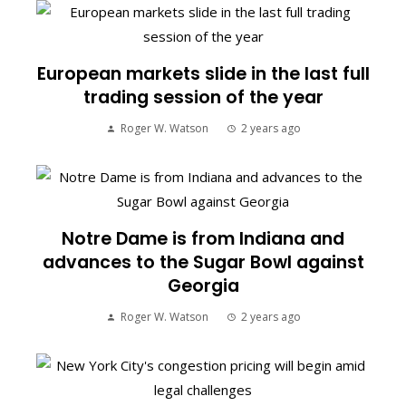
European markets slide in the last full
trading session of the year
Roger W. Watson
2 years ago
Notre Dame is from Indiana and
advances to the Sugar Bowl against
Georgia
Roger W. Watson
2 years ago