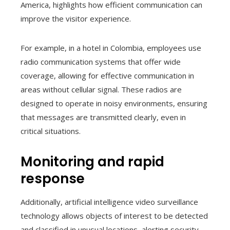
America, highlights how efficient communication can
improve the visitor experience.
For example, in a hotel in Colombia, employees use
radio communication systems that offer wide
coverage, allowing for effective communication in
areas without cellular signal. These radios are
designed to operate in noisy environments, ensuring
that messages are transmitted clearly, even in
critical situations.
Monitoring and rapid
response
Additionally, artificial intelligence video surveillance
technology allows objects of interest to be detected
and classified in unusual locations, alerting security