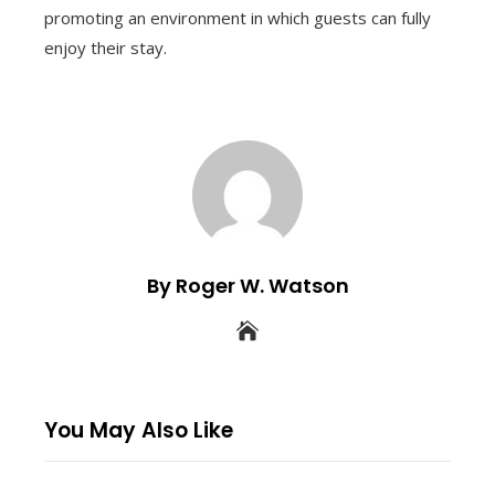
promoting an environment in which guests can fully
enjoy their stay.
By Roger W. Watson
You May Also Like