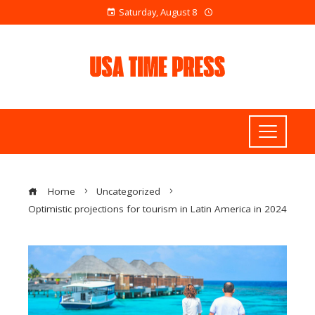
Saturday, August 8
Home
Uncategorized
Optimistic projections for tourism in Latin America in 2024