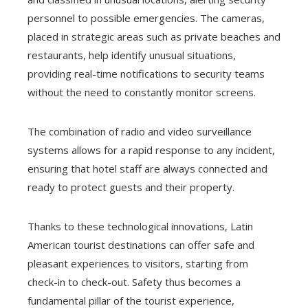
personnel to possible emergencies. The cameras,
placed in strategic areas such as private beaches and
restaurants, help identify unusual situations,
providing real-time notifications to security teams
without the need to constantly monitor screens.
The combination of radio and video surveillance
systems allows for a rapid response to any incident,
ensuring that hotel staff are always connected and
ready to protect guests and their property.
Thanks to these technological innovations, Latin
American tourist destinations can offer safe and
pleasant experiences to visitors, starting from
check-in to check-out. Safety thus becomes a
fundamental pillar of the tourist experience,