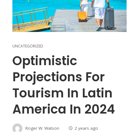
UNCATEGORIZED
Optimistic
Projections For
Tourism In Latin
America In 2024
Roger W. Watson
2 years ago