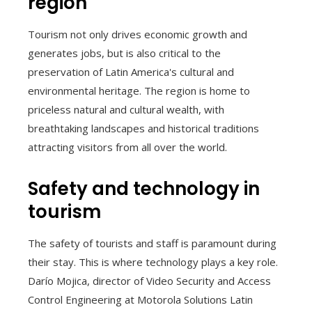
region
Tourism not only drives economic growth and
generates jobs, but is also critical to the
preservation of Latin America's cultural and
environmental heritage. The region is home to
priceless natural and cultural wealth, with
breathtaking landscapes and historical traditions
attracting visitors from all over the world.
Safety and technology in
tourism
The safety of tourists and staff is paramount during
their stay. This is where technology plays a key role.
Darío Mojica, director of Video Security and Access
Control Engineering at Motorola Solutions Latin