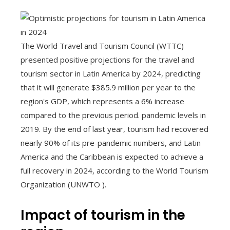
The World Travel and Tourism Council (WTTC)
presented positive projections for the travel and
tourism sector in Latin America by 2024, predicting
that it will generate $385.9 million per year to the
region's GDP, which represents a 6% increase
compared to the previous period. pandemic levels in
2019. By the end of last year, tourism had recovered
nearly 90% of its pre-pandemic numbers, and Latin
America and the Caribbean is expected to achieve a
full recovery in 2024, according to the World Tourism
Organization (UNWTO ).
Impact of tourism in the