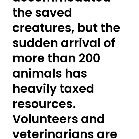
the saved
creatures, but the
sudden arrival of
more than 200
animals has
heavily taxed
resources.
Volunteers and
veterinarians are