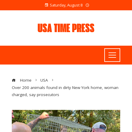
Saturday, August 8
Home
USA
Over 200 animals found in dirty New York home, woman
charged, say prosecutors