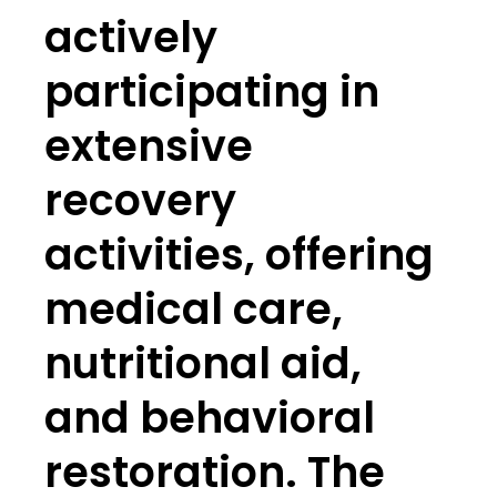
actively
participating in
extensive
recovery
activities, offering
medical care,
nutritional aid,
and behavioral
restoration. The