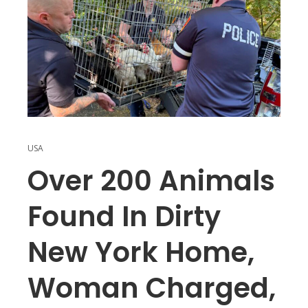
USA
Over 200 Animals
Found In Dirty
New York Home,
Woman Charged,