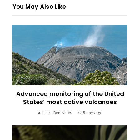
You May Also Like
Advanced monitoring of the United
States’ most active volcanoes
Laura Benavides
5 days ago