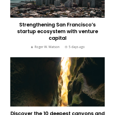
Strengthening San Francisco’s
startup ecosystem with venture
capital
Roger W. Watson
5 days ago
Discover the 10 deepest canyons and