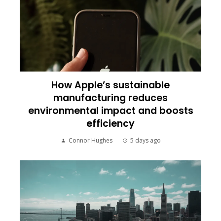
How Apple’s sustainable
manufacturing reduces
environmental impact and boosts
efficiency
Connor Hughes
5 days ago