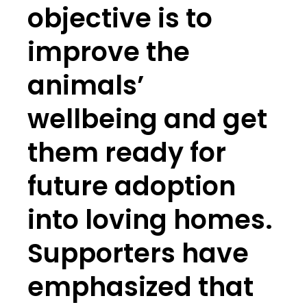
objective is to
improve the
animals’
wellbeing and get
them ready for
future adoption
into loving homes.
Supporters have
emphasized that