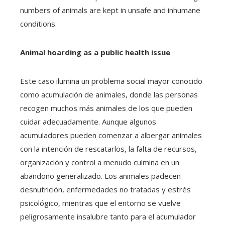
numbers of animals are kept in unsafe and inhumane
conditions.
Animal hoarding as a public health issue
Este caso ilumina un problema social mayor conocido
como acumulación de animales, donde las personas
recogen muchos más animales de los que pueden
cuidar adecuadamente. Aunque algunos
acumuladores pueden comenzar a albergar animales
con la intención de rescatarlos, la falta de recursos,
organización y control a menudo culmina en un
abandono generalizado. Los animales padecen
desnutrición, enfermedades no tratadas y estrés
psicológico, mientras que el entorno se vuelve
peligrosamente insalubre tanto para el acumulador