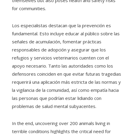
themselves but also poses health and safety risks
for communities.
Los especialistas destacan que la prevención es
fundamental. Esto incluye educar al público sobre las
señales de acumulación, fomentar prácticas
responsables de adopción y asegurar que los
refugios y servicios veterinarios cuenten con el
apoyo necesario. Tanto las autoridades como los
defensores coinciden en que evitar futuras tragedias
requerirá una aplicación más estricta de las normas y
la vigilancia de la comunidad, así como empatía hacia
las personas que podrían estar lidiando con
problemas de salud mental subyacentes.
In the end, uncovering over 200 animals living in
terrible conditions highlights the critical need for