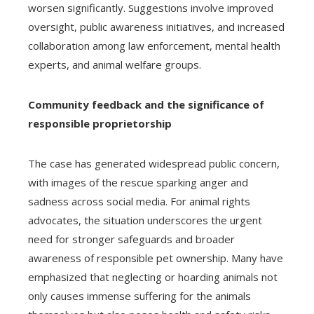
worsen significantly. Suggestions involve improved
oversight, public awareness initiatives, and increased
collaboration among law enforcement, mental health
experts, and animal welfare groups.
Community feedback and the significance of
responsible proprietorship
The case has generated widespread public concern,
with images of the rescue sparking anger and
sadness across social media. For animal rights
advocates, the situation underscores the urgent
need for stronger safeguards and broader
awareness of responsible pet ownership. Many have
emphasized that neglecting or hoarding animals not
only causes immense suffering for the animals