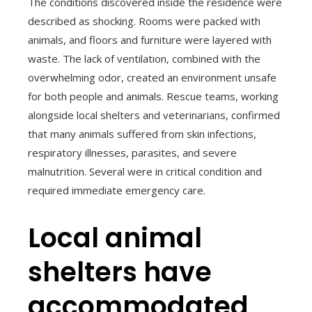
The conditions discovered inside the residence were
described as shocking. Rooms were packed with
animals, and floors and furniture were layered with
waste. The lack of ventilation, combined with the
overwhelming odor, created an environment unsafe
for both people and animals. Rescue teams, working
alongside local shelters and veterinarians, confirmed
that many animals suffered from skin infections,
respiratory illnesses, parasites, and severe
malnutrition. Several were in critical condition and
required immediate emergency care.
Local animal
shelters have
accommodated