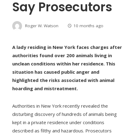
Say Prosecutors
Roger W. Watson
10 months ago
A lady residing in New York faces charges after
authorities found over 200 animals living in
unclean conditions within her residence. This
situation has caused public anger and
highlighted the risks associated with animal
hoarding and mistreatment.
Authorities in New York recently revealed the
disturbing discovery of hundreds of animals being
kept in a private residence under conditions
described as filthy and hazardous. Prosecutors