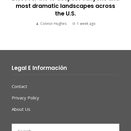
most dramatic landscapes across
the U.S.
Connor Hughes
1 week ago
Legal E Información
Contact
Privacy Policy
About Us
Search