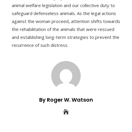
animal welfare legislation and our collective duty to
safeguard defenseless animals. As the legal actions
against the woman proceed, attention shifts towards
the rehabilitation of the animals that were rescued
and establishing long-term strategies to prevent the
recurrence of such distress.
By Roger W. Watson