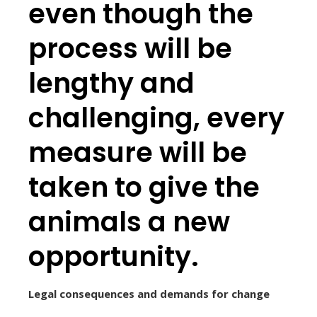
even though the
process will be
lengthy and
challenging, every
measure will be
taken to give the
animals a new
opportunity.
Legal consequences and demands for change