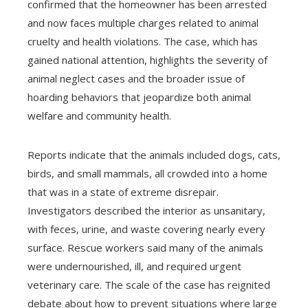
confirmed that the homeowner has been arrested
and now faces multiple charges related to animal
cruelty and health violations. The case, which has
gained national attention, highlights the severity of
animal neglect cases and the broader issue of
hoarding behaviors that jeopardize both animal
welfare and community health.
Reports indicate that the animals included dogs, cats,
birds, and small mammals, all crowded into a home
that was in a state of extreme disrepair.
Investigators described the interior as unsanitary,
with feces, urine, and waste covering nearly every
surface. Rescue workers said many of the animals
were undernourished, ill, and required urgent
veterinary care. The scale of the case has reignited
debate about how to prevent situations where large