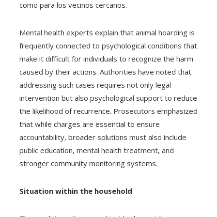
como para los vecinos cercanos.
Mental health experts explain that animal hoarding is
frequently connected to psychological conditions that
make it difficult for individuals to recognize the harm
caused by their actions. Authorities have noted that
addressing such cases requires not only legal
intervention but also psychological support to reduce
the likelihood of recurrence. Prosecutors emphasized
that while charges are essential to ensure
accountability, broader solutions must also include
public education, mental health treatment, and
stronger community monitoring systems.
Situation within the household