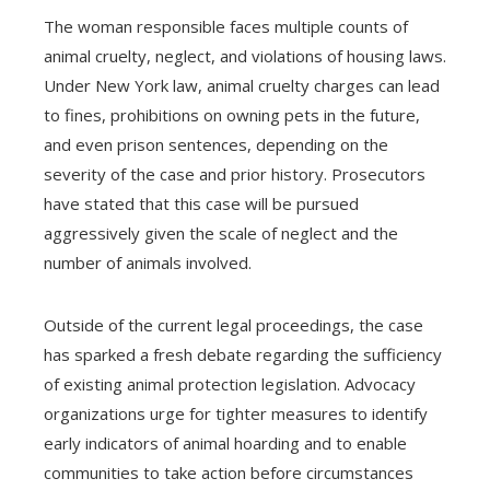
The woman responsible faces multiple counts of
animal cruelty, neglect, and violations of housing laws.
Under New York law, animal cruelty charges can lead
to fines, prohibitions on owning pets in the future,
and even prison sentences, depending on the
severity of the case and prior history. Prosecutors
have stated that this case will be pursued
aggressively given the scale of neglect and the
number of animals involved.
Outside of the current legal proceedings, the case
has sparked a fresh debate regarding the sufficiency
of existing animal protection legislation. Advocacy
organizations urge for tighter measures to identify
early indicators of animal hoarding and to enable
communities to take action before circumstances