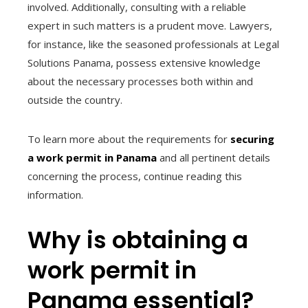
involved. Additionally, consulting with a reliable
expert in such matters is a prudent move. Lawyers,
for instance, like the seasoned professionals at Legal
Solutions Panama, possess extensive knowledge
about the necessary processes both within and
outside the country.
To learn more about the requirements for
securing
a work permit in Panama
and all pertinent details
concerning the process, continue reading this
information.
Why is obtaining a
work permit in
Panama essential?