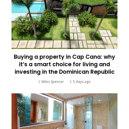
Buying a property in Cap Cana: why
it’s a smart choice for living and
investing in the Dominican Republic
Miles Spencer
5 days ago