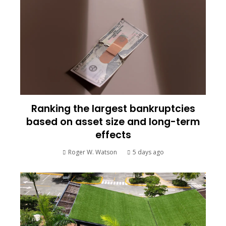
Ranking the largest bankruptcies
based on asset size and long-term
effects
Roger W. Watson
5 days ago