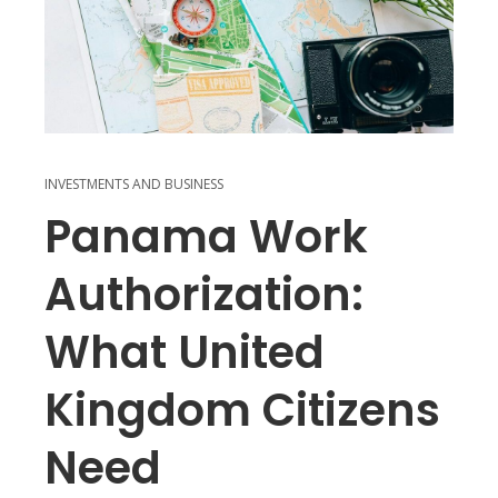
INVESTMENTS AND BUSINESS
Panama Work
Authorization:
What United
Kingdom Citizens
Need