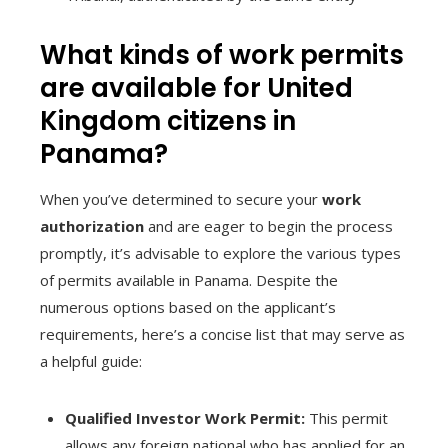
What kinds of work permits
are available for United
Kingdom citizens in
Panama?
When you’ve determined to secure your
work
authorization
and are eager to begin the process
promptly, it’s advisable to explore the various types
of permits available in Panama. Despite the
numerous options based on the applicant’s
requirements, here’s a concise list that may serve as
a helpful guide:
Qualified Investor Work Permit:
This permit
allows any foreign national who has applied for an