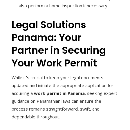
also perform a home inspection if necessary.
Legal Solutions
Panama: Your
Partner in Securing
Your Work Permit
While it’s crucial to keep your legal documents
updated and initiate the appropriate application for
acquiring a
work permit in Panama
, seeking expert
guidance on Panamanian laws can ensure the
process remains straightforward, swift, and
dependable throughout.