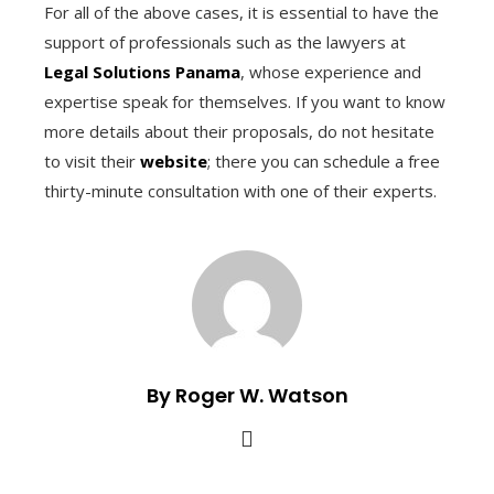
For all of the above cases, it is essential to have the
support of professionals such as the lawyers at
Legal Solutions Panama
, whose experience and
expertise speak for themselves. If you want to know
more details about their proposals, do not hesitate
to visit their
website
; there you can schedule a free
thirty-minute consultation with one of their experts.
By Roger W. Watson