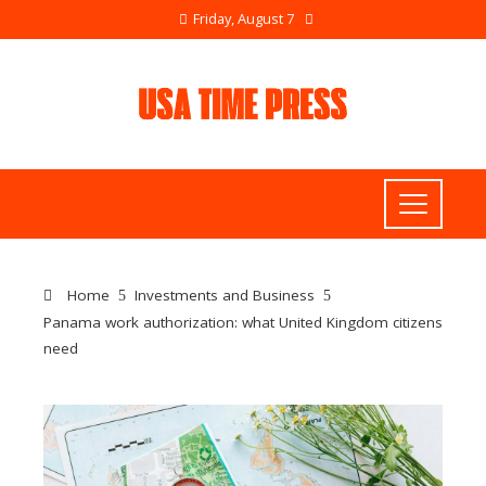
Friday, August 7
Home
Investments and Business
Panama work authorization: what United Kingdom citizens
need