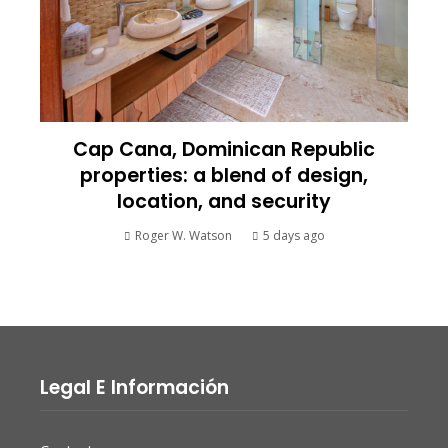
Cap Cana, Dominican Republic
properties: a blend of design,
location, and security
Roger W. Watson
5 days ago
Legal E Información