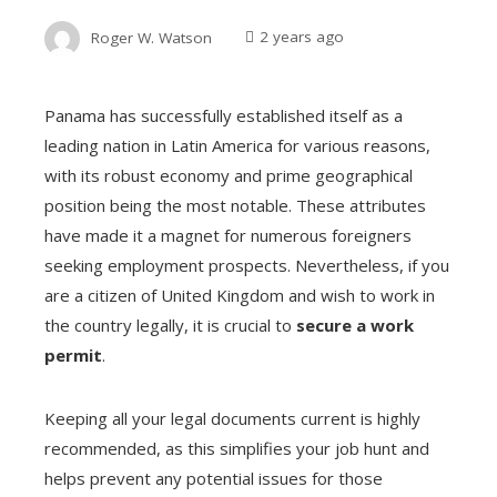
Roger W. Watson
2 years ago
Panama has successfully established itself as a
leading nation in Latin America for various reasons,
with its robust economy and prime geographical
position being the most notable. These attributes
have made it a magnet for numerous foreigners
seeking employment prospects. Nevertheless, if you
are a citizen of United Kingdom and wish to work in
the country legally, it is crucial to
secure a work
permit
.
Keeping all your legal documents current is highly
recommended, as this simplifies your job hunt and
helps prevent any potential issues for those