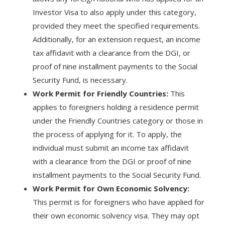
Investor Visa to also apply under this category,
provided they meet the specified requirements.
Additionally, for an extension request, an income
tax affidavit with a clearance from the DGI, or
proof of nine installment payments to the Social
Security Fund, is necessary.
Work Permit for Friendly Countries:
This
applies to foreigners holding a residence permit
under the Friendly Countries category or those in
the process of applying for it. To apply, the
individual must submit an income tax affidavit
with a clearance from the DGI or proof of nine
installment payments to the Social Security Fund.
Work Permit for Own Economic Solvency:
This permit is for foreigners who have applied for
their own economic solvency visa. They may opt