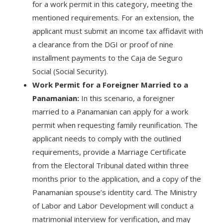
for a work permit in this category, meeting the
mentioned requirements. For an extension, the
applicant must submit an income tax affidavit with
a clearance from the DGI or proof of nine
installment payments to the Caja de Seguro
Social (Social Security).
Work Permit for a Foreigner Married to a
Panamanian:
In this scenario, a foreigner
married to a Panamanian can apply for a work
permit when requesting family reunification. The
applicant needs to comply with the outlined
requirements, provide a Marriage Certificate
from the Electoral Tribunal dated within three
months prior to the application, and a copy of the
Panamanian spouse’s identity card. The Ministry
of Labor and Labor Development will conduct a
matrimonial interview for verification, and may