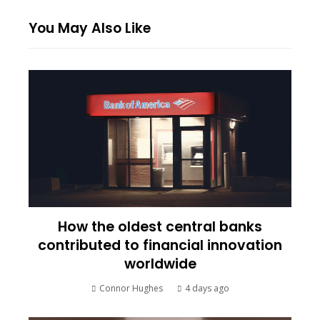
You May Also Like
How the oldest central banks
contributed to financial innovation
worldwide
Connor Hughes
4 days ago