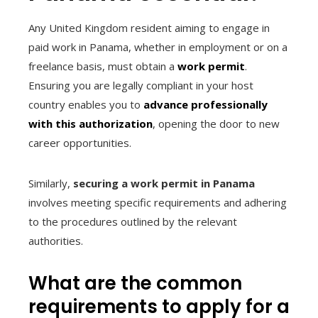
Any United Kingdom resident aiming to engage in
paid work in Panama, whether in employment or on a
freelance basis, must obtain a
work permit
.
Ensuring you are legally compliant in your host
country enables you to
advance professionally
with this authorization
, opening the door to new
career opportunities.
Similarly,
securing a work permit in Panama
involves meeting specific requirements and adhering
to the procedures outlined by the relevant
authorities.
What are the common
requirements to apply for a