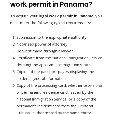
work permit in Panama?
To acquire your
legal work permit in Panama
, you
must meet the following typical requirements:
Submission to the appropriate authority
Notarized power of attorney
Request made through a lawyer
Certificate from the National Immigration Service
detailing the applicant’s immigration status
Copies of the passport pages displaying the
holder’s general information
Copy of the processing card, whether provisional
or permanent residence card, issued by the
National Immigration Service, or a copy of the
permanent resident card from the Electoral
Tribunal, authenticated by the same entity