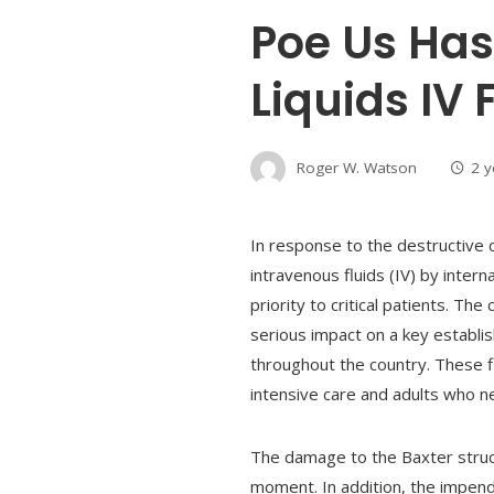
Poe Us Has
Liquids IV
Roger W. Watson
2 
In response to the destructive
intravenous fluids (IV) by inter
priority to critical patients. T
serious impact on a key establis
throughout the country. These fl
intensive care and adults who ne
The damage to the Baxter structu
moment. In addition, the impend