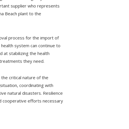
ortant supplier who represents
na Beach plant to the
val process for the import of
he health system can continue to
 at stabilizing the health
e treatments they need.
he critical nature of the
ituation, coordinating with
ve natural disasters. Resilience
nd cooperative efforts necessary