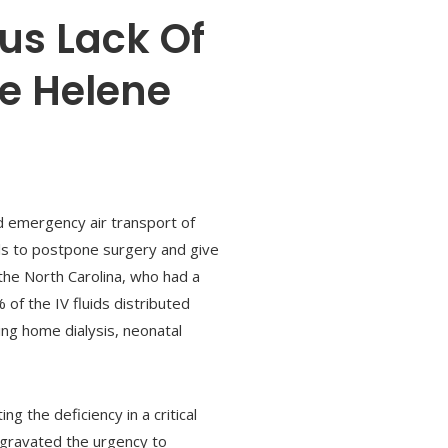
us Lack Of
ne Helene
d emergency air transport of
tals to postpone surgery and give
 the North Carolina, who had a
of the IV fluids distributed
ding home dialysis, neonatal
 the deficiency in a critical
ggravated the urgency to