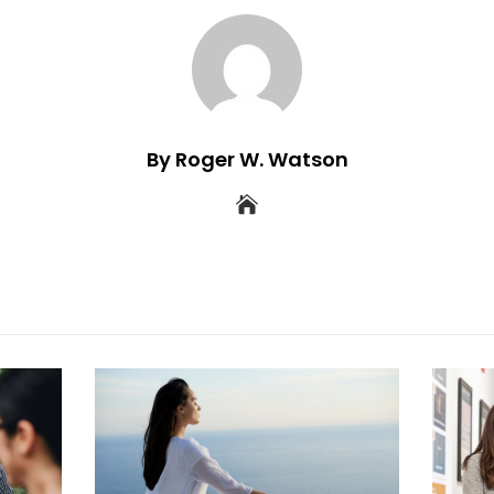
By Roger W. Watson