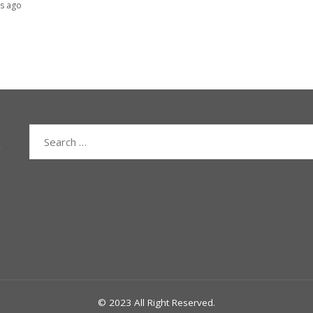
s ago
Search
for:
© 2023 All Right Reserved.