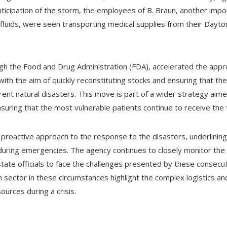
anticipation of the storm, the employees of B. Braun, another imp
 fluids, were seen transporting medical supplies from their Dayto
h the Food and Drug Administration (FDA), accelerated the appro
 with the aim of quickly reconstituting stocks and ensuring that t
rent natural disasters. This move is part of a wider strategy aimed
 ensuring that the most vulnerable patients continue to receive th
 proactive approach to the response to the disasters, underlining t
during emergencies. The agency continues to closely monitor the s
ate officials to face the challenges presented by these consecuti
h sector in these circumstances highlight the complex logistics a
ources during a crisis.