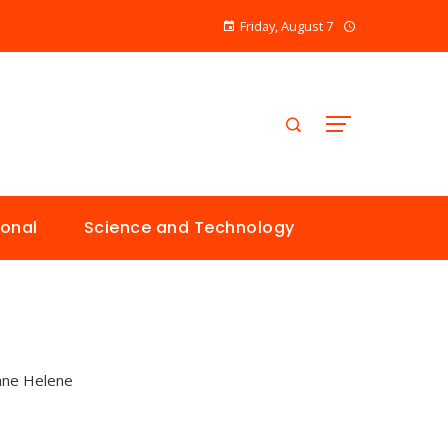
Friday, August 7
ional
Science and Technology