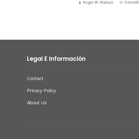
Roger W. Watson
9 month
Legal E Información
Contact
Privacy Policy
About Us