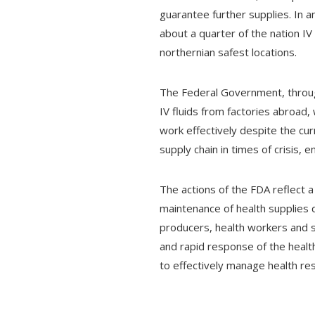
guarantee further supplies. In 
about a quarter of the nation IV
northernian safest locations.
The Federal Government, throug
IV fluids from factories abroad,
work effectively despite the cur
supply chain in times of crisis,
The actions of the FDA reflect a
maintenance of health supplies 
producers, health workers and st
and rapid response of the healt
to effectively manage health res