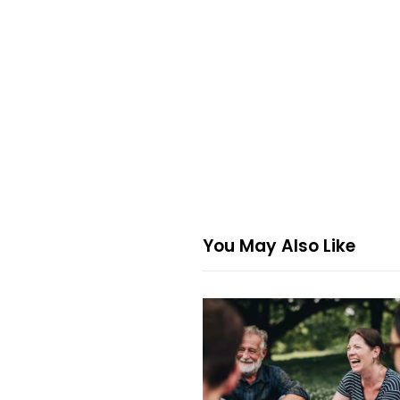
You May Also Like