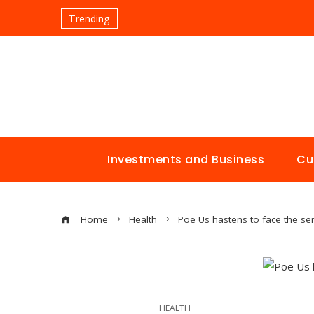
Trending
Investments and Business
Cu
Home
Health
Poe Us hastens to face the ser
HEALTH