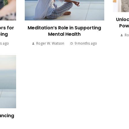
Unloc
Pow
rs for
Meditation’s Role in Supporting
eing
Mental Health
Ro
s ago
Roger W. Watson
9 months ago
ancing