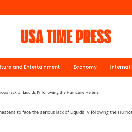
lture and Entertainment
Economy
Internat
ious lack of Liquids IV following the Hurricane Helene