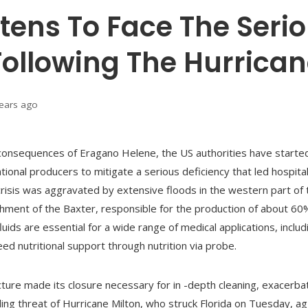
tens To Face The Serio
 Following The Hurrica
years ago
 consequences of Eragano Helene, the US authorities have starte
national producers to mitigate a serious deficiency that led hospi
he crisis was aggravated by extensive floods in the western part of
hment of the Baxter, responsible for the production of about 60% 
uids are essential for a wide range of medical applications, inclu
ed nutritional support through nutrition via probe.
re made its closure necessary for in -depth cleaning, exacerbating
ing threat of Hurricane Milton, who struck Florida on Tuesday, a