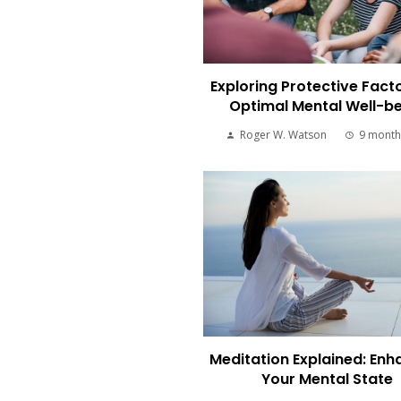
Exploring Protective Facto
Optimal Mental Well-b
Roger W. Watson
9 month
Meditation Explained: Enh
Your Mental State