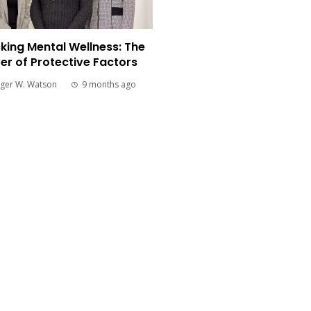
king Mental Wellness: The
er of Protective Factors
ger W. Watson
9 months ago