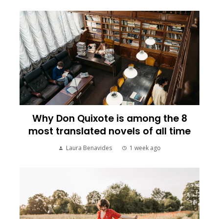
Why Don Quixote is among the 8
most translated novels of all time
Laura Benavides
1 week ago