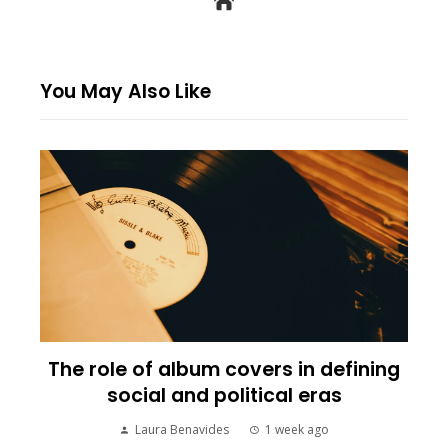
You May Also Like
The role of album covers in defining
social and political eras
Laura Benavides
1 week ago