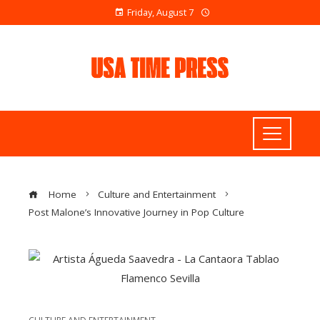
Friday, August 7
Home
Culture and Entertainment
Post Malone’s Innovative Journey in Pop Culture