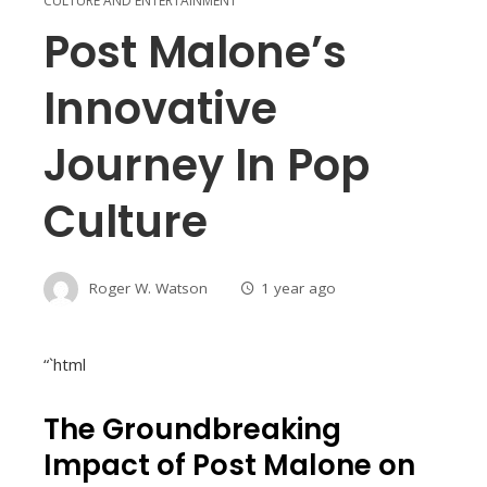
CULTURE AND ENTERTAINMENT
Post Malone’s
Innovative
Journey In Pop
Culture
Roger W. Watson
1 year ago
“`html
The Groundbreaking
Impact of Post Malone on