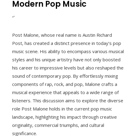
Modern Pop Music
“`
Post Malone, whose real name is Austin Richard
Post, has created a distinct presence in today’s pop
music scene. His ability to encompass various musical
styles and his unique artistry have not only boosted
his career to impressive levels but also reshaped the
sound of contemporary pop. By effortlessly mixing
components of rap, rock, and pop, Malone crafts a
musical experience that appeals to a wide range of
listeners. This discussion aims to explore the diverse
role Post Malone holds in the current pop music
landscape, highlighting his impact through creative
originality, commercial triumphs, and cultural
significance.