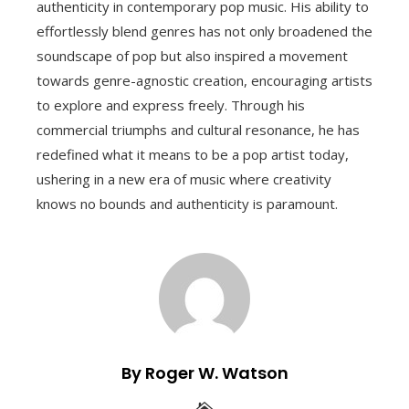
authenticity in contemporary pop music. His ability to
effortlessly blend genres has not only broadened the
soundscape of pop but also inspired a movement
towards genre-agnostic creation, encouraging artists
to explore and express freely. Through his
commercial triumphs and cultural resonance, he has
redefined what it means to be a pop artist today,
ushering in a new era of music where creativity
knows no bounds and authenticity is paramount.
By Roger W. Watson