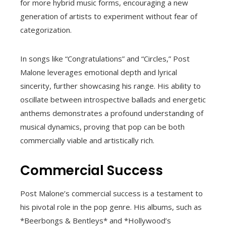
for more hybrid music forms, encouraging a new
generation of artists to experiment without fear of
categorization.
In songs like “Congratulations” and “Circles,” Post
Malone leverages emotional depth and lyrical
sincerity, further showcasing his range. His ability to
oscillate between introspective ballads and energetic
anthems demonstrates a profound understanding of
musical dynamics, proving that pop can be both
commercially viable and artistically rich.
Commercial Success
Post Malone’s commercial success is a testament to
his pivotal role in the pop genre. His albums, such as
*Beerbongs & Bentleys* and *Hollywood’s