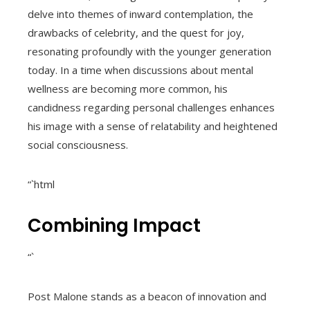
delve into themes of inward contemplation, the
drawbacks of celebrity, and the quest for joy,
resonating profoundly with the younger generation
today. In a time when discussions about mental
wellness are becoming more common, his
candidness regarding personal challenges enhances
his image with a sense of relatability and heightened
social consciousness.
“`html
Combining Impact
“`
Post Malone stands as a beacon of innovation and