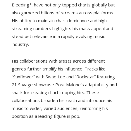
Bleeding*, have not only topped charts globally but
also garnered billions of streams across platforms.
His ability to maintain chart dominance and high
streaming numbers highlights his mass appeal and
steadfast relevance in a rapidly evolving music
industry.
His collaborations with artists across different
genres further amplify his influence. Tracks like
“Sunflower” with Swae Lee and “Rockstar” featuring
21 Savage showcase Post Malone’s adaptability and
knack for creating chart-topping hits. These
collaborations broaden his reach and introduce his
music to wider, varied audiences, reinforcing his
position as a leading figure in pop.