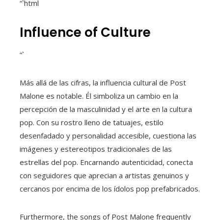
“`html
Influence of Culture
“`
Más allá de las cifras, la influencia cultural de Post
Malone es notable. Él simboliza un cambio en la
percepción de la masculinidad y el arte en la cultura
pop. Con su rostro lleno de tatuajes, estilo
desenfadado y personalidad accesible, cuestiona las
imágenes y estereotipos tradicionales de las
estrellas del pop. Encarnando autenticidad, conecta
con seguidores que aprecian a artistas genuinos y
cercanos por encima de los ídolos pop prefabricados.
Furthermore, the songs of Post Malone frequently