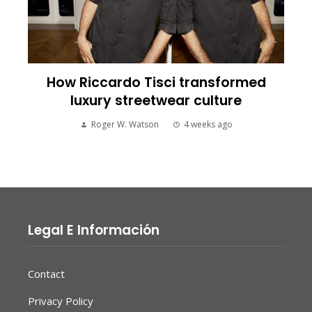
How Riccardo Tisci transformed
luxury streetwear culture
Roger W. Watson
4 weeks ago
Legal E Información
Contact
Privacy Policy