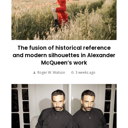
The fusion of historical reference
and modern silhouettes in Alexander
McQueen’s work
Roger W. Watson
3 weeks ago