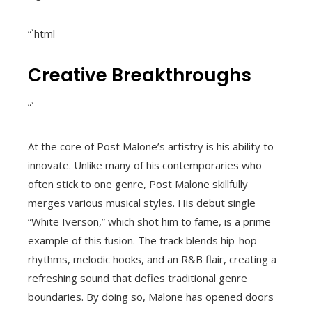
“`html
Creative Breakthroughs
“`
At the core of Post Malone’s artistry is his ability to
innovate. Unlike many of his contemporaries who
often stick to one genre, Post Malone skillfully
merges various musical styles. His debut single
“White Iverson,” which shot him to fame, is a prime
example of this fusion. The track blends hip-hop
rhythms, melodic hooks, and an R&B flair, creating a
refreshing sound that defies traditional genre
boundaries. By doing so, Malone has opened doors