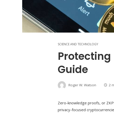
SCIENCE AND TECHNOLOGY
Protecting
Guide
Roger W. Watson
2 
Zero-knowledge proofs, or ZKPs,
privacy-focused cryptocurrencie