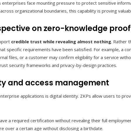
s enterprises face mounting pressure to protect sensitive informa
e across organizational boundaries, this capability is proving valua
pective on zero-knowledge proof
upport
credible trust while revealing almost nothing
. Rather 
that specific requirements have been satisfied. For example, a 
nal files, or a customer may confirm eligibility for a service witho
-trust security frameworks and privacy-by-design practices.
tity and access management
nterprise applications is digital identity. ZKPs allow users to pro
e a required certification without revealing their full employmen
 over a certain age without disclosing a birthdate.