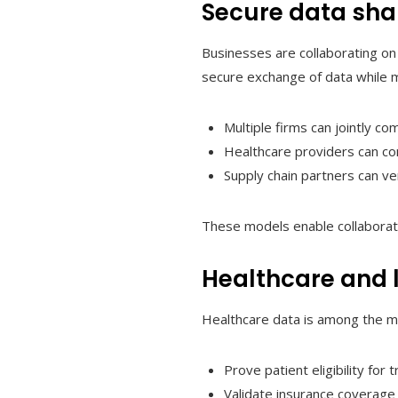
Secure data sha
Businesses are collaborating on
secure exchange of data while ma
Multiple firms can jointly c
Healthcare providers can con
Supply chain partners can ve
These models enable collaborati
Healthcare and l
Healthcare data is among the mo
Prove patient eligibility for 
Validate insurance coverage w