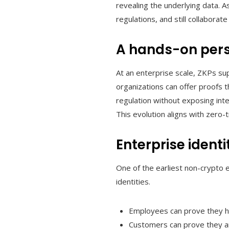
revealing the underlying data. A
regulations, and still collaborat
A hands-on pers
At an enterprise scale, ZKPs s
organizations can offer proofs 
regulation without exposing inter
This evolution aligns with zero
Enterprise iden
One of the earliest non-crypto e
identities.
Employees can prove they hav
Customers can prove they are