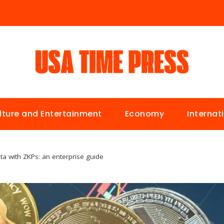
lture and Entertainment
Economy
Internat
ta with ZKPs: an enterprise guide