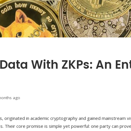
 Data With ZKPs: An En
months ago
 originated in academic cryptography and gained mainstream visi
s. Their core promise is simple yet powerful: one party can prov