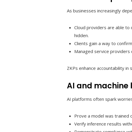
As businesses increasingly depe
Cloud providers are able to 
hidden.
Clients gain a way to confirm
Managed service providers c
ZKPs enhance accountability in s
AI and machine 
AI platforms often spark worrie
Prove a model was trained o
Verify inference results wit
Demonstrate compliance with 