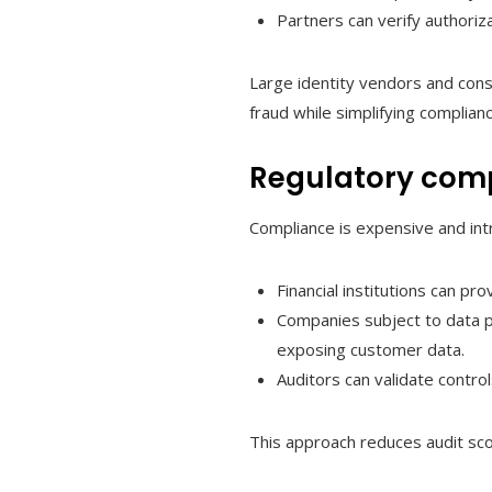
Partners can verify authoriza
Large identity vendors and con
fraud while simplifying complian
Regulatory comp
Compliance is expensive and int
Financial institutions can p
Companies subject to data p
exposing customer data.
Auditors can validate contro
This approach reduces audit scop