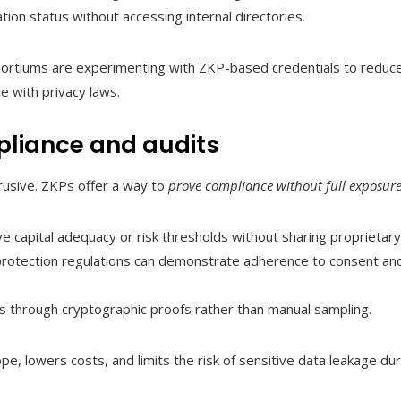
tion status without accessing internal directories.
sortiums are experimenting with ZKP-based credentials to reduce
ce with privacy laws.
liance and audits
rusive. ZKPs offer a way to
prove compliance without full exposur
rove capital adequacy or risk thresholds without sharing proprietar
rotection regulations can demonstrate adherence to consent and
ls through cryptographic proofs rather than manual sampling.
e, lowers costs, and limits the risk of sensitive data leakage du