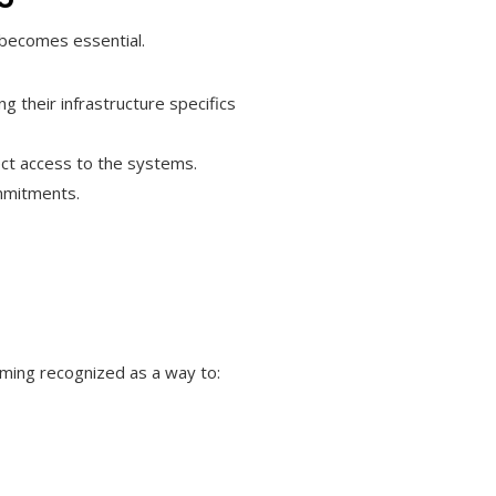
 becomes essential.
 their infrastructure specifics
rect access to the systems.
ommitments.
oming recognized as a way to: