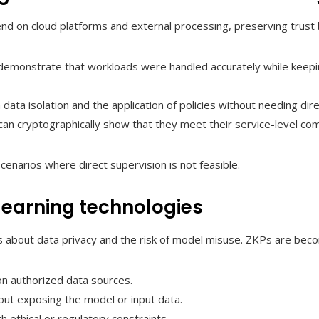
nd on cloud platforms and external processing, preserving trust
demonstrate that workloads were handled accurately while keeping
 data isolation and the application of policies without needing di
an cryptographically show that they meet their service-level c
cenarios where direct supervision is not feasible.
learning technologies
s about data privacy and the risk of model misuse. ZKPs are bec
n authorized data sources.
hout exposing the model or input data.
ethical or regulatory constraints.