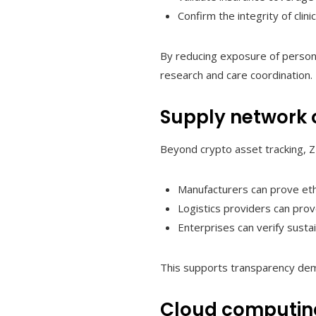
Confirm the integrity of clini
By reducing exposure of persona
research and care coordination.
Supply network 
Beyond crypto asset tracking, ZK
Manufacturers can prove ethi
Logistics providers can prov
Enterprises can verify sustai
This supports transparency dem
Cloud computing