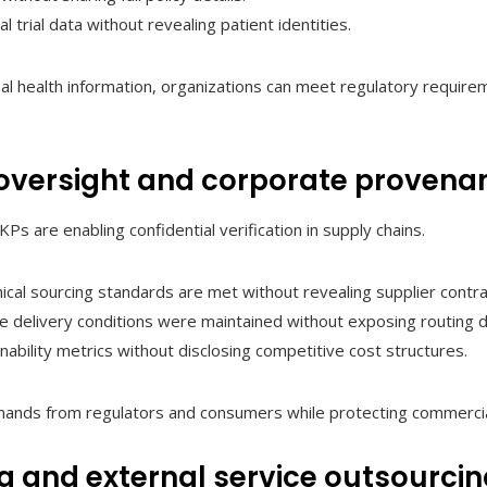
cal trial data without revealing patient identities.
l health information, organizations can meet regulatory requirem
oversight and corporate provena
Ps are enabling confidential verification in supply chains.
cal sourcing standards are met without revealing supplier contra
e delivery conditions were maintained without exposing routing d
nability metrics without disclosing competitive cost structures.
ands from regulators and consumers while protecting commercia
 and external service outsourci