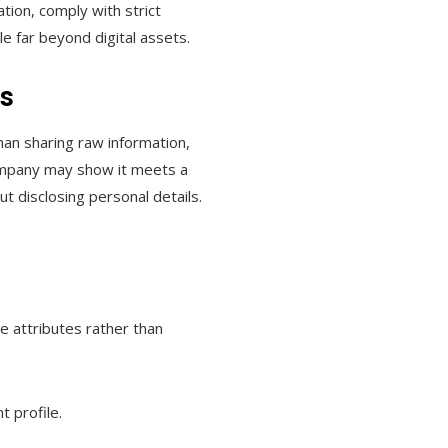
tion, comply with strict
ble far beyond digital assets.
s
than sharing raw information,
company may show it meets a
ut disclosing personal details.
ve attributes rather than
t profile.