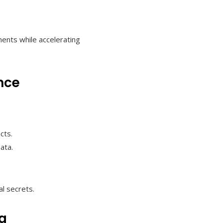
ents while accelerating
nce
cts.
ata.
l secrets.
ng