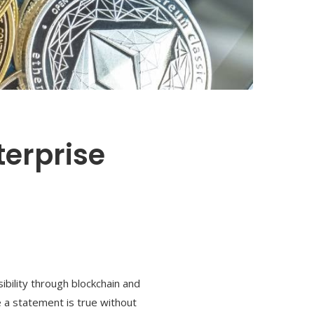
terprise
bility through blockchain and
e a statement is true without