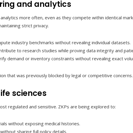
ring and analytics
 analytics more often, even as they compete within identical mar
intaining strict privacy.
ompute industry benchmarks without revealing individual datasets.
tribute to research studies while proving data integrity and pati
rify demand or inventory constraints without revealing exact vol
on that was previously blocked by legal or competitive concerns.
ife sciences
st regulated and sensitive. ZKPs are being explored to:
trials without exposing medical histories.
ithout sharing full policy details.