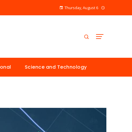
Thursday, August 6
ional
Science and Technology