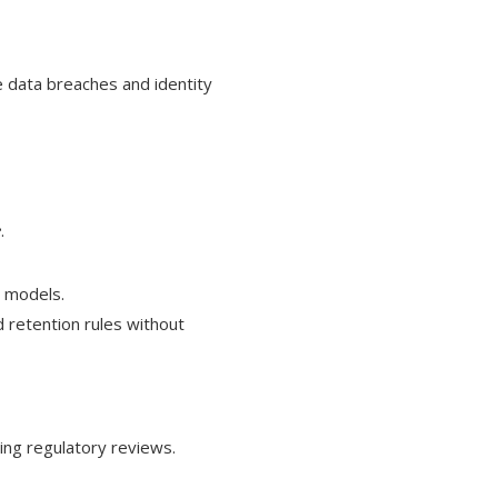
 data breaches and identity
e
.
y models.
 retention rules without
ring regulatory reviews.