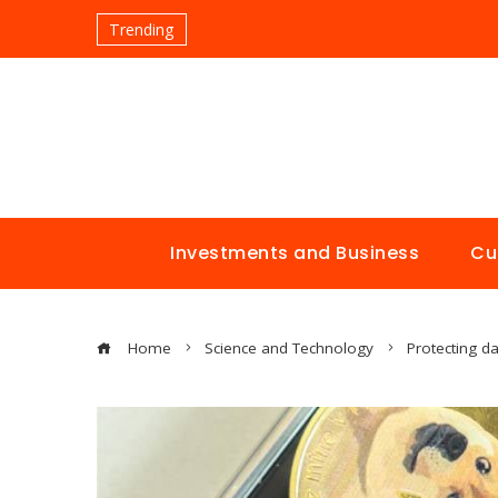
Trending
Investments and Business
Cu
Home
Science and Technology
Protecting da