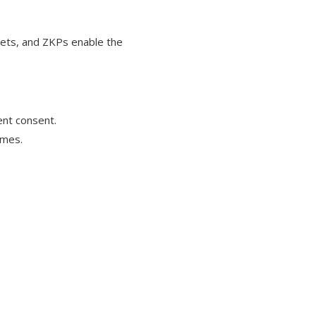
kets, and ZKPs enable the
ent consent.
umes.