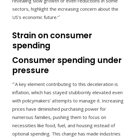
revealing slow growth or even reductions in some
sectors, highlight the increasing concern about the
US’s economic future.“`
Strain on consumer
spending
Consumer spending under
pressure
“`A key element contributing to this deceleration is
inflation, which has stayed stubbornly elevated even
with policymakers’ attempts to manage it. Increasing
prices have diminished purchasing power for
numerous families, pushing them to focus on
necessities like food, fuel, and housing instead of
optional spending. This change has made industries