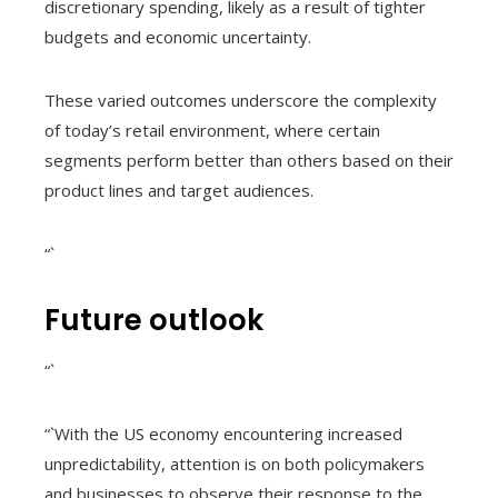
discretionary spending, likely as a result of tighter
budgets and economic uncertainty.
These varied outcomes underscore the complexity
of today’s retail environment, where certain
segments perform better than others based on their
product lines and target audiences.
“`
Future outlook
“`
“`With the US economy encountering increased
unpredictability, attention is on both policymakers
and businesses to observe their response to the