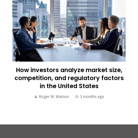
How investors analyze market size,
competition, and regulatory factors
in the United States
Roger W. Watson
3 months ago