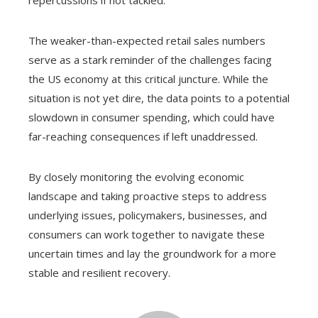
The weaker-than-expected retail sales numbers
serve as a stark reminder of the challenges facing
the US economy at this critical juncture. While the
situation is not yet dire, the data points to a potential
slowdown in consumer spending, which could have
far-reaching consequences if left unaddressed.
By closely monitoring the evolving economic
landscape and taking proactive steps to address
underlying issues, policymakers, businesses, and
consumers can work together to navigate these
uncertain times and lay the groundwork for a more
stable and resilient recovery.