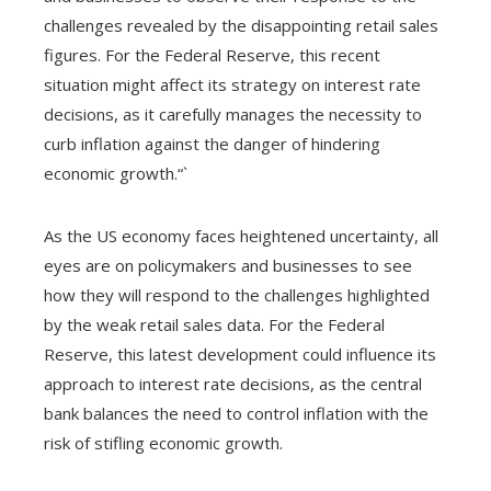
challenges revealed by the disappointing retail sales
figures. For the Federal Reserve, this recent
situation might affect its strategy on interest rate
decisions, as it carefully manages the necessity to
curb inflation against the danger of hindering
economic growth.“`
As the US economy faces heightened uncertainty, all
eyes are on policymakers and businesses to see
how they will respond to the challenges highlighted
by the weak retail sales data. For the Federal
Reserve, this latest development could influence its
approach to interest rate decisions, as the central
bank balances the need to control inflation with the
risk of stifling economic growth.