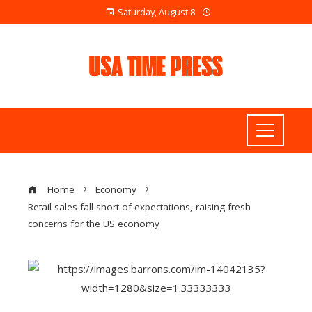
Saturday, August 8
Home
Economy
Retail sales fall short of expectations, raising fresh
concerns for the US economy