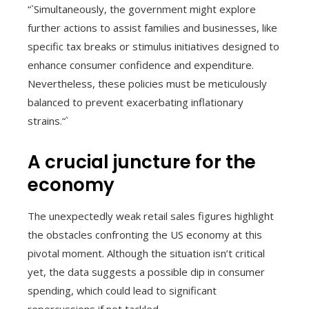
“`Simultaneously, the government might explore
further actions to assist families and businesses, like
specific tax breaks or stimulus initiatives designed to
enhance consumer confidence and expenditure.
Nevertheless, these policies must be meticulously
balanced to prevent exacerbating inflationary
strains.“`
A crucial juncture for the
economy
The unexpectedly weak retail sales figures highlight
the obstacles confronting the US economy at this
pivotal moment. Although the situation isn’t critical
yet, the data suggests a possible dip in consumer
spending, which could lead to significant
repercussions if not tackled.