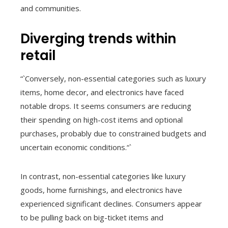
and communities.
Diverging trends within
retail
“`Conversely, non-essential categories such as luxury
items, home decor, and electronics have faced
notable drops. It seems consumers are reducing
their spending on high-cost items and optional
purchases, probably due to constrained budgets and
uncertain economic conditions.“`
In contrast, non-essential categories like luxury
goods, home furnishings, and electronics have
experienced significant declines. Consumers appear
to be pulling back on big-ticket items and