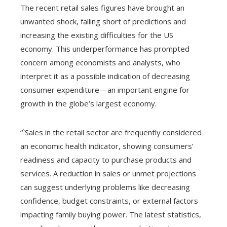
The recent retail sales figures have brought an
unwanted shock, falling short of predictions and
increasing the existing difficulties for the US
economy. This underperformance has prompted
concern among economists and analysts, who
interpret it as a possible indication of decreasing
consumer expenditure—an important engine for
growth in the globe’s largest economy.
“`Sales in the retail sector are frequently considered
an economic health indicator, showing consumers’
readiness and capacity to purchase products and
services. A reduction in sales or unmet projections
can suggest underlying problems like decreasing
confidence, budget constraints, or external factors
impacting family buying power. The latest statistics,