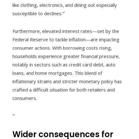
like clothing, electronics, and dining out especially
susceptible to declines.“`
Furthermore, elevated interest rates—set by the
Federal Reserve to tackle inflation—are impacting
consumer actions. With borrowing costs rising,
households experience greater financial pressure,
notably in sectors such as credit card debt, auto
loans, and home mortgages. This blend of
inflationary strains and stricter monetary policy has
crafted a difficult situation for both retailers and
consumers.
“`
Wider consequences for