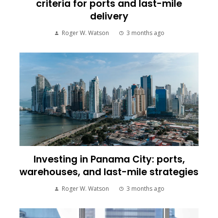
criteria for ports and last-mile
delivery
Roger W. Watson
3 months ago
Investing in Panama City: ports,
warehouses, and last-mile strategies
Roger W. Watson
3 months ago