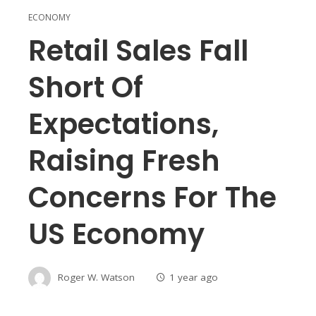
ECONOMY
Retail Sales Fall
Short Of
Expectations,
Raising Fresh
Concerns For The
US Economy
Roger W. Watson
1 year ago