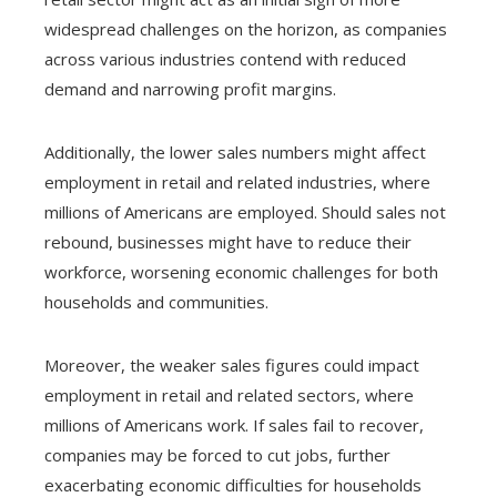
widespread challenges on the horizon, as companies
across various industries contend with reduced
demand and narrowing profit margins.
Additionally, the lower sales numbers might affect
employment in retail and related industries, where
millions of Americans are employed. Should sales not
rebound, businesses might have to reduce their
workforce, worsening economic challenges for both
households and communities.
Moreover, the weaker sales figures could impact
employment in retail and related sectors, where
millions of Americans work. If sales fail to recover,
companies may be forced to cut jobs, further
exacerbating economic difficulties for households