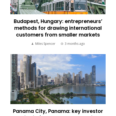
Budapest, Hungary: entrepreneurs’
methods for drawing international
customers from smaller markets
Miles Spencer
3 months ago
Panama City, Panama: key investor