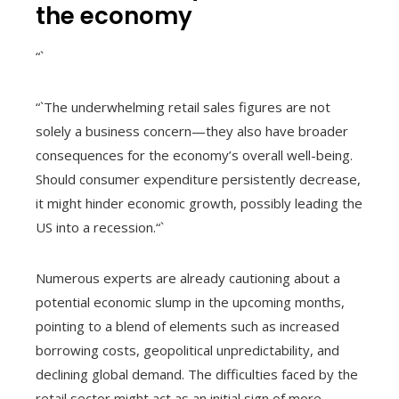
the economy
“`
“`The underwhelming retail sales figures are not
solely a business concern—they also have broader
consequences for the economy’s overall well-being.
Should consumer expenditure persistently decrease,
it might hinder economic growth, possibly leading the
US into a recession.“`
Numerous experts are already cautioning about a
potential economic slump in the upcoming months,
pointing to a blend of elements such as increased
borrowing costs, geopolitical unpredictability, and
declining global demand. The difficulties faced by the
retail sector might act as an initial sign of more