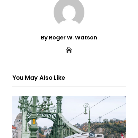
By Roger W. Watson
You May Also Like