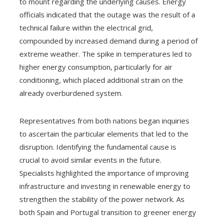
to mount regarding the underlying causes. Energy
officials indicated that the outage was the result of a
technical failure within the electrical grid,
compounded by increased demand during a period of
extreme weather. The spike in temperatures led to
higher energy consumption, particularly for air
conditioning, which placed additional strain on the
already overburdened system.
Representatives from both nations began inquiries
to ascertain the particular elements that led to the
disruption. Identifying the fundamental cause is
crucial to avoid similar events in the future.
Specialists highlighted the importance of improving
infrastructure and investing in renewable energy to
strengthen the stability of the power network. As
both Spain and Portugal transition to greener energy