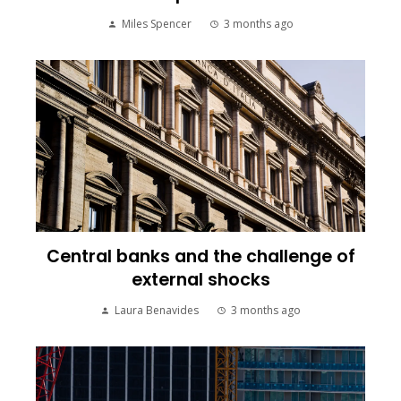
Miles Spencer
3 months ago
Central banks and the challenge of
external shocks
Laura Benavides
3 months ago