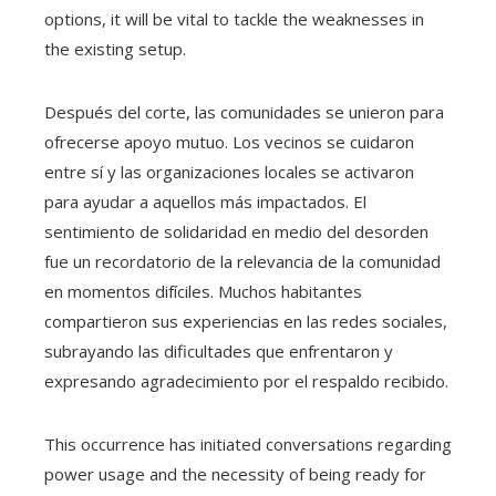
options, it will be vital to tackle the weaknesses in
the existing setup.
Después del corte, las comunidades se unieron para
ofrecerse apoyo mutuo. Los vecinos se cuidaron
entre sí y las organizaciones locales se activaron
para ayudar a aquellos más impactados. El
sentimiento de solidaridad en medio del desorden
fue un recordatorio de la relevancia de la comunidad
en momentos difíciles. Muchos habitantes
compartieron sus experiencias en las redes sociales,
subrayando las dificultades que enfrentaron y
expresando agradecimiento por el respaldo recibido.
This occurrence has initiated conversations regarding
power usage and the necessity of being ready for