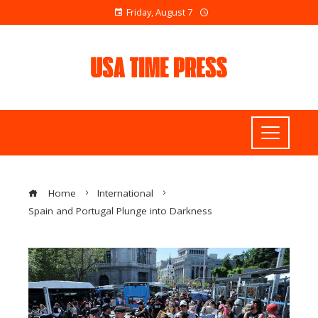
Friday, August 7
Home
International
Spain and Portugal Plunge into Darkness