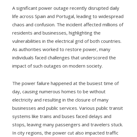
A significant power outage recently disrupted daily
life across Spain and Portugal, leading to widespread
chaos and confusion. The incident affected millions of
residents and businesses, highlighting the
vulnerabilities in the electrical grid of both countries.
As authorities worked to restore power, many
individuals faced challenges that underscored the
impact of such outages on modern society.
The power failure happened at the busiest time of
day, causing numerous homes to be without
electricity and resulting in the closure of many
businesses and public services. Various public transit
systems like trains and buses faced delays and
stops, leaving many passengers and travelers stuck.
In city regions, the power cut also impacted traffic