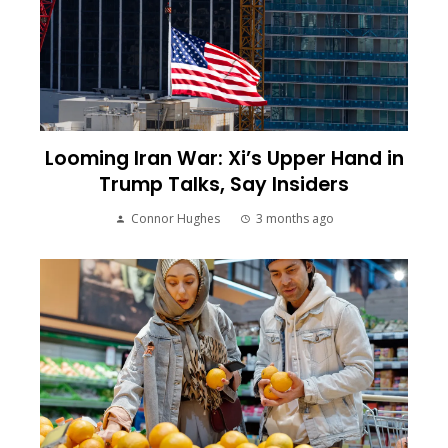
Looming Iran War: Xi’s Upper Hand in
Trump Talks, Say Insiders
Connor Hughes
3 months ago