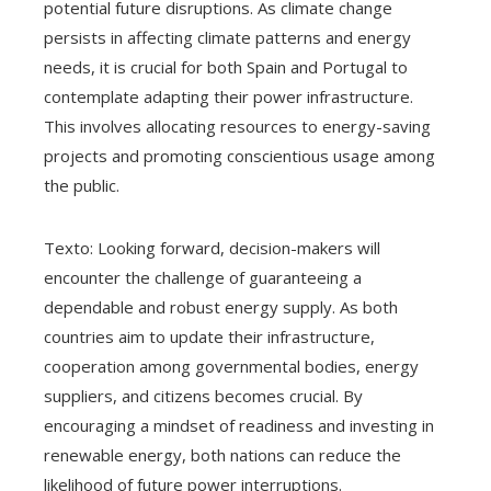
potential future disruptions. As climate change
persists in affecting climate patterns and energy
needs, it is crucial for both Spain and Portugal to
contemplate adapting their power infrastructure.
This involves allocating resources to energy-saving
projects and promoting conscientious usage among
the public.
Texto: Looking forward, decision-makers will
encounter the challenge of guaranteeing a
dependable and robust energy supply. As both
countries aim to update their infrastructure,
cooperation among governmental bodies, energy
suppliers, and citizens becomes crucial. By
encouraging a mindset of readiness and investing in
renewable energy, both nations can reduce the
likelihood of future power interruptions.