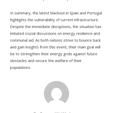
In summary, the latest blackout in Spain and Portugal
highlights the vulnerability of current infrastructure.
Despite the immediate disruptions, the situation has
initiated crucial discussions on energy resilience and
communal aid. As both nations strive to bounce back
and gain insights from this event, their main goal will
be to strengthen their energy grids against future
obstacles and secure the welfare of their
populations.