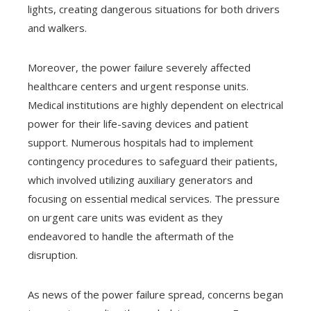
lights, creating dangerous situations for both drivers
and walkers.
Moreover, the power failure severely affected
healthcare centers and urgent response units.
Medical institutions are highly dependent on electrical
power for their life-saving devices and patient
support. Numerous hospitals had to implement
contingency procedures to safeguard their patients,
which involved utilizing auxiliary generators and
focusing on essential medical services. The pressure
on urgent care units was evident as they
endeavored to handle the aftermath of the
disruption.
As news of the power failure spread, concerns began