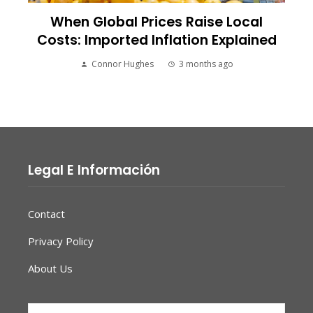
When Global Prices Raise Local
Costs: Imported Inflation Explained
Connor Hughes
3 months ago
Legal E Información
Contact
Privacy Policy
About Us
Search