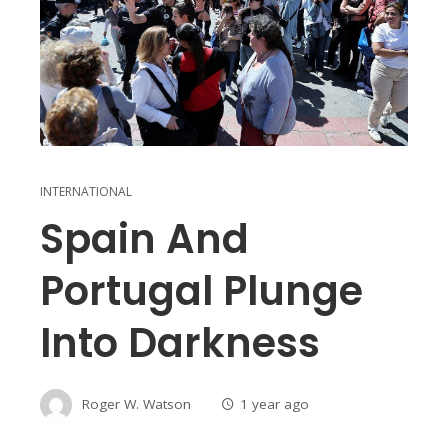
INTERNATIONAL
Spain And
Portugal Plunge
Into Darkness
Roger W. Watson
1 year ago