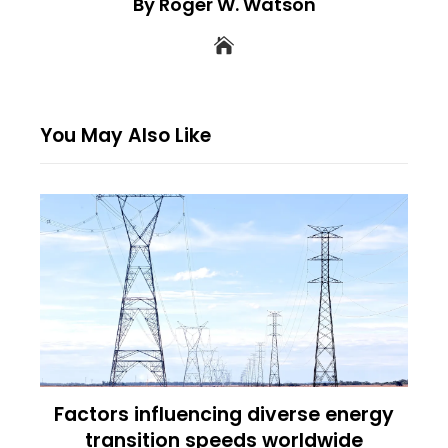
By Roger W. Watson
You May Also Like
Factors influencing diverse energy
transition speeds worldwide