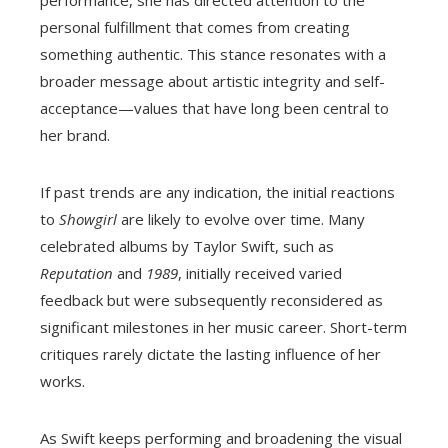
personal fulfillment that comes from creating
something authentic. This stance resonates with a
broader message about artistic integrity and self-
acceptance—values that have long been central to
her brand.
If past trends are any indication, the initial reactions
to
Showgirl
are likely to evolve over time. Many
celebrated albums by Taylor Swift, such as
Reputation
and
1989
, initially received varied
feedback but were subsequently reconsidered as
significant milestones in her music career. Short-term
critiques rarely dictate the lasting influence of her
works.
As Swift keeps performing and broadening the visual