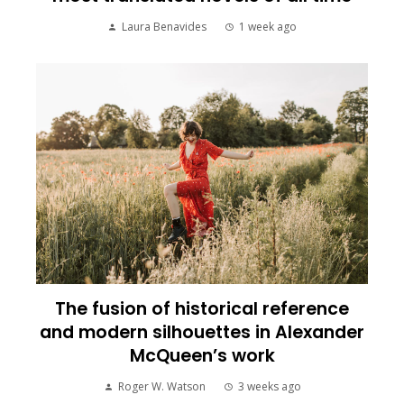
Laura Benavides
1 week ago
The fusion of historical reference
and modern silhouettes in Alexander
McQueen’s work
Roger W. Watson
3 weeks ago