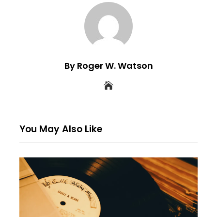
By Roger W. Watson
You May Also Like