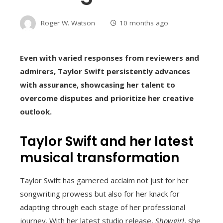
Roger W. Watson
10 months ago
Even with varied responses from reviewers and
admirers, Taylor Swift persistently advances
with assurance, showcasing her talent to
overcome disputes and prioritize her creative
outlook.
Taylor Swift and her latest
musical transformation
Taylor Swift has garnered acclaim not just for her
songwriting prowess but also for her knack for
adapting through each stage of her professional
journey. With her latest studio release,
Showgirl
, she