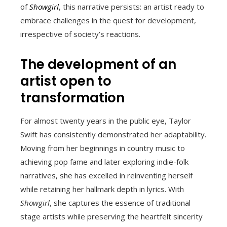
of
Showgirl
, this narrative persists: an artist ready to
embrace challenges in the quest for development,
irrespective of society’s reactions.
The development of an
artist open to
transformation
For almost twenty years in the public eye, Taylor
Swift has consistently demonstrated her adaptability.
Moving from her beginnings in country music to
achieving pop fame and later exploring indie-folk
narratives, she has excelled in reinventing herself
while retaining her hallmark depth in lyrics. With
Showgirl
, she captures the essence of traditional
stage artists while preserving the heartfelt sincerity