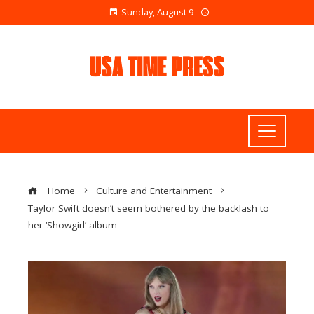
Sunday, August 9
Home
Culture and Entertainment
Taylor Swift doesn’t seem bothered by the backlash to
her ‘Showgirl’ album