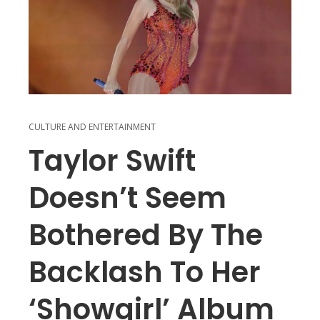
CULTURE AND ENTERTAINMENT
Taylor Swift
Doesn’t Seem
Bothered By The
Backlash To Her
‘Showgirl’ Album