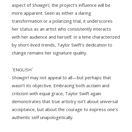
aspect of
Showgirl
, the project’s influence will be
more apparent. Seen as either a daring
transformation or a polarizing trial, it underscores
her status as an artist who consistently interacts
with her audience and herself. In a time characterized
by short-lived trends, Taylor Swift’s dedication to
change remains her signature quality.
`ENGLISH`
Showgirl
may not appeal to all—but perhaps that
wasn’t its objective. Embracing both acclaim and
criticism with equal grace, Taylor Swift again
demonstrates that true artistry isn’t about universal
acceptance, but about the courage to express one’s
authentic self unapologetically.