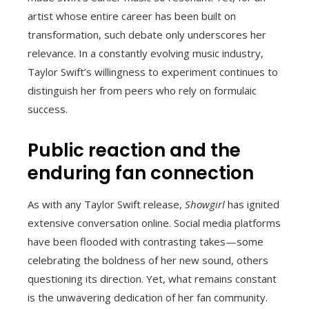
artist whose entire career has been built on
transformation, such debate only underscores her
relevance. In a constantly evolving music industry,
Taylor Swift’s willingness to experiment continues to
distinguish her from peers who rely on formulaic
success.
Public reaction and the
enduring fan connection
As with any Taylor Swift release,
Showgirl
has ignited
extensive conversation online. Social media platforms
have been flooded with contrasting takes—some
celebrating the boldness of her new sound, others
questioning its direction. Yet, what remains constant
is the unwavering dedication of her fan community.