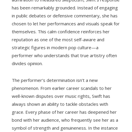
has been remarkably grounded. Instead of engaging
in public debates or defensive commentary, she has
chosen to let her performances and visuals speak for
themselves. This calm confidence reinforces her
reputation as one of the most self-aware and
strategic figures in modern pop culture—a
performer who understands that true artistry often
divides opinion.
The performer’s determination isn’t a new
phenomenon. From earlier career scandals to her
well-known disputes over music rights, Swift has
always shown an ability to tackle obstacles with
grace. Every phase of her career has deepened her
bond with her audience, who frequently see her as a
symbol of strength and genuineness. In the instance