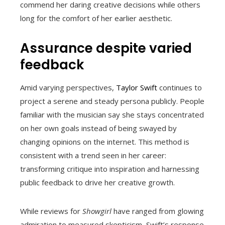
commend her daring creative decisions while others
long for the comfort of her earlier aesthetic.
Assurance despite varied
feedback
Amid varying perspectives,
Taylor Swift
continues to
project a serene and steady persona publicly. People
familiar with the musician say she stays concentrated
on her own goals instead of being swayed by
changing opinions on the internet. This method is
consistent with a trend seen in her career:
transforming critique into inspiration and harnessing
public feedback to drive her creative growth.
While reviews for
Showgirl
have ranged from glowing
admiration to measured skepticism, Swift’s response