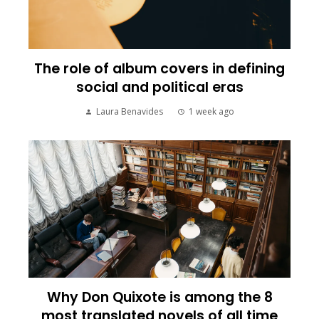
The role of album covers in defining
social and political eras
Laura Benavides
1 week ago
Why Don Quixote is among the 8
most translated novels of all time