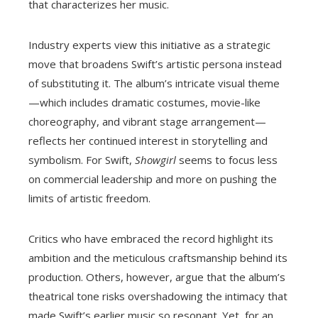
that characterizes her music.
Industry experts view this initiative as a strategic
move that broadens Swift’s artistic persona instead
of substituting it. The album’s intricate visual theme
—which includes dramatic costumes, movie-like
choreography, and vibrant stage arrangement—
reflects her continued interest in storytelling and
symbolism. For Swift,
Showgirl
seems to focus less
on commercial leadership and more on pushing the
limits of artistic freedom.
Critics who have embraced the record highlight its
ambition and the meticulous craftsmanship behind its
production. Others, however, argue that the album’s
theatrical tone risks overshadowing the intimacy that
made Swift’s earlier music so resonant. Yet, for an