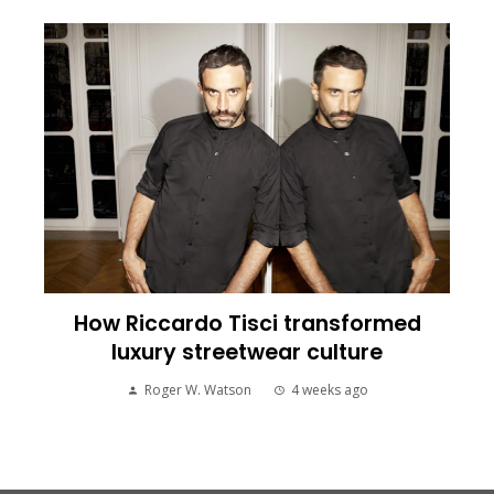
How Riccardo Tisci transformed
luxury streetwear culture
Roger W. Watson
4 weeks ago