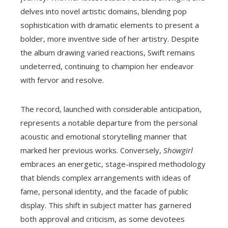
delves into novel artistic domains, blending pop
sophistication with dramatic elements to present a
bolder, more inventive side of her artistry. Despite
the album drawing varied reactions, Swift remains
undeterred, continuing to champion her endeavor
with fervor and resolve.
The record, launched with considerable anticipation,
represents a notable departure from the personal
acoustic and emotional storytelling manner that
marked her previous works. Conversely,
Showgirl
embraces an energetic, stage-inspired methodology
that blends complex arrangements with ideas of
fame, personal identity, and the facade of public
display. This shift in subject matter has garnered
both approval and criticism, as some devotees