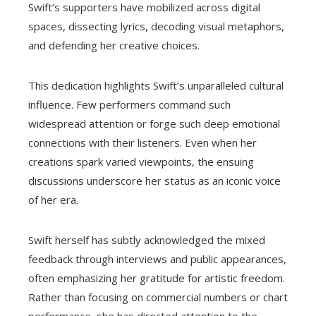
Swift’s supporters have mobilized across digital
spaces, dissecting lyrics, decoding visual metaphors,
and defending her creative choices.
This dedication highlights Swift’s unparalleled cultural
influence. Few performers command such
widespread attention or forge such deep emotional
connections with their listeners. Even when her
creations spark varied viewpoints, the ensuing
discussions underscore her status as an iconic voice
of her era.
Swift herself has subtly acknowledged the mixed
feedback through interviews and public appearances,
often emphasizing her gratitude for artistic freedom.
Rather than focusing on commercial numbers or chart
performance, she has directed attention to the