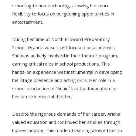
schooling to homeschooling, allowing her more
flexibility to focus on burgeoning opportunities in
entertainment.
During her time at North Broward Preparatory
School, Grande wasn’t just focused on academics.
She was actively involved in their theater program,
earning critical roles in school productions. This
hands-on experience was instrumental in developing
her stage presence and acting skills. Her role in a
school production of “Annie” laid the foundation for
her future in musical theater.
Despite the rigorous demands of her career, Ariana
valued education and continued her studies through
homeschooling. This mode of learning allowed her to