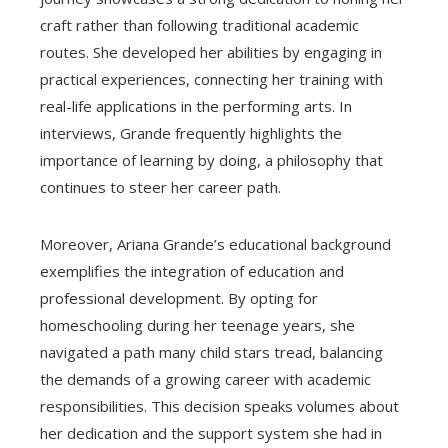
craft rather than following traditional academic
routes. She developed her abilities by engaging in
practical experiences, connecting her training with
real-life applications in the performing arts. In
interviews, Grande frequently highlights the
importance of learning by doing, a philosophy that
continues to steer her career path.
Moreover, Ariana Grande’s educational background
exemplifies the integration of education and
professional development. By opting for
homeschooling during her teenage years, she
navigated a path many child stars tread, balancing
the demands of a growing career with academic
responsibilities. This decision speaks volumes about
her dedication and the support system she had in