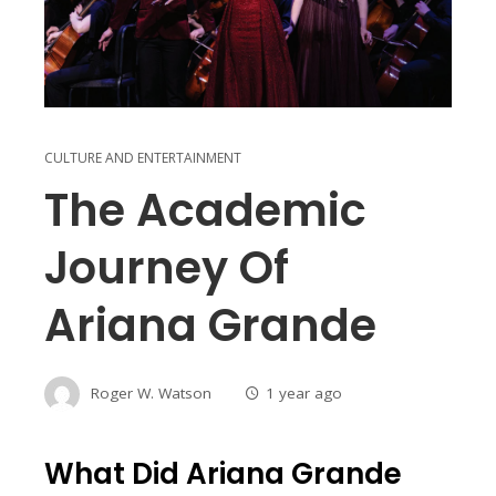
CULTURE AND ENTERTAINMENT
The Academic
Journey Of
Ariana Grande
Roger W. Watson
1 year ago
What Did Ariana Grande