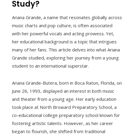
Study?
Ariana Grande, a name that resonates globally across
music charts and pop culture, is often associated
with her powerful vocals and acting prowess. Yet,
her educational background is a topic that intrigues
many of her fans. This article delves into what Ariana
Grande studied, exploring her journey from a young
student to an international superstar.
Ariana Grande-Butera, born in Boca Raton, Florida, on
June 26, 1993, displayed an interest in both music
and theater from a young age. Her early education
took place at North Broward Preparatory School, a
co-educational college preparatory school known for
fostering artistic talents. However, as her career
began to flourish, she shifted from traditional