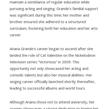
maintain a semblance of regular education while
pursuing acting and singing. Grande’s familial support
was significant during this time; her mother and
brother ensured she adhered to a structured
curriculum, fostering both her education and her arts
career.
Ariana Grande’s career began to ascend after she
landed the role of Cat Valentine on the Nickelodeon
television series “Victorious” in 2009. This
opportunity not only showcased her acting and
comedic talents but also her musical abilities. Her
singing career officially launched shortly thereafter,
leading to successful albums and world tours.
Although Ariana chose not to attend university, her
journey showcases a strong dedication to honing her