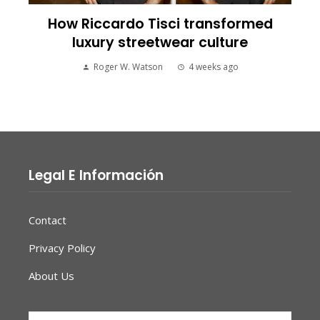
How Riccardo Tisci transformed
luxury streetwear culture
Roger W. Watson
4 weeks ago
Legal E Información
Contact
Privacy Policy
About Us
Search