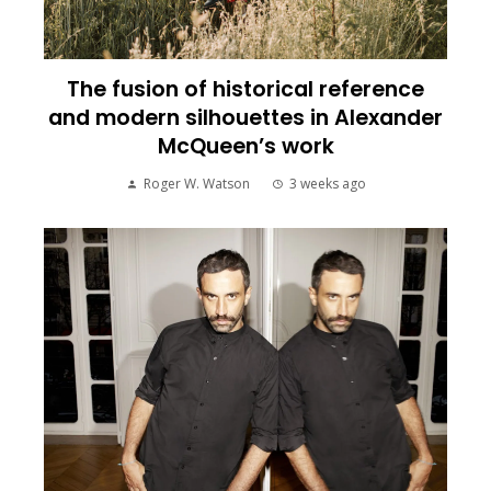
The fusion of historical reference
and modern silhouettes in Alexander
McQueen’s work
Roger W. Watson
3 weeks ago