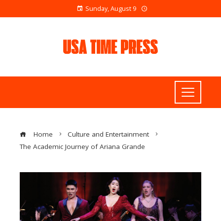
Sunday, August 9
Home
Culture and Entertainment
The Academic Journey of Ariana Grande