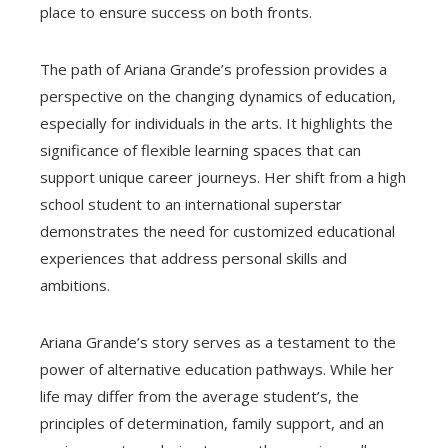
place to ensure success on both fronts.
The path of Ariana Grande’s profession provides a
perspective on the changing dynamics of education,
especially for individuals in the arts. It highlights the
significance of flexible learning spaces that can
support unique career journeys. Her shift from a high
school student to an international superstar
demonstrates the need for customized educational
experiences that address personal skills and
ambitions.
Ariana Grande’s story serves as a testament to the
power of alternative education pathways. While her
life may differ from the average student’s, the
principles of determination, family support, and an