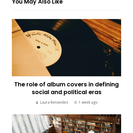
You May Also Like
The role of album covers in defining
social and political eras
Laura Benavides
1 week ago