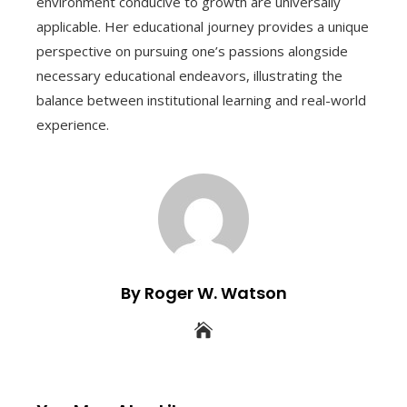
environment conducive to growth are universally
applicable. Her educational journey provides a unique
perspective on pursuing one’s passions alongside
necessary educational endeavors, illustrating the
balance between institutional learning and real-world
experience.
By Roger W. Watson