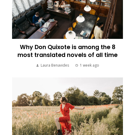
Why Don Quixote is among the 8
most translated novels of all time
Laura Benavides
1 week ago