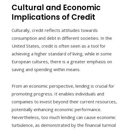
Cultural and Economic
Implications of Credit
Culturally, credit reflects attitudes towards
consumption and debt in different societies. In the
United States, credit is often seen as a tool for
achieving a higher standard of living, while in some
European cultures, there is a greater emphasis on
saving and spending within means.
From an economic perspective, lending is crucial for
promoting progress. It enables individuals and
companies to invest beyond their current resources,
potentially enhancing economic performance.
Nevertheless, too much lending can cause economic
turbulence, as demonstrated by the financial turmoil