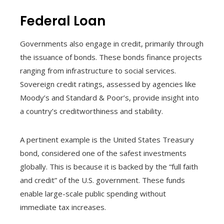
Federal Loan
Governments also engage in credit, primarily through
the issuance of bonds. These bonds finance projects
ranging from infrastructure to social services.
Sovereign credit ratings, assessed by agencies like
Moody’s and Standard & Poor’s, provide insight into
a country’s creditworthiness and stability.
A pertinent example is the United States Treasury
bond, considered one of the safest investments
globally. This is because it is backed by the “full faith
and credit” of the U.S. government. These funds
enable large-scale public spending without
immediate tax increases.