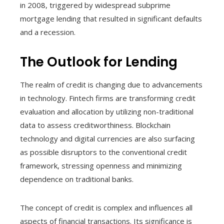
in 2008, triggered by widespread subprime
mortgage lending that resulted in significant defaults
and a recession.
The Outlook for Lending
The realm of credit is changing due to advancements
in technology. Fintech firms are transforming credit
evaluation and allocation by utilizing non-traditional
data to assess creditworthiness. Blockchain
technology and digital currencies are also surfacing
as possible disruptors to the conventional credit
framework, stressing openness and minimizing
dependence on traditional banks.
The concept of credit is complex and influences all
aspects of financial transactions. Its significance is