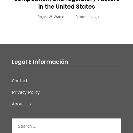
in the United States
Roger W. Watson
3 months ago
Legal E Información
Contact
Privacy Policy
About Us
Search
for: