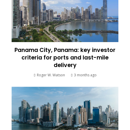
Panama City, Panama: key investor
criteria for ports and last-mile
delivery
Roger W. Watson
3 months ago