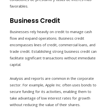
favorables.
Business Credit
Businesses rely heavily on credit to manage cash
flow and expand operations. Business credit
encompasses lines of credit, commercial loans, and
trade credit. Establishing strong business credit can
facilitate significant transactions without immediate
capital.
Analysis and reports are common in the corporate
sector. For example, Apple Inc. often uses bonds to
secure funding for its activities, enabling them to
take advantage of low interest rates for growth
without reducing the value of their shares.