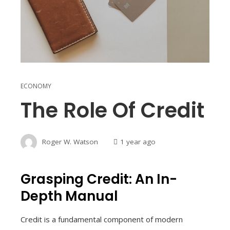
ECONOMY
The Role Of Credit
Roger W. Watson
1 year ago
Grasping Credit: An In-
Depth Manual
Credit is a fundamental component of modern