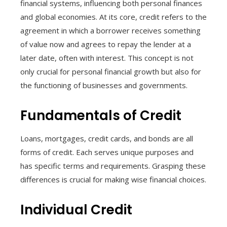
financial systems, influencing both personal finances
and global economies. At its core, credit refers to the
agreement in which a borrower receives something
of value now and agrees to repay the lender at a
later date, often with interest. This concept is not
only crucial for personal financial growth but also for
the functioning of businesses and governments.
Fundamentals of Credit
Loans, mortgages, credit cards, and bonds are all
forms of credit. Each serves unique purposes and
has specific terms and requirements. Grasping these
differences is crucial for making wise financial choices.
Individual Credit