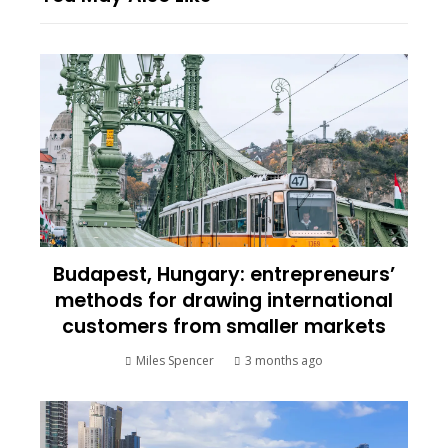
Budapest, Hungary: entrepreneurs’
methods for drawing international
customers from smaller markets
Miles Spencer
3 months ago