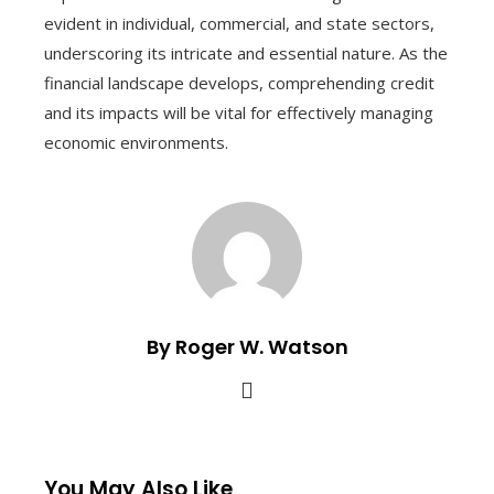
evident in individual, commercial, and state sectors,
underscoring its intricate and essential nature. As the
financial landscape develops, comprehending credit
and its impacts will be vital for effectively managing
economic environments.
By Roger W. Watson
You May Also Like