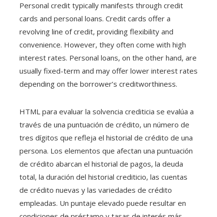
Personal credit typically manifests through credit
cards and personal loans. Credit cards offer a
revolving line of credit, providing flexibility and
convenience. However, they often come with high
interest rates. Personal loans, on the other hand, are
usually fixed-term and may offer lower interest rates
depending on the borrower’s creditworthiness.
HTML para evaluar la solvencia crediticia se evalúa a
través de una puntuación de crédito, un número de
tres dígitos que refleja el historial de crédito de una
persona. Los elementos que afectan una puntuación
de crédito abarcan el historial de pagos, la deuda
total, la duración del historial crediticio, las cuentas
de crédito nuevas y las variedades de crédito
empleadas. Un puntaje elevado puede resultar en
condiciones de préstamo y tasas de interés más