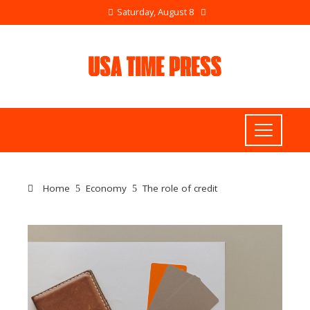
Saturday, August 8
Home
Economy
The role of credit