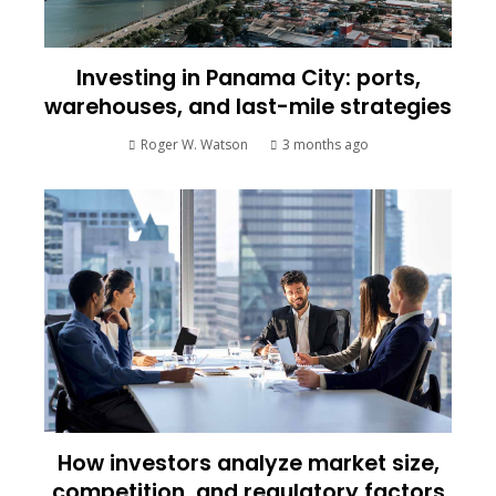
Investing in Panama City: ports,
warehouses, and last-mile strategies
Roger W. Watson
3 months ago
How investors analyze market size,
competition, and regulatory factors