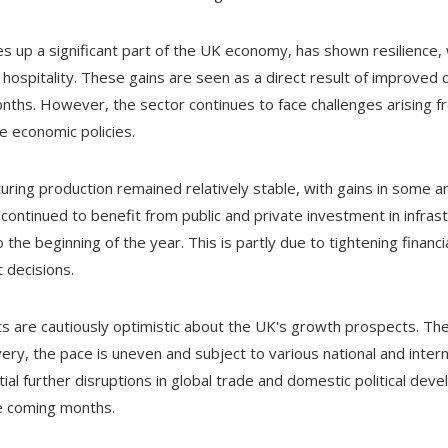
s up a significant part of the UK economy, has shown resilience,
d hospitality. These gains are seen as a direct result of improve
hs. However, the sector continues to face challenges arising fr
e economic policies.
turing production remained relatively stable, with gains in some ar
continued to benefit from public and private investment in infras
 beginning of the year. This is partly due to tightening financia
 decisions.
 are cautiously optimistic about the UK's growth prospects. The
ry, the pace is uneven and subject to various national and intern
ial further disruptions in global trade and domestic political deve
e coming months.