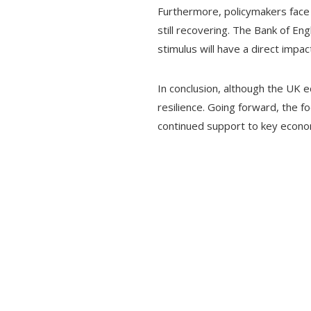
Furthermore, policymakers face 
still recovering. The Bank of Eng
stimulus will have a direct imp
In conclusion, although the UK 
resilience. Going forward, the f
continued support to key economi