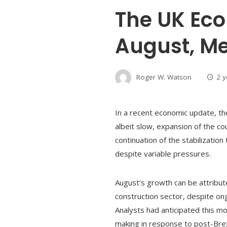
The UK Ec
August, Me
Roger W. Watson
2 
In a recent economic update, th
albeit slow, expansion of the cou
continuation of the stabilizati
despite variable pressures.
August's growth can be attribute
construction sector, despite ong
Analysts had anticipated this 
making in response to post-Brex