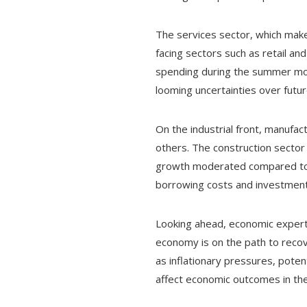
The services sector, which make
facing sectors such as retail an
spending during the summer mont
looming uncertainties over futur
On the industrial front, manufac
others. The construction sector 
growth moderated compared to the
borrowing costs and investment
Looking ahead, economic experts
economy is on the path to recove
as inflationary pressures, potent
affect economic outcomes in th