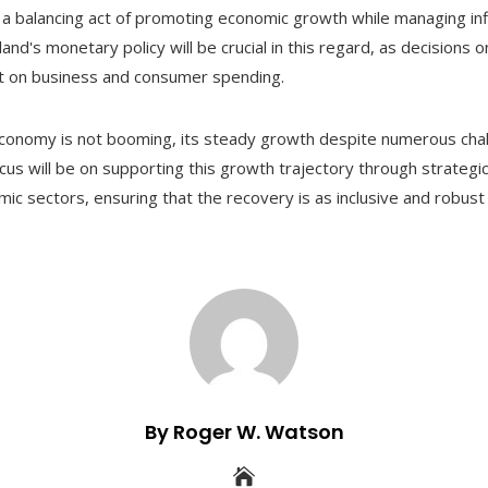
a balancing act of promoting economic growth while managing inf
land's monetary policy will be crucial in this regard, as decisions
act on business and consumer spending.
economy is not booming, its steady growth despite numerous chal
ocus will be on supporting this growth trajectory through strategic
c sectors, ensuring that the recovery is as inclusive and robust 
By Roger W. Watson