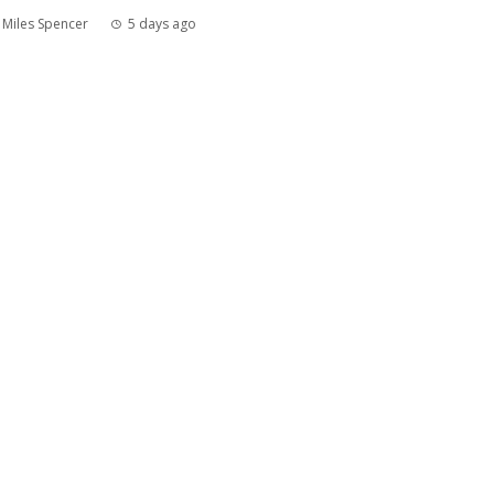
Miles Spencer
5 days ago