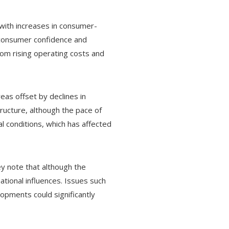
 with increases in consumer-
d consumer confidence and
om rising operating costs and
eas offset by declines in
tructure, although the pace of
l conditions, which has affected
y note that although the
ational influences. Issues such
lopments could significantly