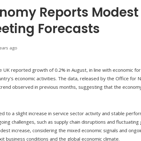
onomy Reports Modest 
eting Forecasts
years ago
e UK reported growth of 0.2% in August, in line with economic for
ntry's economic activities. The data, released by the Office for Na
on trend observed in previous months, suggesting that the economy
d to a slight increase in service sector activity and stable perf
oing challenges, such as supply chain disruptions and fluctuating 
modest increase, considering the mixed economic signals and ong
it business conditions and the global economic climate.