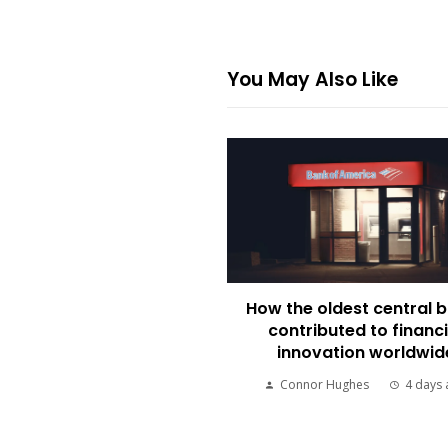
You May Also Like
How the oldest central 
contributed to financi
innovation worldwid
Connor Hughes
4 days