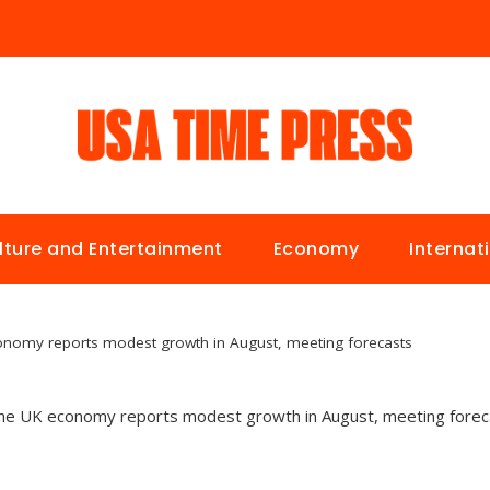
lture and Entertainment
Economy
Internat
onomy reports modest growth in August, meeting forecasts