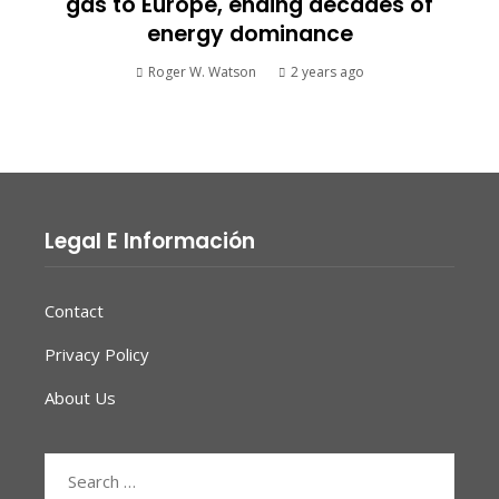
gas to Europe, ending decades of
energy dominance
Roger W. Watson
2 years ago
Legal E Información
Contact
Privacy Policy
About Us
Search
for: