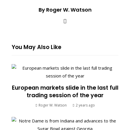
By Roger W. Watson
You May Also Like
European markets slide in the last full
trading session of the year
Roger W. Watson
2 years ago