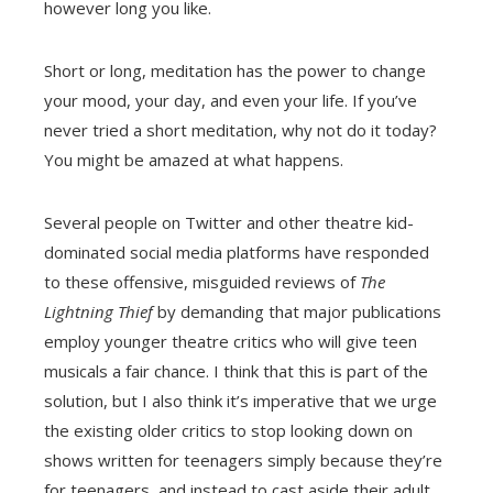
however long you like.
Short or long, meditation has the power to change
your mood, your day, and even your life. If you’ve
never tried a short meditation, why not do it today?
You might be amazed at what happens.
Several people on Twitter and other theatre kid-
dominated social media platforms have responded
to these offensive, misguided reviews of
The
Lightning Thief
by demanding that major publications
employ younger theatre critics who will give teen
musicals a fair chance. I think that this is part of the
solution, but I also think it’s imperative that we urge
the existing older critics to stop looking down on
shows written for teenagers simply because they’re
for teenagers, and instead to cast aside their adult