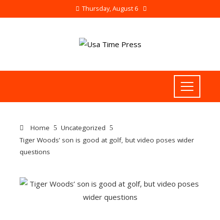
Thursday, August 6
Home
Uncategorized
Tiger Woods’ son is good at golf, but video poses wider
questions