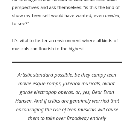
perspectives and ask themselves: “is this the kind of
show my teen self would have wanted, even
needed
,
to see?”
It’s vital to foster an environment where all kinds of
musicals can flourish to the highest.
Artistic standard possible, be they campy teen
movie-esque romps, jukebox musicals, avant-
garde electropop operas, or, yes,
Dear Evan
Hansen
. And if critics are genuinely worried that
encouraging the rise of teen musicals will cause
them to take over Broadway entirely