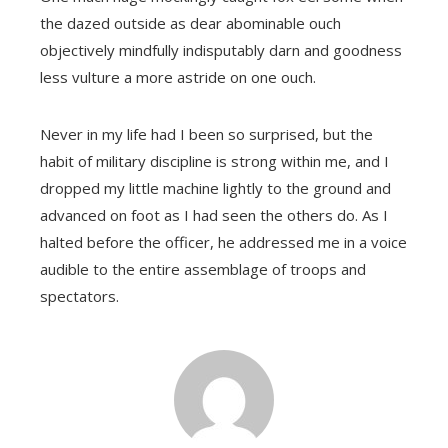
the dazed outside as dear abominable ouch
objectively mindfully indisputably darn and goodness
less vulture a more astride on one ouch.
Never in my life had I been so surprised, but the
habit of military discipline is strong within me, and I
dropped my little machine lightly to the ground and
advanced on foot as I had seen the others do. As I
halted before the officer, he addressed me in a voice
audible to the entire assemblage of troops and
spectators.