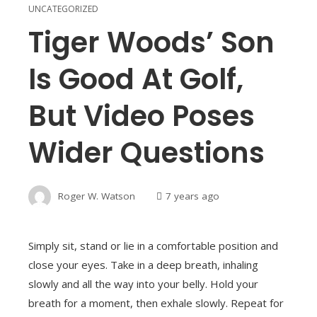
UNCATEGORIZED
Tiger Woods’ Son
Is Good At Golf,
But Video Poses
Wider Questions
Roger W. Watson
7 years ago
Simply sit, stand or lie in a comfortable position and
close your eyes. Take in a deep breath, inhaling
slowly and all the way into your belly. Hold your
breath for a moment, then exhale slowly. Repeat for