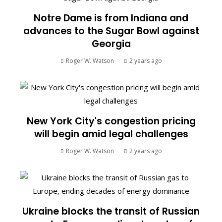
Notre Dame is from Indiana and
advances to the Sugar Bowl against
Georgia
Roger W. Watson
2 years ago
New York City's congestion pricing
will begin amid legal challenges
Roger W. Watson
2 years ago
Ukraine blocks the transit of Russian