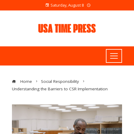
Saturday, August 8
Home
Social Responsibility
Understanding the Barriers to CSR Implementation