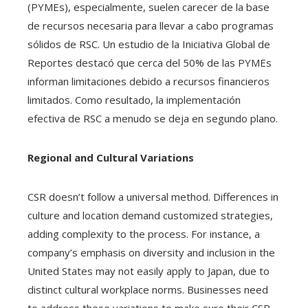
(PYMEs), especialmente, suelen carecer de la base
de recursos necesaria para llevar a cabo programas
sólidos de RSC. Un estudio de la Iniciativa Global de
Reportes destacó que cerca del 50% de las PYMEs
informan limitaciones debido a recursos financieros
limitados. Como resultado, la implementación
efectiva de RSC a menudo se deja en segundo plano.
Regional and Cultural Variations
CSR doesn’t follow a universal method. Differences in
culture and location demand customized strategies,
adding complexity to the process. For instance, a
company’s emphasis on diversity and inclusion in the
United States may not easily apply to Japan, due to
distinct cultural workplace norms. Businesses need