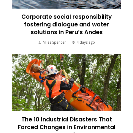
Corporate social responsibility
fostering dialogue and water
solutions in Peru’s Andes
Miles Spencer
4 days ago
The 10 Industrial Disasters That
Forced Changes in Environmental