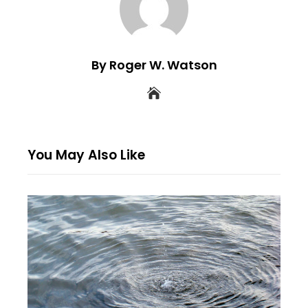
By Roger W. Watson
You May Also Like