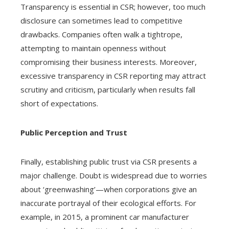
Transparency is essential in CSR; however, too much
disclosure can sometimes lead to competitive
drawbacks. Companies often walk a tightrope,
attempting to maintain openness without
compromising their business interests. Moreover,
excessive transparency in CSR reporting may attract
scrutiny and criticism, particularly when results fall
short of expectations.
Public Perception and Trust
Finally, establishing public trust via CSR presents a
major challenge. Doubt is widespread due to worries
about ‘greenwashing’—when corporations give an
inaccurate portrayal of their ecological efforts. For
example, in 2015, a prominent car manufacturer