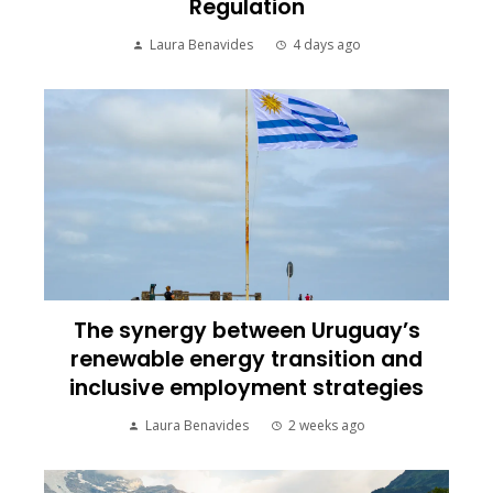
Regulation
Laura Benavides
4 days ago
The synergy between Uruguay’s
renewable energy transition and
inclusive employment strategies
Laura Benavides
2 weeks ago