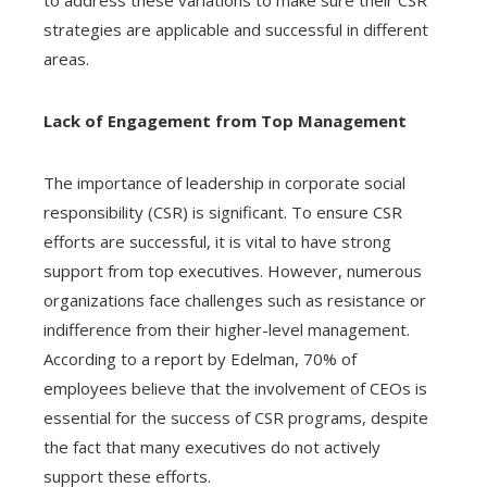
to address these variations to make sure their CSR
strategies are applicable and successful in different
areas.
Lack of Engagement from Top Management
The importance of leadership in corporate social
responsibility (CSR) is significant. To ensure CSR
efforts are successful, it is vital to have strong
support from top executives. However, numerous
organizations face challenges such as resistance or
indifference from their higher-level management.
According to a report by Edelman, 70% of
employees believe that the involvement of CEOs is
essential for the success of CSR programs, despite
the fact that many executives do not actively
support these efforts.