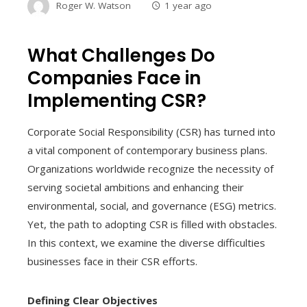
Roger W. Watson
1 year ago
What Challenges Do
Companies Face in
Implementing CSR?
Corporate Social Responsibility (CSR) has turned into
a vital component of contemporary business plans.
Organizations worldwide recognize the necessity of
serving societal ambitions and enhancing their
environmental, social, and governance (ESG) metrics.
Yet, the path to adopting CSR is filled with obstacles.
In this context, we examine the diverse difficulties
businesses face in their CSR efforts.
Defining Clear Objectives