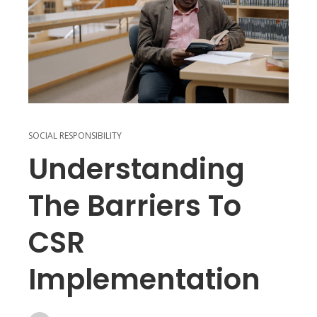
SOCIAL RESPONSIBILITY
Understanding
The Barriers To
CSR
Implementation