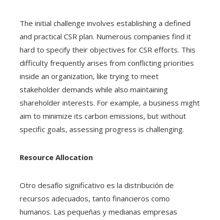
The initial challenge involves establishing a defined
and practical CSR plan. Numerous companies find it
hard to specify their objectives for CSR efforts. This
difficulty frequently arises from conflicting priorities
inside an organization, like trying to meet
stakeholder demands while also maintaining
shareholder interests. For example, a business might
aim to minimize its carbon emissions, but without
specific goals, assessing progress is challenging.
Resource Allocation
Otro desafío significativo es la distribución de
recursos adecuados, tanto financieros como
humanos. Las pequeñas y medianas empresas