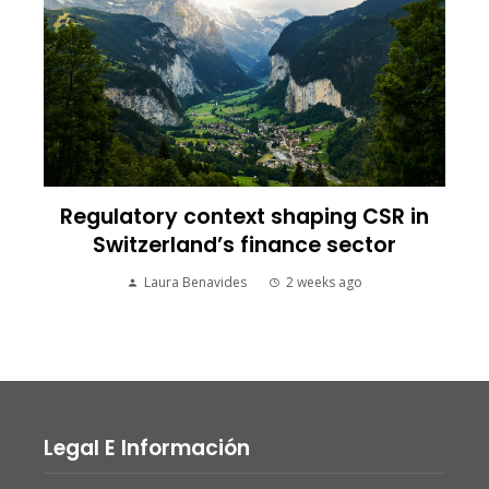
Regulatory context shaping CSR in
Switzerland’s finance sector
Laura Benavides
2 weeks ago
Legal E Información