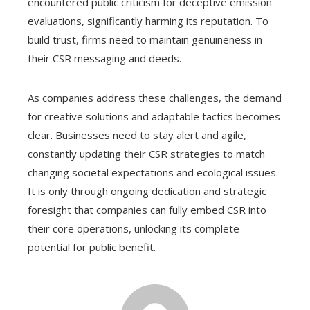
encountered public criticism for deceptive emission
evaluations, significantly harming its reputation. To
build trust, firms need to maintain genuineness in
their CSR messaging and deeds.
As companies address these challenges, the demand
for creative solutions and adaptable tactics becomes
clear. Businesses need to stay alert and agile,
constantly updating their CSR strategies to match
changing societal expectations and ecological issues.
It is only through ongoing dedication and strategic
foresight that companies can fully embed CSR into
their core operations, unlocking its complete
potential for public benefit.