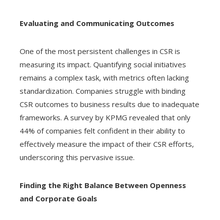
Evaluating and Communicating Outcomes
One of the most persistent challenges in CSR is
measuring its impact. Quantifying social initiatives
remains a complex task, with metrics often lacking
standardization. Companies struggle with binding
CSR outcomes to business results due to inadequate
frameworks. A survey by KPMG revealed that only
44% of companies felt confident in their ability to
effectively measure the impact of their CSR efforts,
underscoring this pervasive issue.
Finding the Right Balance Between Openness
and Corporate Goals