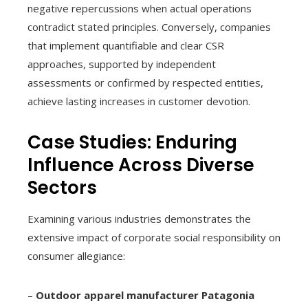
negative repercussions when actual operations
contradict stated principles. Conversely, companies
that implement quantifiable and clear CSR
approaches, supported by independent
assessments or confirmed by respected entities,
achieve lasting increases in customer devotion.
Case Studies: Enduring
Influence Across Diverse
Sectors
Examining various industries demonstrates the
extensive impact of corporate social responsibility on
consumer allegiance:
–
Outdoor apparel manufacturer Patagonia