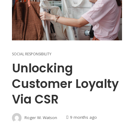
SOCIAL RESPONSIBILITY
Unlocking
Customer Loyalty
Via CSR
Roger W. Watson
9 months ago