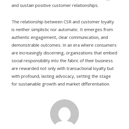
and sustain positive customer relationships.
The relationship between CSR and customer loyalty
is neither simplistic nor automatic. It emerges from
authentic engagement, clear communication, and
demonstrable outcomes. In an era where consumers
are increasingly discerning, organizations that embed
social responsibility into the fabric of their business
are rewarded not only with transactional loyalty but
with profound, lasting advocacy, setting the stage
for sustainable growth and market differentiation.