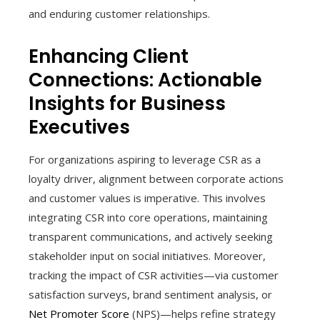
and enduring customer relationships.
Enhancing Client
Connections: Actionable
Insights for Business
Executives
For organizations aspiring to leverage CSR as a
loyalty driver, alignment between corporate actions
and customer values is imperative. This involves
integrating CSR into core operations, maintaining
transparent communications, and actively seeking
stakeholder input on social initiatives. Moreover,
tracking the impact of CSR activities—via customer
satisfaction surveys, brand sentiment analysis, or
Net Promoter Score
(NPS)—helps refine strategy