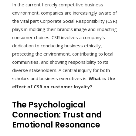
In the current fiercely competitive business
environment, companies are increasingly aware of
the vital part Corporate Social Responsibility (CSR)
plays in molding their brand’s image and impacting
consumer choices. CSR involves a company’s
dedication to conducting business ethically,
protecting the environment, contributing to local
communities, and showing responsibility to its
diverse stakeholders. A central inquiry for both
scholars and business executives is:
What is the
effect of CSR on customer loyalty?
The Psychological
Connection: Trust and
Emotional Resonance