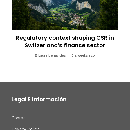
Regulatory context shaping CSR in
Switzerland’s finance sector
Laura Benavides
2 weeks ago
Legal E Información
Contact
Privacy Policy