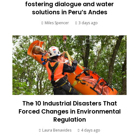
fostering dialogue and water
solutions in Peru’s Andes
Miles Spencer
3 days ago
The 10 Industrial Disasters That
Forced Changes in Environmental
Regulation
Laura Benavides
4 days ago