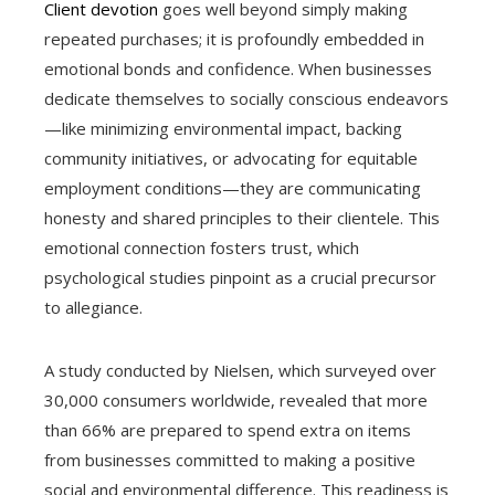
Client devotion
goes well beyond simply making
repeated purchases; it is profoundly embedded in
emotional bonds and confidence. When businesses
dedicate themselves to socially conscious endeavors
—like minimizing environmental impact, backing
community initiatives, or advocating for equitable
employment conditions—they are communicating
honesty and shared principles to their clientele. This
emotional connection fosters trust, which
psychological studies pinpoint as a crucial precursor
to allegiance.
A study conducted by Nielsen, which surveyed over
30,000 consumers worldwide, revealed that more
than 66% are prepared to spend extra on items
from businesses committed to making a positive
social and environmental difference. This readiness is