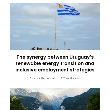
The synergy between Uruguay’s
renewable energy transition and
inclusive employment strategies
Laura Benavides
2 weeks ago