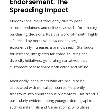
Endorsement: The
Spreading Impact
Modern consumers frequently turn to peer
recommendations and online reviews before making
purchasing decisions. Positive word-of-mouth, highly
influenced by perceived CSR endeavors,
exponentially increases a brand’s reach. Starbucks,
for instance, integrates fair trade sourcing and
diversity initiatives, generating narratives that
customers readily share both online and offline.
Additionally, consumers who are proud to be
associated with ethical companies frequently
transform into spontaneous promoters. This trend is
particularly evident among younger demographics,
such as millennials and Generation Z, who utilize