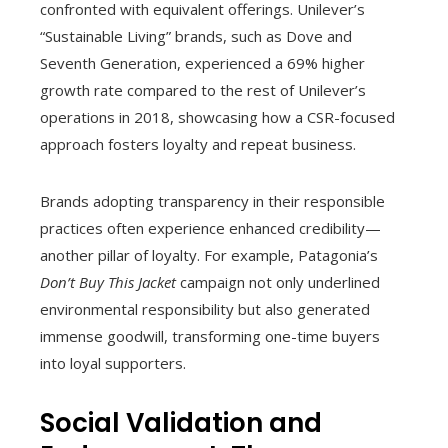
confronted with equivalent offerings. Unilever’s
“Sustainable Living” brands, such as Dove and
Seventh Generation, experienced a 69% higher
growth rate compared to the rest of Unilever’s
operations in 2018, showcasing how a CSR-focused
approach fosters loyalty and repeat business.
Brands adopting transparency in their responsible
practices often experience enhanced credibility—
another pillar of loyalty. For example, Patagonia’s
Don’t Buy This Jacket
campaign not only underlined
environmental responsibility but also generated
immense goodwill, transforming one-time buyers
into loyal supporters.
Social Validation and