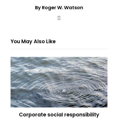
By Roger W. Watson
You May Also Like
Corporate social responsibility