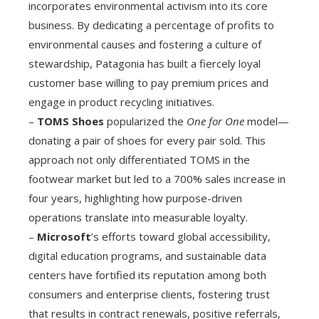
incorporates environmental activism into its core
business. By dedicating a percentage of profits to
environmental causes and fostering a culture of
stewardship, Patagonia has built a fiercely loyal
customer base willing to pay premium prices and
engage in product recycling initiatives.
–
TOMS Shoes
popularized the
One for One
model—
donating a pair of shoes for every pair sold. This
approach not only differentiated TOMS in the
footwear market but led to a 700% sales increase in
four years, highlighting how purpose-driven
operations translate into measurable loyalty.
–
Microsoft
’s efforts toward global accessibility,
digital education programs, and sustainable data
centers have fortified its reputation among both
consumers and enterprise clients, fostering trust
that results in contract renewals, positive referrals,