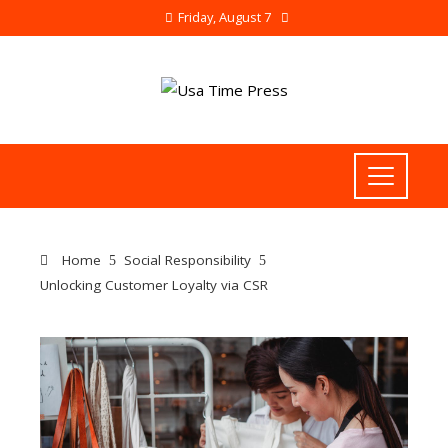
Friday, August 7
Home
Social Responsibility
Unlocking Customer Loyalty via CSR