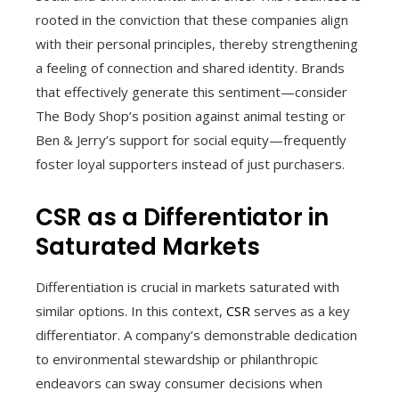
rooted in the conviction that these companies align
with their personal principles, thereby strengthening
a feeling of connection and shared identity. Brands
that effectively generate this sentiment—consider
The Body Shop’s position against animal testing or
Ben & Jerry’s support for social equity—frequently
foster loyal supporters instead of just purchasers.
CSR as a Differentiator in
Saturated Markets
Differentiation is crucial in markets saturated with
similar options. In this context,
CSR
serves as a key
differentiator. A company’s demonstrable dedication
to environmental stewardship or philanthropic
endeavors can sway consumer decisions when