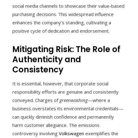
social media channels to showcase their value-based
purchasing decisions. This widespread influence
enhances the company’s standing, cultivating a
positive cycle of dedication and endorsement.
Mitigating Risk: The Role of
Authenticity and
Consistency
It is essential, however, that corporate social
responsibility efforts are genuine and consistently
conveyed. Charges of
greenwashing
—where a
business overstates its environmental credentials—
can quickly diminish confidence and permanently
harm customer allegiance. The emissions
controversy involving
Volkswagen
exemplifies the