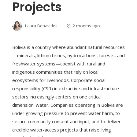
Projects
Laura Benavides
2 months ago
Bolivia is a country where abundant natural resources
—minerals, lithium brines, hydrocarbons, forests, and
freshwater systems—coexist with rural and
indigenous communities that rely on local
ecosystems for livelihoods. Corporate social
responsibility (CSR) in extractive and infrastructure
sectors increasingly centers on one critical
dimension: water. Companies operating in Bolivia are
under growing pressure to prevent water harm, to
secure community consent and input, and to deliver
credible water-access projects that raise living