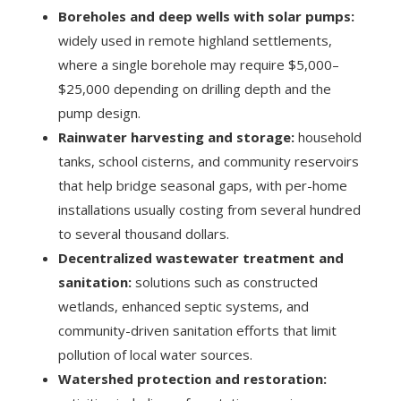
Boreholes and deep wells with solar pumps:
widely used in remote highland settlements,
where a single borehole may require $5,000–
$25,000 depending on drilling depth and the
pump design.
Rainwater harvesting and storage:
household
tanks, school cisterns, and community reservoirs
that help bridge seasonal gaps, with per-home
installations usually costing from several hundred
to several thousand dollars.
Decentralized wastewater treatment and
sanitation:
solutions such as constructed
wetlands, enhanced septic systems, and
community-driven sanitation efforts that limit
pollution of local water sources.
Watershed protection and restoration: