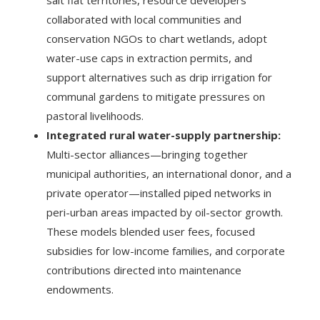
salt flat territories, resource developers
collaborated with local communities and
conservation NGOs to chart wetlands, adopt
water-use caps in extraction permits, and
support alternatives such as drip irrigation for
communal gardens to mitigate pressures on
pastoral livelihoods.
Integrated rural water-supply partnership:
Multi-sector alliances—bringing together
municipal authorities, an international donor, and a
private operator—installed piped networks in
peri-urban areas impacted by oil-sector growth.
These models blended user fees, focused
subsidies for low-income families, and corporate
contributions directed into maintenance
endowments.