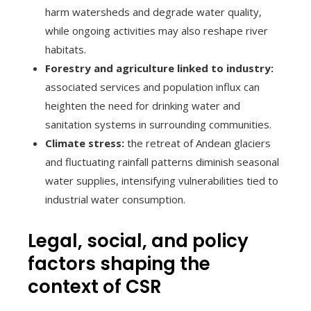
harm watersheds and degrade water quality,
while ongoing activities may also reshape river
habitats.
Forestry and agriculture linked to industry:
associated services and population influx can
heighten the need for drinking water and
sanitation systems in surrounding communities.
Climate stress:
the retreat of Andean glaciers
and fluctuating rainfall patterns diminish seasonal
water supplies, intensifying vulnerabilities tied to
industrial water consumption.
Legal, social, and policy
factors shaping the
context of CSR