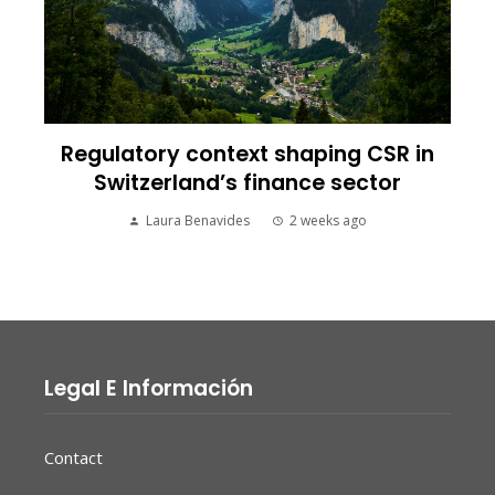
Regulatory context shaping CSR in
Switzerland’s finance sector
Laura Benavides
2 weeks ago
Legal E Información
Contact