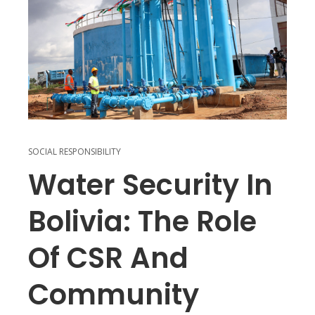
SOCIAL RESPONSIBILITY
Water Security In
Bolivia: The Role
Of CSR And
Community