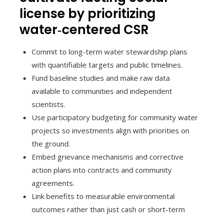
license by prioritizing
water‑centered CSR
Commit to long-term water stewardship plans
with quantifiable targets and public timelines.
Fund baseline studies and make raw data
available to communities and independent
scientists.
Use participatory budgeting for community water
projects so investments align with priorities on
the ground.
Embed grievance mechanisms and corrective
action plans into contracts and community
agreements.
Link benefits to measurable environmental
outcomes rather than just cash or short-term