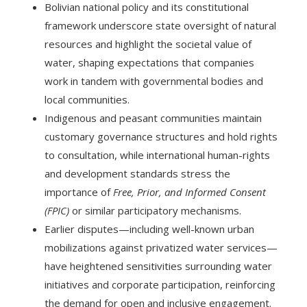
Bolivian national policy and its constitutional
framework underscore state oversight of natural
resources and highlight the societal value of
water, shaping expectations that companies
work in tandem with governmental bodies and
local communities.
Indigenous and peasant communities maintain
customary governance structures and hold rights
to consultation, while international human-rights
and development standards stress the
importance of
Free, Prior, and Informed Consent
(FPIC)
or similar participatory mechanisms.
Earlier disputes—including well-known urban
mobilizations against privatized water services—
have heightened sensitivities surrounding water
initiatives and corporate participation, reinforcing
the demand for open and inclusive engagement.