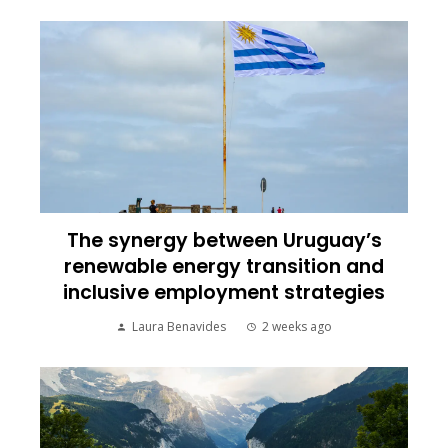
The synergy between Uruguay’s
renewable energy transition and
inclusive employment strategies
Laura Benavides
2 weeks ago