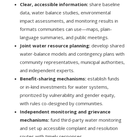
Clear, accessible information:
share baseline
data, water balance studies, environmental
impact assessments, and monitoring results in
formats communities can use—maps, plain-
language summaries, and public meetings.
Joint water resource planning:
develop shared
water-balance models and contingency plans with
community representatives, municipal authorities,
and independent experts.
Benefit-sharing mechanisms:
establish funds
or in-kind investments for water systems,
prioritized by vulnerability and gender equity,
with rules co-designed by communities.
Independent monitoring and grievance
mechanisms:
fund third-party water monitoring
and set up accessible complaint and resolution
routes with timely responses.