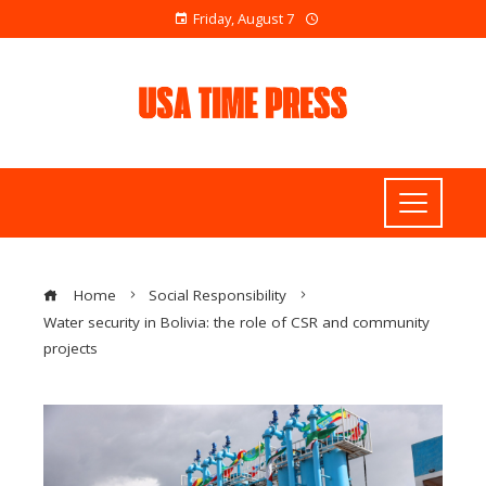
Friday, August 7
Home
Social Responsibility
Water security in Bolivia: the role of CSR and community
projects