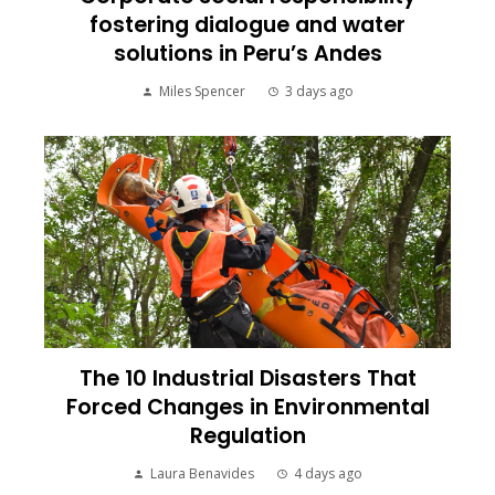
fostering dialogue and water
solutions in Peru’s Andes
Miles Spencer
3 days ago
The 10 Industrial Disasters That
Forced Changes in Environmental
Regulation
Laura Benavides
4 days ago