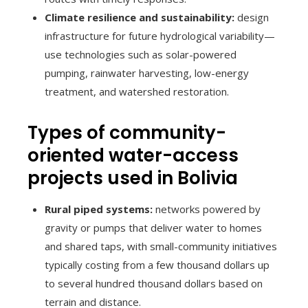
Climate resilience and sustainability:
design
infrastructure for future hydrological variability—
use technologies such as solar-powered
pumping, rainwater harvesting, low-energy
treatment, and watershed restoration.
Types of community-
oriented water-access
projects used in Bolivia
Rural piped systems:
networks powered by
gravity or pumps that deliver water to homes
and shared taps, with small-community initiatives
typically costing from a few thousand dollars up
to several hundred thousand dollars based on
terrain and distance.