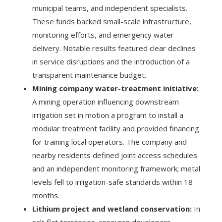
municipal teams, and independent specialists.
These funds backed small-scale infrastructure,
monitoring efforts, and emergency water
delivery. Notable results featured clear declines
in service disruptions and the introduction of a
transparent maintenance budget.
Mining company water-treatment initiative:
A mining operation influencing downstream
irrigation set in motion a program to install a
modular treatment facility and provided financing
for training local operators. The company and
nearby residents defined joint access schedules
and an independent monitoring framework; metal
levels fell to irrigation-safe standards within 18
months.
Lithium project and wetland conservation:
In