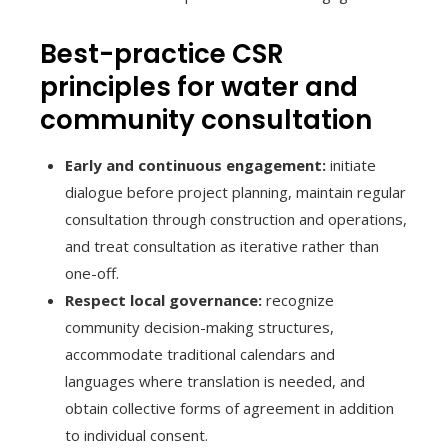
Best-practice CSR
principles for water and
community consultation
Early and continuous engagement:
initiate
dialogue before project planning, maintain regular
consultation through construction and operations,
and treat consultation as iterative rather than
one-off.
Respect local governance:
recognize
community decision-making structures,
accommodate traditional calendars and
languages where translation is needed, and
obtain collective forms of agreement in addition
to individual consent.