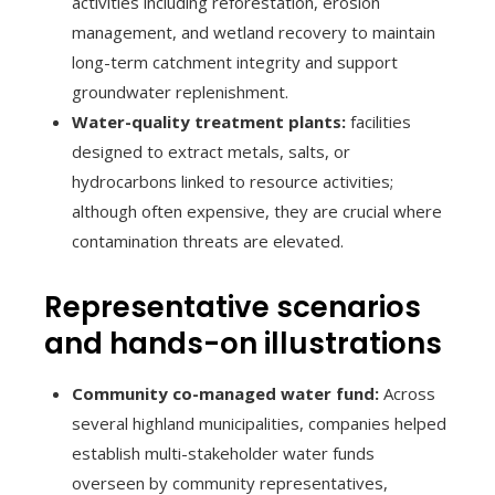
activities including reforestation, erosion
management, and wetland recovery to maintain
long-term catchment integrity and support
groundwater replenishment.
Water-quality treatment plants:
facilities
designed to extract metals, salts, or
hydrocarbons linked to resource activities;
although often expensive, they are crucial where
contamination threats are elevated.
Representative scenarios
and hands-on illustrations
Community co-managed water fund:
Across
several highland municipalities, companies helped
establish multi-stakeholder water funds
overseen by community representatives,