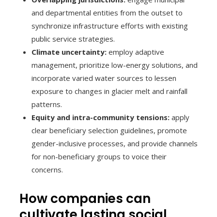
and departmental entities from the outset to
synchronize infrastructure efforts with existing
public service strategies.
Climate uncertainty:
employ adaptive
management, prioritize low-energy solutions, and
incorporate varied water sources to lessen
exposure to changes in glacier melt and rainfall
patterns.
Equity and intra-community tensions:
apply
clear beneficiary selection guidelines, promote
gender-inclusive processes, and provide channels
for non-beneficiary groups to voice their
concerns.
How companies can
cultivate lasting social