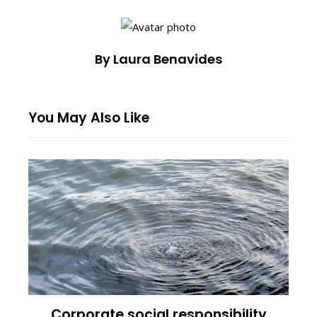
By Laura Benavides
You May Also Like
Corporate social responsibility