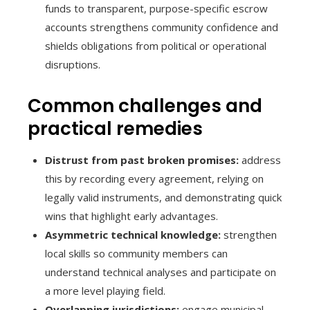
funds to transparent, purpose-specific escrow
accounts strengthens community confidence and
shields obligations from political or operational
disruptions.
Common challenges and
practical remedies
Distrust from past broken promises:
address
this by recording every agreement, relying on
legally valid instruments, and demonstrating quick
wins that highlight early advantages.
Asymmetric technical knowledge:
strengthen
local skills so community members can
understand technical analyses and participate on
a more level playing field.
Overlapping jurisdictions:
engage municipal