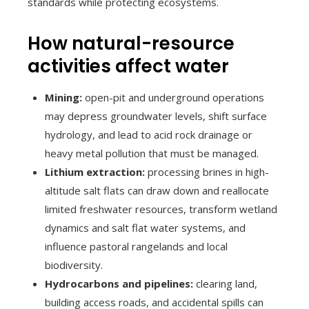
standards while protecting ecosystems.
How natural-resource
activities affect water
Mining:
open-pit and underground operations
may depress groundwater levels, shift surface
hydrology, and lead to acid rock drainage or
heavy metal pollution that must be managed.
Lithium extraction:
processing brines in high-
altitude salt flats can draw down and reallocate
limited freshwater resources, transform wetland
dynamics and salt flat water systems, and
influence pastoral rangelands and local
biodiversity.
Hydrocarbons and pipelines:
clearing land,
building access roads, and accidental spills can