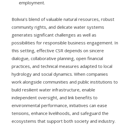
employment.
Bolivia’s blend of valuable natural resources, robust
community rights, and delicate water systems
generates significant challenges as well as
possibilities for responsible business engagement. In
this setting, effective CSR depends on sincere
dialogue, collaborative planning, open financial
practices, and technical measures adapted to local
hydrology and social dynamics. When companies
work alongside communities and public institutions to
build resilient water infrastructure, enable
independent oversight, and link benefits to
environmental performance, initiatives can ease
tensions, enhance livelihoods, and safeguard the
ecosystems that support both society and industry.