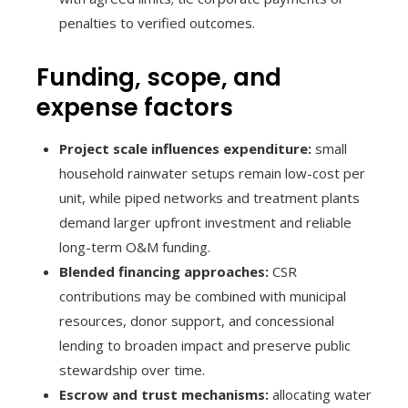
penalties to verified outcomes.
Funding, scope, and
expense factors
Project scale influences expenditure:
small
household rainwater setups remain low-cost per
unit, while piped networks and treatment plants
demand larger upfront investment and reliable
long-term O&M funding.
Blended financing approaches:
CSR
contributions may be combined with municipal
resources, donor support, and concessional
lending to broaden impact and preserve public
stewardship over time.
Escrow and trust mechanisms:
allocating water