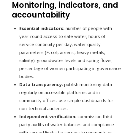
Monitoring, indicators, and
accountability
Essential indicators:
number of people with
year-round access to safe water; hours of
service continuity per day; water quality
parameters (E. coli, arsenic, heavy metals,
salinity); groundwater levels and spring flows;
percentage of women participating in governance
bodies.
Data transparency:
publish monitoring data
regularly on accessible platforms and in
community offices; use simple dashboards for
non-technical audiences.
Independent verification:
commission third-
party audits of water balances and compliance
with agreed limits; tie corporate payments or