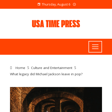
Thursday, August 6
Home
Culture and Entertainment
What legacy did Michael Jackson leave in pop?