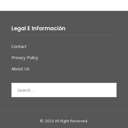
Legal E Información
Contact
Privacy Policy
About Us
Search
for:
© 2023 All Right Reserved.