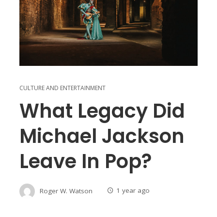
CULTURE AND ENTERTAINMENT
What Legacy Did
Michael Jackson
Leave In Pop?
Roger W. Watson
1 year ago