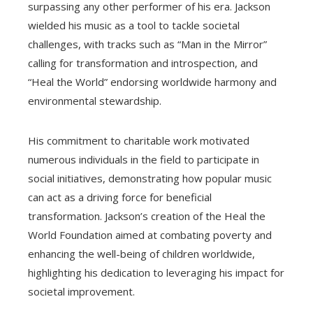
surpassing any other performer of his era. Jackson
wielded his music as a tool to tackle societal
challenges, with tracks such as “Man in the Mirror”
calling for transformation and introspection, and
“Heal the World” endorsing worldwide harmony and
environmental stewardship.
His commitment to charitable work motivated
numerous individuals in the field to participate in
social initiatives, demonstrating how popular music
can act as a driving force for beneficial
transformation. Jackson’s creation of the Heal the
World Foundation aimed at combating poverty and
enhancing the well-being of children worldwide,
highlighting his dedication to leveraging his impact for
societal improvement.