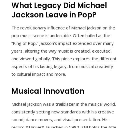
What Legacy Did Michael
Jackson Leave in Pop?
The revolutionary influence of Michael Jackson on the
pop music scene is undeniable. Often hailed as the
“King of Pop,” Jackson’s impact extended over many
years, altering the way music is created, executed,
and viewed globally. This piece explores the different
aspects of his lasting legacy, from musical creativity
to cultural impact and more.
Musical Innovation
Michael Jackson was a trailblazer in the musical world,
consistently setting new standards with his creative
sound, dance moves, and visual presentation. His
record *Thriller*, launched in 1982, still holds the title