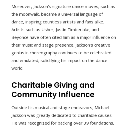
Moreover, Jackson’s signature dance moves, such as
the moonwalk, became a universal language of
dance, inspiring countless artists and fans alike.
Artists such as Usher, Justin Timberlake, and
Beyoncé have often cited him as a major influence on
their music and stage presence. Jackson’s creative
genius in choreography continues to be celebrated
and emulated, solidifying his impact on the dance
world.
Charitable Giving and
Community Influence
Outside his musical and stage endeavors, Michael
Jackson was greatly dedicated to charitable causes.
He was recognized for backing over 39 foundations,