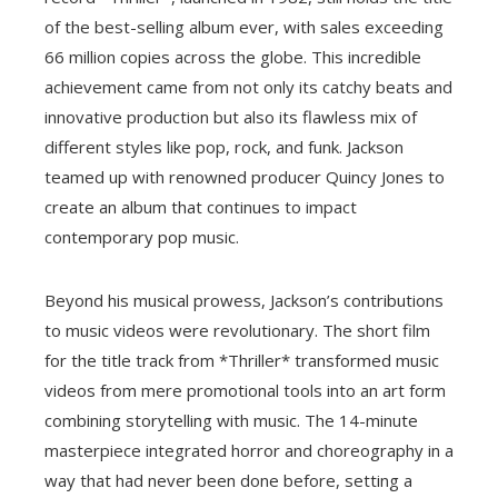
of the best-selling album ever, with sales exceeding
66 million copies across the globe. This incredible
achievement came from not only its catchy beats and
innovative production but also its flawless mix of
different styles like pop, rock, and funk. Jackson
teamed up with renowned producer Quincy Jones to
create an album that continues to impact
contemporary pop music.
Beyond his musical prowess, Jackson’s contributions
to music videos were revolutionary. The short film
for the title track from *Thriller* transformed music
videos from mere promotional tools into an art form
combining storytelling with music. The 14-minute
masterpiece integrated horror and choreography in a
way that had never been done before, setting a