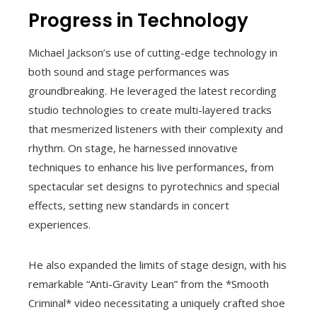
Progress in Technology
Michael Jackson’s use of cutting-edge technology in
both sound and stage performances was
groundbreaking. He leveraged the latest recording
studio technologies to create multi-layered tracks
that mesmerized listeners with their complexity and
rhythm. On stage, he harnessed innovative
techniques to enhance his live performances, from
spectacular set designs to pyrotechnics and special
effects, setting new standards in concert
experiences.
He also expanded the limits of stage design, with his
remarkable “Anti-Gravity Lean” from the *Smooth
Criminal* video necessitating a uniquely crafted shoe