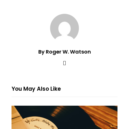
By Roger W. Watson
You May Also Like