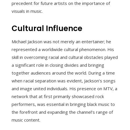
precedent for future artists on the importance of
visuals in music.
Cultural Influence
Michael Jackson was not merely an entertainer; he
represented a worldwide cultural phenomenon. His
skill in overcoming racial and cultural obstacles played
a significant role in closing divides and bringing
together audiences around the world. During a time
when racial separation was evident, Jackson’s songs
and image united individuals. His presence on MTV, a
network that at first primarily showcased rock
performers, was essential in bringing black music to
the forefront and expanding the channel’s range of
music content.