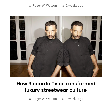
Roger W. Watson
2 weeks ago
How Riccardo Tisci transformed
luxury streetwear culture
Roger W. Watson
3 weeks ago