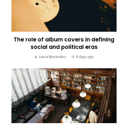
The role of album covers in defining
social and political eras
Laura Benavides
6 days ago