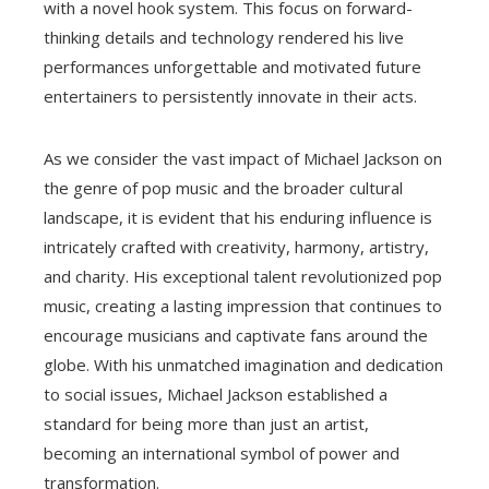
with a novel hook system. This focus on forward-
thinking details and technology rendered his live
performances unforgettable and motivated future
entertainers to persistently innovate in their acts.
As we consider the vast impact of Michael Jackson on
the genre of pop music and the broader cultural
landscape, it is evident that his enduring influence is
intricately crafted with creativity, harmony, artistry,
and charity. His exceptional talent revolutionized pop
music, creating a lasting impression that continues to
encourage musicians and captivate fans around the
globe. With his unmatched imagination and dedication
to social issues, Michael Jackson established a
standard for being more than just an artist,
becoming an international symbol of power and
transformation.