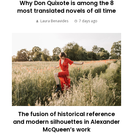
Why Don Quixote is among the 8
most translated novels of all time
Laura Benavides
7 days ago
The fusion of historical reference
and modern silhouettes in Alexander
McQueen’s work