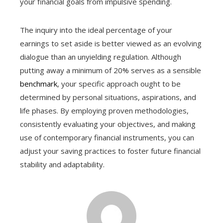
your financial goals from impulsive spending.
The inquiry into the ideal percentage of your
earnings to set aside is better viewed as an evolving
dialogue than an unyielding regulation. Although
putting away a minimum of 20% serves as a sensible
benchmark
, your specific approach ought to be
determined by personal situations, aspirations, and
life phases. By employing proven methodologies,
consistently evaluating your objectives, and making
use of contemporary financial instruments, you can
adjust your saving practices to foster future financial
stability and adaptability.