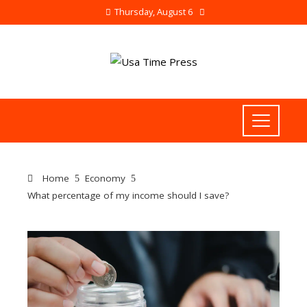
Thursday, August 6
Home
Economy
What percentage of my income should I save?