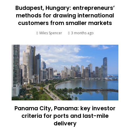
Budapest, Hungary: entrepreneurs’
methods for drawing international
customers from smaller markets
Miles Spencer
3 months ago
Panama City, Panama: key investor
criteria for ports and last-mile
delivery