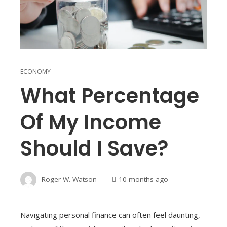
ECONOMY
What Percentage
Of My Income
Should I Save?
Roger W. Watson
10 months ago
Navigating personal finance can often feel daunting,