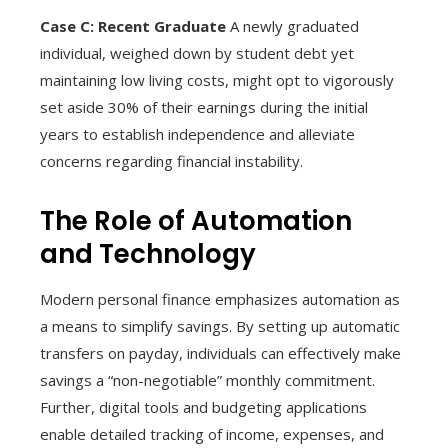
Case C: Recent Graduate
A newly graduated
individual, weighed down by student debt yet
maintaining low living costs, might opt to vigorously
set aside 30% of their earnings during the initial
years to establish independence and alleviate
concerns regarding financial instability.
The Role of Automation
and Technology
Modern personal finance emphasizes automation as
a means to simplify savings. By setting up automatic
transfers on payday, individuals can effectively make
savings a “non-negotiable” monthly commitment.
Further, digital tools and budgeting applications
enable detailed tracking of income, expenses, and