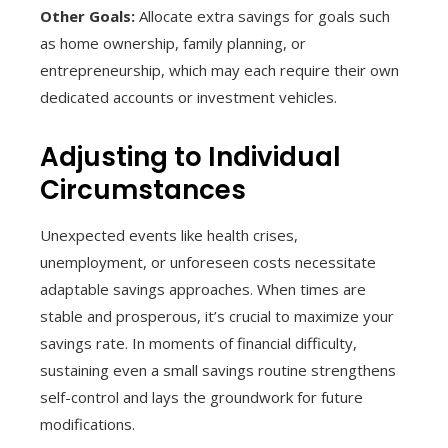
Other Goals:
Allocate extra savings for goals such
as home ownership, family planning, or
entrepreneurship, which may each require their own
dedicated accounts or investment vehicles.
Adjusting to Individual
Circumstances
Unexpected events like health crises,
unemployment, or unforeseen costs necessitate
adaptable savings approaches. When times are
stable and prosperous, it’s crucial to maximize your
savings rate. In moments of financial difficulty,
sustaining even a small savings routine strengthens
self-control and lays the groundwork for future
modifications.