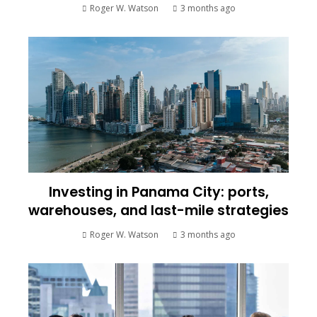
Roger W. Watson
3 months ago
Investing in Panama City: ports,
warehouses, and last-mile strategies
Roger W. Watson
3 months ago