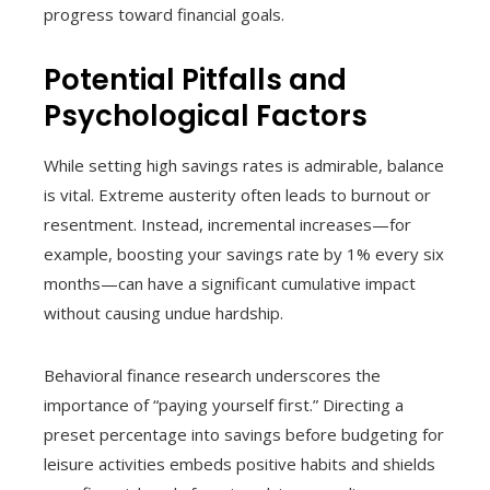
progress toward financial goals.
Potential Pitfalls and
Psychological Factors
While setting high savings rates is admirable, balance
is vital. Extreme austerity often leads to burnout or
resentment. Instead, incremental increases—for
example, boosting your savings rate by 1% every six
months—can have a significant cumulative impact
without causing undue hardship.
Behavioral finance research underscores the
importance of “paying yourself first.” Directing a
preset percentage into savings before budgeting for
leisure activities embeds positive habits and shields