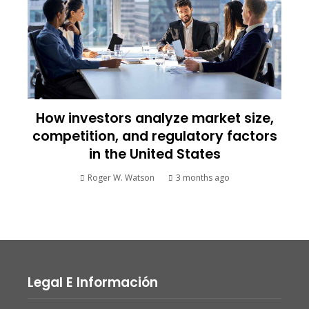
How investors analyze market size,
competition, and regulatory factors
in the United States
Roger W. Watson
3 months ago
Legal E Información