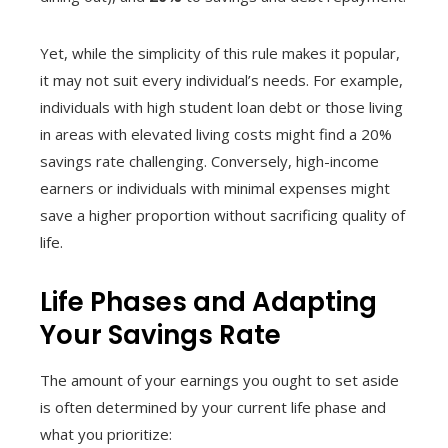
Yet, while the simplicity of this rule makes it popular,
it may not suit every individual’s needs. For example,
individuals with high student loan debt or those living
in areas with elevated living costs might find a 20%
savings rate challenging. Conversely, high-income
earners or individuals with minimal expenses might
save a higher proportion without sacrificing quality of
life.
Life Phases and Adapting
Your Savings Rate
The amount of your earnings you ought to set aside
is often determined by your current life phase and
what you prioritize: