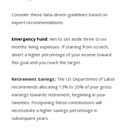
Consider these data-driven guidelines based on
expert recommendations:
Emergency Fund
:
Aim to set aside three to six
months’ living expenses. If starting from scratch,
divert a higher percentage of your income toward
this goal until you reach the target.
Retirement Savings:
The US Department of Labor
recommends allocating 15% to 20% of your gross
earnings towards retirement, beginning in your
twenties. Postponing these contributions will
necessitate a higher savings percentage in
subsequent years.