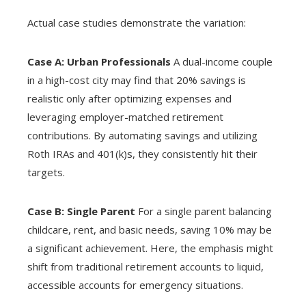
Actual case studies demonstrate the variation:
Case A: Urban Professionals
A dual-income couple
in a high-cost city may find that 20% savings is
realistic only after optimizing expenses and
leveraging employer-matched retirement
contributions. By automating savings and utilizing
Roth IRAs and 401(k)s, they consistently hit their
targets.
Case B: Single Parent
For a single parent balancing
childcare, rent, and basic needs, saving 10% may be
a significant achievement. Here, the emphasis might
shift from traditional retirement accounts to liquid,
accessible accounts for emergency situations.