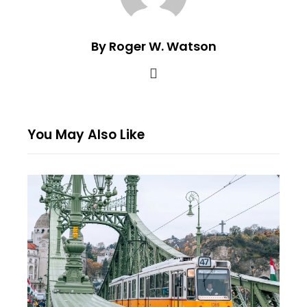
By Roger W. Watson
You May Also Like