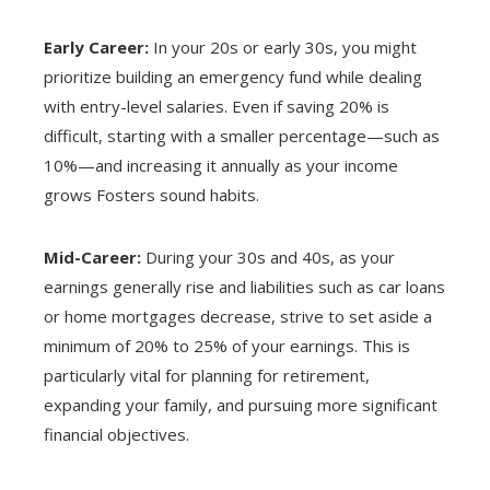
Early Career:
In your 20s or early 30s, you might
prioritize building an emergency fund while dealing
with entry-level salaries. Even if saving 20% is
difficult, starting with a smaller percentage—such as
10%—and increasing it annually as your income
grows Fosters sound habits.
Mid-Career:
During your 30s and 40s, as your
earnings generally rise and liabilities such as car loans
or home mortgages decrease, strive to set aside a
minimum of 20% to 25% of your earnings. This is
particularly vital for planning for retirement,
expanding your family, and pursuing more significant
financial objectives.