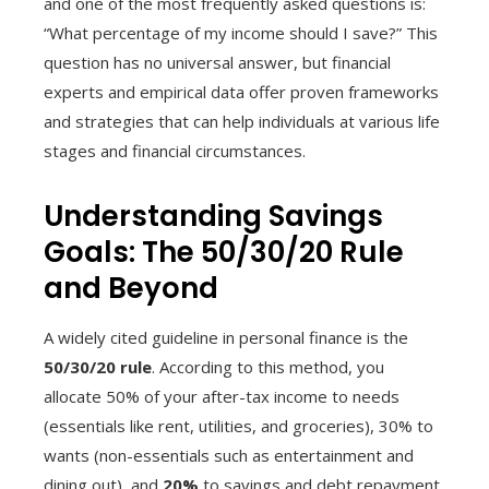
and one of the most frequently asked questions is:
“What percentage of my income should I save?” This
question has no universal answer, but financial
experts and empirical data offer proven frameworks
and strategies that can help individuals at various life
stages and financial circumstances.
Understanding Savings
Goals: The 50/30/20 Rule
and Beyond
A widely cited guideline in personal finance is the
50/30/20 rule
. According to this method, you
allocate 50% of your after-tax income to needs
(essentials like rent, utilities, and groceries), 30% to
wants (non-essentials such as entertainment and
dining out), and
20%
to savings and debt repayment.