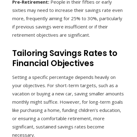
Pre-Retirement:
People in their fifties or early
sixties may need to increase their savings rate even
more, frequently aiming for 25% to 30%, particularly
if previous savings were insufficient or if their
retirement objectives are significant.
Tailoring Savings Rates to
Financial Objectives
Setting a specific percentage depends heavily on
your objectives. For short-term targets, such as a
vacation or buying a new car, saving smaller amounts
monthly might suffice. However, for long-term goals
like purchasing a home, funding children’s education,
or ensuring a comfortable retirement, more
significant, sustained savings rates become
necessary.