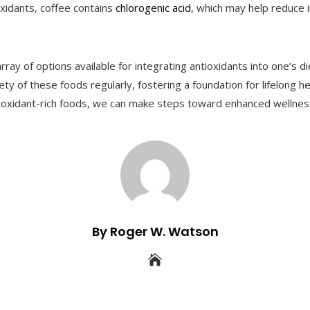
ioxidants, coffee contains
chlorogenic acid
, which may help reduce
ray of options available for integrating antioxidants into one’s 
y of these foods regularly, fostering a foundation for lifelong hea
ioxidant-rich foods, we can make steps toward enhanced wellnes
By Roger W. Watson