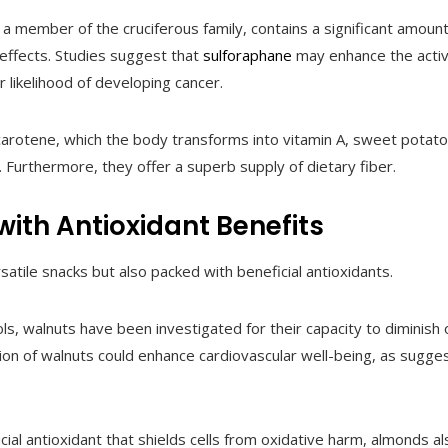
 a member of the cruciferous family, contains a significant amoun
effects. Studies suggest that
sulforaphane
may enhance the activ
r likelihood of developing cancer.
-carotene, which the body transforms into vitamin A, sweet potato
Furthermore, they offer a superb supply of dietary fiber.
ith Antioxidant Benefits
atile snacks but also packed with beneficial antioxidants.
ls, walnuts have been investigated for their capacity to diminish
ion of walnuts could enhance cardiovascular well-being, as sugg
crucial antioxidant that shields cells from oxidative harm, almonds al