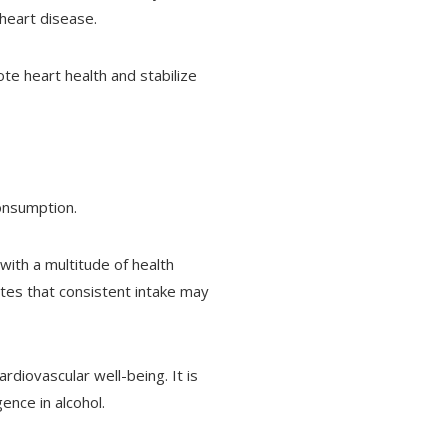
 heart disease.
te heart health and stabilize
onsumption.
 with a multitude of health
ates that consistent intake may
rdiovascular well-being. It is
ence in alcohol.