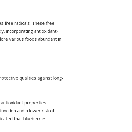
s free radicals. These free
ly, incorporating antioxidant-
xplore various foods abundant in
otective qualities against long-
 antioxidant properties.
function and a lower risk of
dicated that blueberries