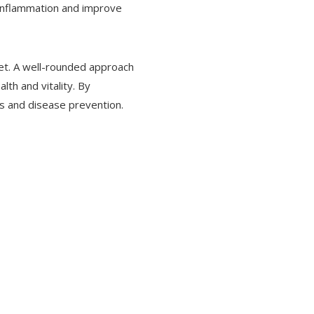
 inflammation and improve
diet. A well-rounded approach
lth and vitality. By
s and disease prevention.