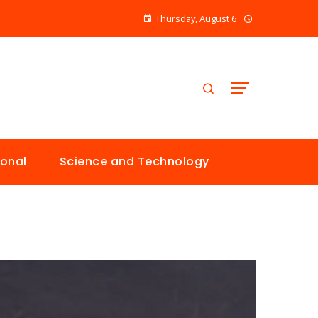
Thursday, August 6
ional
Science and Technology