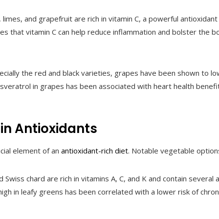
 limes, and grapefruit are rich in vitamin C, a powerful antioxida
tes that vitamin C can help reduce inflammation and bolster the b
specially the red and black varieties, grapes have been shown to 
esveratrol in grapes has been associated with heart health benefit
in Antioxidants
cial element of an
antioxidant-rich diet
. Notable vegetable option
nd Swiss chard are rich in vitamins A, C, and K and contain several 
high in leafy greens has been correlated with a lower risk of chron