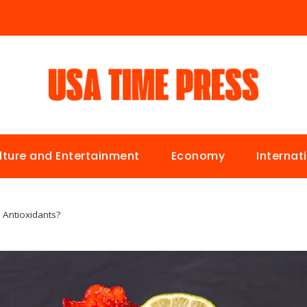
lture and Entertainment
Economy
Internat
 Antioxidants?