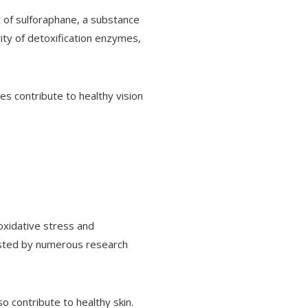
t of sulforaphane, a substance
ity of detoxification enzymes,
es contribute to healthy vision
 oxidative stress and
ested by numerous research
so contribute to healthy skin.