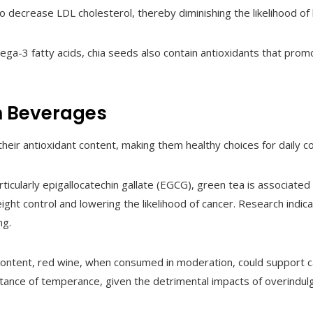
 to decrease LDL cholesterol, thereby diminishing the likelihood of
ega-3 fatty acids, chia seeds also contain antioxidants that promo
h Beverages
eir antioxidant content, making them healthy choices for daily c
particularly epigallocatechin gallate (EGCG), green tea is associated
ight control and lowering the likelihood of cancer. Research indic
ng.
 content, red wine, when consumed in moderation, could support ca
rtance of temperance, given the detrimental impacts of overindulg