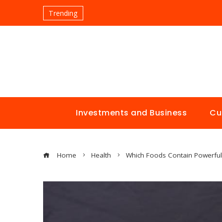
Trending
Investments and Business
Cu
Home
Health
Which Foods Contain Powerful