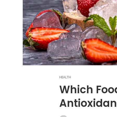
HEALTH
Which Foo
Antioxidan