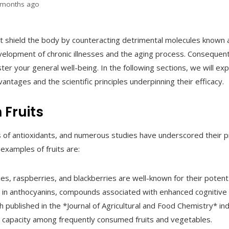
 months ago
t shield the body by counteracting detrimental molecules known a
evelopment of chronic illnesses and the aging process. Consequent
lster your general well-being. In the following sections, we will e
antages and the scientific principles underpinning their efficacy.
 Fruits
s of antioxidants, and numerous studies have underscored their pr
examples of fruits are:
ies, raspberries, and blackberries are well-known for their potent
ich in anthocyanins, compounds associated with enhanced cognitive 
 published in the *Journal of Agricultural and Food Chemistry* in
t capacity among frequently consumed fruits and vegetables.