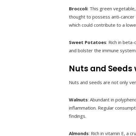
Broccoli
: This green vegetable,
thought to possess anti-cancer 
which could contribute to a lowe
Sweet Potatoes
: Rich in beta
and bolster the immune system. 
Nuts and Seeds w
Nuts and seeds are not only vers
Walnuts
: Abundant in polypheno
inflammation. Regular consumpt
findings.
Almonds
: Rich in vitamin E, a 