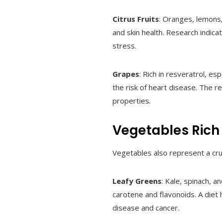
Citrus Fruits
: Oranges, lemons,
and skin health. Research indica
stress.
Grapes
: Rich in resveratrol, e
the risk of heart disease. The r
properties.
Vegetables Rich 
Vegetables also represent a cru
Leafy Greens
: Kale, spinach, a
carotene and flavonoids. A diet 
disease and cancer.