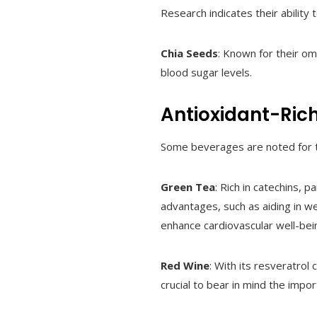
Research indicates their ability
Chia Seeds
: Known for their om
blood sugar levels.
Antioxidant-Ric
Some beverages are noted for th
Green Tea
: Rich in catechins, 
advantages, such as aiding in we
enhance cardiovascular well-bei
Red Wine
: With its resveratrol
crucial to bear in mind the impo