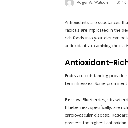
Roger W. Watson
10
Antioxidants are substances tha
radicals are implicated in the d
rich foods into your diet can bo
antioxidants, examining their adv
Antioxidant-Rich
Fruits are outstanding provider
term illnesses. Some prominent 
Berries
: Blueberries, strawberr
Blueberries, specifically, are r
cardiovascular disease. Research
possess the highest antioxidan