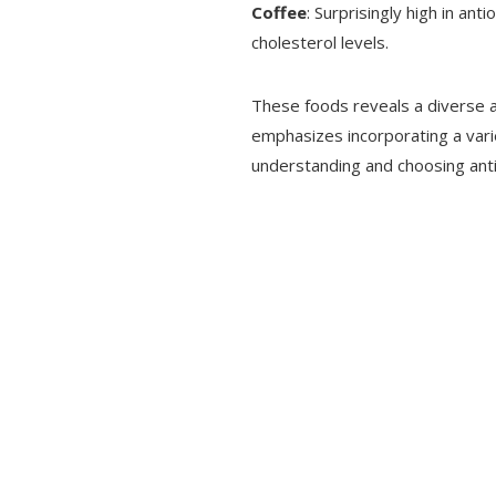
Coffee
: Surprisingly high in ant
cholesterol levels.
These foods reveals a diverse ar
emphasizes incorporating a variet
understanding and choosing ant