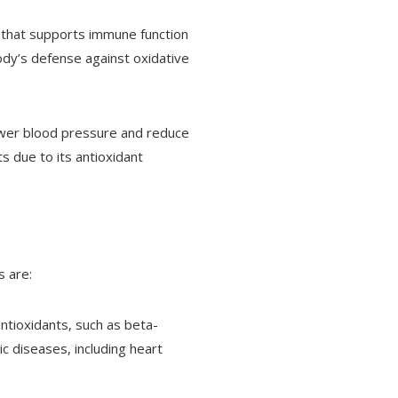
nt that supports immune function
ody’s defense against oxidative
lower blood pressure and reduce
s due to its antioxidant
s are:
antioxidants, such as beta-
ic diseases, including heart