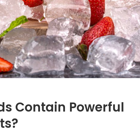
ds Contain Powerful
ts?